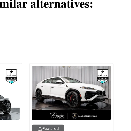
milar alternatives:
Featured