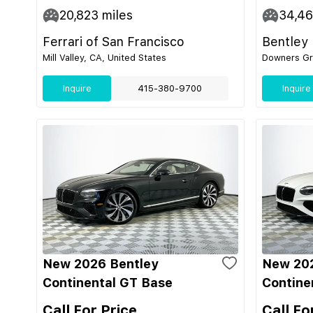
20,823
miles
34,4
Ferrari of San Francisco
Bentley
Mill Valley, CA, United States
Downers Gro
Inquire
415-380-9700
Inquire
New 2026 Bentley
New 202
Continental GT Base
Contine
Call For Price
Call Fo