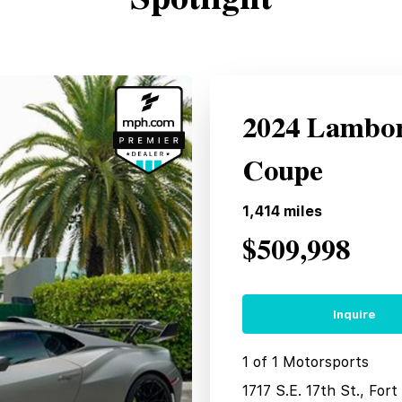
2024 Lambo
Coupe
1,414
miles
$509,998
Inquire
1 of 1 Motorsports
1717 S.E. 17th St., For