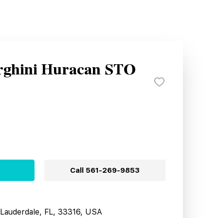
rghini Huracan STO
Call
561-269-9853
t Lauderdale, FL, 33316, USA