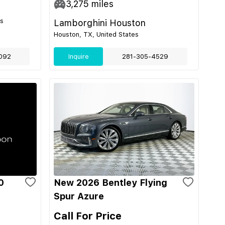
3,275
miles
es
Lamborghini Houston
Houston, TX, United States
092
Inquire
281-305-4529
0
New 2026 Bentley Flying
Spur Azure
Call For Price