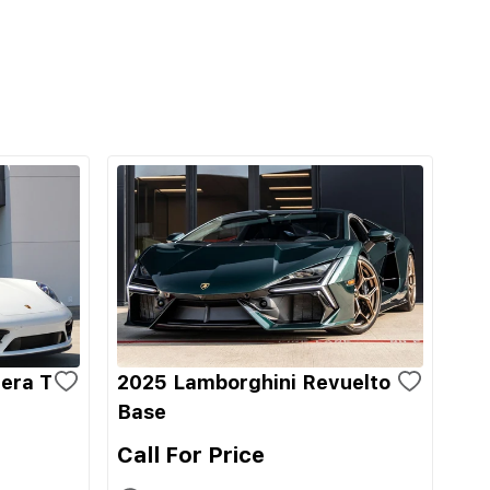
era T
2025 Lamborghini Revuelto
Base
Call For Price