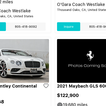
2
miles
O'Gara Coach Westlake
Thousand Oaks, CA, United Stat
Coach Westlake
aks, CA, United States
805-418-9092
Inquire
805-418-9
ntley Continental
2021 Maybach GLS 60
$122,900
68
19,680
miles