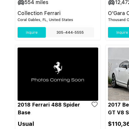
554
miles
12,47
Collection Ferrari
O'Gara 
Coral Gables, FL, United States
Thousand O
Inquire
305-444-5555
Inquire
2018 Ferrari 488 Spider
2017 Be
Base
GT V8 S
Usual
$110,3