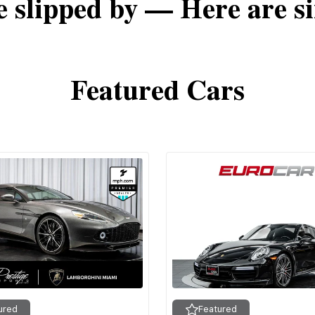
e slipped by — Here are si
Featured Cars
ured
Featured