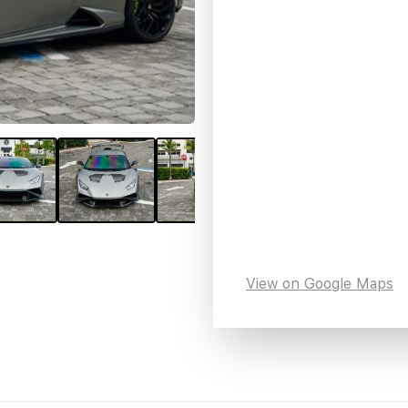
View on Google Maps