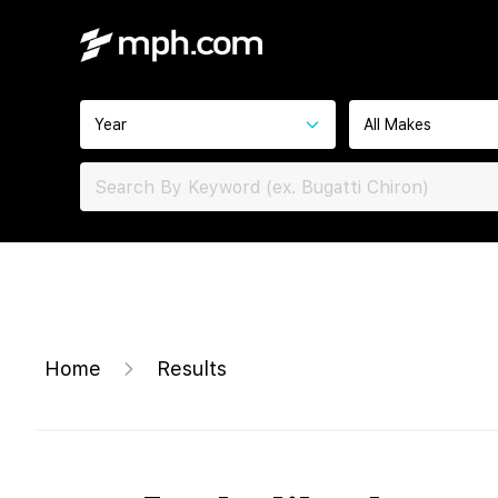
Year
All Makes
Home
Results