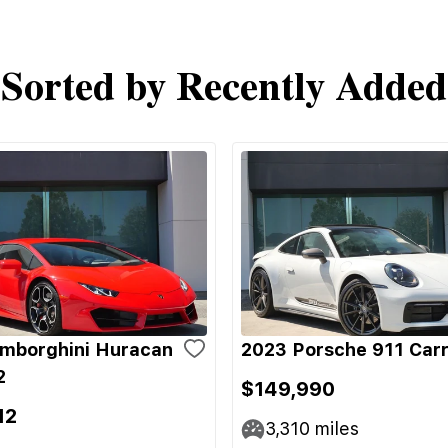
Sorted by Recently Added
mborghini Huracan
2023 Porsche 911 Carr
2
$149,990
12
3,310
miles