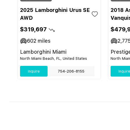
2025 Lamborghini Urus SE
2018 A
AWD
Vanqui
$319,697
$479,
602
miles
2,77
Lamborghini Miami
Prestig
North Miami Beach, FL, United States
North Miam
Inquire
754-206-8155
Inquir