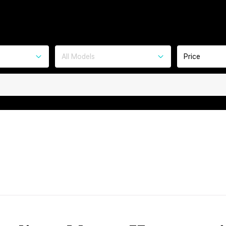
All Models
Price