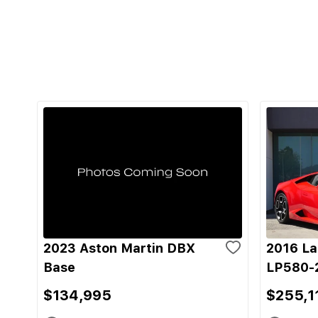
2023 Aston Martin DBX
2016 La
Base
LP580-
$134,995
$255,1