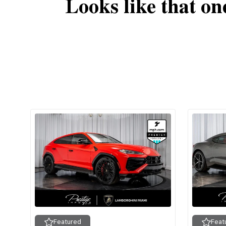
Looks like that on
Featured
Feat