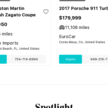
ston Martin
2017 Porsche 911 Tur
sh Zagato Coupe
$179,999
950
11,108
miles
5
miles
EuroCar
Costa Mesa, CA, United States
e Imports
i Beach, FL, United States
e
754-714-6994
Inquire
949-216-7
Spotlight