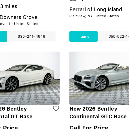
63
miles
Ferrari of Long Island
Plainview, NY, United States
 Downers Grove
ve, IL, United States
630–241–4848
Inquire
855-522-1
6 Bentley
New 2026 Bentley
ntal GT Base
Continental GTC Base
r Price
Call For Price