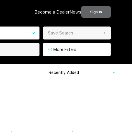
Become a Dealer
News
Sign In
Save Search
More Filters
Recently Added