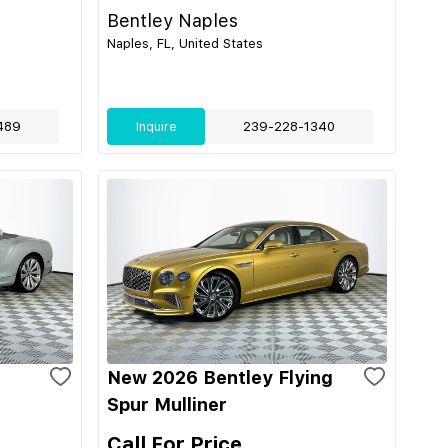
Bentley Naples
Naples, FL, United States
489
Inquire
239-228-1340
New 2026 Bentley Flying
Spur Mulliner
Call For Price