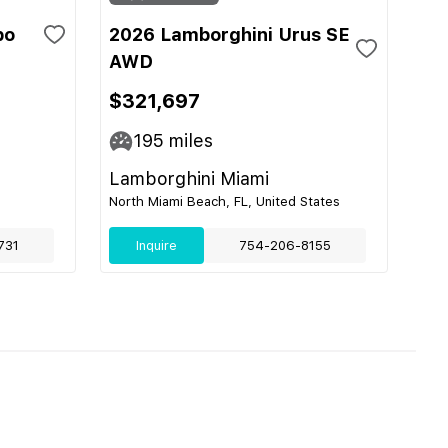
bo
2026 Lamborghini Urus SE
AWD
$321,697
195
miles
Lamborghini Miami
North Miami Beach, FL, United States
731
Inquire
754-206-8155