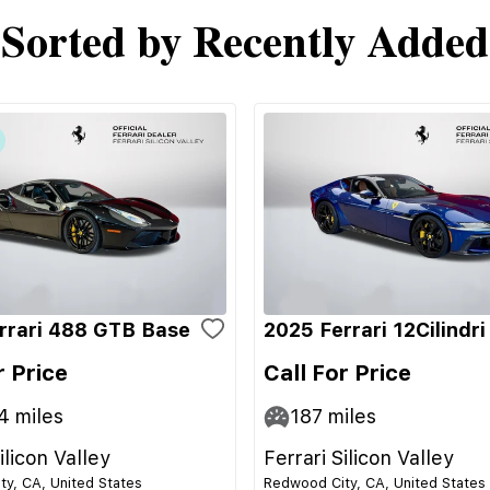
Sorted by Recently Added
rrari 488 GTB Base
2025 Ferrari 12Cilindr
r Price
Call For Price
4
miles
187
miles
ilicon Valley
Ferrari Silicon Valley
y, CA, United States
Redwood City, CA, United States