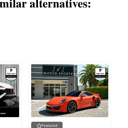
milar alternatives:
Featured