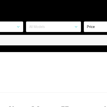
All Models
Price