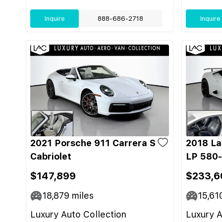
Inquire
888-686-2718
Inquire
2021 Porsche 911 Carrera S
2018 La
Cabriolet
LP 580
$147,899
$233,6
18,879
miles
15,61
Luxury Auto Collection
Luxury A