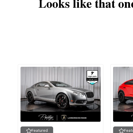
Looks like that on
Featured
Feat