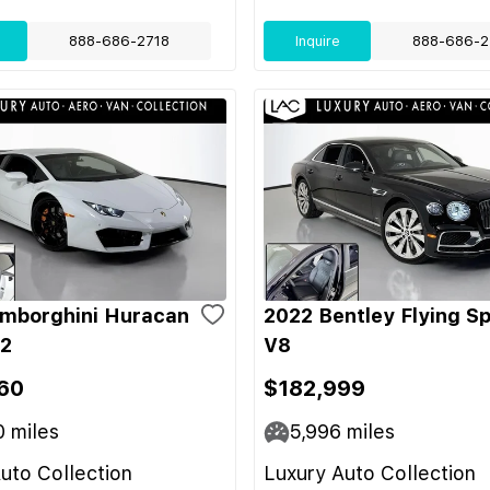
888-686-2718
Inquire
888-686-2
mborghini Huracan
2022 Bentley Flying S
-2
V8
60
$182,999
0
miles
5,996
miles
uto Collection
Luxury Auto Collection