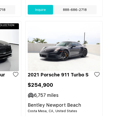
718
Inquire
888-686-2718
pur
2021 Porsche 911 Turbo S
$254,900
6,757
miles
Bentley Newport Beach
Costa Mesa, CA, United States