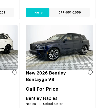
281
Inquire
877-651-2659
New 2026 Bentley
Bentayga V8
Call For Price
Bentley Naples
Naples, FL, United States