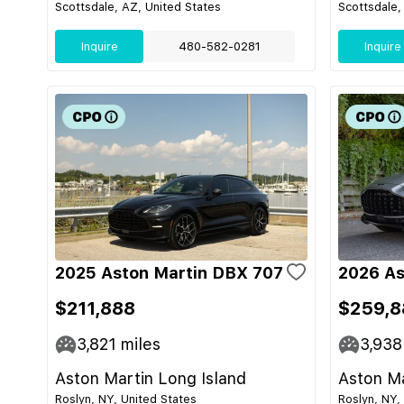
Scottsdale, AZ, United States
Scottsdale,
Inquire
480-582-0281
Inquire
2025 Aston Martin DBX 707
2026 As
$211,888
$259,8
3,821
miles
3,938
Aston Martin Long Island
Aston Ma
Roslyn, NY, United States
Roslyn, NY,