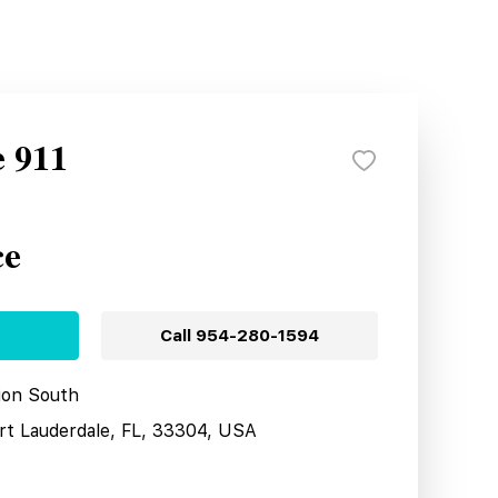
e 911
ce
Call
954-280-1594
tion South
ort Lauderdale, FL, 33304, USA