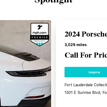
2024 Porsch
3,029
miles
Call For Pri
Inquire
Fort Lauderdale Collec
1301 E Sunrise Blvd, F