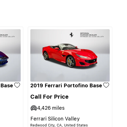
i Base
2019 Ferrari Portofino Base
Call For Price
4,426
miles
Ferrari Silicon Valley
Redwood City, CA, United States