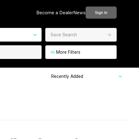
Become a Dealer
News
Sign In
Save Search
More Filters
Recently Added