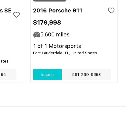
s SE
2016 Porsche 911
$179,998
5,600
miles
1 of 1 Motorsports
Fort Lauderdale, FL, United States
tates
155
Inquire
561-269-9853