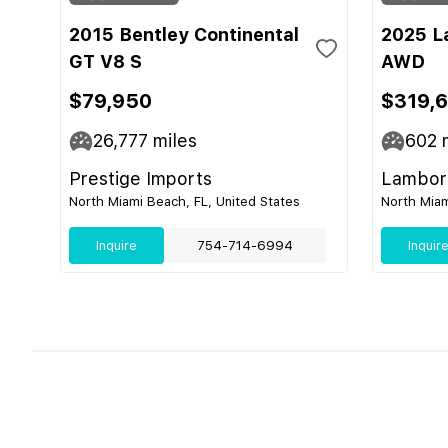
2015 Bentley Continental
2025 L
GT V8 S
AWD
$79,950
$319,
26,777
miles
602
m
Prestige Imports
Lamborg
North Miami Beach, FL, United States
North Miam
Inquire
754-714-6994
Inquir