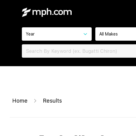
Year
All Makes
Home
Results