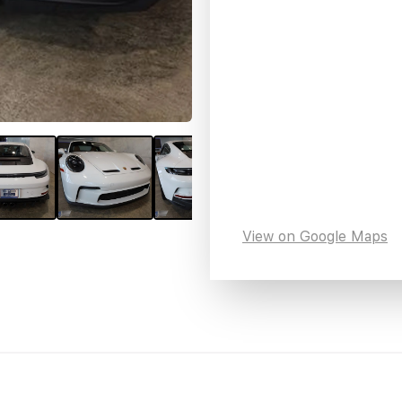
View on Google Maps