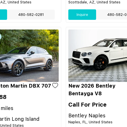
 AZ, United States
Scottsdale, AZ, United States
480-582-0281
Inquire
480-582-0
ton Martin DBX 707
New 2026 Bentley
Bentayga V8
88
Call For Price
miles
Bentley Naples
rtin Long Island
Naples, FL, United States
 United States