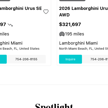
amborghini Urus SE
2026 Lamborghini Uru
AWD
697
$321,697
iles
195
miles
hini Miami
Lamborghini Miami
i Beach, FL, United States
North Miami Beach, FL, United S
e
754-206-8155
Inquire
754-206-8
Spotlight