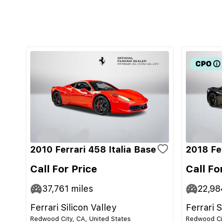
2010 Ferrari 458 Italia Base
2018 Fe
Call For Price
Call Fo
37,761
miles
22,98
Ferrari Silicon Valley
Ferrari S
Redwood City, CA, United States
Redwood Cit