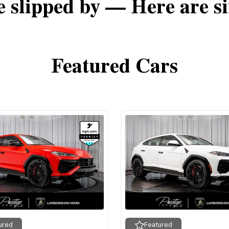
e slipped by — Here are si
Featured Cars
ured
Featured