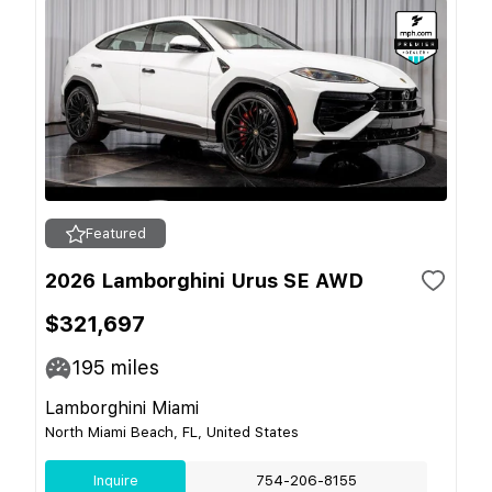
Featured
2026 Lamborghini Urus SE AWD
$321,697
195
miles
Lamborghini Miami
North Miami Beach, FL, United States
Inquire
754-206-8155