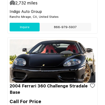
2,732
miles
Indigo Auto Group
Rancho Mirage, CA, United States
Inquire
866-979-5937
2004 Ferrari 360 Challenge Stradale
Base
Call For Price