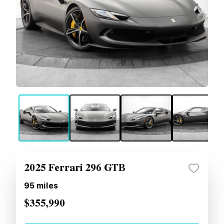
2025 Ferrari 296 GTB
95
miles
$355,990