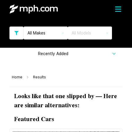
All Makes
All Models
Recently Added
Home
Results
Looks like that one slipped by — Here
are similar alternatives:
Featured Cars