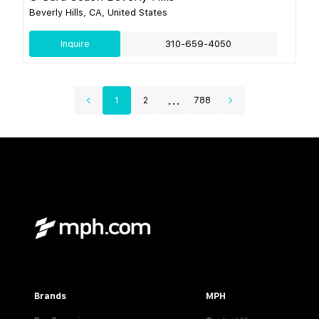
Beverly Hills, CA, United States
Inquire
310-659-4050
...
1
2
788
Brands
MPH