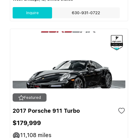
Inquire
630-931-0722
Featured
2017 Porsche 911 Turbo
$179,999
11,108
miles