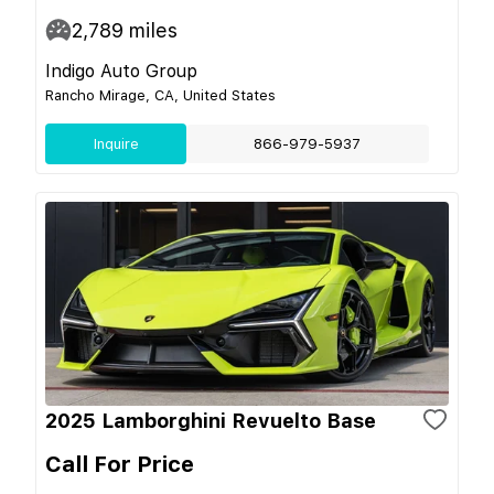
2,789
miles
Indigo Auto Group
Rancho Mirage, CA, United States
Inquire
866-979-5937
2025 Lamborghini Revuelto Base
Call For Price