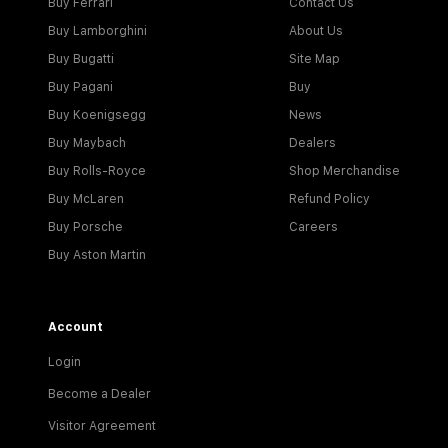
Buy Ferrari
Contact Us
Buy Lamborghini
About Us
Buy Bugatti
Site Map
Buy Pagani
Buy
Buy Koenigsegg
News
Buy Maybach
Dealers
Buy Rolls-Royce
Shop Merchandise
Buy McLaren
Refund Policy
Buy Porsche
Careers
Buy Aston Martin
Account
Login
Become a Dealer
Visitor Agreement