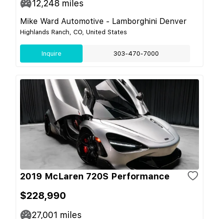
12,248
miles
Mike Ward Automotive - Lamborghini Denver
Highlands Ranch, CO, United States
Inquire
303-470-7000
2019 McLaren 720S Performance
$228,990
27,001
miles