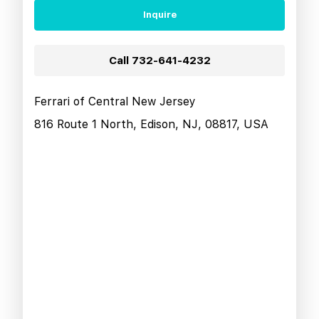
Inquire
Call
732-641-4232
Ferrari of Central New Jersey
816 Route 1 North, Edison, NJ, 08817, USA