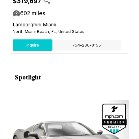
$319,697
602
miles
Lamborghini Miami
North Miami Beach, FL, United States
Inquire
754-206-8155
Spotlight