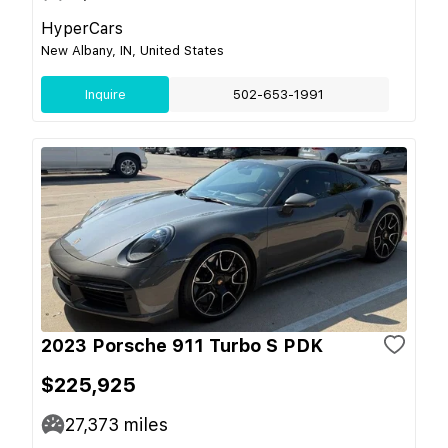
HyperCars
New Albany, IN, United States
Inquire
502-653-1991
2023 Porsche 911 Turbo S PDK
$225,925
27,373
miles