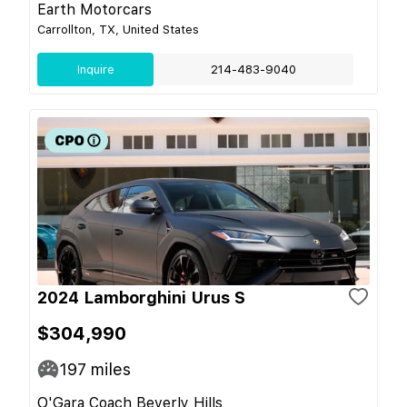
Earth Motorcars
Carrollton, TX, United States
Inquire
214-483-9040
2024 Lamborghini Urus S
$304,990
197
miles
O'Gara Coach Beverly Hills