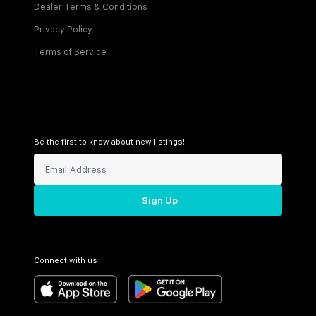
Dealer Terms & Conditions
Privacy Policy
Terms of Service
Be the first to know about new listings!
Sign Up
Connect with us