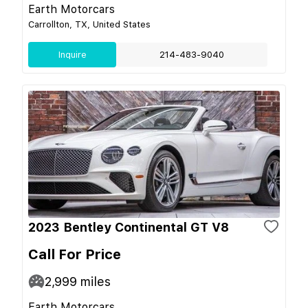
Earth Motorcars
Carrollton, TX, United States
Inquire
214-483-9040
2023 Bentley Continental GT V8
Call For Price
2,999
miles
Earth Motorcars