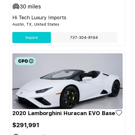
30
miles
Hi Tech Luxury Imports
Austin, TX, United States
Inquire
737-304-8194
2020 Lamborghini Huracan EVO Base
$291,991