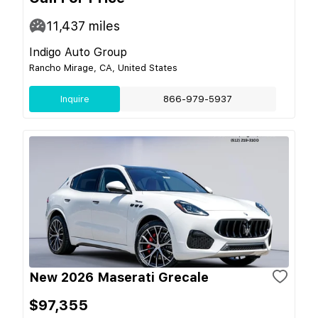
11,437
miles
Indigo Auto Group
Rancho Mirage, CA, United States
Inquire
866-979-5937
New 2026 Maserati Grecale
$97,355