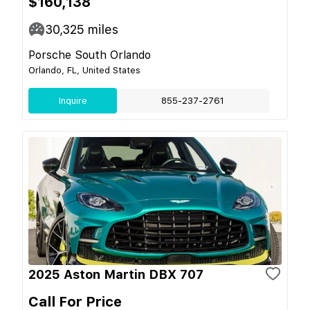
$160,138
30,325
miles
Porsche South Orlando
Orlando, FL, United States
Inquire
855-237-2761
2025 Aston Martin DBX 707
Call For Price