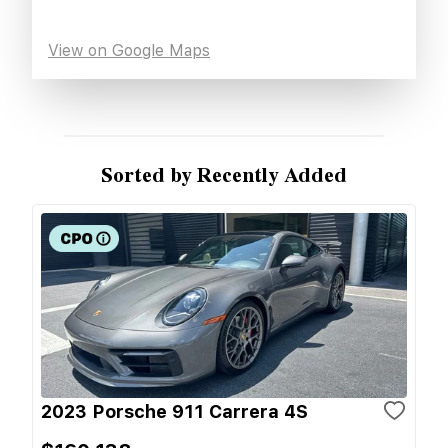
View on Google Maps
Sorted by Recently Added
2023 Porsche 911 Carrera 4S