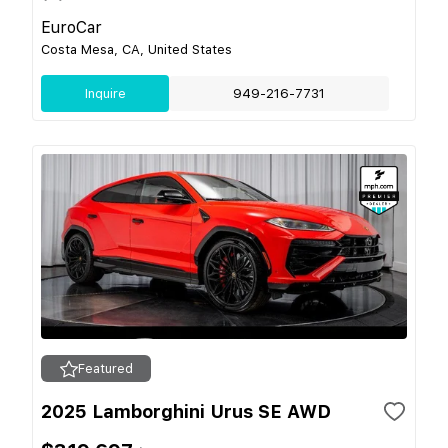
EuroCar
Costa Mesa, CA, United States
Inquire
949-216-7731
Featured
2025 Lamborghini Urus SE AWD