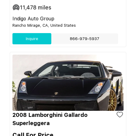
11,478
miles
Indigo Auto Group
Rancho Mirage, CA, United States
Inquire
866-979-5937
2008 Lamborghini Gallardo
Superleggera
Call For Price