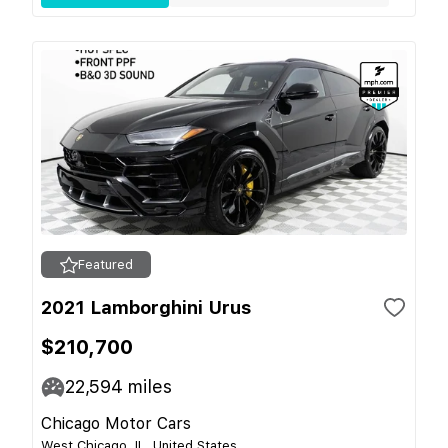
Featured
2021 Lamborghini Urus
$210,700
22,594
miles
Chicago Motor Cars
West Chicago, IL, United States