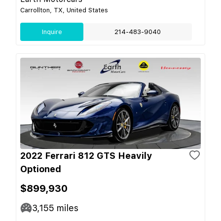
Carrollton, TX, United States
Inquire
214-483-9040
2022 Ferrari 812 GTS Heavily
Optioned
$899,930
3,155
miles