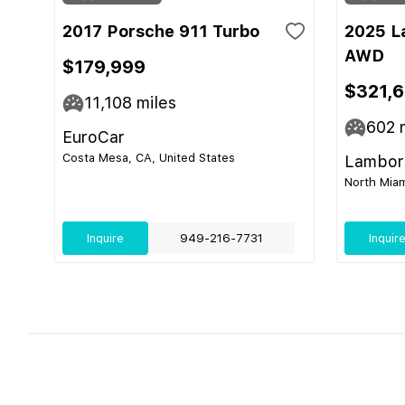
2017 Porsche 911 Turbo
2025 L
AWD
$179,999
$321,
11,108
miles
602
m
EuroCar
Costa Mesa, CA, United States
Lamborg
North Miam
Inquire
949-216-7731
Inquir