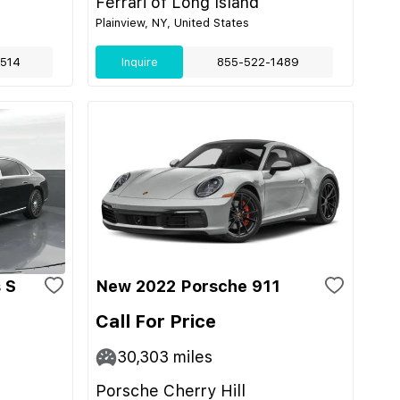
Ferrari of Long Island
Plainview, NY, United States
514
Inquire
855-522-1489
 S
New 2022 Porsche 911
Call For Price
30,303
miles
Porsche Cherry Hill