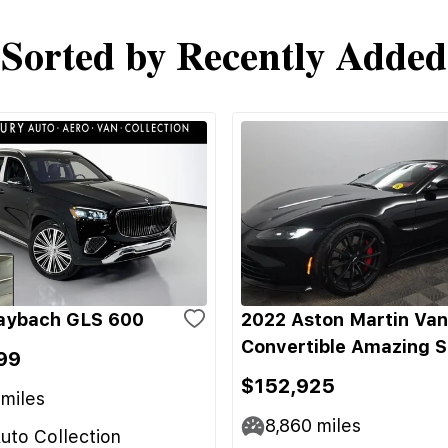
Sorted by Recently Added
aybach GLS 600
2022 Aston Martin Va
Convertible Amazing 
99
$152,925
miles
8,860
miles
uto Collection