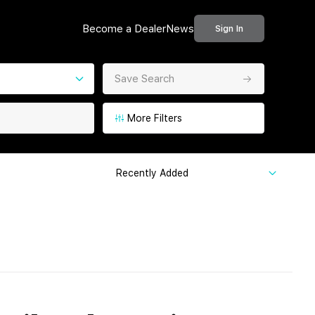
Become a Dealer
News
Sign In
Save Search
More Filters
Recently Added