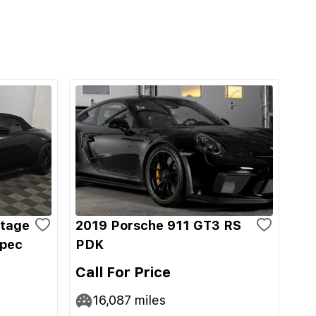
ntage
2019 Porsche 911 GT3 RS
Spec
PDK
Call For Price
16,087
miles