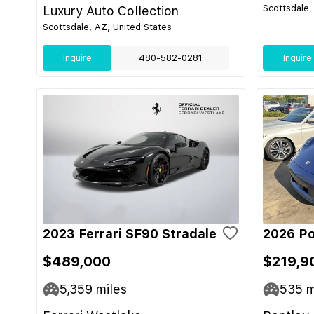
Scottsdale,
Luxury Auto Collection
Scottsdale, AZ, United States
Inquire
480-582-0281
Inquire
2023 Ferrari SF90 Stradale
2026 Po
$489,000
$219,9
5,359
miles
535
m