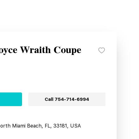
Royce Wraith Coupe
Call
754-714-6994
North Miami Beach, FL, 33181, USA