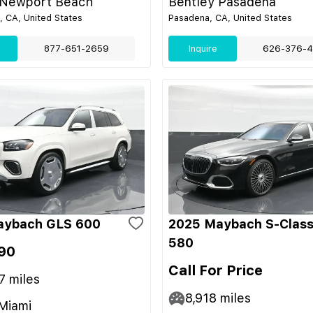
 Newport Beach
Bentley Pasadena
 CA, United States
Pasadena, CA, United States
877-651-2659
Inquire
626-376-4
aybach GLS 600
2025 Maybach S-Class
580
90
Call For Price
7
miles
8,918
miles
Miami