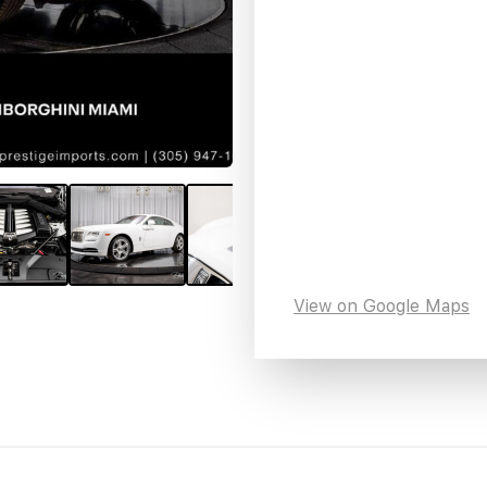
View on Google Maps