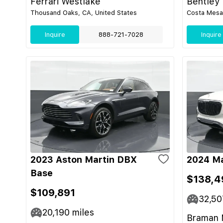
Ferrari Westlake
Bentley
Thousand Oaks, CA, United States
Costa Mesa,
Inquire
888-721-7028
Inquire
2023 Aston Martin DBX
2024 M
Base
$138,4
$109,891
32,50
20,190
miles
Braman 