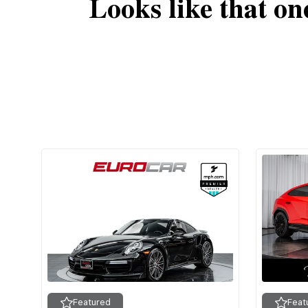
Looks like that on
Featured
Feat