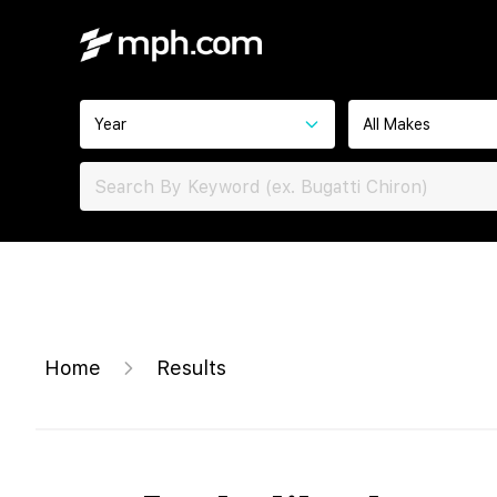
Year
All Makes
Home
Results