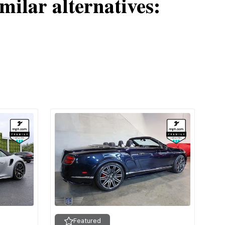
milar alternatives:
Featured