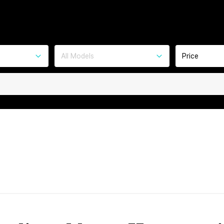
All Models
Price