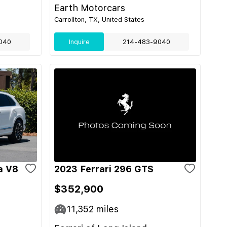
Earth Motorcars
Carrollton, TX, United States
040
Inquire
214-483-9040
a V8
2023 Ferrari 296 GTS
$352,900
11,352
miles