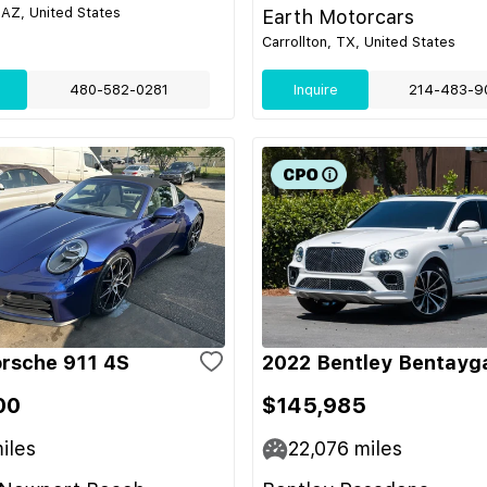
 AZ, United States
Earth Motorcars
Carrollton, TX, United States
480-582-0281
Inquire
214-483-9
rsche 911 4S
2022 Bentley Bentayg
00
$145,985
iles
22,076
miles