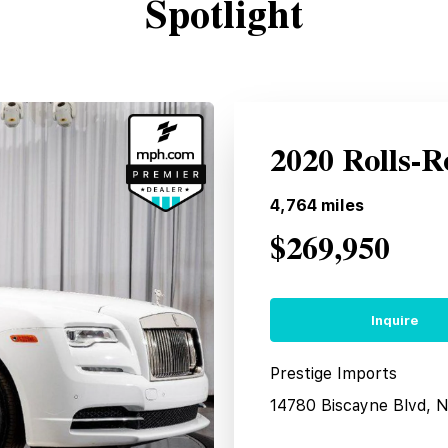
Spotlight
2020 Rolls-
4,764
miles
$269,950
Inquire
Prestige Imports
14780 Biscayne Blvd, 