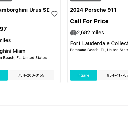
amborghini Urus SE
2024 Porsche 911
Call For Price
697
2,682
miles
iles
Fort Lauderdale Collec
Pompano Beach, FL, United Stat
hini Miami
i Beach, FL, United States
e
754-206-8155
Inquire
954-417-8