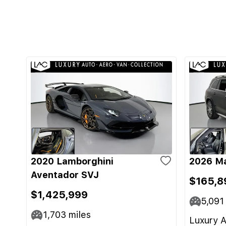
2020 Lamborghini
2026 M
Aventador SVJ
$165,8
$1,425,999
5,091
1,703
miles
Luxury A