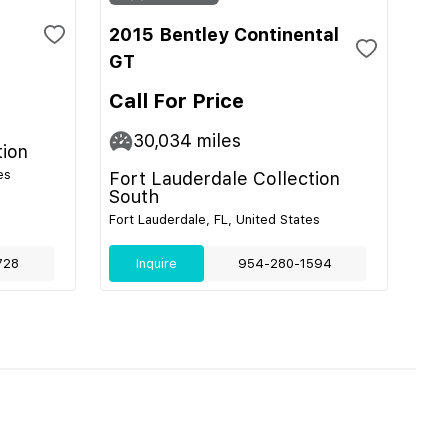
2015 Bentley Continental
GT
Call For Price
30,034
miles
tion
es
Fort Lauderdale Collection
South
Fort Lauderdale, FL, United States
728
Inquire
954-280-1594