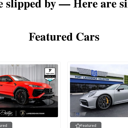
e slipped by — Here are si
Featured Cars
ured
Featured