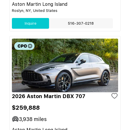
Aston Martin Long Island
Roslyn, NY, United States
Inquire
516-307-0218
2026 Aston Martin DBX 707
$259,888
3,938
miles
Aston Martin Long Island