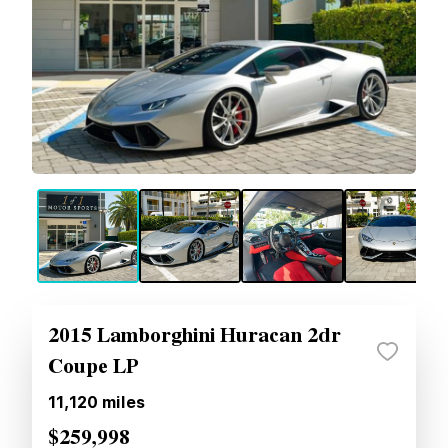
2015 Lamborghini Huracan 2dr
Coupe LP
11,120
miles
$259,998