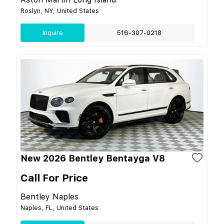
Roslyn, NY, United States
Inquire
516-307-0218
New 2026 Bentley Bentayga V8
Call For Price
Bentley Naples
Naples, FL, United States