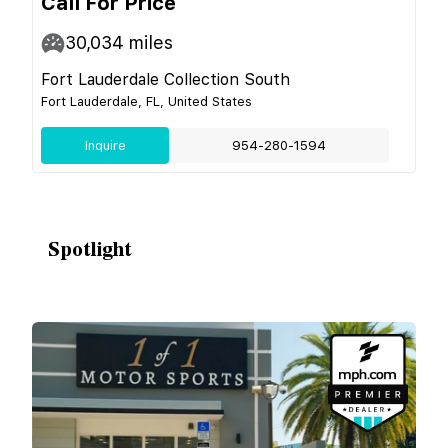
Call For Price
30,034
miles
Fort Lauderdale Collection South
Fort Lauderdale, FL, United States
Inquire
954-280-1594
Spotlight