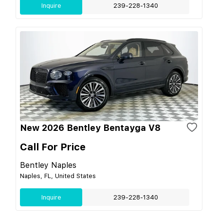
Inquire
239-228-1340
New 2026 Bentley Bentayga V8
Call For Price
Bentley Naples
Naples, FL, United States
Inquire
239-228-1340