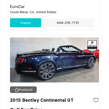
EuroCar
Costa Mesa, CA, United States
Inquire
949-216-7731
Featured
2015 Bentley Continental GT