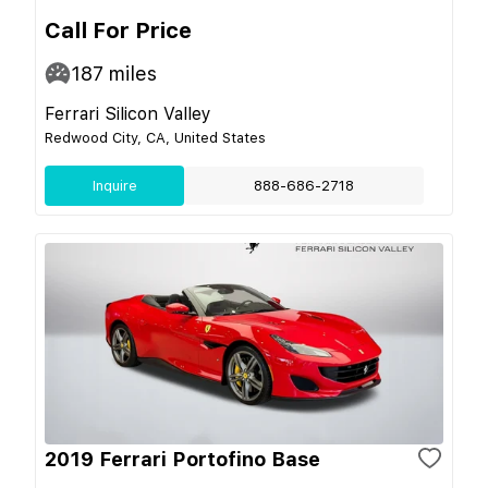
Call For Price
187
miles
Ferrari Silicon Valley
Redwood City, CA, United States
Inquire
888-686-2718
2019 Ferrari Portofino Base