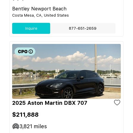
Bentley Newport Beach
Costa Mesa, CA, United States
Inquire
877-651-2659
2025 Aston Martin DBX 707
$211,888
3,821
miles