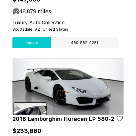
18,879
miles
Luxury Auto Collection
Scottsdale, AZ, United States
Inquire
480-582-0281
2018 Lamborghini Huracan LP 580-2
$233,660