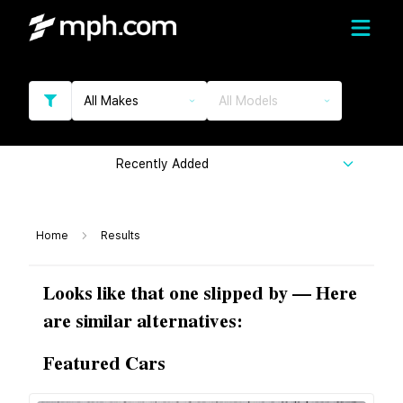
All Makes
All Models
Recently Added
Home
Results
Looks like that one slipped by — Here
are similar alternatives:
Featured Cars