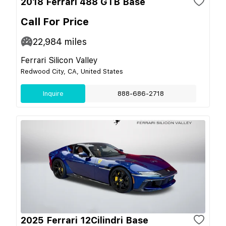
2018 Ferrari 488 GTB Base
Call For Price
22,984
miles
Ferrari Silicon Valley
Redwood City, CA, United States
Inquire
888-686-2718
2025 Ferrari 12Cilindri Base