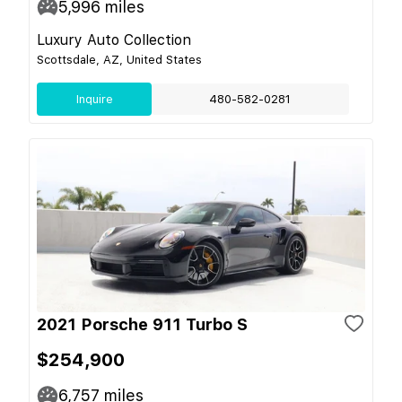
5,996
miles
Luxury Auto Collection
Scottsdale, AZ, United States
Inquire
480-582-0281
2021 Porsche 911 Turbo S
$254,900
6,757
miles