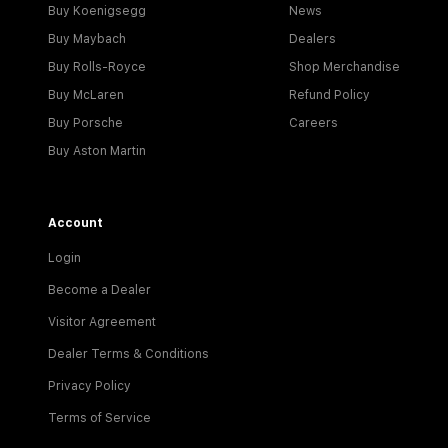
Buy Koenigsegg
News
Buy Maybach
Dealers
Buy Rolls-Royce
Shop Merchandise
Buy McLaren
Refund Policy
Buy Porsche
Careers
Buy Aston Martin
Account
Login
Become a Dealer
Visitor Agreement
Dealer Terms & Conditions
Privacy Policy
Terms of Service