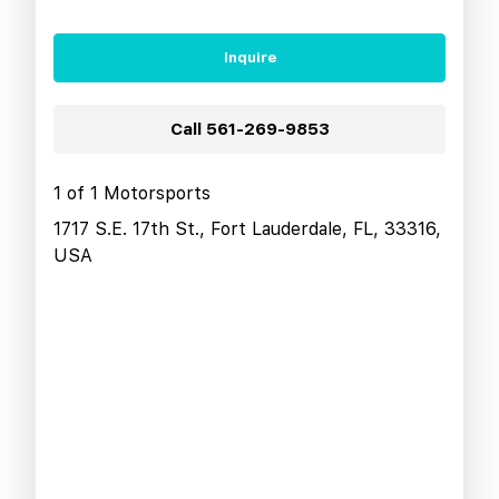
Inquire
Call
561-269-9853
1 of 1 Motorsports
1717 S.E. 17th St., Fort Lauderdale, FL, 33316,
USA