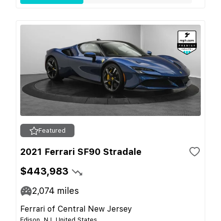
Featured
2021 Ferrari SF90 Stradale
$443,983
2,074
miles
Ferrari of Central New Jersey
Edison, NJ, United States