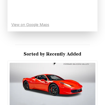
View on Google Maps
Sorted by Recently Added