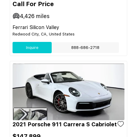
Call For Price
4,426
miles
Ferrari Silicon Valley
Redwood City, CA, United States
Inquire
888-686-2718
2021 Porsche 911 Carrera S Cabriolet
$147,899