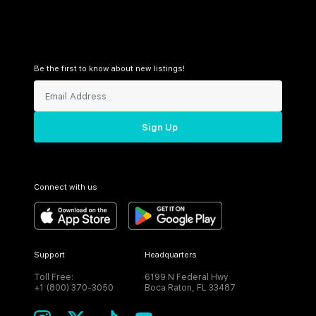
Be the first to know about new listings!
Sign Up
Connect with us
Support
Headquarters
Toll Free:
6199 N Federal Hwy
+1 (800) 370-3050
Boca Raton, FL 33487