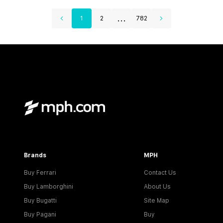
...
1
2
782
Brands
MPH
Buy Ferrari
Contact Us
Buy Lamborghini
About Us
Buy Bugatti
Site Map
Buy Pagani
Buy