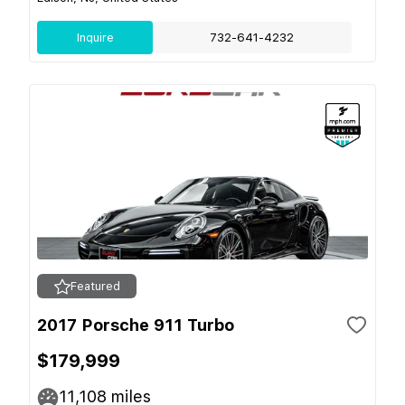
Inquire
732-641-4232
Featured
2017 Porsche 911 Turbo
$179,999
11,108
miles