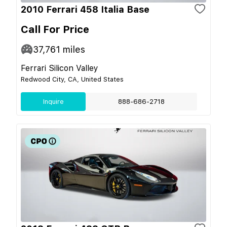
2010 Ferrari 458 Italia Base
Call For Price
37,761
miles
Ferrari Silicon Valley
Redwood City, CA, United States
Inquire
888-686-2718