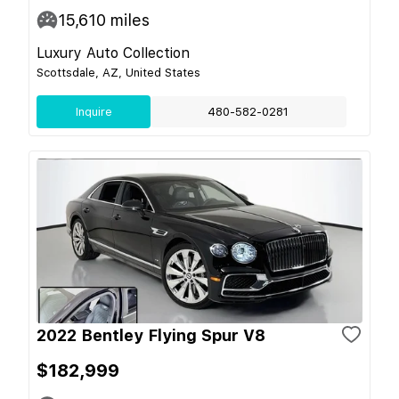
15,610
miles
Luxury Auto Collection
Scottsdale, AZ, United States
Inquire
480-582-0281
2022 Bentley Flying Spur V8
$182,999