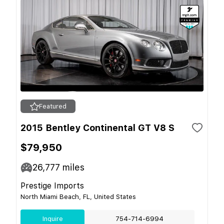
Featured
2015 Bentley Continental GT V8 S
$79,950
26,777
miles
Prestige Imports
North Miami Beach, FL, United States
Inquire
754-714-6994