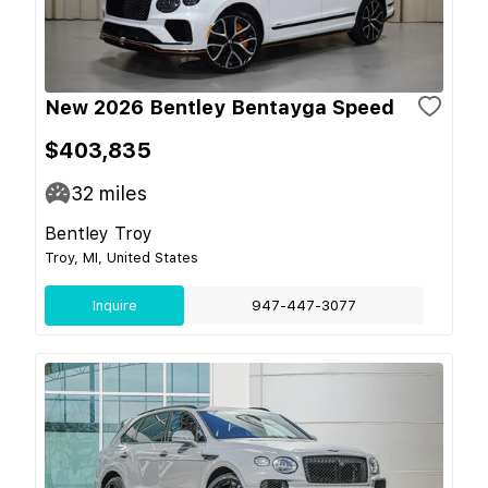
New 2026 Bentley Bentayga Speed
$403,835
32
miles
Bentley Troy
Troy, MI, United States
Inquire
947-447-3077