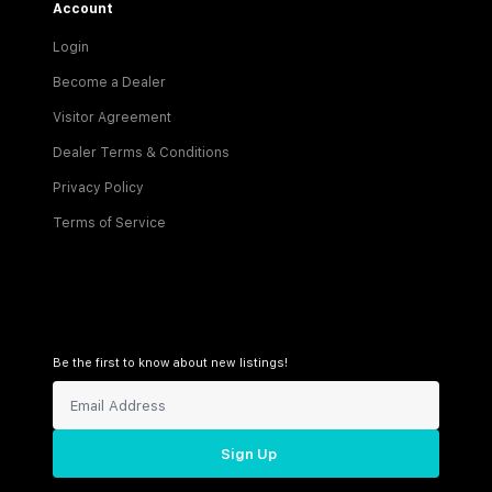
Account
Login
Become a Dealer
Visitor Agreement
Dealer Terms & Conditions
Privacy Policy
Terms of Service
Be the first to know about new listings!
Sign Up