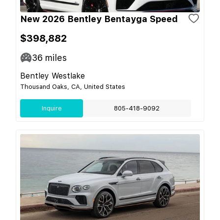
New 2026 Bentley Bentayga Speed
$398,882
36
miles
Bentley Westlake
Thousand Oaks, CA, United States
Inquire
805-418-9092