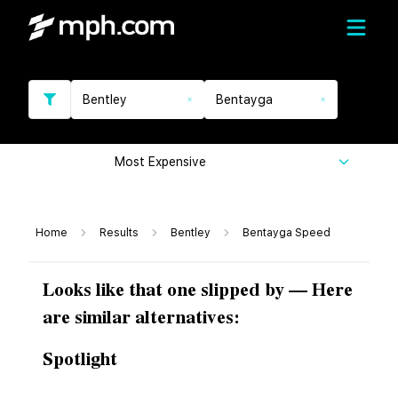
Bentley
Bentayga
Most Expensive
Home
Results
Bentley
Bentayga Speed
Looks like that one slipped by — Here
are similar alternatives:
Spotlight