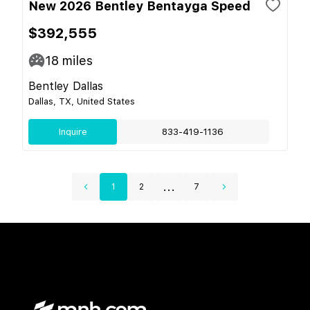
New 2026 Bentley Bentayga Speed
$392,555
18
miles
Bentley Dallas
Dallas, TX, United States
Inquire
833-419-1136
...
1
2
7