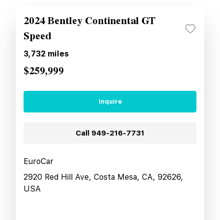
2024 Bentley Continental GT
Speed
3,732
miles
$259,999
Inquire
Call
949-216-7731
EuroCar
2920 Red Hill Ave, Costa Mesa, CA, 92626,
USA