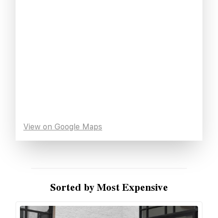
View on Google Maps
Sorted by Most Expensive