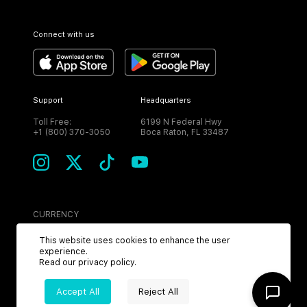
Connect with us
Support
Headquarters
Toll Free:
6199 N Federal Hwy
+1 (800) 370-3050
Boca Raton, FL 33487
CURRENCY
USD
This website uses cookies to enhance the user
experience.
Read our
privacy policy
.
Accept All
Reject All
©
2026
MPH. All Rights Reserved.