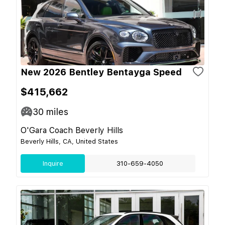
New 2026 Bentley Bentayga Speed
$415,662
30
miles
O'Gara Coach Beverly Hills
Beverly Hills, CA, United States
Inquire
310-659-4050