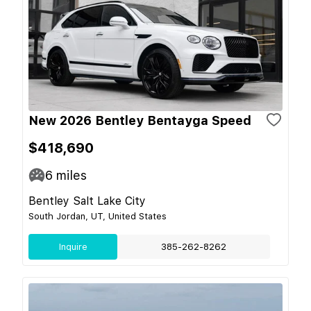
New 2026 Bentley Bentayga Speed
$418,690
6
miles
Bentley Salt Lake City
South Jordan, UT, United States
Inquire
385-262-8262