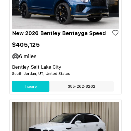
New 2026 Bentley Bentayga Speed
$405,125
6
miles
Bentley Salt Lake City
South Jordan, UT, United States
Inquire
385-262-8262