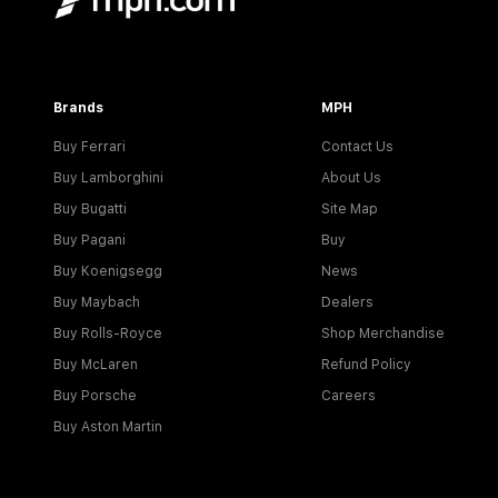
Brands
MPH
Buy Ferrari
Contact Us
Buy Lamborghini
About Us
Buy Bugatti
Site Map
Buy Pagani
Buy
Buy Koenigsegg
News
Buy Maybach
Dealers
Buy Rolls-Royce
Shop Merchandise
Buy McLaren
Refund Policy
Buy Porsche
Careers
Buy Aston Martin