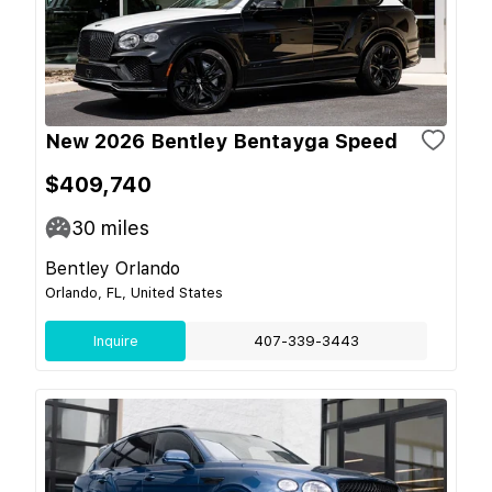
New 2026 Bentley Bentayga Speed
$409,740
30
miles
Bentley Orlando
Orlando, FL, United States
Inquire
407-339-3443