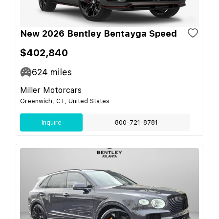
New 2026 Bentley Bentayga Speed
$402,840
624
miles
Miller Motorcars
Greenwich, CT, United States
Inquire
800-721-8781