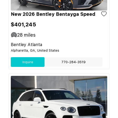
New 2026 Bentley Bentayga Speed
$401,245
28
miles
Bentley Atlanta
Alpharetta, GA, United States
Inquire
770-284-3519