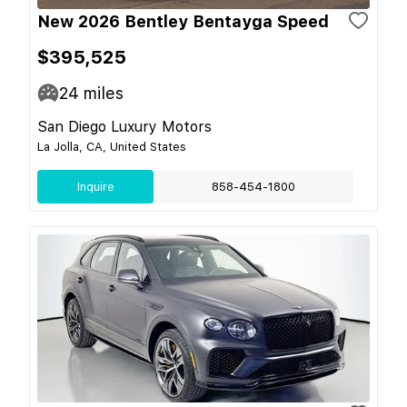
New 2026 Bentley Bentayga Speed
$395,525
24
miles
San Diego Luxury Motors
La Jolla, CA, United States
Inquire
858-454-1800