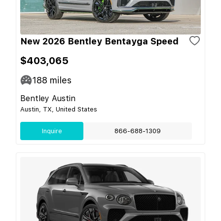
New 2026 Bentley Bentayga Speed
$403,065
188
miles
Bentley Austin
Austin, TX, United States
Inquire
866-688-1309