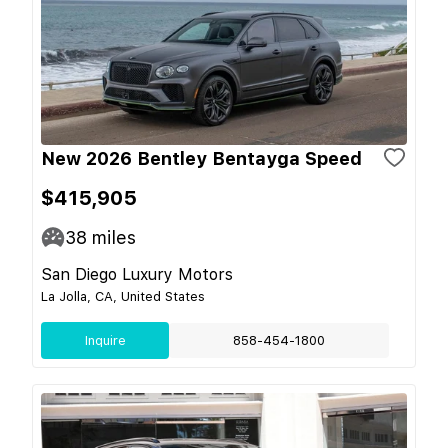
New 2026 Bentley Bentayga Speed
$415,905
38
miles
San Diego Luxury Motors
La Jolla, CA, United States
Inquire
858-454-1800