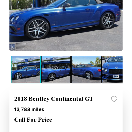
2018 Bentley Continental GT
13,788
miles
Call For Price