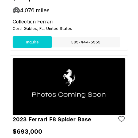
4,076
miles
Collection Ferrari
Coral Gables, FL, United States
Inquire
305-444-5555
2023 Ferrari F8 Spider Base
$693,000