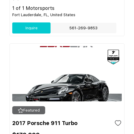
1 of 1 Motorsports
Fort Lauderdale, FL, United States
Inquire
561-269-9853
Featured
2017 Porsche 911 Turbo