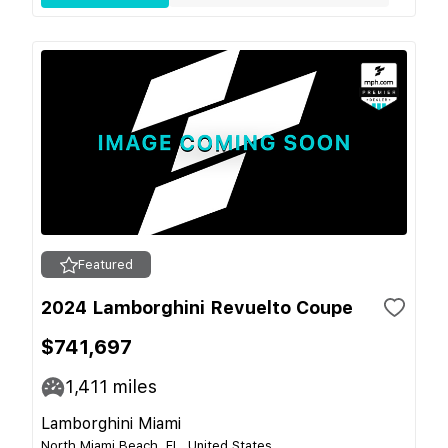
Featured
2024 Lamborghini Revuelto Coupe
$741,697
1,411
miles
Lamborghini Miami
North Miami Beach, FL, United States