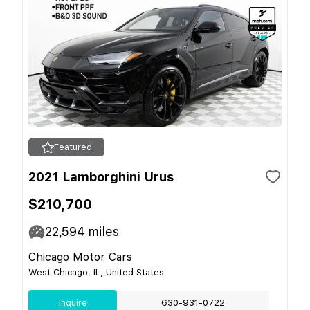
Featured
2021 Lamborghini Urus
$210,700
22,594
miles
Chicago Motor Cars
West Chicago, IL, United States
Inquire
630-931-0722