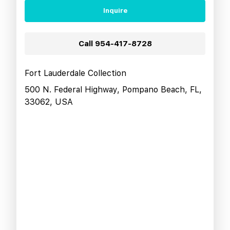
Inquire
Call
954-417-8728
Fort Lauderdale Collection
500 N. Federal Highway, Pompano Beach, FL,
33062, USA