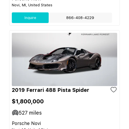
Novi, MI, United States
Inquire
866-408-4229
2019 Ferrari 488 Pista Spider
$1,800,000
527
miles
Porsche Novi