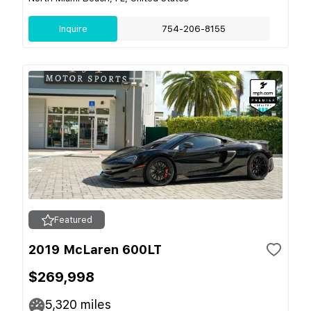
Inquire
754-206-8155
Featured
2019 McLaren 600LT
$269,998
5,320
miles