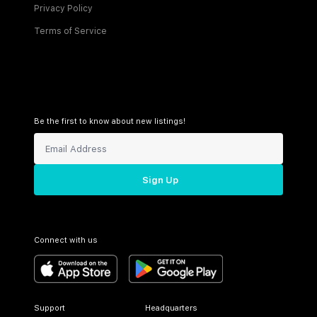
Privacy Policy
Terms of Service
Be the first to know about new listings!
Sign Up
Connect with us
Support
Headquarters