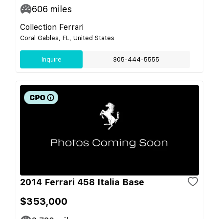
606
miles
Collection Ferrari
Coral Gables, FL, United States
Inquire
305-444-5555
2014 Ferrari 458 Italia Base
$353,000