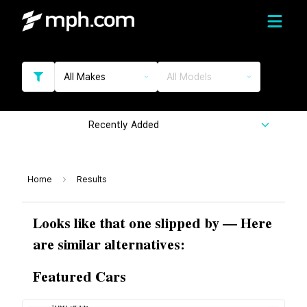
All Makes
All Models
Recently Added
Home
Results
Looks like that one slipped by — Here
are similar alternatives:
Featured Cars