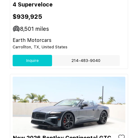
4 Superveloce
$939,925
8,501
miles
Earth Motorcars
Carrollton, TX, United States
Inquire
214-483-9040
New 2026 Bentley Continental GTC