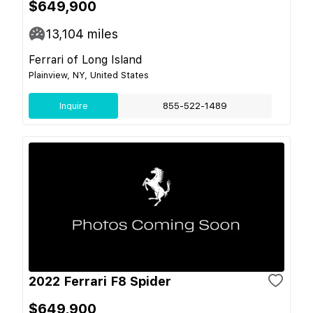
$649,900
13,104
miles
Ferrari of Long Island
Plainview, NY, United States
Inquire
855-522-1489
2022 Ferrari F8 Spider
$649,900