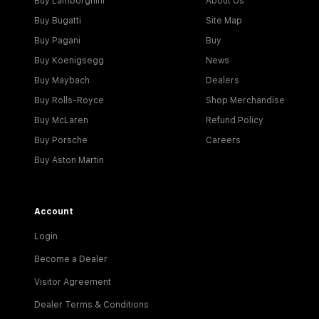
Buy Lamborghini
About Us
Buy Bugatti
Site Map
Buy Pagani
Buy
Buy Koenigsegg
News
Buy Maybach
Dealers
Buy Rolls-Royce
Shop Merchandise
Buy McLaren
Refund Policy
Buy Porsche
Careers
Buy Aston Martin
Account
Login
Become a Dealer
Visitor Agreement
Dealer Terms & Conditions