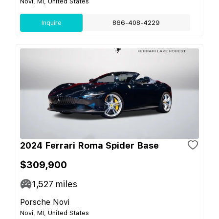
Novi, MI, United States
Inquire
866-408-4229
2024 Ferrari Roma Spider Base
$309,900
1,527
miles
Porsche Novi
Novi, MI, United States