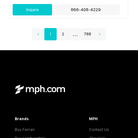
Inquire
866-408-4229
...
1
2
788
Brands
MPH
Buy Ferrari
Contact Us