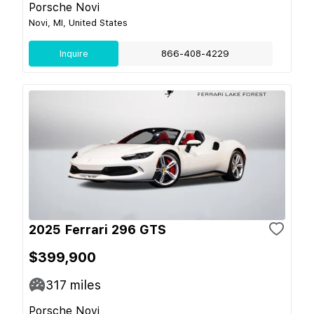
Porsche Novi
Novi, MI, United States
Inquire
866-408-4229
2025 Ferrari 296 GTS
$399,900
317
miles
Porsche Novi