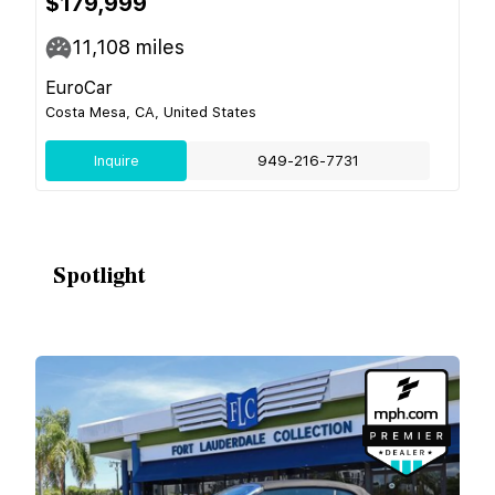
$179,999
11,108
miles
EuroCar
Costa Mesa, CA, United States
Inquire
949-216-7731
Spotlight