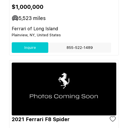
$1,000,000
5,523
miles
Ferrari of Long Island
Plainview, NY, United States
Inquire
855-522-1489
2021 Ferrari F8 Spider