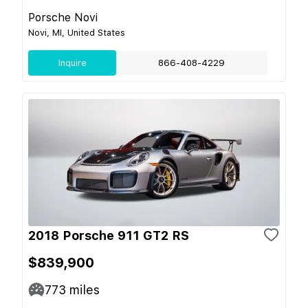
Porsche Novi
Novi, MI, United States
Inquire
866-408-4229
2018 Porsche 911 GT2 RS
$839,900
773
miles