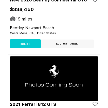
$338,450
19
miles
Bentley Newport Beach
Costa Mesa, CA, United States
Inquire
877-651-2659
2021 Ferrari 812 GTS