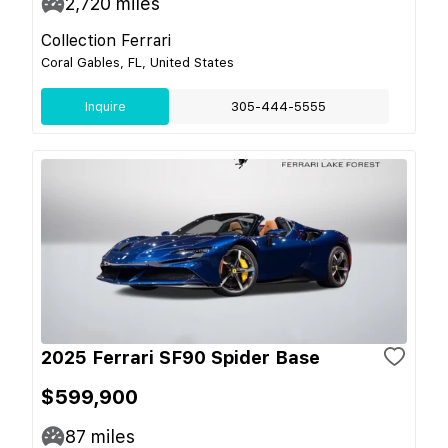
2,720
miles
Collection Ferrari
Coral Gables, FL, United States
Inquire
305-444-5555
2025 Ferrari SF90 Spider Base
$599,900
87
miles