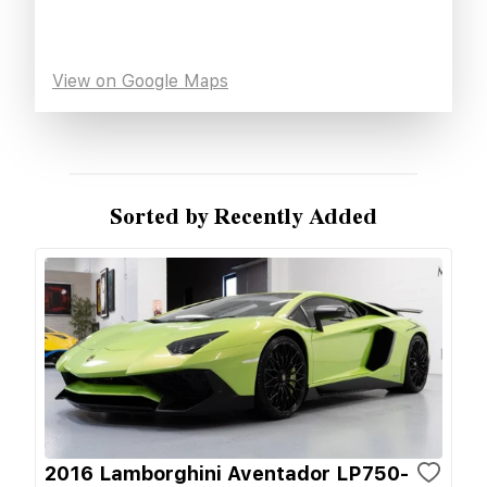
View on Google Maps
Sorted by Recently Added
2016 Lamborghini Aventador LP750-