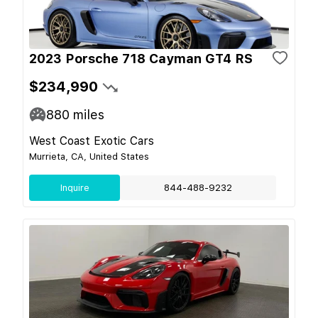
2023 Porsche 718 Cayman GT4 RS
$234,990
880
miles
West Coast Exotic Cars
Murrieta, CA, United States
Inquire
844-488-9232