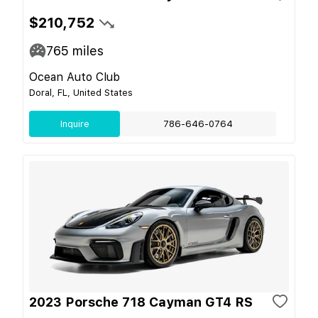
$210,752
765
miles
Ocean Auto Club
Doral, FL, United States
Inquire
786-646-0764
2023 Porsche 718 Cayman GT4 RS