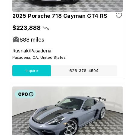
2025 Porsche 718 Cayman GT4 RS
$223,888
888
miles
Rusnak/Pasadena
Pasadena, CA, United States
Inquire
626-376-4504