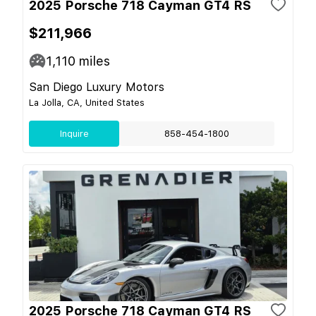
2025 Porsche 718 Cayman GT4 RS
$211,966
1,110
miles
San Diego Luxury Motors
La Jolla, CA, United States
Inquire
858-454-1800
2025 Porsche 718 Cayman GT4 RS