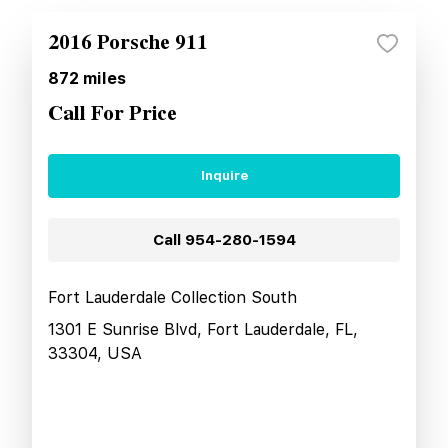
2016 Porsche 911
872
miles
Call For Price
Inquire
Call
954-280-1594
Fort Lauderdale Collection South
1301 E Sunrise Blvd, Fort Lauderdale, FL,
33304, USA