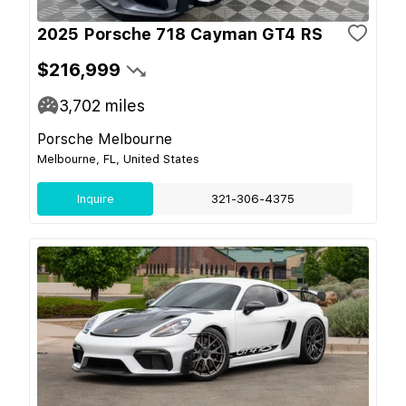
2025 Porsche 718 Cayman GT4 RS
$216,999
3,702
miles
Porsche Melbourne
Melbourne, FL, United States
Inquire
321-306-4375