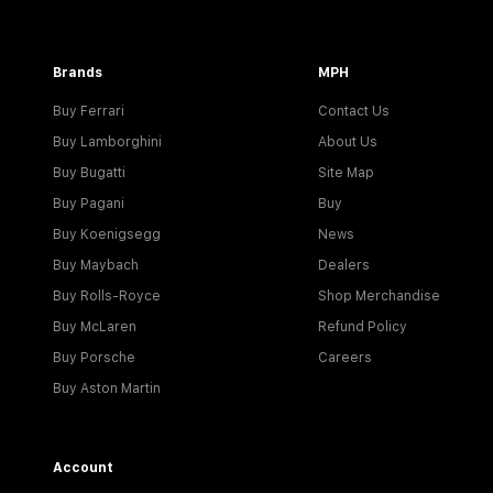
Brands
MPH
Buy Ferrari
Contact Us
Buy Lamborghini
About Us
Buy Bugatti
Site Map
Buy Pagani
Buy
Buy Koenigsegg
News
Buy Maybach
Dealers
Buy Rolls-Royce
Shop Merchandise
Buy McLaren
Refund Policy
Buy Porsche
Careers
Buy Aston Martin
Account