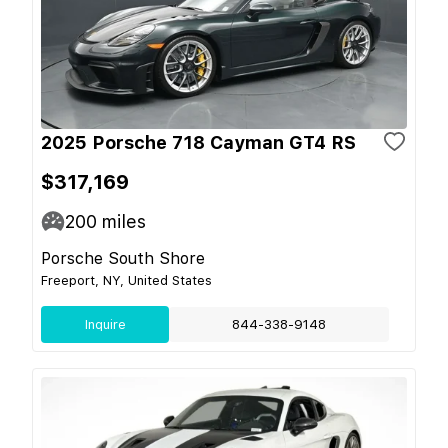
2025 Porsche 718 Cayman GT4 RS
$317,169
200
miles
Porsche South Shore
Freeport, NY, United States
Inquire
844-338-9148