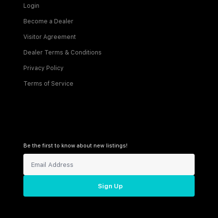
Login
Become a Dealer
Visitor Agreement
Dealer Terms & Conditions
Privacy Policy
Terms of Service
Be the first to know about new listings!
Sign Up