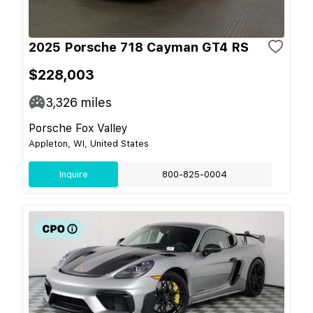
2025 Porsche 718 Cayman GT4 RS
$228,003
3,326
miles
Porsche Fox Valley
Appleton, WI, United States
Inquire
800-825-0004