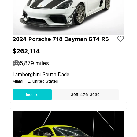
2024 Porsche 718 Cayman GT4 RS
$262,114
5,879
miles
Lamborghini South Dade
Miami, FL, United States
Inquire
305-476-3030