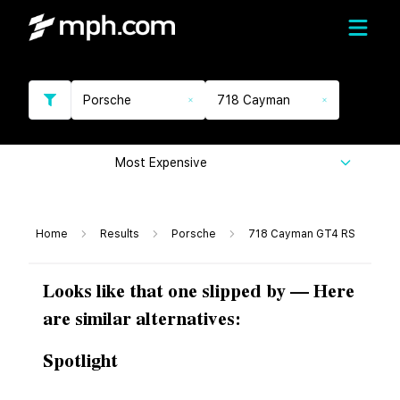
Porsche
718 Cayman
Most Expensive
Home
Results
Porsche
718 Cayman GT4 RS
Looks like that one slipped by — Here
are similar alternatives:
Spotlight