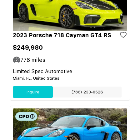
2023 Porsche 718 Cayman GT4 RS
$249,980
778
miles
Limited Spec Automotive
Miami, FL, United States
Inquire
(786) 233-0526