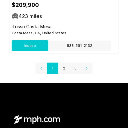
$209,900
423
miles
iLusso Costa Mesa
Costa Mesa, CA, United States
Inquire
833-891-2132
1
2
3