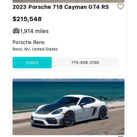
2023 Porsche 718 Cayman GT4 RS
$215,548
1,914
miles
Porsche Reno
Reno, NV, United States
Inquire
775-826-2100