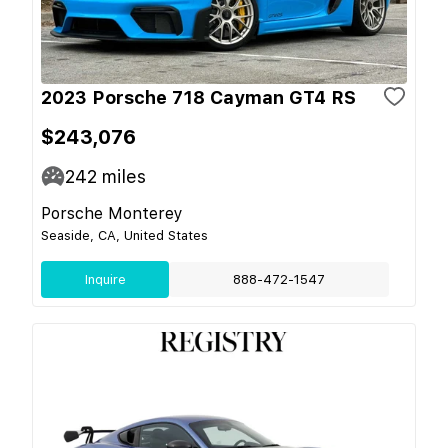
2023 Porsche 718 Cayman GT4 RS
$243,076
242
miles
Porsche Monterey
Seaside, CA, United States
Inquire
888-472-1547