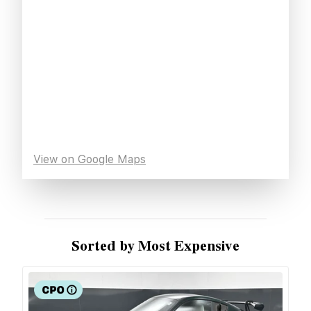
View on Google Maps
Sorted by Most Expensive