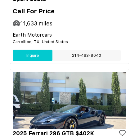
Call For Price
11,633
miles
Earth Motorcars
Carrollton, TX, United States
Inquire
214-483-9040
2025 Ferrari 296 GTB $402K