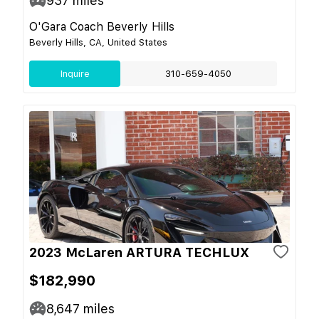
937
miles
O'Gara Coach Beverly Hills
Beverly Hills, CA, United States
Inquire
310-659-4050
2023 McLaren ARTURA TECHLUX
$182,990
8,647
miles