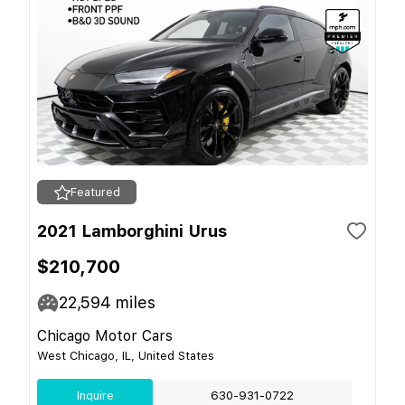
Featured
2021 Lamborghini Urus
$210,700
22,594
miles
Chicago Motor Cars
West Chicago, IL, United States
Inquire
630-931-0722