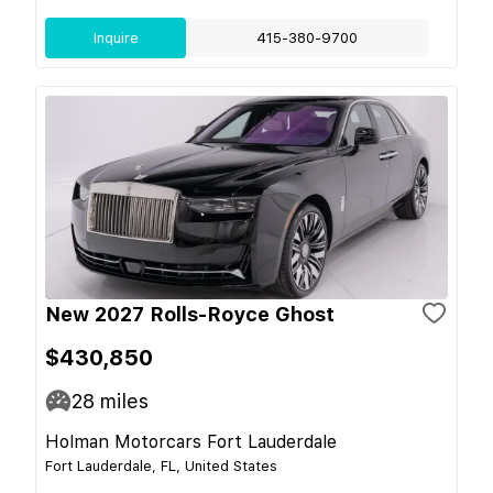
Inquire
415-380-9700
New 2027 Rolls-Royce Ghost
$430,850
28
miles
Holman Motorcars Fort Lauderdale
Fort Lauderdale, FL, United States