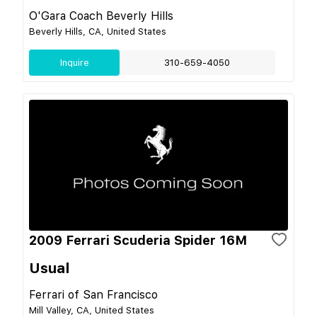
O'Gara Coach Beverly Hills
Beverly Hills, CA, United States
Inquire
310-659-4050
2009 Ferrari Scuderia Spider 16M
Usual
Ferrari of San Francisco
Mill Valley, CA, United States