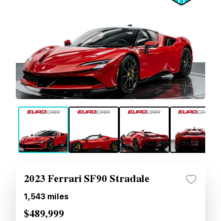
2023 Ferrari SF90 Stradale
1,543
miles
$489,999