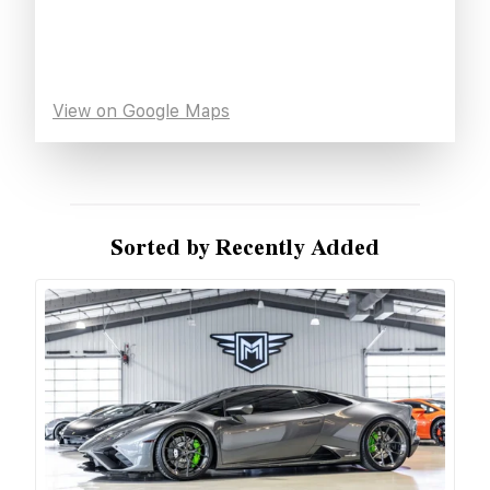
View on Google Maps
Sorted by Recently Added