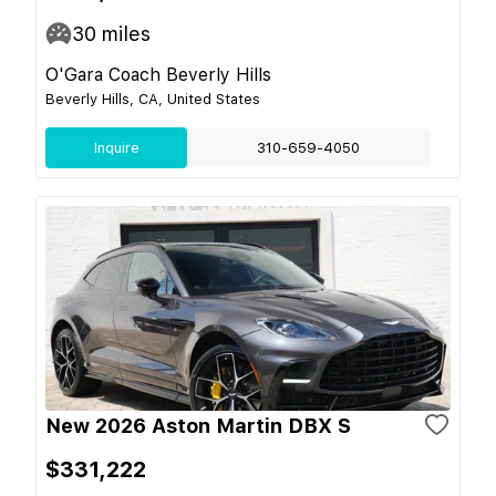
30
miles
O'Gara Coach Beverly Hills
Beverly Hills, CA, United States
Inquire
310-659-4050
New 2026 Aston Martin DBX S
$331,222