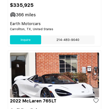
$335,925
366
miles
Earth Motorcars
Carrollton, TX, United States
Inquire
214-483-9040
2022 McLaren 765LT