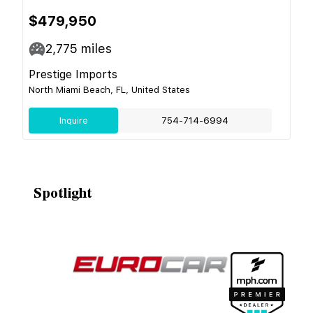
$479,950
2,775
miles
Prestige Imports
North Miami Beach, FL, United States
Inquire
754-714-6994
Spotlight