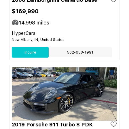
$169,990
14,998
miles
HyperCars
New Albany, IN, United States
Inquire
502-653-1991
2019 Porsche 911 Turbo S PDK