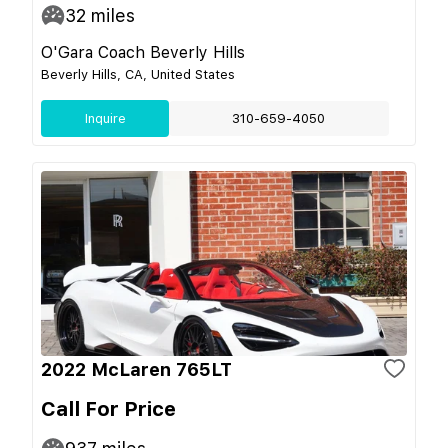
32
miles
O'Gara Coach Beverly Hills
Beverly Hills, CA, United States
Inquire
310-659-4050
2022 McLaren 765LT
Call For Price