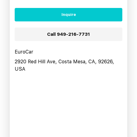
Inquire
Call
949-216-7731
EuroCar
2920 Red Hill Ave, Costa Mesa, CA, 92626,
USA