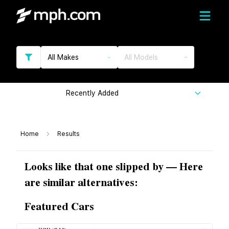
All Makes
All Models
Recently Added
Home
Results
Looks like that one slipped by — Here
are similar alternatives:
Featured Cars