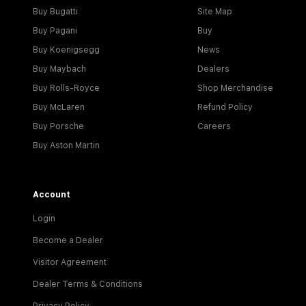
Buy Bugatti
Site Map
Buy Pagani
Buy
Buy Koenigsegg
News
Buy Maybach
Dealers
Buy Rolls-Royce
Shop Merchandise
Buy McLaren
Refund Policy
Buy Porsche
Careers
Buy Aston Martin
Account
Login
Become a Dealer
Visitor Agreement
Dealer Terms & Conditions