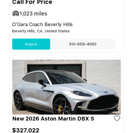
Call For Price
1,023
miles
O'Gara Coach Beverly Hills
Beverly Hills, CA, United States
Inquire
310-659-4050
New 2026 Aston Martin DBX S
$327,022