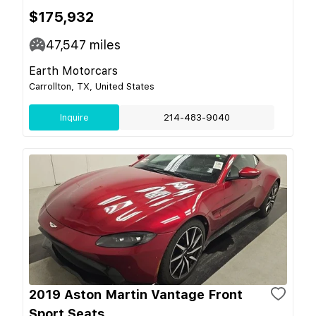
$175,932
47,547
miles
Earth Motorcars
Carrollton, TX, United States
Inquire
214-483-9040
2019 Aston Martin Vantage Front
Sport Seats