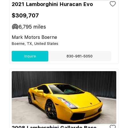
2021 Lamborghini Huracan Evo
$309,707
6,795
miles
Mark Motors Boerne
Boerne, TX, United States
Inquire
830-981-5050
2008 Lamborghini Gallardo Base