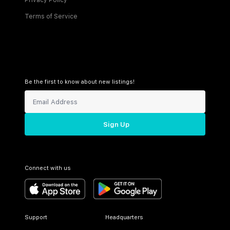
Privacy Policy
Terms of Service
Be the first to know about new listings!
Sign Up
Connect with us
Support
Headquarters