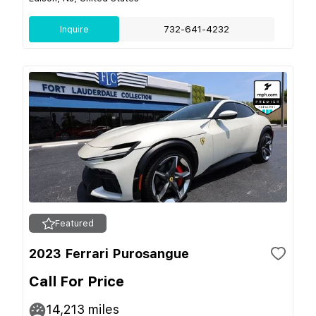
Inquire
732-641-4232
Featured
2023 Ferrari Purosangue
Call For Price
14,213
miles