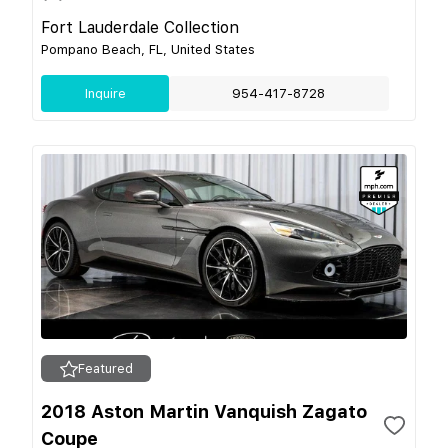
Fort Lauderdale Collection
Pompano Beach, FL, United States
Inquire
954-417-8728
Featured
2018 Aston Martin Vanquish Zagato
Coupe