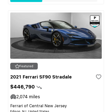
Featured
2021 Ferrari SF90 Stradale
$446,790
2,074
miles
Ferrari of Central New Jersey
Edison, NJ, United States