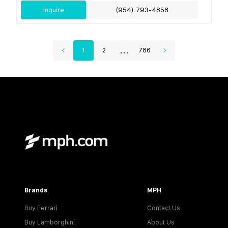
Inquire
(954) 793-4858
...
1
2
786
Brands
MPH
Buy Ferrari
Contact Us
Buy Lamborghini
About Us