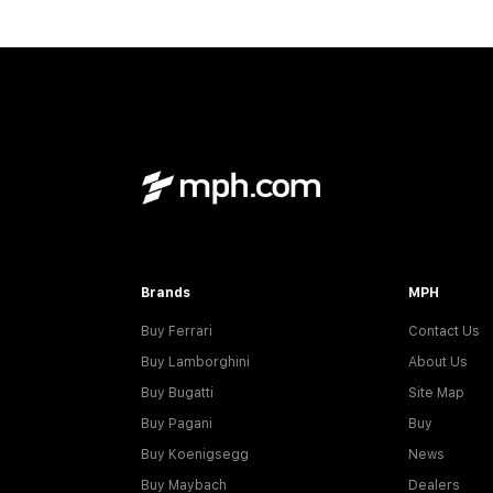
Brands
MPH
Buy Ferrari
Contact Us
Buy Lamborghini
About Us
Buy Bugatti
Site Map
Buy Pagani
Buy
Buy Koenigsegg
News
Buy Maybach
Dealers