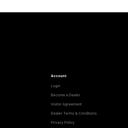
Account
Login
Become a Dealer
Visitor Agreement
Dealer Terms & Conditions
Privacy Policy