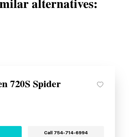
milar alternatives:
n 720S Spider
Call
754-714-6994