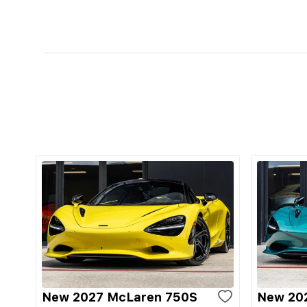
New 2027 McLaren 750S
New 20