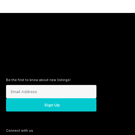
Be the first to know about new listings!
Sign Up
Connect with us