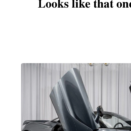
Looks like that on