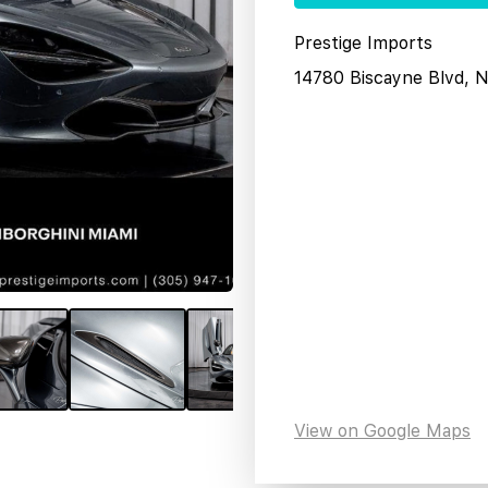
Prestige Imports
14780 Biscayne Blvd, 
View on Google Maps