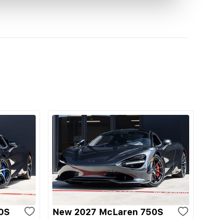
0S
New 2027 McLaren 750S