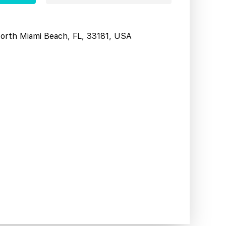
North Miami Beach, FL, 33181, USA