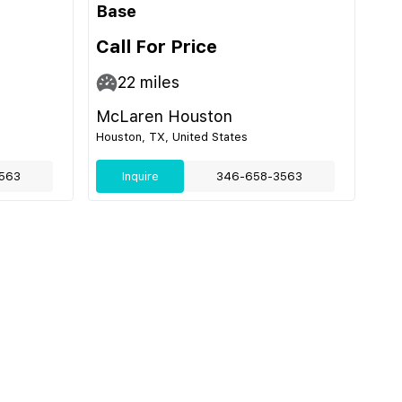
Base
Call For Price
22
miles
McLaren Houston
Houston, TX, United States
563
Inquire
346-658-3563