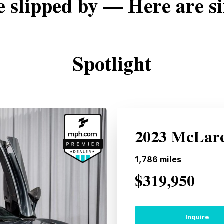
e slipped by — Here are si
Spotlight
2023 McLare
1,786
miles
$319,950
Inquire