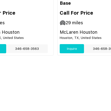
Base
r Price
Call For Price
es
29
miles
 Houston
McLaren Houston
, United States
Houston, TX, United States
346-658-3563
Inquire
346-658-3