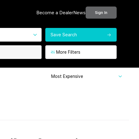
Become a Dealer
News
Sign In
Save Search
More Filters
Most Expensive