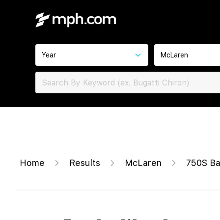
Year
McLaren
Home
Results
McLaren
750S B