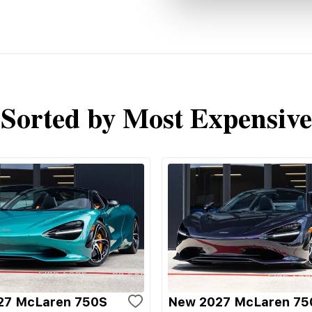
Sorted by Most Expensive
27 McLaren 750S
New 2027 McLaren 75