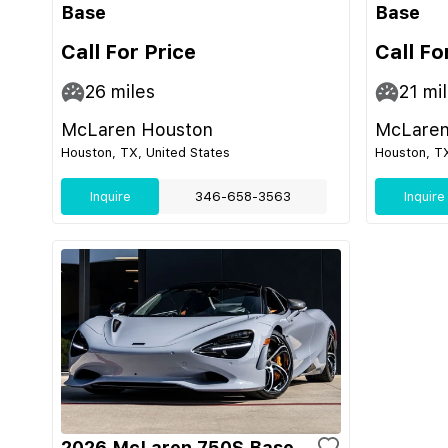
Base
Base
Call For Price
Call Fo
26
miles
21
mil
McLaren Houston
McLaren
Houston, TX, United States
Houston, TX
Inquire
346-658-3563
Inquire
2026 McLaren 750S Base