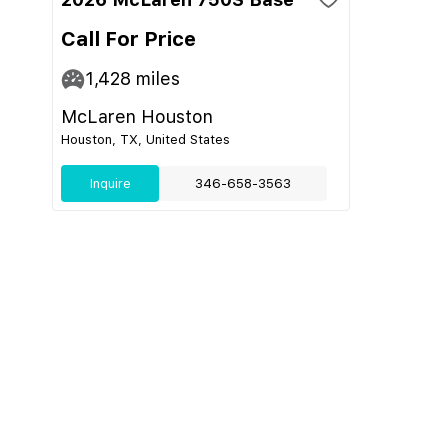
Call For Price
1,428
miles
McLaren Houston
Houston, TX, United States
Inquire
346-658-3563