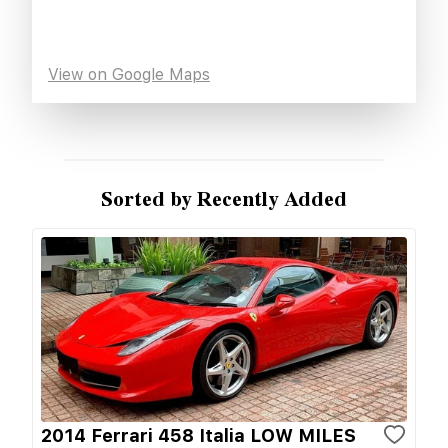
View on Google Maps
Sorted by Recently Added
2014 Ferrari 458 Italia LOW MILES