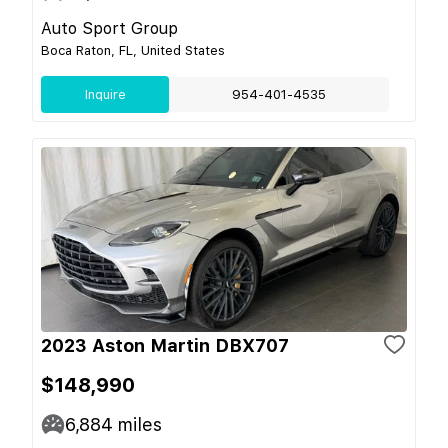
Auto Sport Group
Boca Raton, FL, United States
Inquire
954-401-4535
2023 Aston Martin DBX707
$148,990
6,884
miles