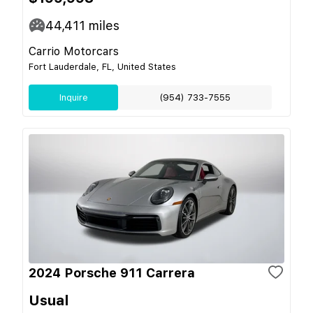
44,411
miles
Carrio Motorcars
Fort Lauderdale, FL, United States
Inquire
(954) 733-7555
2024 Porsche 911 Carrera
Usual