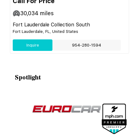
Call For Price
30,034
miles
Fort Lauderdale Collection South
Fort Lauderdale, FL, United States
Inquire
954-280-1594
Spotlight