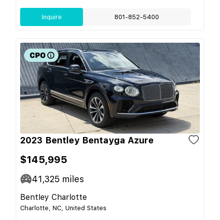
Inquire
801-852-5400
2023 Bentley Bentayga Azure
$145,995
41,325
miles
Bentley Charlotte
Charlotte, NC, United States