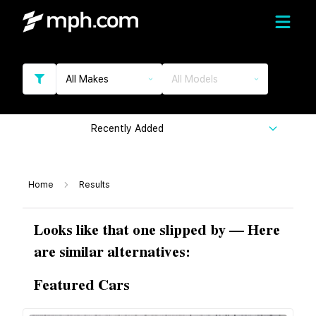
All Makes
All Models
Recently Added
Home
Results
Looks like that one slipped by — Here
are similar alternatives:
Featured Cars