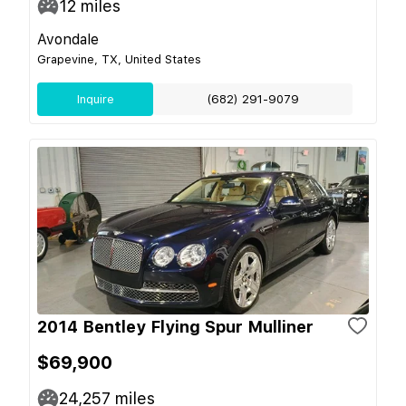
12
miles
Avondale
Grapevine, TX, United States
Inquire
(682) 291-9079
2014 Bentley Flying Spur Mulliner
$69,900
24,257
miles