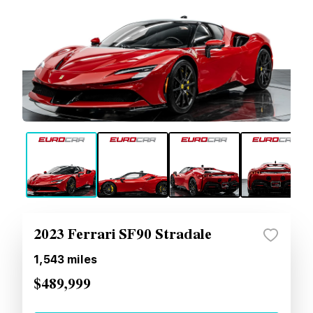
2023 Ferrari SF90 Stradale
1,543
miles
$489,999