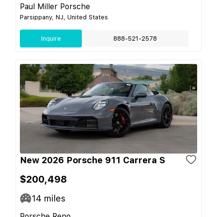
Paul Miller Porsche
Parsippany, NJ, United States
Inquire
888-521-2578
New 2026 Porsche 911 Carrera S
$200,498
14
miles
Porsche Reno