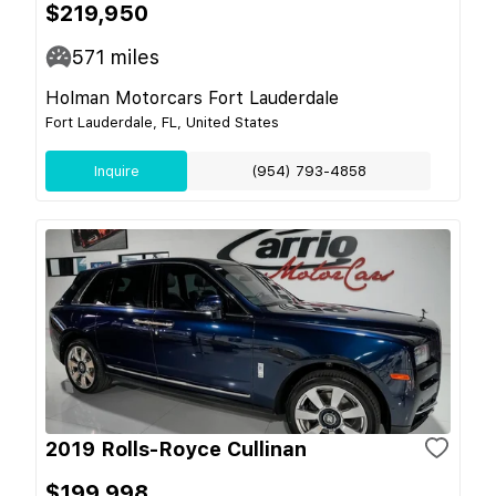
$219,950
571
miles
Holman Motorcars Fort Lauderdale
Fort Lauderdale, FL, United States
Inquire
(954) 793-4858
2019 Rolls-Royce Cullinan
$199,998