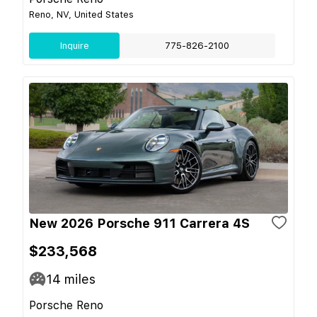
Reno, NV, United States
Inquire
775-826-2100
New 2026 Porsche 911 Carrera 4S
$233,568
14
miles
Porsche Reno