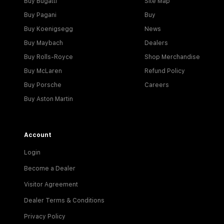
Buy Bugatti
Site Map
Buy Pagani
Buy
Buy Koenigsegg
News
Buy Maybach
Dealers
Buy Rolls-Royce
Shop Merchandise
Buy McLaren
Refund Policy
Buy Porsche
Careers
Buy Aston Martin
Account
Login
Become a Dealer
Visitor Agreement
Dealer Terms & Conditions
Privacy Policy