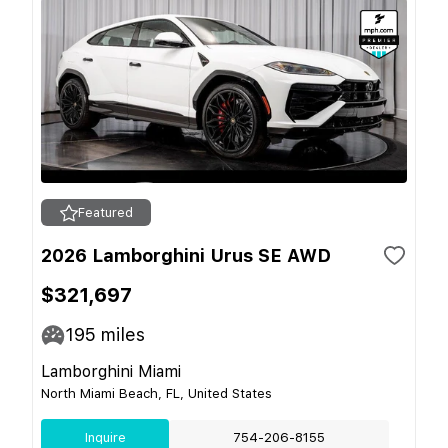
Featured
2026 Lamborghini Urus SE AWD
$321,697
195
miles
Lamborghini Miami
North Miami Beach, FL, United States
Inquire
754-206-8155