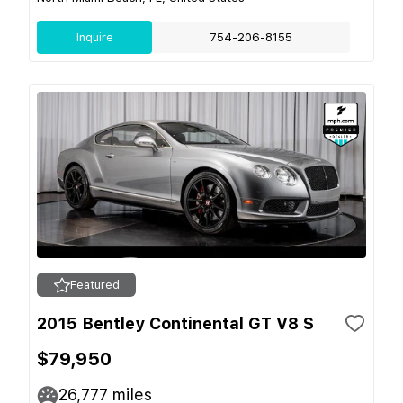
Inquire
754-206-8155
Featured
2015 Bentley Continental GT V8 S
$79,950
26,777
miles