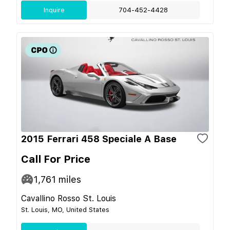
Inquire
704-452-4428
2015 Ferrari 458 Speciale A Base
Call For Price
1,761
miles
Cavallino Rosso St. Louis
St. Louis, MO, United States