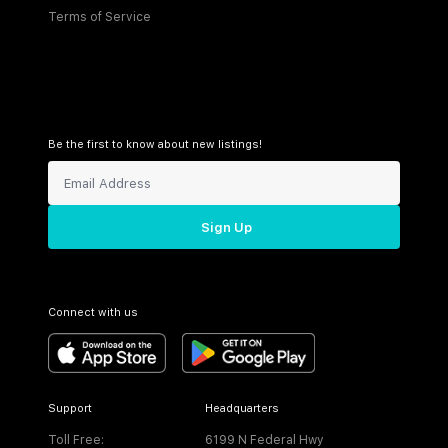
Terms of Service
Be the first to know about new listings!
Sign Up
Connect with us
Support
Headquarters
Toll Free:
6199 N Federal Hwy