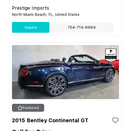
Prestige Imports
North Miami Beach, FL, United States
Inquire
754-714-6994
Featured
2015 Bentley Continental GT