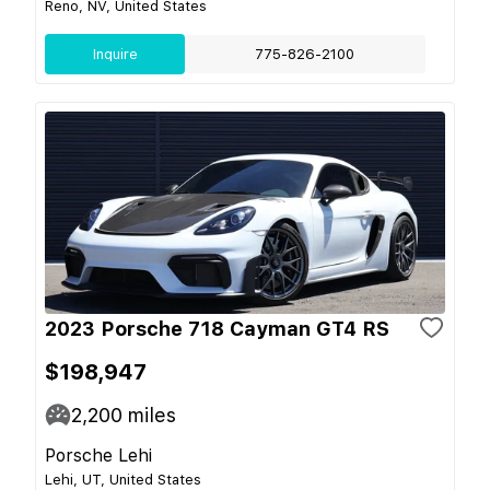
Reno, NV, United States
Inquire
775-826-2100
2023 Porsche 718 Cayman GT4 RS
$198,947
2,200
miles
Porsche Lehi
Lehi, UT, United States