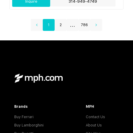
Inquire
314-949-4749
...
1
2
786
Brands
MPH
Buy Ferrari
Contact Us
Buy Lamborghini
About Us