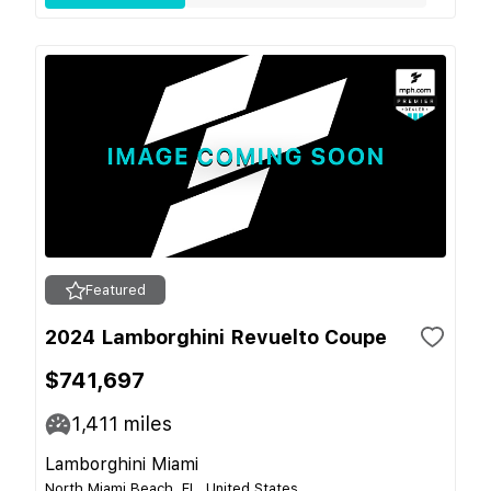
Featured
2024 Lamborghini Revuelto Coupe
$741,697
1,411
miles
Lamborghini Miami
North Miami Beach, FL, United States