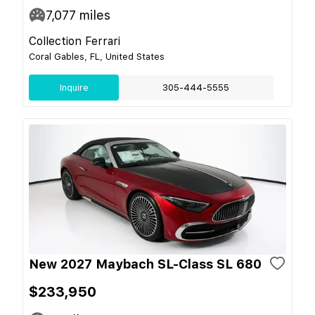
7,077
miles
Collection Ferrari
Coral Gables, FL, United States
Inquire
305-444-5555
New 2027 Maybach SL-Class SL 680
$233,950