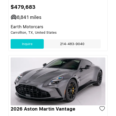
$479,683
8,841
miles
Earth Motorcars
Carrollton, TX, United States
Inquire
214-483-9040
2026 Aston Martin Vantage