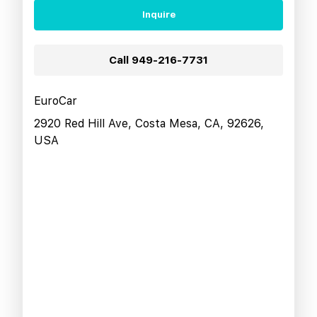
Inquire
Call
949-216-7731
EuroCar
2920 Red Hill Ave, Costa Mesa, CA, 92626,
USA