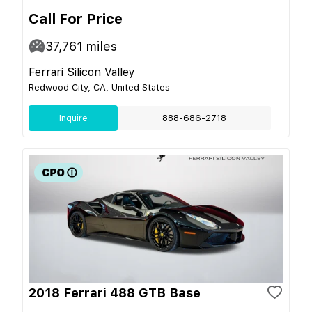
Call For Price
37,761
miles
Ferrari Silicon Valley
Redwood City, CA, United States
Inquire
888-686-2718
2018 Ferrari 488 GTB Base