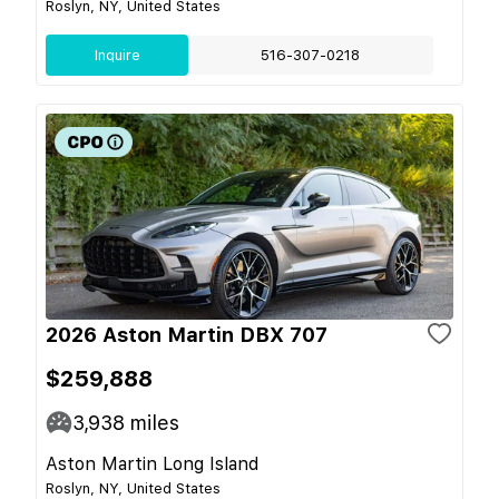
Roslyn, NY, United States
Inquire
516-307-0218
2026 Aston Martin DBX 707
$259,888
3,938
miles
Aston Martin Long Island
Roslyn, NY, United States