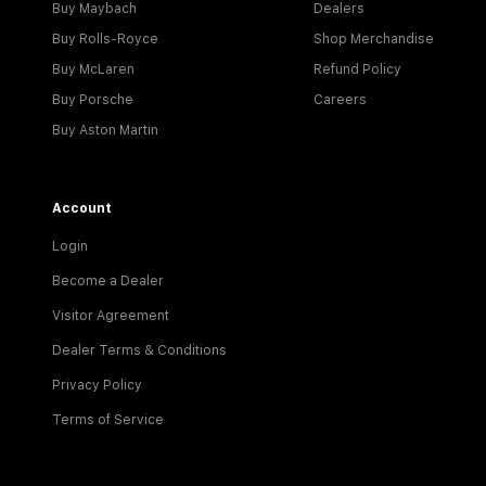
Buy Maybach
Dealers
Buy Rolls-Royce
Shop Merchandise
Buy McLaren
Refund Policy
Buy Porsche
Careers
Buy Aston Martin
Account
Login
Become a Dealer
Visitor Agreement
Dealer Terms & Conditions
Privacy Policy
Terms of Service