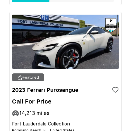
Featured
2023 Ferrari Purosangue
Call For Price
14,213
miles
Fort Lauderdale Collection
Pompano Beach, FL, United States