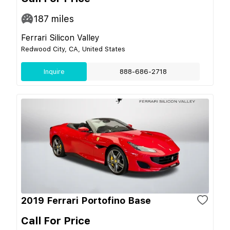
187
miles
Ferrari Silicon Valley
Redwood City, CA, United States
Inquire
888-686-2718
2019 Ferrari Portofino Base
Call For Price