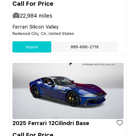
Call For Price
22,984
miles
Ferrari Silicon Valley
Redwood City, CA, United States
Inquire
888-686-2718
2025 Ferrari 12Cilindri Base
Call For Price