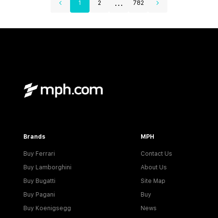
...
1
2
782
Brands
MPH
Buy Ferrari
Contact Us
Buy Lamborghini
About Us
Buy Bugatti
Site Map
Buy Pagani
Buy
Buy Koenigsegg
News