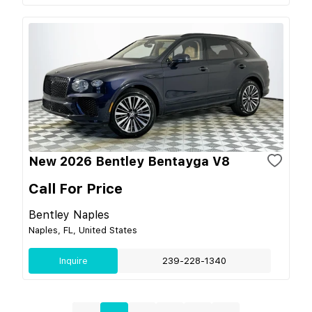
New 2026 Bentley Bentayga V8
Call For Price
Bentley Naples
Naples, FL, United States
Inquire
239-228-1340