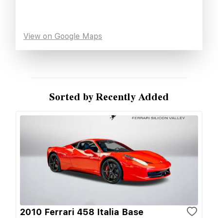
View on Google Maps
Sorted by Recently Added
2010 Ferrari 458 Italia Base