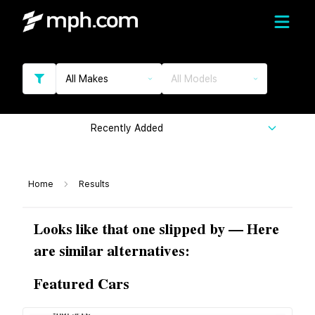
All Makes
All Models
Recently Added
Home
Results
Looks like that one slipped by — Here
are similar alternatives:
Featured Cars