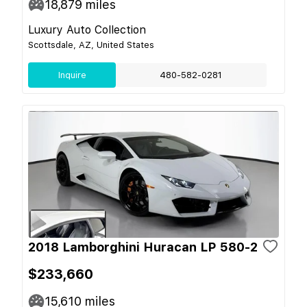
18,879
miles
Luxury Auto Collection
Scottsdale, AZ, United States
Inquire
480-582-0281
2018 Lamborghini Huracan LP 580-2
$233,660
15,610
miles