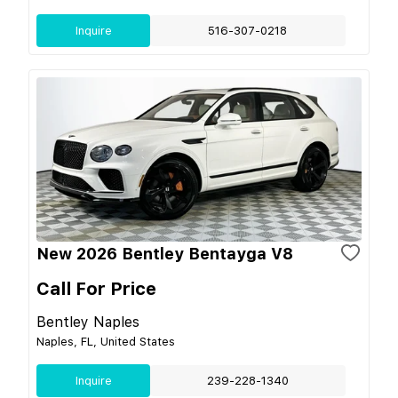
Inquire
516-307-0218
New 2026 Bentley Bentayga V8
Call For Price
Bentley Naples
Naples, FL, United States
Inquire
239-228-1340