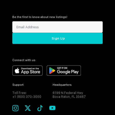
Be the first to know about new listings!
Sign Up
Connect with us
Support
Headquarters
Toll Free:
6199 N Federal Hwy
+1 (800) 370-3050
Boca Raton, FL 33487