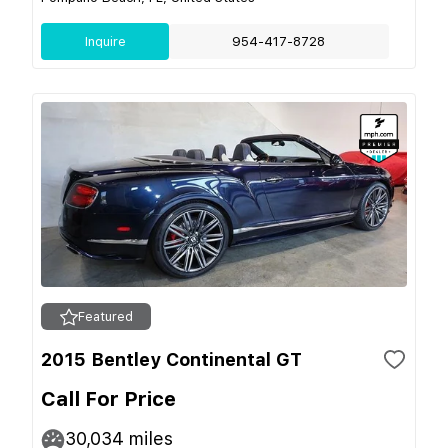
Inquire
954-417-8728
Featured
2015 Bentley Continental GT
Call For Price
30,034
miles