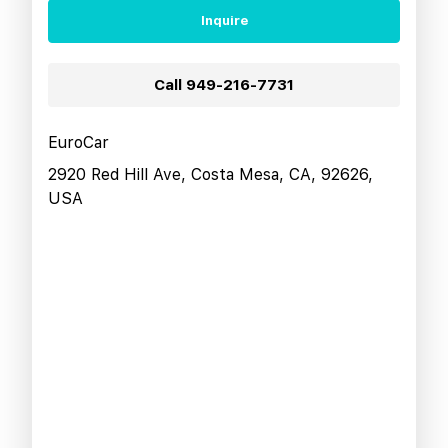
Inquire
Call
949-216-7731
EuroCar
2920 Red Hill Ave, Costa Mesa, CA, 92626,
USA