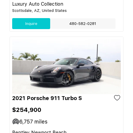
Luxury Auto Collection
Scottsdale, AZ, United States
Inquire
480-582-0281
2021 Porsche 911 Turbo S
$254,900
6,757
miles
Bentley Newport Beach