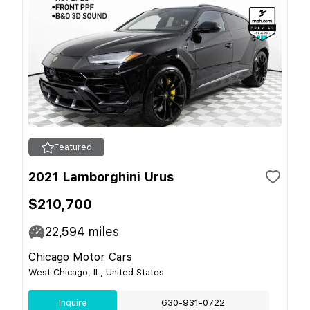
Featured
2021 Lamborghini Urus
$210,700
22,594
miles
Chicago Motor Cars
West Chicago, IL, United States
Inquire
630-931-0722