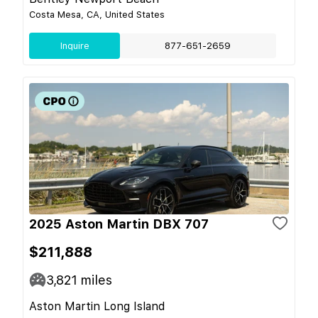
Costa Mesa, CA, United States
Inquire
877-651-2659
2025 Aston Martin DBX 707
$211,888
3,821
miles
Aston Martin Long Island