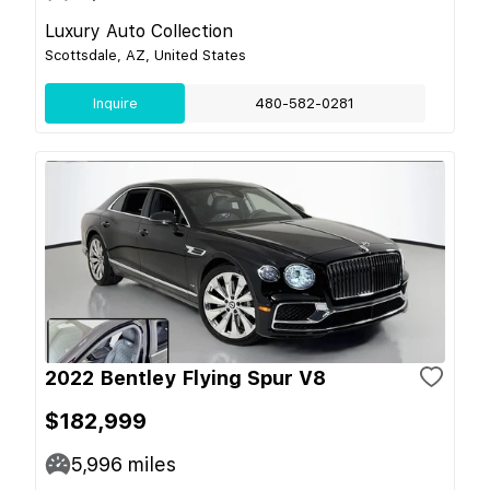
Luxury Auto Collection
Scottsdale, AZ, United States
Inquire
480-582-0281
2022 Bentley Flying Spur V8
$182,999
5,996
miles