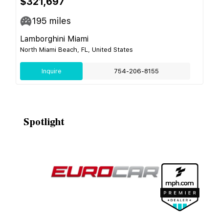
$321,697
195
miles
Lamborghini Miami
North Miami Beach, FL, United States
Inquire
754-206-8155
Spotlight