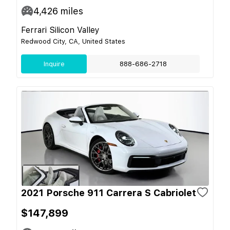
4,426
miles
Ferrari Silicon Valley
Redwood City, CA, United States
Inquire
888-686-2718
2021 Porsche 911 Carrera S Cabriolet
$147,899