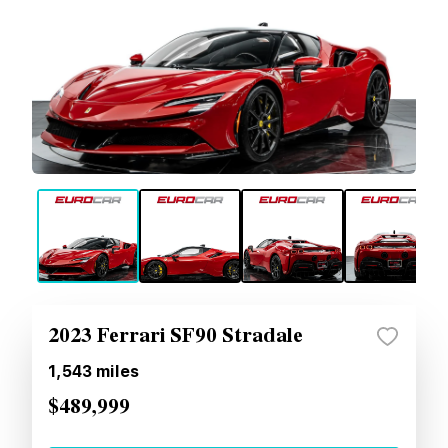
2023 Ferrari SF90 Stradale
1,543
miles
$489,999