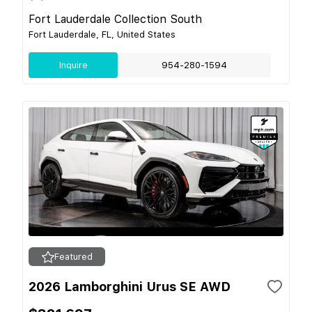
Fort Lauderdale Collection South
Fort Lauderdale, FL, United States
Inquire
954-280-1594
Featured
2026 Lamborghini Urus SE AWD