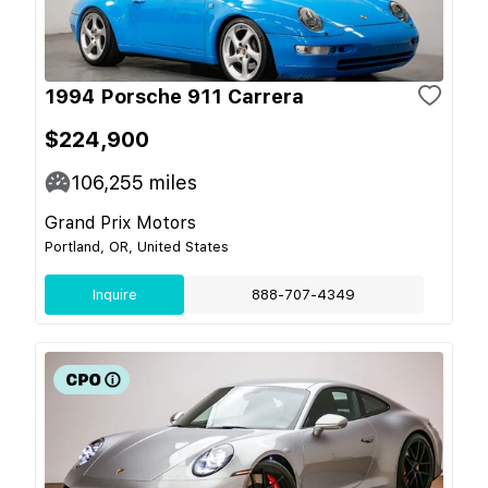
1994 Porsche 911 Carrera
$224,900
106,255
miles
Grand Prix Motors
Portland, OR, United States
Inquire
888-707-4349