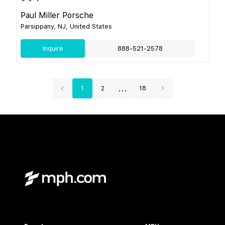
Paul Miller Porsche
Parsippany, NJ, United States
Inquire
888-521-2578
...
1
2
18