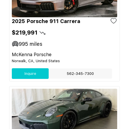
2025 Porsche 911 Carrera
$219,991
995
miles
McKenna Porsche
Norwalk, CA, United States
Inquire
562-345-7300