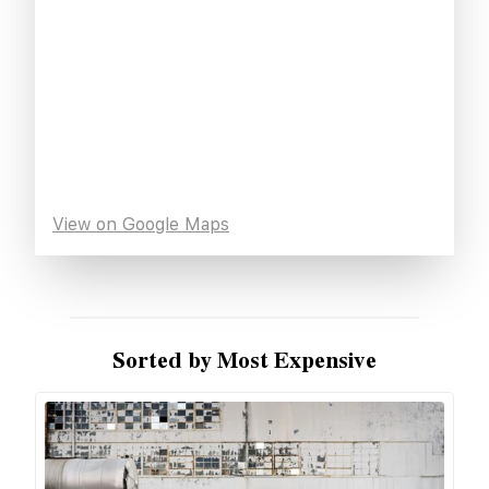
View on Google Maps
Sorted by Most Expensive