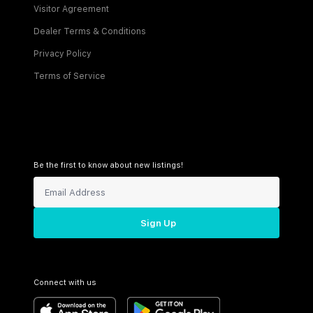
Visitor Agreement
Dealer Terms & Conditions
Privacy Policy
Terms of Service
Be the first to know about new listings!
Sign Up
Connect with us