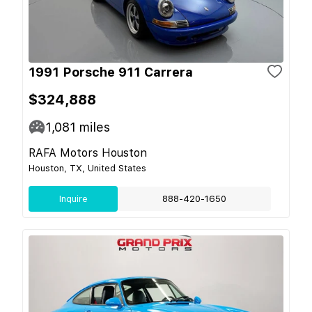
1991 Porsche 911 Carrera
$324,888
1,081
miles
RAFA Motors Houston
Houston, TX, United States
Inquire
888-420-1650