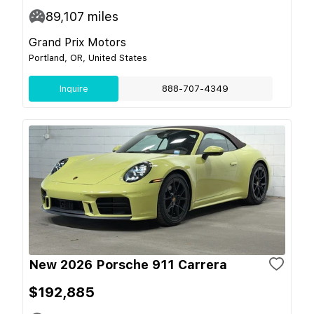
89,107
miles
Grand Prix Motors
Portland, OR, United States
Inquire
888-707-4349
New 2026 Porsche 911 Carrera
$192,885