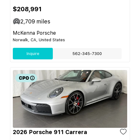
$208,991
2,709
miles
McKenna Porsche
Norwalk, CA, United States
Inquire
562-345-7300
2026 Porsche 911 Carrera