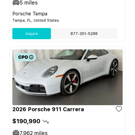
5
miles
Porsche Tampa
Tampa, FL, United States
Inquire
877-351-5288
2026 Porsche 911 Carrera
$190,990
7,962
miles