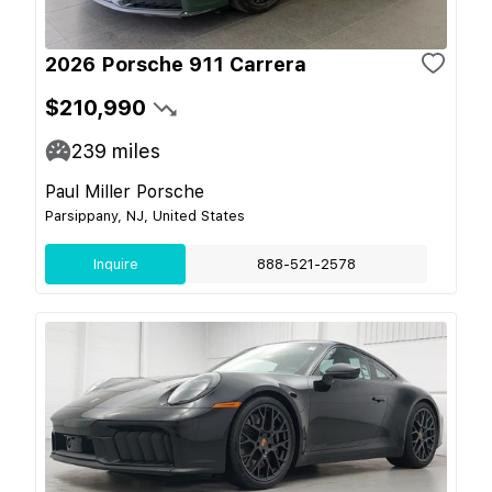
2026 Porsche 911 Carrera
$210,990
239
miles
Paul Miller Porsche
Parsippany, NJ, United States
Inquire
888-521-2578