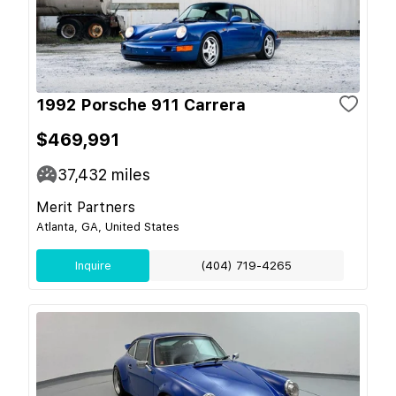
1992 Porsche 911 Carrera
$469,991
37,432
miles
Merit Partners
Atlanta, GA, United States
Inquire
(404) 719-4265