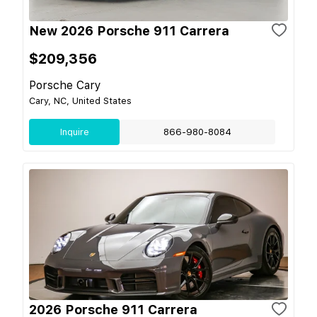
New 2026 Porsche 911 Carrera
$209,356
Porsche Cary
Cary, NC, United States
Inquire
866-980-8084
2026 Porsche 911 Carrera