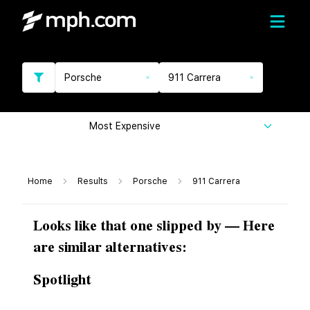
Porsche
911 Carrera
Most Expensive
Home
Results
Porsche
911 Carrera
Looks like that one slipped by — Here
are similar alternatives:
Spotlight