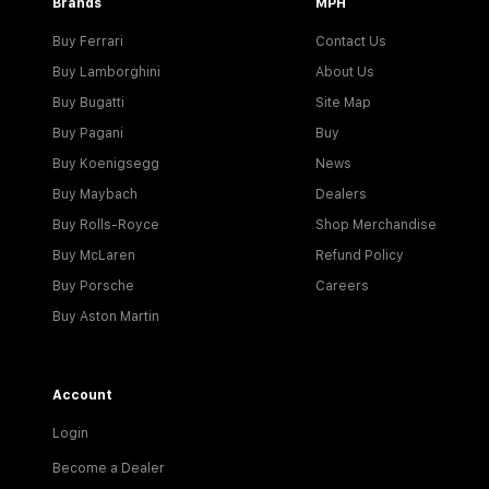
Brands
MPH
Buy Ferrari
Contact Us
Buy Lamborghini
About Us
Buy Bugatti
Site Map
Buy Pagani
Buy
Buy Koenigsegg
News
Buy Maybach
Dealers
Buy Rolls-Royce
Shop Merchandise
Buy McLaren
Refund Policy
Buy Porsche
Careers
Buy Aston Martin
Account
Login
Become a Dealer