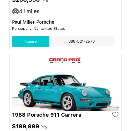
41
miles
Paul Miller Porsche
Parsippany, NJ, United States
Inquire
888-521-2578
1988 Porsche 911 Carrera
$199,999