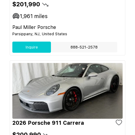
$201,990
1,961
miles
Paul Miller Porsche
Parsippany, NJ, United States
Inquire
888-521-2578
2026 Porsche 911 Carrera
$200,990