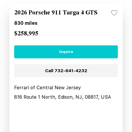
2026 Porsche 911 Targa 4 GTS
830
miles
$258,995
Inquire
Call
732-641-4232
Ferrari of Central New Jersey
816 Route 1 North, Edison, NJ, 08817, USA