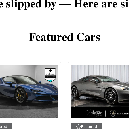
e slipped by — Here are si
Featured Cars
ured
Featured