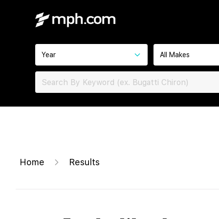
Year
All Makes
Home
Results