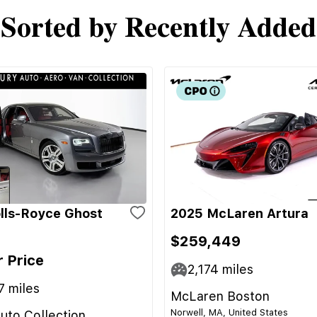
Sorted by Recently Added
lls-Royce Ghost
2025 McLaren Artura
$259,449
r Price
2,174
miles
7
miles
McLaren Boston
Norwell, MA, United States
uto Collection