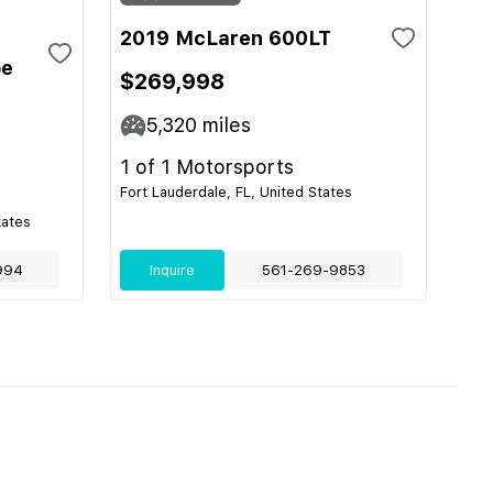
2019 McLaren 600LT
pe
$269,998
5,320
miles
1 of 1 Motorsports
Fort Lauderdale, FL, United States
tates
994
Inquire
561-269-9853