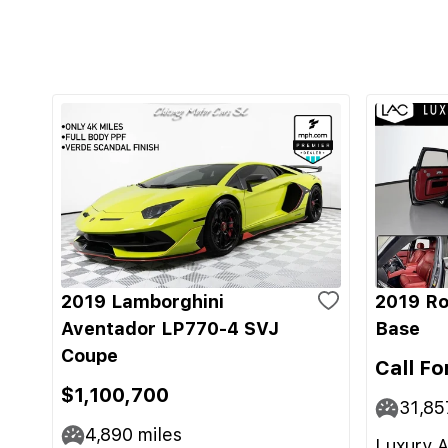
2019 Lamborghini
2019 Ro
Aventador LP770-4 SVJ
Base
Coupe
Call Fo
$1,100,700
31,85
4,890
miles
Luxury A