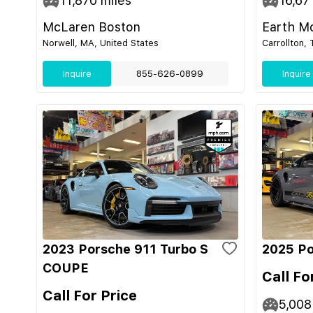
11,870
miles
16,67
McLaren Boston
Earth M
Norwell, MA, United States
Carrollton,
Inquire
855-626-0899
Inquire
2023 Porsche 911 Turbo S
2025 Po
COUPE
Call Fo
Call For Price
5,008