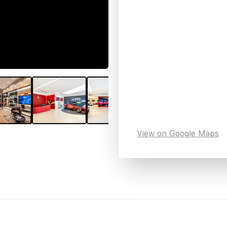
View on Google Maps