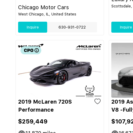
Scottsdale,
Chicago Motor Cars
West Chicago, IL, United States
Inquire
630-931-0722
Inquire
2019 McLaren 720S
2019 As
Performance
V8 -Ful
$259,449
$107,9