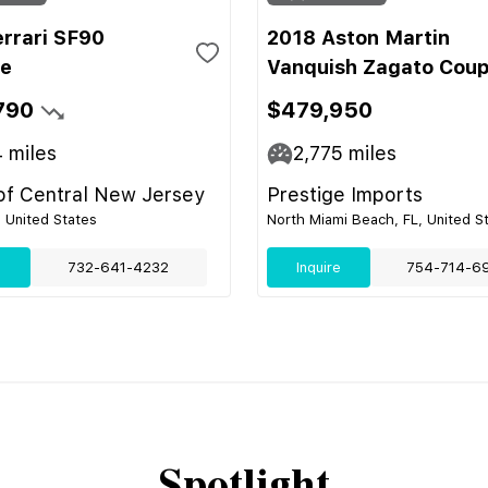
errari SF90
2018 Aston Martin
le
Vanquish Zagato Cou
790
$479,950
4
miles
2,775
miles
 of Central New Jersey
Prestige Imports
, United States
North Miami Beach, FL, United S
e
732-641-4232
Inquire
754-714-6
Spotlight