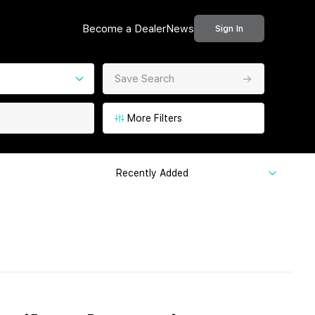
Become a Dealer
News
Sign In
Save Search
More Filters
Recently Added