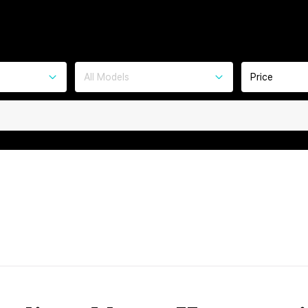
All Models
Price