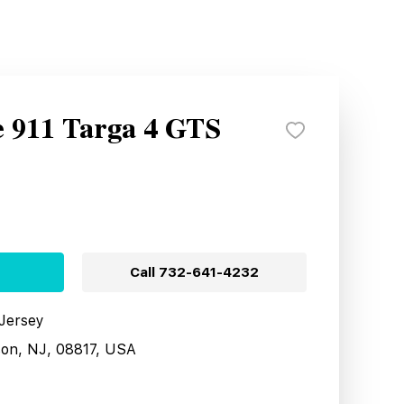
e 911 Targa 4 GTS
Call
732-641-4232
 Jersey
son, NJ, 08817, USA