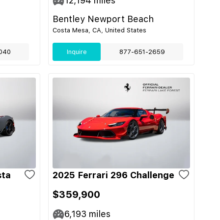
12,194
miles
Bentley Newport Beach
Costa Mesa, CA, United States
040
Inquire
877-651-2659
sta
2025 Ferrari 296 Challenge
$359,900
6,193
miles