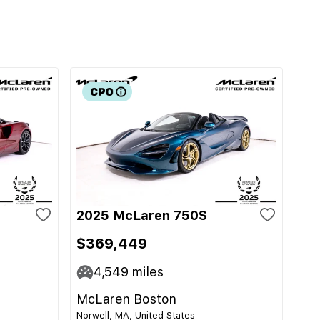
2025 McLaren 750S
$369,449
4,549
miles
McLaren Boston
Norwell, MA, United States