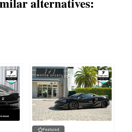
milar alternatives:
Featured