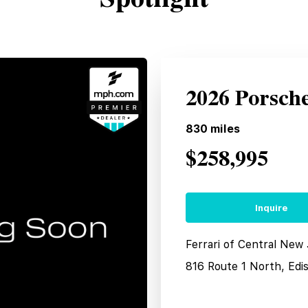
2026 Porsch
830
miles
$258,995
Inquire
Ferrari of Central New
816 Route 1 North, Edi