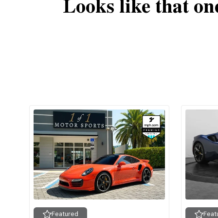
Looks like that on
Featured
Feat