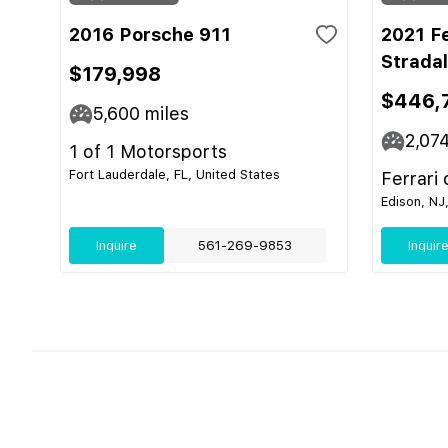
2016 Porsche 911
2021 F
Strada
$179,998
$446,
5,600
miles
2,07
1 of 1 Motorsports
Fort Lauderdale, FL, United States
Ferrari
Edison, NJ
Inquire
561-269-9853
Inquir