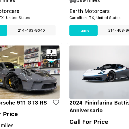
1
miles
899
miles
otorcars
Earth Motorcars
 TX, United States
Carrollton, TX, United States
214-483-9040
Inquire
214-483-9
rsche 911 GT3 RS
2024 Pininfarina Batti
Anniversario
r Price
Call For Price
miles