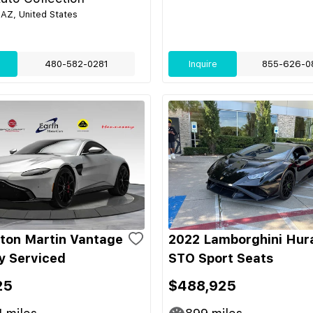
 AZ, United States
480-582-0281
Inquire
855-626-0
ton Martin Vantage
2022 Lamborghini Hur
ly Serviced
STO Sport Seats
25
$488,925