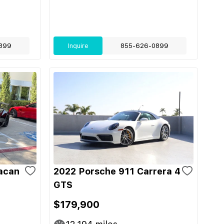
899
Inquire
855-626-0899
acan
2022 Porsche 911 Carrera 4
GTS
$179,900