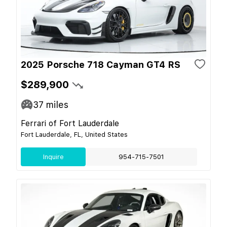
2025 Porsche 718 Cayman GT4 RS
$289,900
37
miles
Ferrari of Fort Lauderdale
Fort Lauderdale, FL, United States
Inquire
954-715-7501