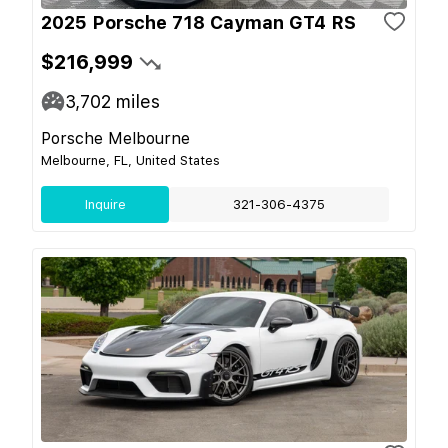
2025 Porsche 718 Cayman GT4 RS
$216,999
3,702
miles
Porsche Melbourne
Melbourne, FL, United States
Inquire
321-306-4375