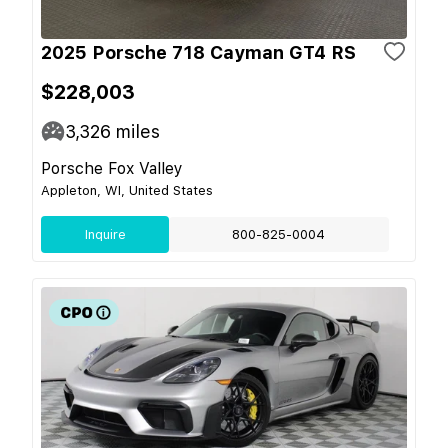
2025 Porsche 718 Cayman GT4 RS
$228,003
3,326
miles
Porsche Fox Valley
Appleton, WI, United States
Inquire
800-825-0004