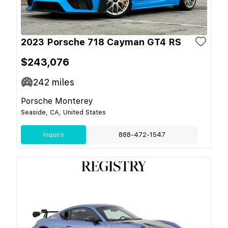
2023 Porsche 718 Cayman GT4 RS
$243,076
242
miles
Porsche Monterey
Seaside, CA, United States
Inquire
888-472-1547