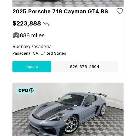
2025 Porsche 718 Cayman GT4 RS
$223,888
888
miles
Rusnak/Pasadena
Pasadena, CA, United States
Inquire
626-376-4504