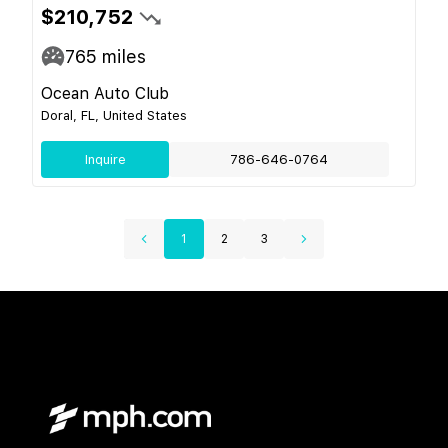
$210,752
765
miles
Ocean Auto Club
Doral, FL, United States
Inquire
786-646-0764
1
2
3