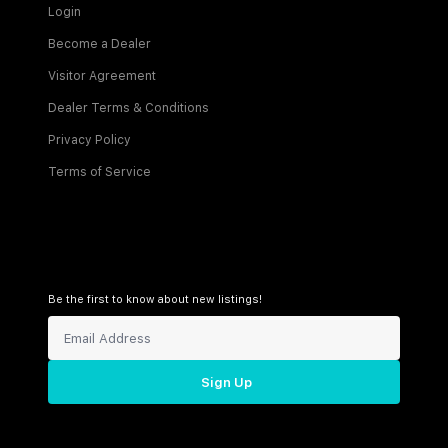
Login
Become a Dealer
Visitor Agreement
Dealer Terms & Conditions
Privacy Policy
Terms of Service
Be the first to know about new listings!
Sign Up