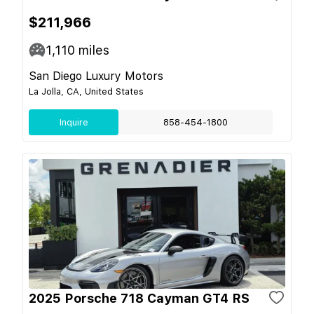
$211,966
1,110
miles
San Diego Luxury Motors
La Jolla, CA, United States
Inquire
858-454-1800
2025 Porsche 718 Cayman GT4 RS