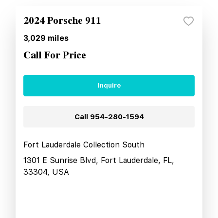
2024 Porsche 911
3,029
miles
Call For Price
Inquire
Call
954-280-1594
Fort Lauderdale Collection South
1301 E Sunrise Blvd, Fort Lauderdale, FL,
33304, USA