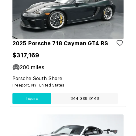
2025 Porsche 718 Cayman GT4 RS
$317,169
200
miles
Porsche South Shore
Freeport, NY, United States
Inquire
844-338-9148