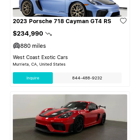
2023 Porsche 718 Cayman GT4 RS
$234,990
880
miles
West Coast Exotic Cars
Murrieta, CA, United States
Inquire
844-488-9232