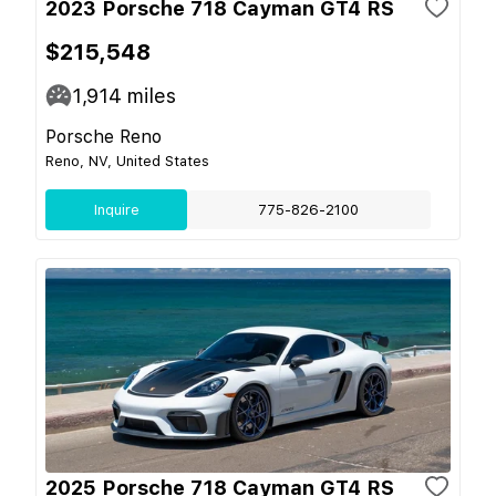
2023 Porsche 718 Cayman GT4 RS
$215,548
1,914
miles
Porsche Reno
Reno, NV, United States
Inquire
775-826-2100
2025 Porsche 718 Cayman GT4 RS