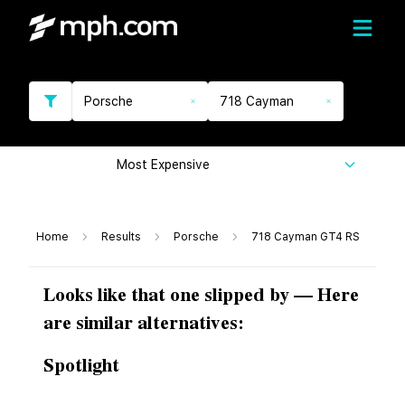
Porsche
718 Cayman
Most Expensive
Home
Results
Porsche
718 Cayman GT4 RS
Looks like that one slipped by — Here
are similar alternatives:
Spotlight