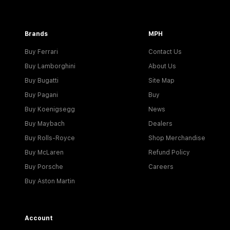
Brands
MPH
Buy Ferrari
Contact Us
Buy Lamborghini
About Us
Buy Bugatti
Site Map
Buy Pagani
Buy
Buy Koenigsegg
News
Buy Maybach
Dealers
Buy Rolls-Royce
Shop Merchandise
Buy McLaren
Refund Policy
Buy Porsche
Careers
Buy Aston Martin
Account