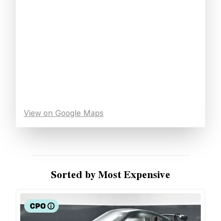
View on Google Maps
Sorted by Most Expensive