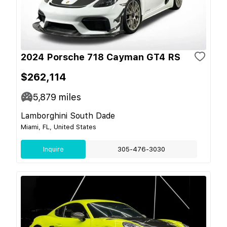
2024 Porsche 718 Cayman GT4 RS
$262,114
5,879
miles
Lamborghini South Dade
Miami, FL, United States
Inquire
305-476-3030