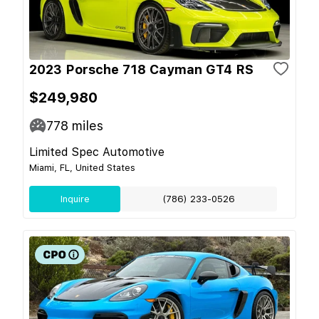
2023 Porsche 718 Cayman GT4 RS
$249,980
778
miles
Limited Spec Automotive
Miami, FL, United States
Inquire
(786) 233-0526