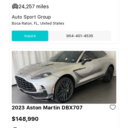
24,257
miles
Auto Sport Group
Boca Raton, FL, United States
Inquire
954-401-4535
2023 Aston Martin DBX707
$148,990