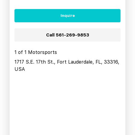
Inquire
Call
561-269-9853
1 of 1 Motorsports
1717 S.E. 17th St., Fort Lauderdale, FL, 33316,
USA