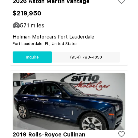
2026 Aston Martin Vantage
$219,950
571
miles
Holman Motorcars Fort Lauderdale
Fort Lauderdale, FL, United States
Inquire
(954) 793-4858
2019 Rolls-Royce Cullinan