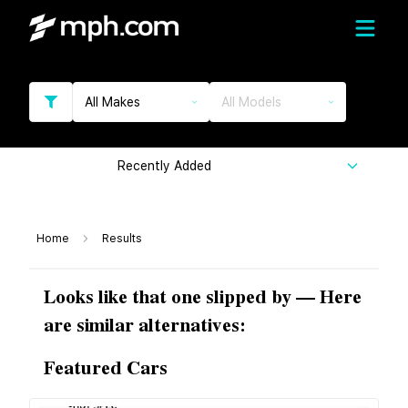
All Makes
All Models
Recently Added
Home
Results
Looks like that one slipped by — Here
are similar alternatives:
Featured Cars