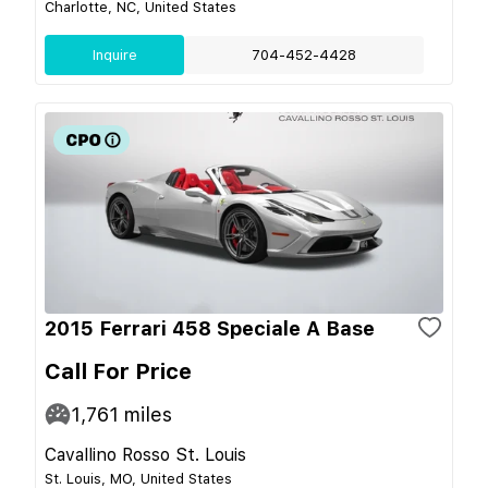
Charlotte, NC, United States
Inquire
704-452-4428
2015 Ferrari 458 Speciale A Base
Call For Price
1,761
miles
Cavallino Rosso St. Louis
St. Louis, MO, United States