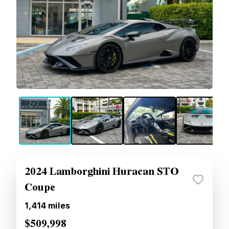
2024 Lamborghini Huracan STO
Coupe
1,414
miles
$509,998