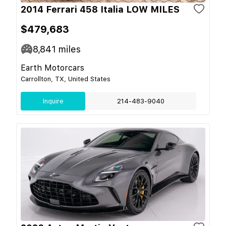
2014 Ferrari 458 Italia LOW MILES
$479,683
8,841
miles
Earth Motorcars
Carrollton, TX, United States
Inquire
214-483-9040