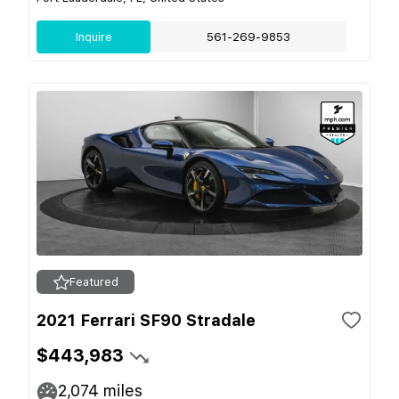
Inquire
561-269-9853
Featured
2021 Ferrari SF90 Stradale
$443,983
2,074
miles