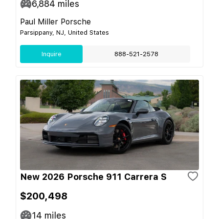
6,884
miles
Paul Miller Porsche
Parsippany, NJ, United States
Inquire
888-521-2578
New 2026 Porsche 911 Carrera S
$200,498
14
miles