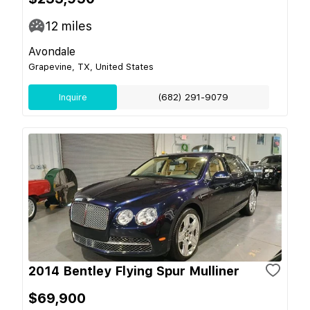
12
miles
Avondale
Grapevine, TX, United States
Inquire
(682) 291-9079
2014 Bentley Flying Spur Mulliner
$69,900