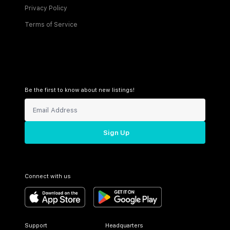
Privacy Policy
Terms of Service
Be the first to know about new listings!
Sign Up
Connect with us
Support
Headquarters