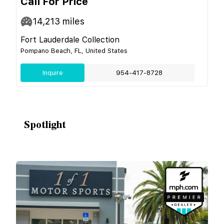
Call For Price
14,213
miles
Fort Lauderdale Collection
Pompano Beach, FL, United States
Inquire
954-417-8728
Spotlight