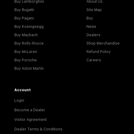
Buy Lamborghini
About Us
Buy Bugatti
Site Map
Buy Pagani
Buy
Buy Koenigsegg
News
Buy Maybach
Dealers
Buy Rolls-Royce
Shop Merchandise
Buy McLaren
Refund Policy
Buy Porsche
Careers
Buy Aston Martin
Account
Login
Become a Dealer
Visitor Agreement
Dealer Terms & Conditions