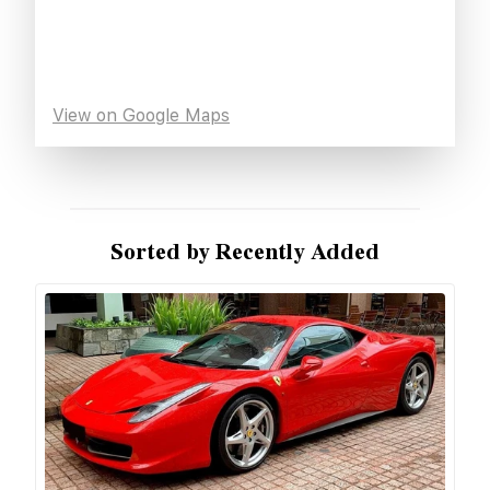
View on Google Maps
Sorted by Recently Added