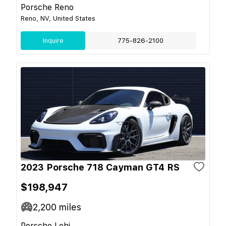
Porsche Reno
Reno, NV, United States
Inquire
775-826-2100
2023 Porsche 718 Cayman GT4 RS
$198,947
2,200
miles
Porsche Lehi