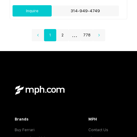
Inquire
314-949-4749
...
1
2
778
Brands
MPH
Buy Ferrari
Contact Us