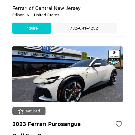
Ferrari of Central New Jersey
Edison, NJ, United States
Inquire
732-641-4232
Featured
2023 Ferrari Purosangue