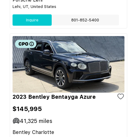
Lehi, UT, United States
Inquire
801-852-5400
2023 Bentley Bentayga Azure
$145,995
41,325
miles
Bentley Charlotte