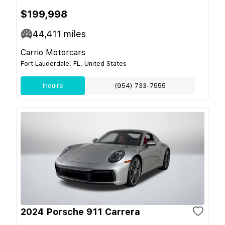
$199,998
44,411
miles
Carrio Motorcars
Fort Lauderdale, FL, United States
Inquire
(954) 733-7555
2024 Porsche 911 Carrera