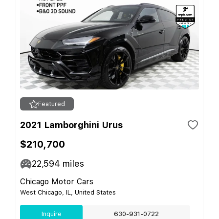
Featured
2021 Lamborghini Urus
$210,700
22,594
miles
Chicago Motor Cars
West Chicago, IL, United States
Inquire
630-931-0722