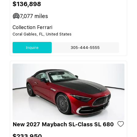
$136,898
7,077
miles
Collection Ferrari
Coral Gables, FL, United States
Inquire
305-444-5555
New 2027 Maybach SL-Class SL 680
$233,950