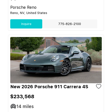
Porsche Reno
Reno, NV, United States
Inquire
775-826-2100
New 2026 Porsche 911 Carrera 4S
$233,568
14
miles