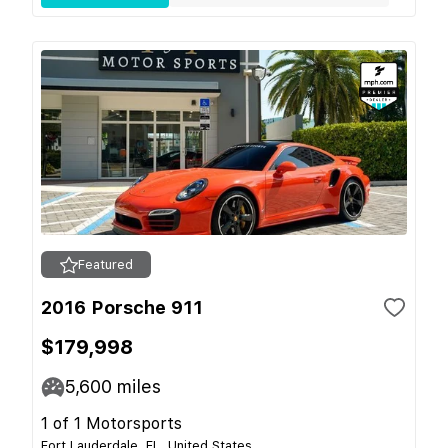
Featured
2016 Porsche 911
$179,998
5,600
miles
1 of 1 Motorsports
Fort Lauderdale, FL, United States