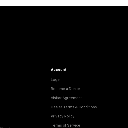
Account
Login
Become a Dealer
Visitor Agreement
Dealer Terms & Conditions
Privacy Policy
Terms of Service
ndise