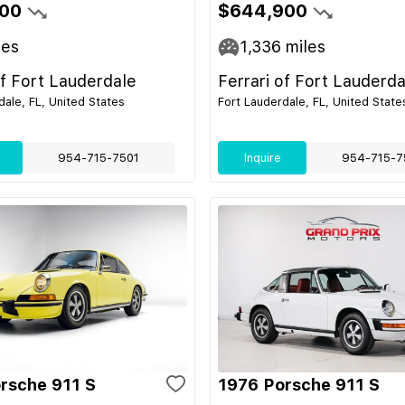
00
$644,900
les
1,336
miles
of Fort Lauderdale
Ferrari of Fort Lauderda
dale, FL, United States
Fort Lauderdale, FL, United State
954-715-7501
Inquire
954-715-7
rsche 911 S
1976 Porsche 911 S