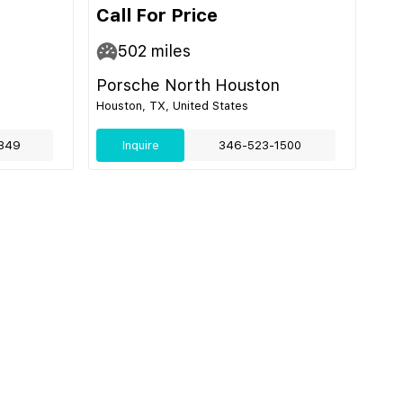
Call For Price
502
miles
Porsche North Houston
Houston, TX, United States
349
Inquire
346-523-1500