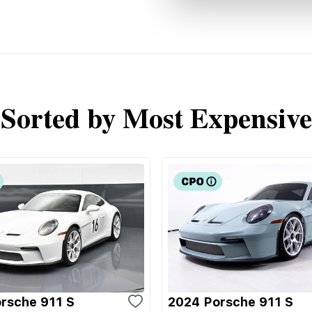
Sorted by Most Expensive
rsche 911 S
2024 Porsche 911 S