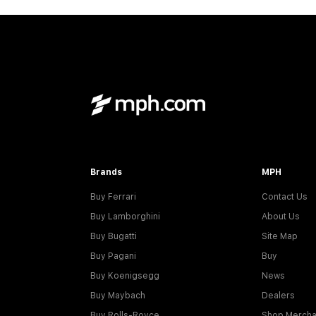
Brands
MPH
Buy Ferrari
Contact Us
Buy Lamborghini
About Us
Buy Bugatti
Site Map
Buy Pagani
Buy
Buy Koenigsegg
News
Buy Maybach
Dealers
Buy Rolls-Royce
Shop Mercha