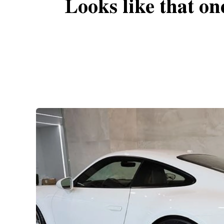
Looks like that on