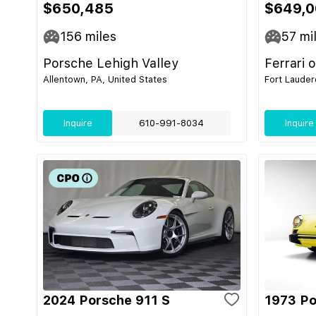
$650,485
$649,0
156
miles
57
mi
Porsche Lehigh Valley
Ferrari 
Allentown, PA, United States
Fort Lauder
Inquire
610-991-8034
Inquire
2024 Porsche 911 S
1973 Po