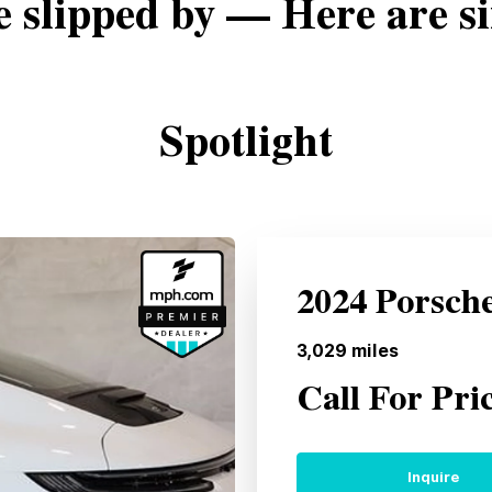
e slipped by — Here are si
Spotlight
2024 Porsch
3,029
miles
Call For Pri
Inquire