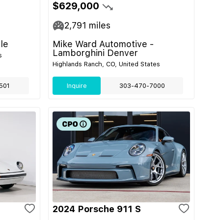
$629,000
2,791
miles
le
Mike Ward Automotive -
Lamborghini Denver
s
Highlands Ranch, CO, United States
501
Inquire
303-470-7000
2024 Porsche 911 S