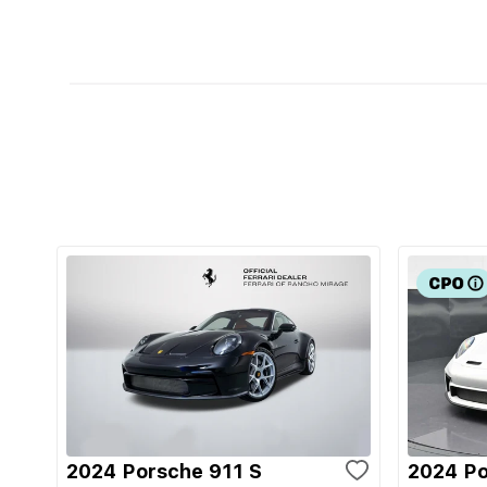
2024 Porsche 911 S
2024 Po