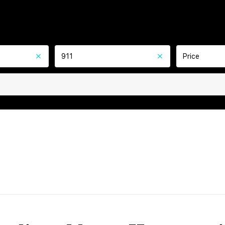
911
Price