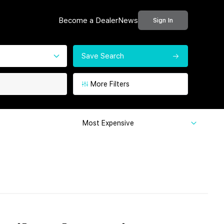
Become a Dealer
News
Sign In
Save Search
More Filters
Most Expensive