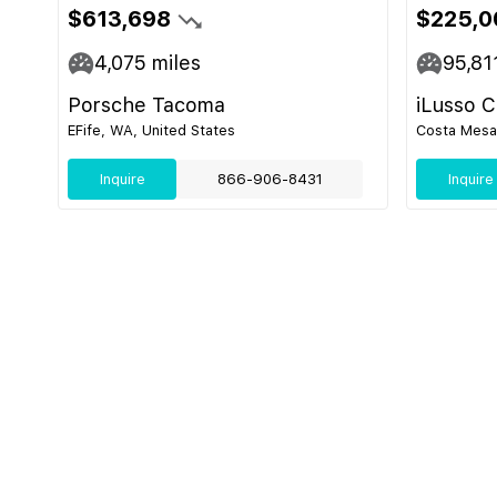
$613,698
$225,0
4,075
miles
95,81
Porsche Tacoma
iLusso 
EFife, WA, United States
Costa Mesa,
Inquire
866-906-8431
Inquire