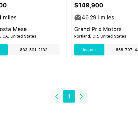
00
$149,900
1
miles
46,291
miles
Costa Mesa
Grand Prix Motors
 CA, United States
Portland, OR, United States
833-891-2132
Inquire
888-707-4
1