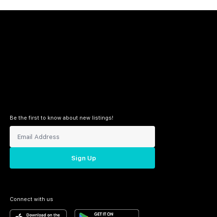
Be the first to know about new listings!
Sign Up
Connect with us