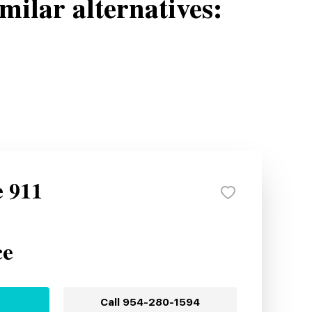
milar alternatives:
e 911
ce
Call
954-280-1594