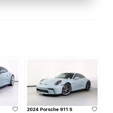
2024 Porsche 911 S