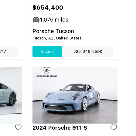
$654,400
1,076
miles
Porsche Tucson
Tucson, AZ, United States
717
Inquire
520-849-8590
2024 Porsche 911 S