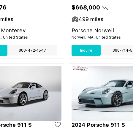
76
$668,000
miles
499
miles
 Monterey
Porsche Norwell
, United States
Norwell, MA, United States
888-472-1547
Inquire
888-714-5
rsche 911 S
2024 Porsche 911 S