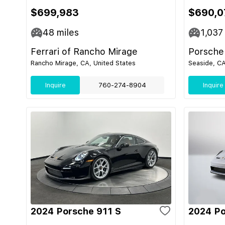
$699,983
$690,0
48
miles
1,037
Ferrari of Rancho Mirage
Porsche
Rancho Mirage, CA, United States
Seaside, CA
Inquire
760-274-8904
Inquire
2024 Porsche 911 S
2024 Po