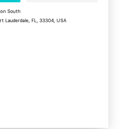
tion South
ort Lauderdale, FL, 33304, USA