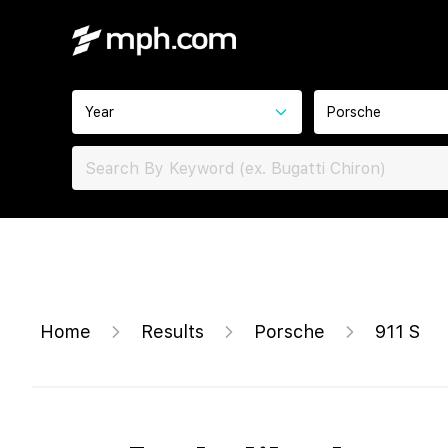
Year
Porsche
Home
Results
Porsche
911 S