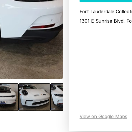
Fort Lauderdale Collec
1301 E Sunrise Blvd, F
View on Google Maps