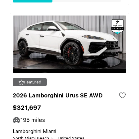
Featured
2026 Lamborghini Urus SE AWD
$321,697
195
miles
Lamborghini Miami
North Miami Beach, FL, United States