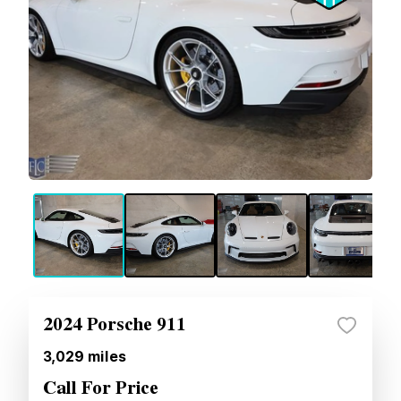
2024 Porsche 911
3,029
miles
Call For Price