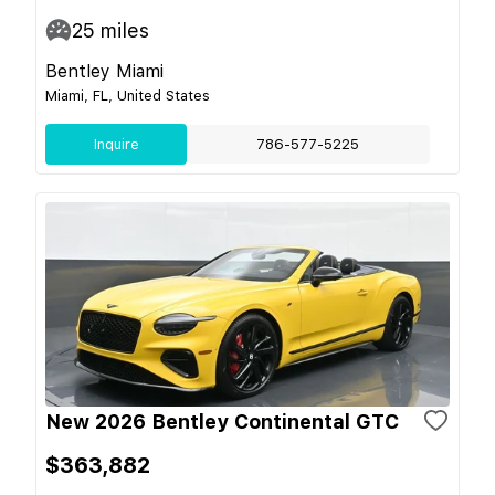
25
miles
Bentley Miami
Miami, FL, United States
Inquire
786-577-5225
New 2026 Bentley Continental GTC
$363,882