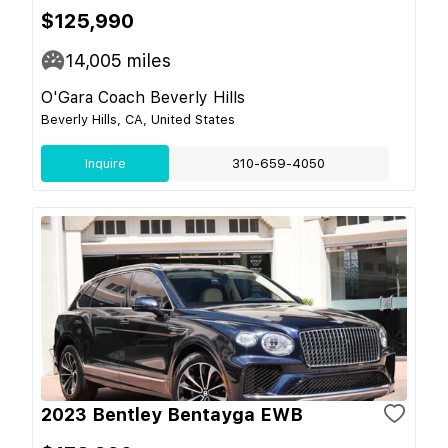
$125,990
14,005
miles
O'Gara Coach Beverly Hills
Beverly Hills, CA, United States
Inquire
310-659-4050
2023 Bentley Bentayga EWB