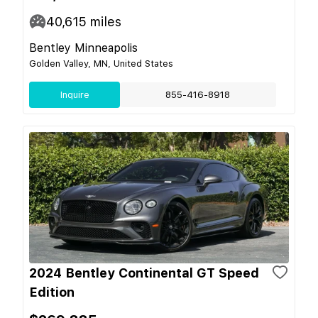
40,615
miles
Bentley Minneapolis
Golden Valley, MN, United States
Inquire
855-416-8918
2024 Bentley Continental GT Speed
Edition