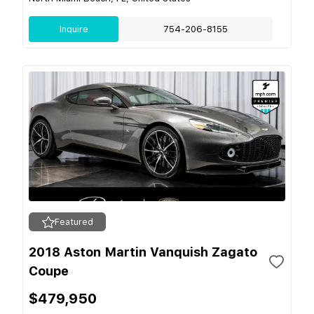
Inquire
754-206-8155
Featured
2018 Aston Martin Vanquish Zagato
Coupe
$479,950