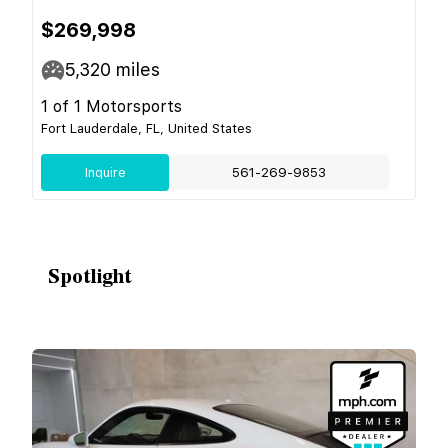
$269,998
5,320
miles
1 of 1 Motorsports
Fort Lauderdale, FL, United States
Inquire
561-269-9853
Spotlight