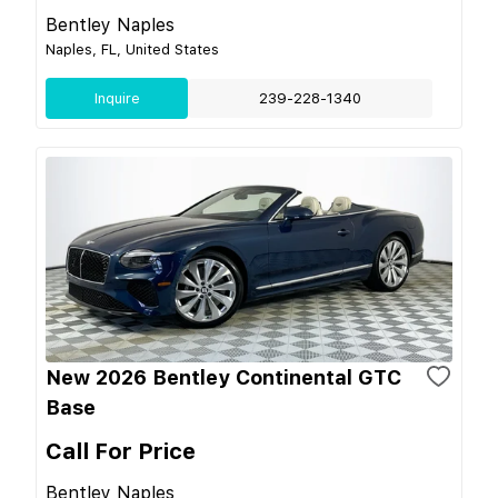
Bentley Naples
Naples, FL, United States
Inquire
239-228-1340
New 2026 Bentley Continental GTC
Base
Call For Price
Bentley Naples