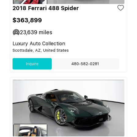
2018 Ferrari 488 Spider
$363,899
23,639
miles
Luxury Auto Collection
Scottsdale, AZ, United States
Inquire
480-582-0281