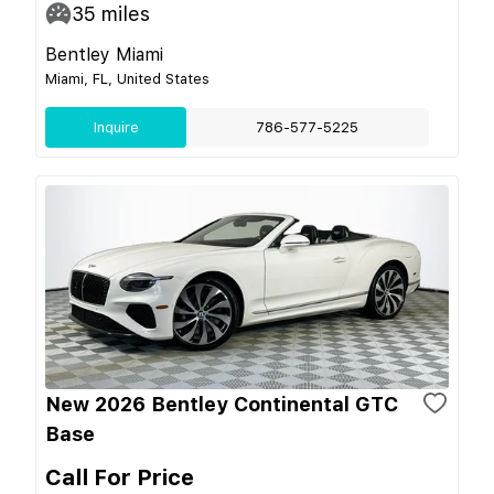
35
miles
Bentley Miami
Miami, FL, United States
Inquire
786-577-5225
New 2026 Bentley Continental GTC
Base
Call For Price