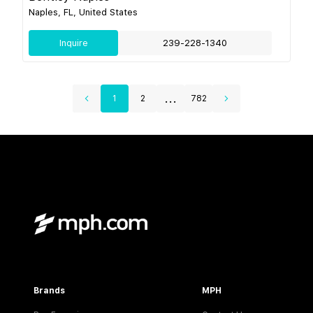
Naples, FL, United States
Inquire
239-228-1340
...
1
2
782
Brands
MPH