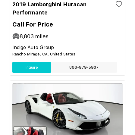
2019 Lamborghini Huracan
Performante
Call For Price
8,803
miles
Indigo Auto Group
Rancho Mirage, CA, United States
Inquire
866-979-5937