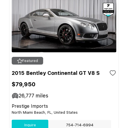
Featured
2015 Bentley Continental GT V8 S
$79,950
26,777
miles
Prestige Imports
North Miami Beach, FL, United States
Inquire
754-714-6994