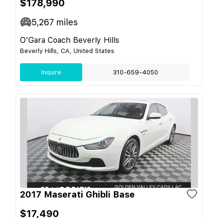
$178,990
5,267
miles
O'Gara Coach Beverly Hills
Beverly Hills, CA, United States
Inquire
310-659-4050
2017 Maserati Ghibli Base
$17,490