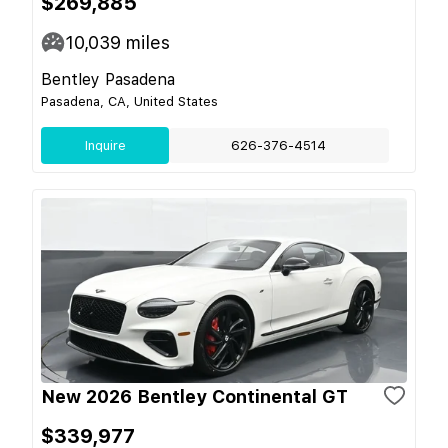
$269,885
10,039
miles
Bentley Pasadena
Pasadena, CA, United States
Inquire
626-376-4514
New 2026 Bentley Continental GT
$339,977