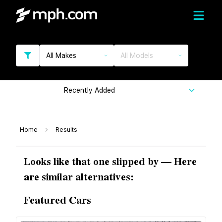
All Makes
All Models
Recently Added
Home
Results
Looks like that one slipped by — Here
are similar alternatives:
Featured Cars