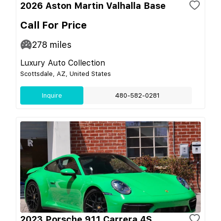
2026 Aston Martin Valhalla Base
Call For Price
278
miles
Luxury Auto Collection
Scottsdale, AZ, United States
Inquire
480-582-0281
2023 Porsche 911 Carrera 4S