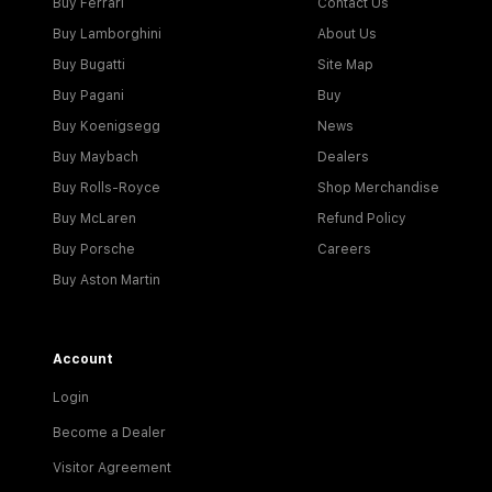
Buy Ferrari
Contact Us
Buy Lamborghini
About Us
Buy Bugatti
Site Map
Buy Pagani
Buy
Buy Koenigsegg
News
Buy Maybach
Dealers
Buy Rolls-Royce
Shop Merchandise
Buy McLaren
Refund Policy
Buy Porsche
Careers
Buy Aston Martin
Account
Login
Become a Dealer
Visitor Agreement