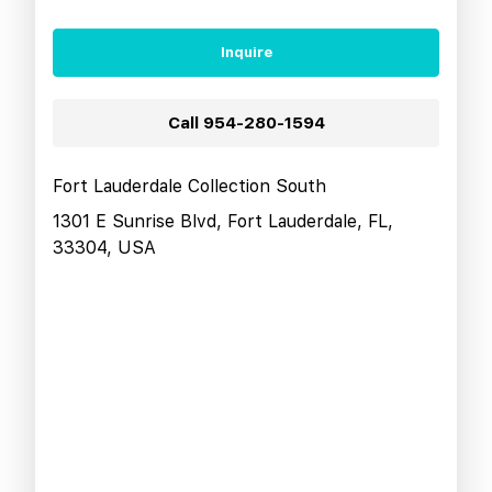
Inquire
Call
954-280-1594
Fort Lauderdale Collection South
1301 E Sunrise Blvd, Fort Lauderdale, FL,
33304, USA