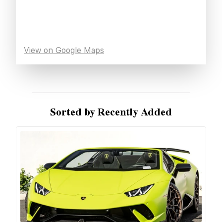
View on Google Maps
Sorted by Recently Added