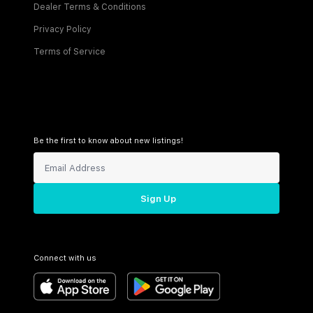
Dealer Terms & Conditions
Privacy Policy
Terms of Service
Be the first to know about new listings!
Sign Up
Connect with us