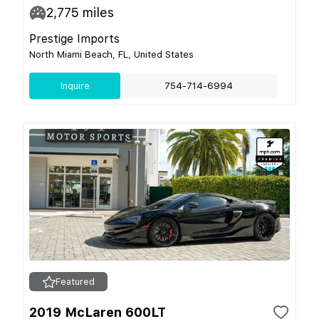
2,775
miles
Prestige Imports
North Miami Beach, FL, United States
Inquire
754-714-6994
Featured
2019 McLaren 600LT