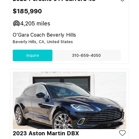
$185,990
4,205
miles
O'Gara Coach Beverly Hills
Beverly Hills, CA, United States
Inquire
310-659-4050
2023 Aston Martin DBX