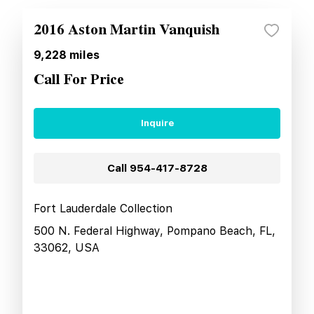
2016 Aston Martin Vanquish
9,228
miles
Call For Price
Inquire
Call
954-417-8728
Fort Lauderdale Collection
500 N. Federal Highway, Pompano Beach, FL,
33062, USA