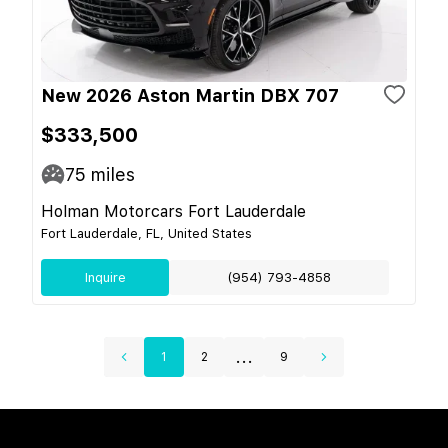
New 2026 Aston Martin DBX 707
$333,500
75
miles
Holman Motorcars Fort Lauderdale
Fort Lauderdale, FL, United States
Inquire
(954) 793-4858
...
1
2
9