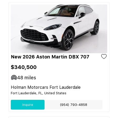
New 2026 Aston Martin DBX 707
$340,500
48
miles
Holman Motorcars Fort Lauderdale
Fort Lauderdale, FL, United States
Inquire
(954) 793-4858