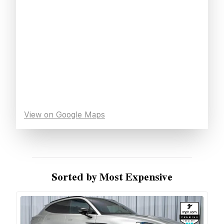
View on Google Maps
Sorted by Most Expensive