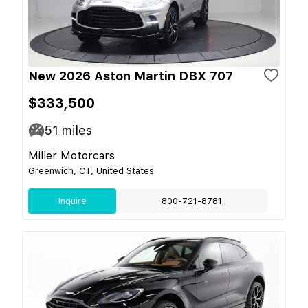
New 2026 Aston Martin DBX 707
$333,500
51
miles
Miller Motorcars
Greenwich, CT, United States
Inquire
800-721-8781