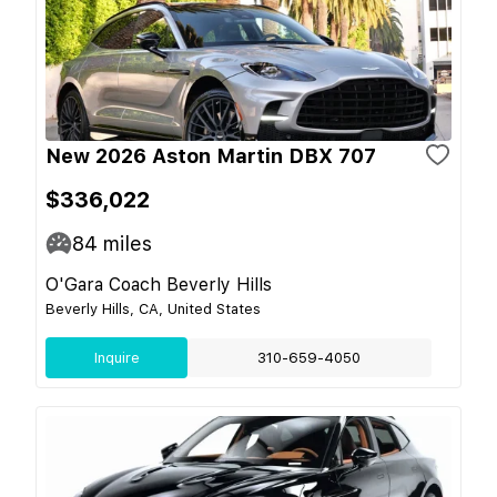
New 2026 Aston Martin DBX 707
$336,022
84
miles
O'Gara Coach Beverly Hills
Beverly Hills, CA, United States
Inquire
310-659-4050