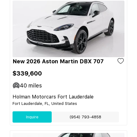
New 2026 Aston Martin DBX 707
$339,600
40
miles
Holman Motorcars Fort Lauderdale
Fort Lauderdale, FL, United States
Inquire
(954) 793-4858