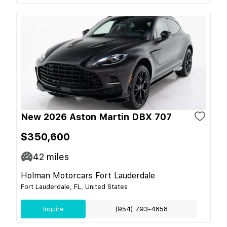
New 2026 Aston Martin DBX 707
$350,600
42
miles
Holman Motorcars Fort Lauderdale
Fort Lauderdale, FL, United States
Inquire
(954) 793-4858