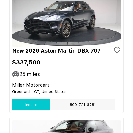
New 2026 Aston Martin DBX 707
$337,500
25
miles
Miller Motorcars
Greenwich, CT, United States
Inquire
800-721-8781