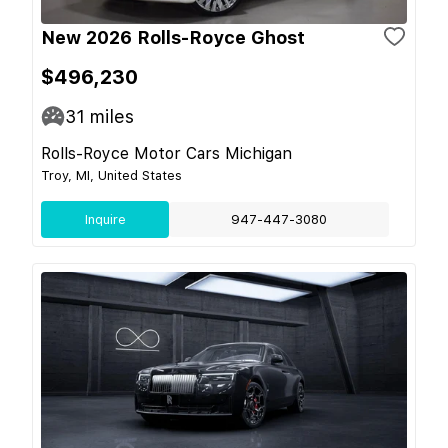
New 2026 Rolls-Royce Ghost
$496,230
31
miles
Rolls-Royce Motor Cars Michigan
Troy, MI, United States
Inquire
947-447-3080