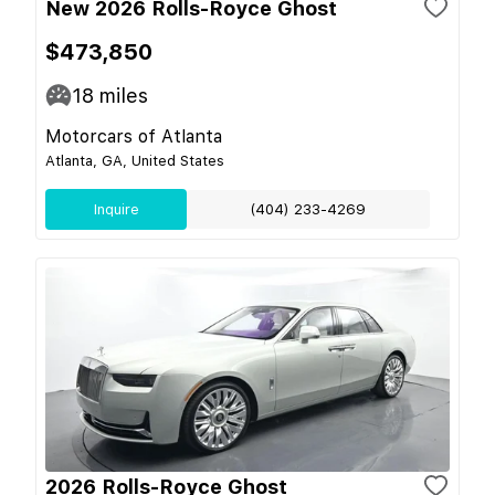
New 2026 Rolls-Royce Ghost
$473,850
18
miles
Motorcars of Atlanta
Atlanta, GA, United States
Inquire
(404) 233-4269
2026 Rolls-Royce Ghost