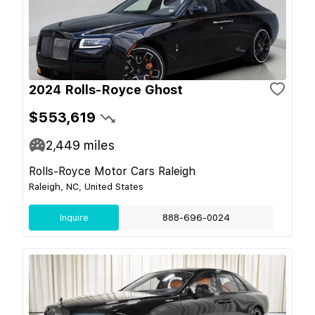
2024 Rolls-Royce Ghost
$553,619
2,449
miles
Rolls-Royce Motor Cars Raleigh
Raleigh, NC, United States
Inquire
888-696-0024