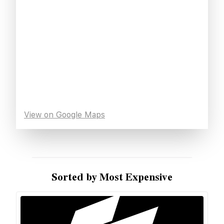
View on Google Maps
Sorted by Most Expensive