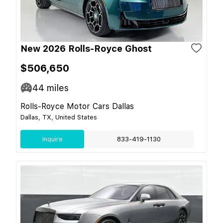
New 2026 Rolls-Royce Ghost
$506,650
44
miles
Rolls-Royce Motor Cars Dallas
Dallas, TX, United States
Inquire
833-419-1130