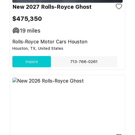
New 2027 Rolls-Royce Ghost
$475,350
19
miles
Rolls-Royce Motor Cars Houston
Houston, TX, United States
Inquire
713-766-0261