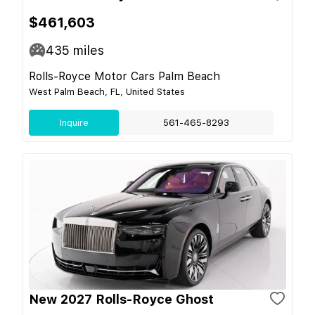
$461,603
435
miles
Rolls-Royce Motor Cars Palm Beach
West Palm Beach, FL, United States
Inquire
561-465-8293
New 2027 Rolls-Royce Ghost