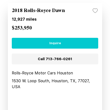
2018 Rolls-Royce Dawn
12,927
miles
$253,950
Inquire
Call
713-766-0261
Rolls-Royce Motor Cars Houston
1530 W. Loop South, Houston, TX, 77027,
USA