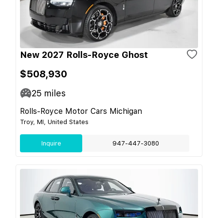
New 2027 Rolls-Royce Ghost
$508,930
25
miles
Rolls-Royce Motor Cars Michigan
Troy, MI, United States
Inquire
947-447-3080