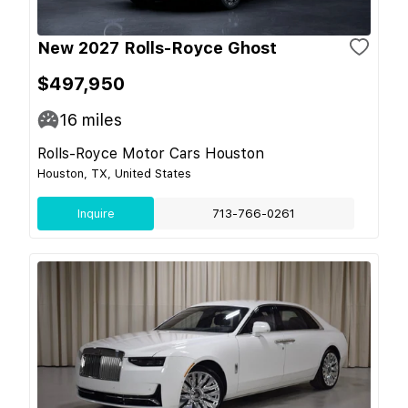
New 2027 Rolls-Royce Ghost
$497,950
16
miles
Rolls-Royce Motor Cars Houston
Houston, TX, United States
Inquire
713-766-0261