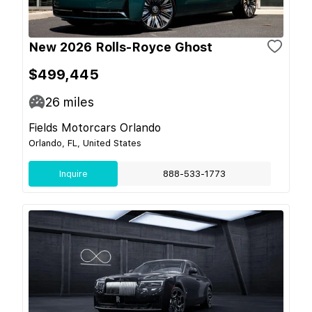
New 2026 Rolls-Royce Ghost
$499,445
26
miles
Fields Motorcars Orlando
Orlando, FL, United States
Inquire
888-533-1773