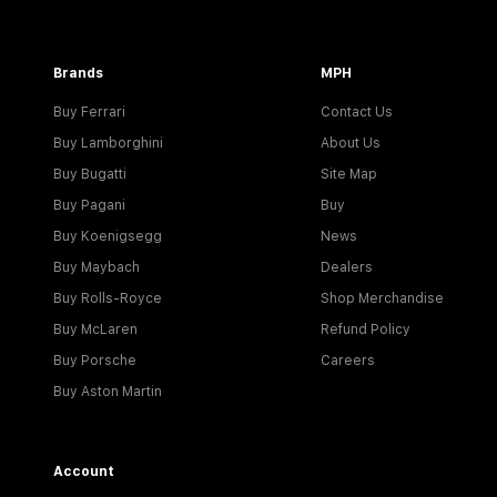
Brands
MPH
Buy Ferrari
Contact Us
Buy Lamborghini
About Us
Buy Bugatti
Site Map
Buy Pagani
Buy
Buy Koenigsegg
News
Buy Maybach
Dealers
Buy Rolls-Royce
Shop Merchandise
Buy McLaren
Refund Policy
Buy Porsche
Careers
Buy Aston Martin
Account