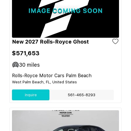
New 2027 Rolls-Royce Ghost
$571,653
30
miles
Rolls-Royce Motor Cars Palm Beach
West Palm Beach, FL, United States
Inquire
561-465-8293