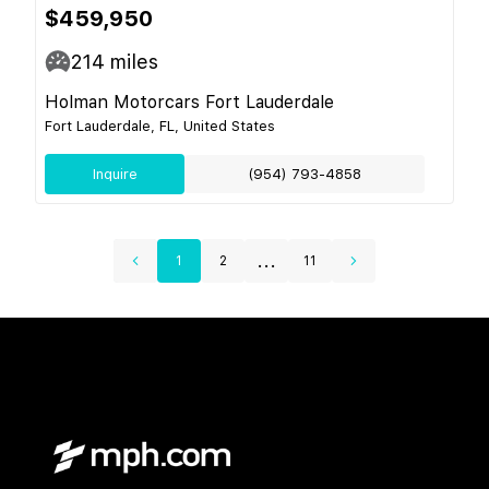
$459,950
214
miles
Holman Motorcars Fort Lauderdale
Fort Lauderdale, FL, United States
Inquire
(954) 793-4858
...
1
2
11