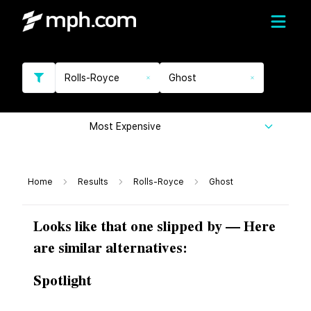
Rolls-Royce
Ghost
Most Expensive
Home
Results
Rolls-Royce
Ghost
Looks like that one slipped by — Here
are similar alternatives:
Spotlight