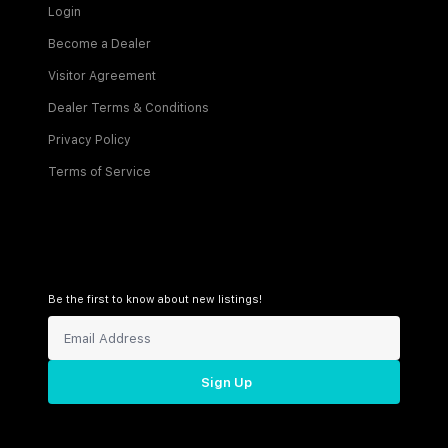
Login
Become a Dealer
Visitor Agreement
Dealer Terms & Conditions
Privacy Policy
Terms of Service
Be the first to know about new listings!
Sign Up