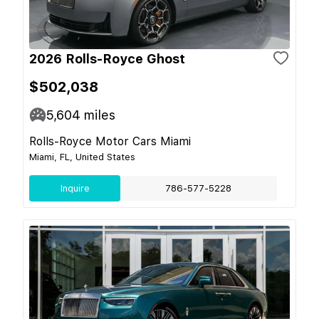
2026 Rolls-Royce Ghost
$502,038
5,604
miles
Rolls-Royce Motor Cars Miami
Miami, FL, United States
Inquire
786-577-5228