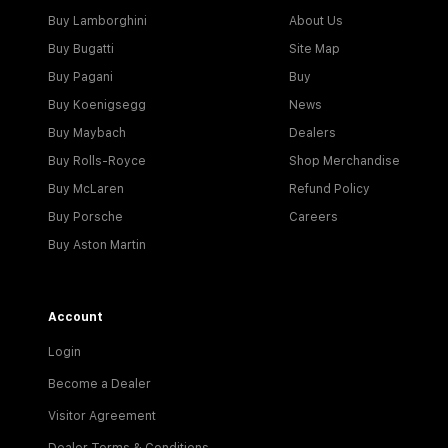
Buy Lamborghini
About Us
Buy Bugatti
Site Map
Buy Pagani
Buy
Buy Koenigsegg
News
Buy Maybach
Dealers
Buy Rolls-Royce
Shop Merchandise
Buy McLaren
Refund Policy
Buy Porsche
Careers
Buy Aston Martin
Account
Login
Become a Dealer
Visitor Agreement