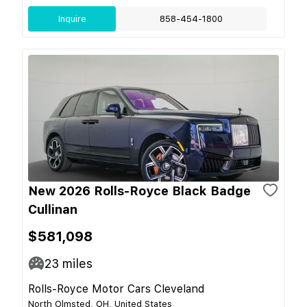
Inquire
858-454-1800
New 2026 Rolls-Royce Black Badge
Cullinan
$581,098
23
miles
Rolls-Royce Motor Cars Cleveland
North Olmsted, OH, United States