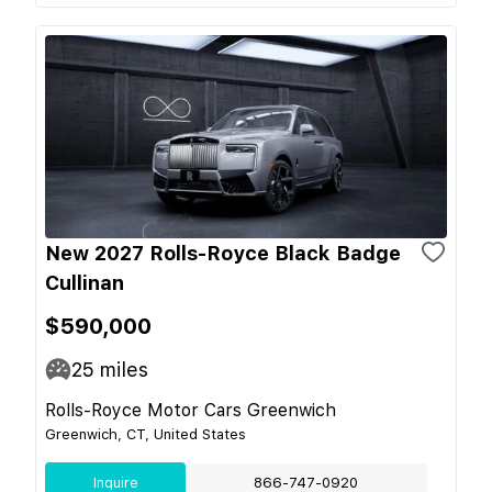
New 2027 Rolls-Royce Black Badge
Cullinan
$590,000
25
miles
Rolls-Royce Motor Cars Greenwich
Greenwich, CT, United States
Inquire
866-747-0920