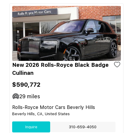
New 2026 Rolls-Royce Black Badge
Cullinan
$590,772
29
miles
Rolls-Royce Motor Cars Beverly Hills
Beverly Hills, CA, United States
Inquire
310-659-4050