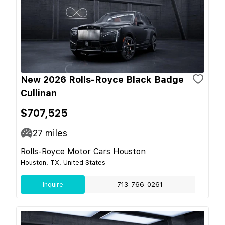
New 2026 Rolls-Royce Black Badge
Cullinan
$707,525
27
miles
Rolls-Royce Motor Cars Houston
Houston, TX, United States
Inquire
713-766-0261