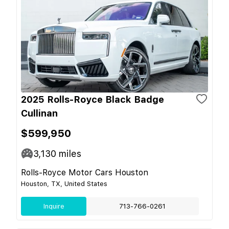
2025 Rolls-Royce Black Badge
Cullinan
$599,950
3,130
miles
Rolls-Royce Motor Cars Houston
Houston, TX, United States
Inquire
713-766-0261