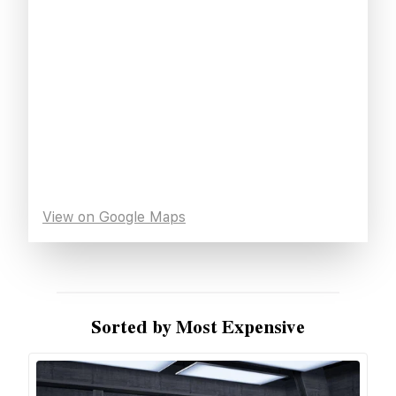
View on Google Maps
Sorted by Most Expensive