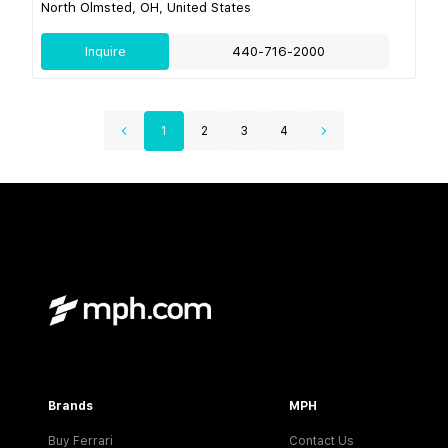
North Olmsted, OH, United States
Inquire
440-716-2000
1
2
3
4
Brands
MPH
Buy Ferrari
Contact Us