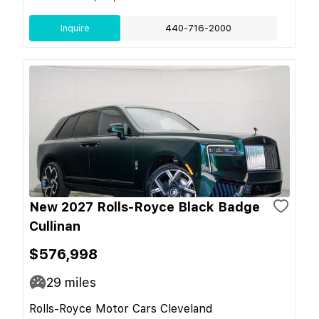
Inquire
440-716-2000
New 2027 Rolls-Royce Black Badge
Cullinan
$576,998
29
miles
Rolls-Royce Motor Cars Cleveland