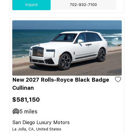
Inquire
702-932-7100
New 2027 Rolls-Royce Black Badge
Cullinan
$581,150
5
miles
San Diego Luxury Motors
La Jolla, CA, United States