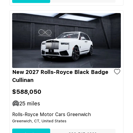
New 2027 Rolls-Royce Black Badge
Cullinan
$588,050
25
miles
Rolls-Royce Motor Cars Greenwich
Greenwich, CT, United States