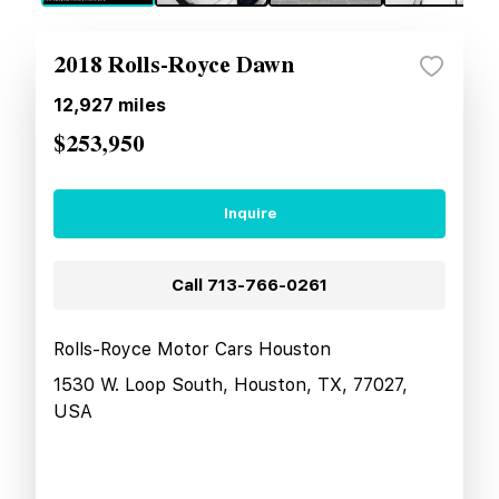
2018 Rolls-Royce Dawn
12,927
miles
$253,950
Inquire
Call
713-766-0261
Rolls-Royce Motor Cars Houston
1530 W. Loop South, Houston, TX, 77027,
USA