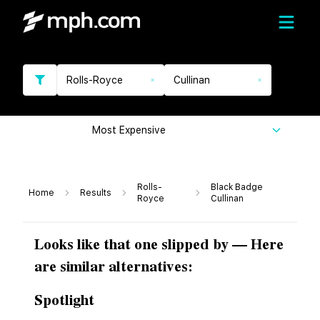
Rolls-Royce
Cullinan
Most Expensive
Rolls-
Black Badge
Home
Results
Royce
Cullinan
Looks like that one slipped by — Here
are similar alternatives:
Spotlight