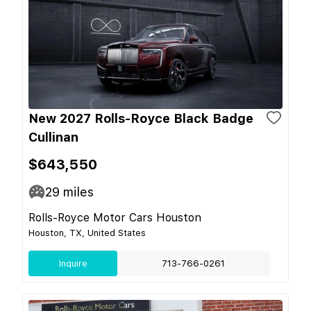
New 2027 Rolls-Royce Black Badge
Cullinan
$643,550
29
miles
Rolls-Royce Motor Cars Houston
Houston, TX, United States
Inquire
713-766-0261