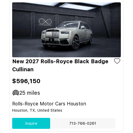
New 2027 Rolls-Royce Black Badge
Cullinan
$596,150
25
miles
Rolls-Royce Motor Cars Houston
Houston, TX, United States
Inquire
713-766-0261