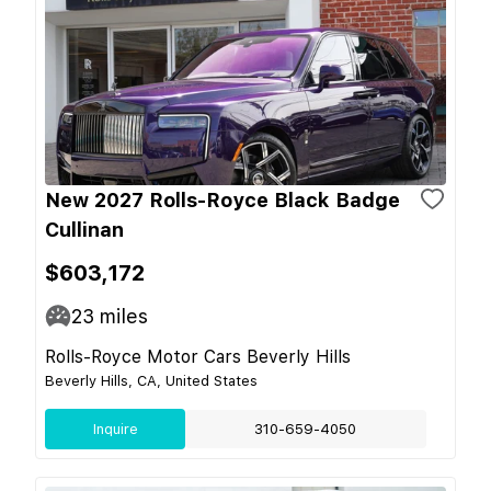
New 2027 Rolls-Royce Black Badge
Cullinan
$603,172
23
miles
Rolls-Royce Motor Cars Beverly Hills
Beverly Hills, CA, United States
Inquire
310-659-4050