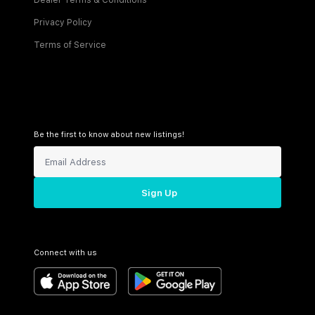
Dealer Terms & Conditions
Privacy Policy
Terms of Service
Be the first to know about new listings!
Sign Up
Connect with us