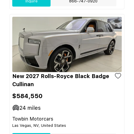
Inquire
866-747-0920
New 2027 Rolls-Royce Black Badge
Cullinan
$584,550
24
miles
Towbin Motorcars
Las Vegas, NV, United States