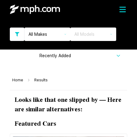
All Makes
All Models
Recently Added
Home
Results
Looks like that one slipped by — Here
are similar alternatives:
Featured Cars