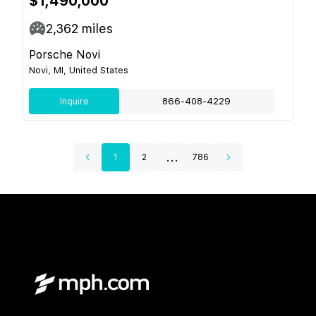
$1,490,000
2,362
miles
Porsche Novi
Novi, MI, United States
Inquire
866-408-4229
...
1
2
786