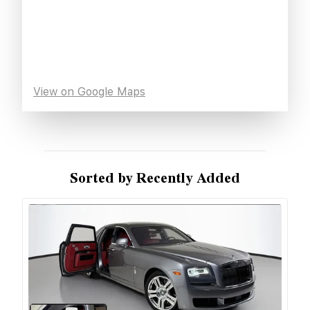
View on Google Maps
Sorted by Recently Added