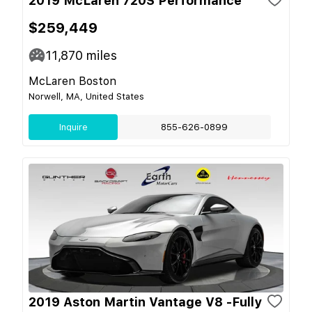
2019 McLaren 720S Performance
$259,449
11,870
miles
McLaren Boston
Norwell, MA, United States
Inquire
855-626-0899
2019 Aston Martin Vantage V8 -Fully