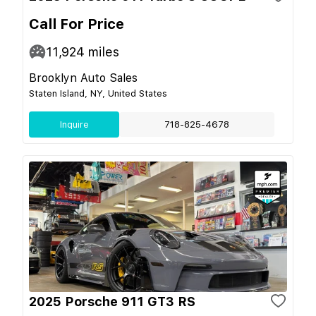
Call For Price
11,924
miles
Brooklyn Auto Sales
Staten Island, NY, United States
Inquire
718-825-4678
2025 Porsche 911 GT3 RS