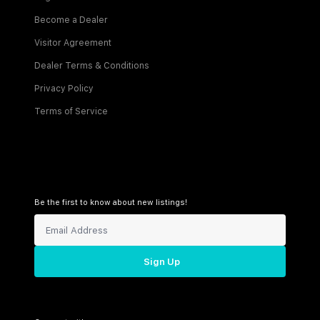
Become a Dealer
Visitor Agreement
Dealer Terms & Conditions
Privacy Policy
Terms of Service
Be the first to know about new listings!
Sign Up