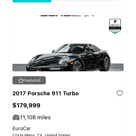
Featured
2017 Porsche 911 Turbo
$179,999
11,108
miles
EuroCar
Costa Mesa, CA, United States