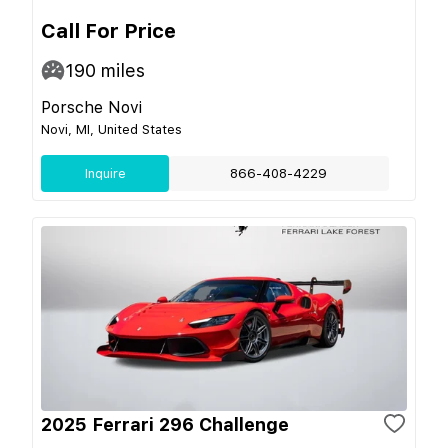
Call For Price
190
miles
Porsche Novi
Novi, MI, United States
Inquire
866-408-4229
2025 Ferrari 296 Challenge