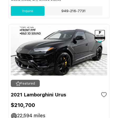
Inquire
949-216-7731
Featured
2021 Lamborghini Urus
$210,700
22,594
miles