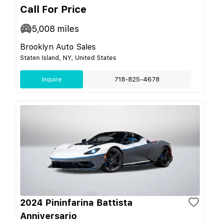
Call For Price
5,008
miles
Brooklyn Auto Sales
Staten Island, NY, United States
Inquire
718-825-4678
2024 Pininfarina Battista
Anniversario