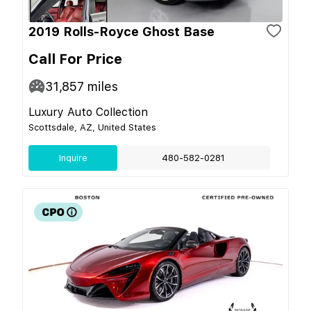
2019 Rolls-Royce Ghost Base
Call For Price
31,857
miles
Luxury Auto Collection
Scottsdale, AZ, United States
Inquire
480-582-0281