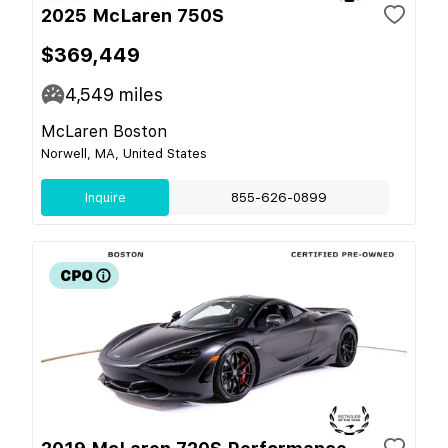
2025 McLaren 750S
$369,449
4,549
miles
McLaren Boston
Norwell, MA, United States
Inquire
855-626-0899