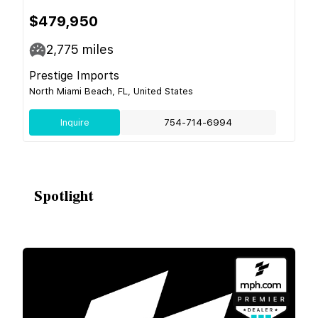
$479,950
2,775
miles
Prestige Imports
North Miami Beach, FL, United States
Inquire
754-714-6994
Spotlight