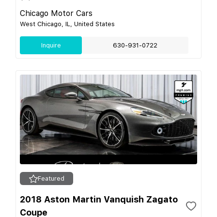
Chicago Motor Cars
West Chicago, IL, United States
Inquire
630-931-0722
Featured
2018 Aston Martin Vanquish Zagato
Coupe