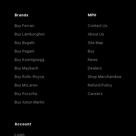
Brands
MPH
Buy Ferrari
Contact Us
Buy Lamborghini
About Us
Buy Bugatti
Site Map
Buy Pagani
Buy
Buy Koenigsegg
News
Buy Maybach
Dealers
Buy Rolls-Royce
Shop Merchandise
Buy McLaren
Refund Policy
Buy Porsche
Careers
Buy Aston Martin
Account
Login