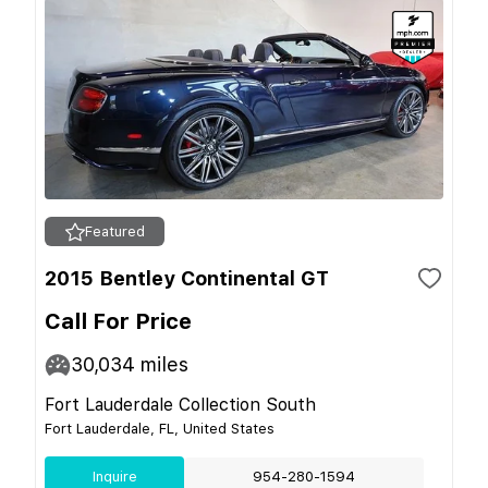
Featured
2015 Bentley Continental GT
Call For Price
30,034
miles
Fort Lauderdale Collection South
Fort Lauderdale, FL, United States
Inquire
954-280-1594