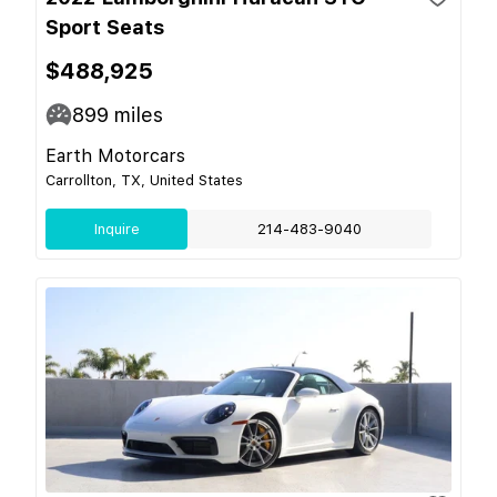
Sport Seats
$488,925
899
miles
Earth Motorcars
Carrollton, TX, United States
Inquire
214-483-9040