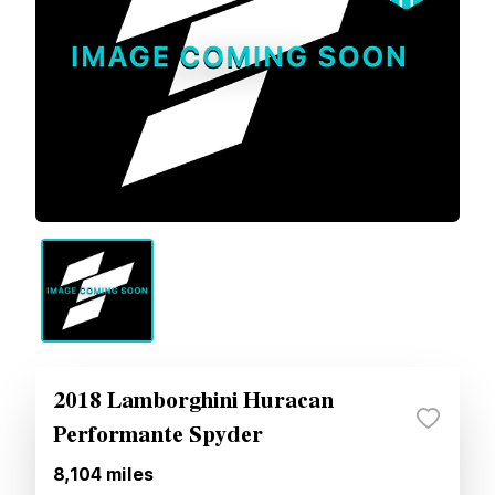
2018 Lamborghini Huracan
Performante Spyder
8,104
miles