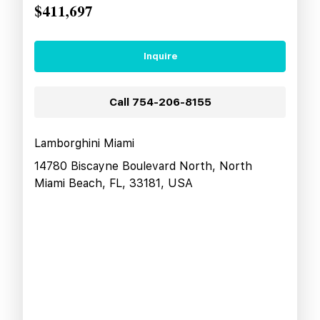
$411,697
Inquire
Call
754-206-8155
Lamborghini Miami
14780 Biscayne Boulevard North, North
Miami Beach, FL, 33181, USA