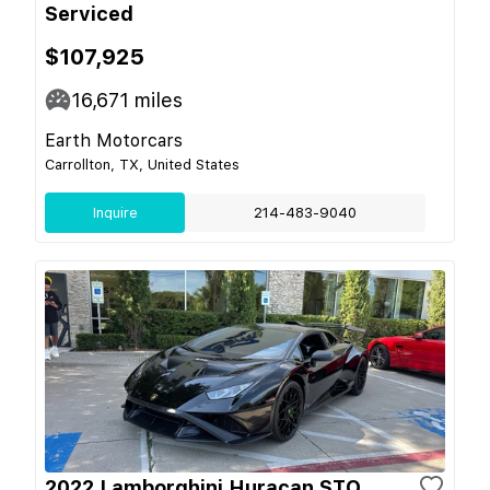
Serviced
$107,925
16,671
miles
Earth Motorcars
Carrollton, TX, United States
Inquire
214-483-9040
2022 Lamborghini Huracan STO