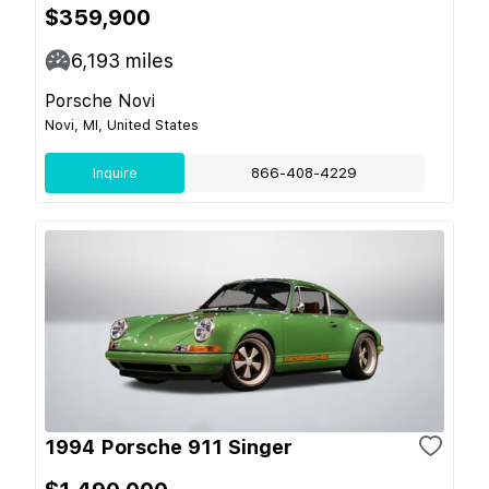
$359,900
6,193
miles
Porsche Novi
Novi, MI, United States
Inquire
866-408-4229
1994 Porsche 911 Singer