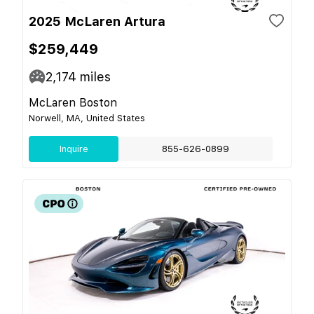
2025 McLaren Artura
$259,449
2,174
miles
McLaren Boston
Norwell, MA, United States
Inquire
855-626-0899