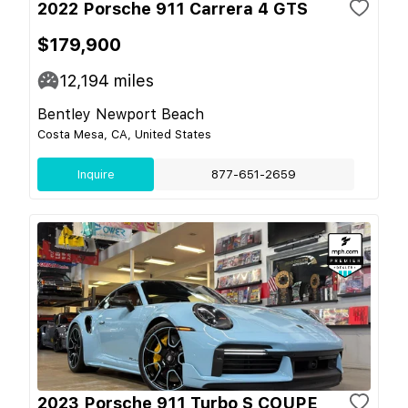
2022 Porsche 911 Carrera 4 GTS
$179,900
12,194
miles
Bentley Newport Beach
Costa Mesa, CA, United States
Inquire
877-651-2659
2023 Porsche 911 Turbo S COUPE