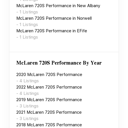
McLaren 720S Performance
in
New Albany
-
1
Listings
McLaren 720S Performance
in
Norwell
-
1
Listings
McLaren 720S Performance
in
EFife
-
1
Listings
McLaren 720S Performance
By Year
2020
McLaren 720S Performance
-
4
Listings
2022
McLaren 720S Performance
-
4
Listings
2019
McLaren 720S Performance
-
3
Listings
2021
McLaren 720S Performance
-
3
Listings
2018
McLaren 720S Performance