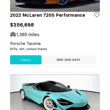
2022 McLaren 720S Performance
$356,698
1,385
miles
Porsche Tacoma
EFife, WA, United States
Inquire
866-906-8431