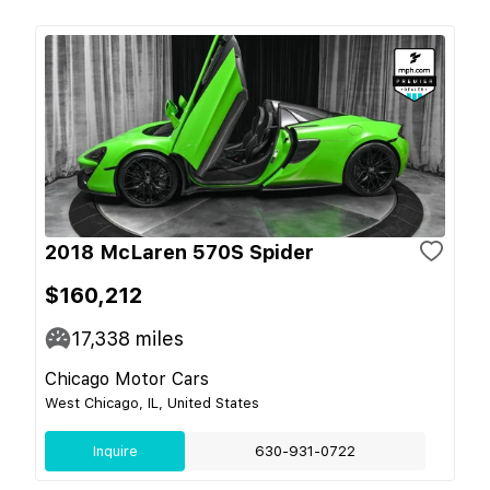
2018 McLaren 570S Spider
$160,212
17,338
miles
Chicago Motor Cars
West Chicago, IL, United States
Inquire
630-931-0722