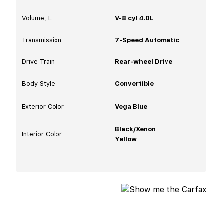
Volume, L
V-8 cyl 4.0L
Transmission
7-Speed Automatic
Drive Train
Rear-wheel Drive
Body Style
Convertible
Exterior Color
Vega Blue
Black/Xenon
Interior Color
Yellow