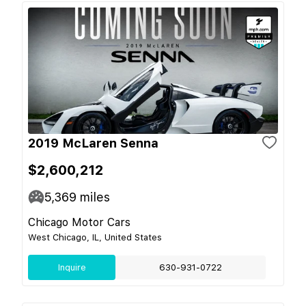
2019 McLaren Senna
$2,600,212
5,369
miles
Chicago Motor Cars
West Chicago, IL, United States
Inquire
630-931-0722