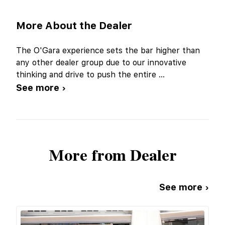
More About the Dealer
The O'Gara experience sets the bar higher than
any other dealer group due to our innovative
thinking and drive to push the entire
...
See more ›
More from Dealer
See more ›