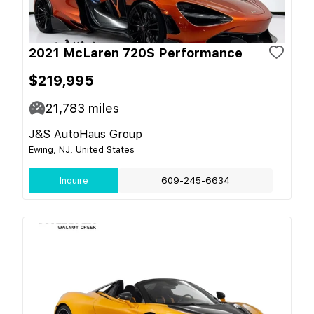
2021 McLaren 720S Performance
$219,995
21,783
miles
J&S AutoHaus Group
Ewing, NJ, United States
Inquire
609-245-6634