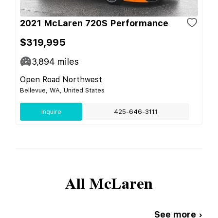
2021 McLaren 720S Performance
$319,995
3,894
miles
Open Road Northwest
Bellevue, WA, United States
Inquire
425-646-3111
All
McLaren
See more ›