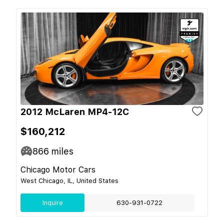
2012 McLaren MP4-12C
$160,212
866
miles
Chicago Motor Cars
West Chicago, IL, United States
Inquire
630-931-0722