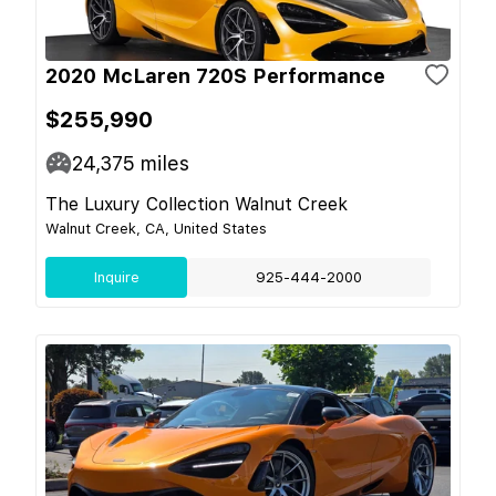
2020 McLaren 720S Performance
$255,990
24,375
miles
The Luxury Collection Walnut Creek
Walnut Creek, CA, United States
Inquire
925-444-2000