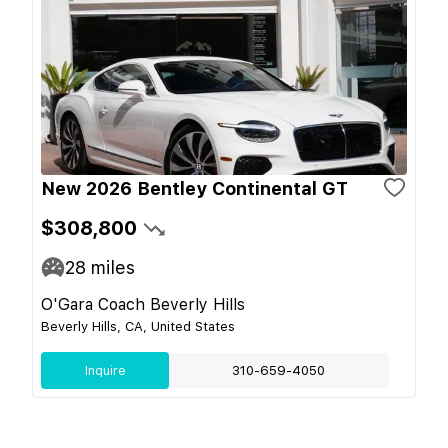
New 2026 Bentley Continental GT
$308,800
28
miles
O'Gara Coach Beverly Hills
Beverly Hills, CA, United States
Inquire
310-659-4050