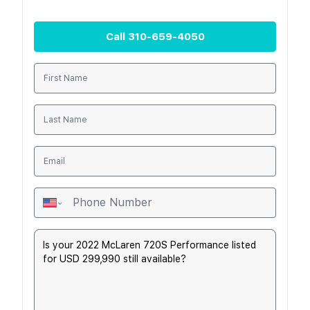
Call
310-659-4050