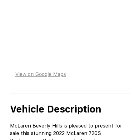
View on Google Maps
Vehicle Description
McLaren Beverly Hills is pleased to present for
sale this stunning 2022 McLaren 720S