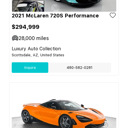
2021 McLaren 720S Performance
$294,999
28,000
miles
Luxury Auto Collection
Scottsdale, AZ, United States
Inquire
480-582-0281