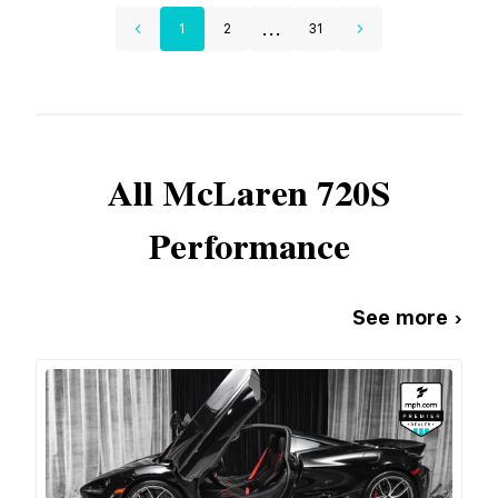
...
1
2
31
All
McLaren
720S
Performance
See more ›