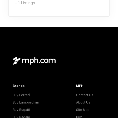
-
1
Listings
Brands
MPH
Buy Ferrari
Contact Us
Buy Lamborghini
About Us
Buy Bugatti
Site Map
Buy Pagani
Buy