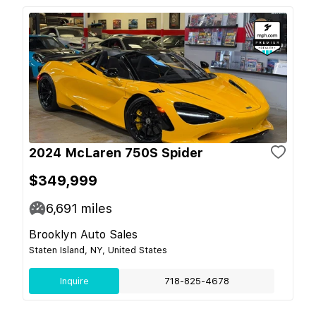
2024 McLaren 750S Spider
$349,999
6,691
miles
Brooklyn Auto Sales
Staten Island, NY, United States
Inquire
718-825-4678