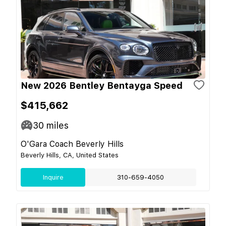
New 2026 Bentley Bentayga Speed
$415,662
30
miles
O'Gara Coach Beverly Hills
Beverly Hills, CA, United States
Inquire
310-659-4050