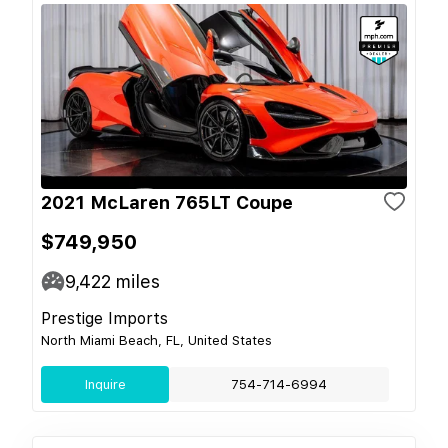
2021 McLaren 765LT Coupe
$749,950
9,422
miles
Prestige Imports
North Miami Beach, FL, United States
Inquire
754-714-6994