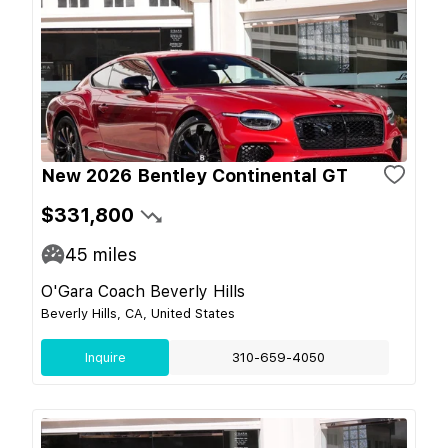
New 2026 Bentley Continental GT
$331,800
45
miles
O'Gara Coach Beverly Hills
Beverly Hills, CA, United States
Inquire
310-659-4050