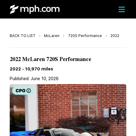
Call
BACK TO LIST
McLaren
720S Performance
2022
$304,990
2022 McLaren 720S Performance
2022
-
10,970
miles
Published:
June 10, 2026