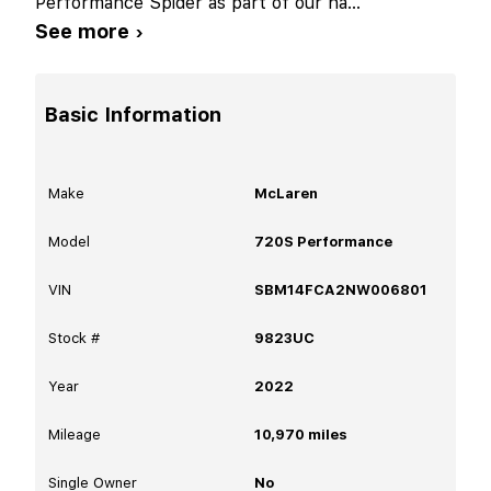
Performance Spider as part of our ha
...
See more ›
Basic Information
Make
McLaren
Model
720S Performance
VIN
SBM14FCA2NW006801
Stock #
9823UC
Year
2022
Mileage
10,970
miles
Single Owner
No