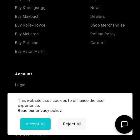
Buy Koenigsegg
News
Buy Maybach
Dealers
Buy Rolls-Royce
Shop Merchandise
Buy McLaren
Refund Policy
Buy Porsche
Careers
Buy Aston Martin
Account
Login
Become a Dealer
This website uses cookies to enhance the user
Visitor Agreement
experience.
Read our
privacy policy
.
Dealer Terms & Conditions
Accept All
Reject All
Privacy Policy
Terms of Service