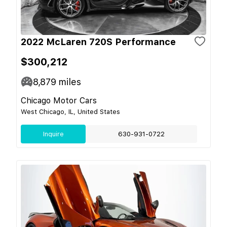
2022 McLaren 720S Performance
$300,212
8,879
miles
Chicago Motor Cars
West Chicago, IL, United States
Inquire
630-931-0722