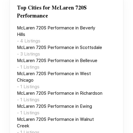
Top Cities for
McLaren 720S
Performance
McLaren 720S Performance
in
Beverly
Hills
-
4
Listings
McLaren 720S Performance
in
Scottsdale
-
3
Listings
McLaren 720S Performance
in
Bellevue
-
1
Listings
McLaren 720S Performance
in
West
Chicago
-
1
Listings
McLaren 720S Performance
in
Richardson
-
1
Listings
McLaren 720S Performance
in
Ewing
-
1
Listings
McLaren 720S Performance
in
Walnut
Creek
-
1
Listings