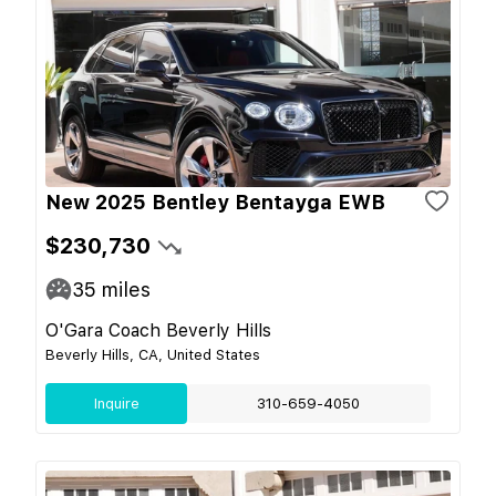
New 2025 Bentley Bentayga EWB
$230,730
35
miles
O'Gara Coach Beverly Hills
Beverly Hills, CA, United States
Inquire
310-659-4050