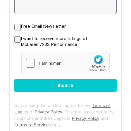
Free Email Newsletter
I want to receive more listings of
McLaren 720S Performance
Inquire
By pressing this button I agree to the
Terms of
Use
and
Privacy Policy
.
This site is protected by
hCaptcha and the hCaptcha
Privacy Policy
and
Terms of Service
apply.