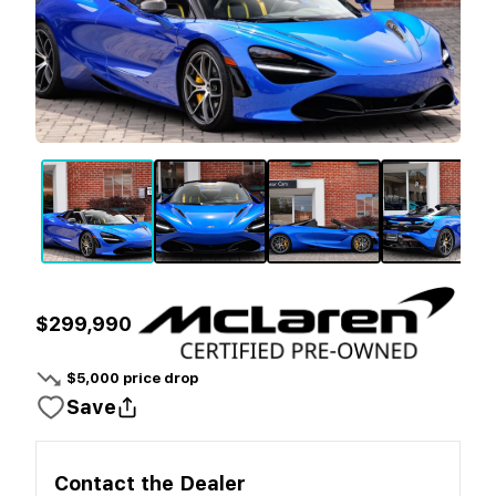
$299,990
$
5,000
price drop
Save
Contact the
Dealer