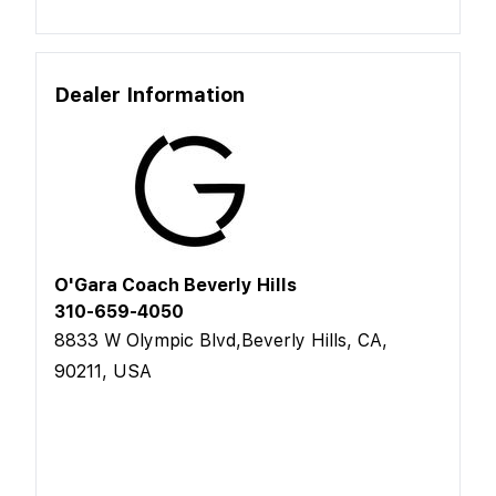
Dealer Information
O'Gara Coach Beverly Hills
310-659-4050
8833 W Olympic Blvd,Beverly Hills, CA,
90211, USA