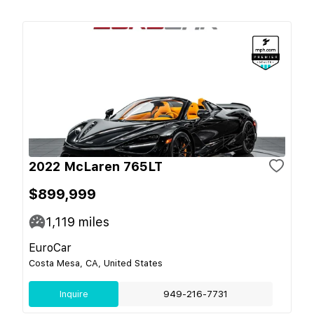
2022 McLaren 765LT
$899,999
1,119
miles
EuroCar
Costa Mesa, CA, United States
Inquire
949-216-7731