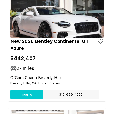
New 2026 Bentley Continental GT
Azure
$442,407
27
miles
O'Gara Coach Beverly Hills
Beverly Hills, CA, United States
Inquire
310-659-4050