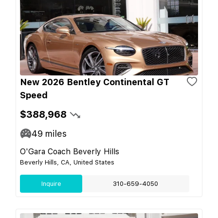
New 2026 Bentley Continental GT
Speed
$388,968
49
miles
O'Gara Coach Beverly Hills
Beverly Hills, CA, United States
Inquire
310-659-4050