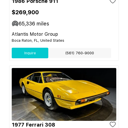
1986 Porsche 911
$269,900
65,336
miles
Atlantis Motor Group
Boca Raton, FL, United States
Inquire
(561) 760-9000
1977 Ferrari 308