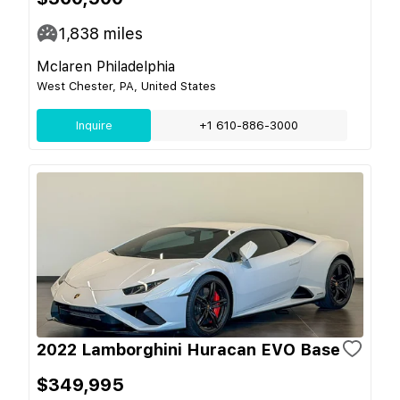
1,838
miles
Mclaren Philadelphia
West Chester, PA, United States
Inquire
+1 610-886-3000
2022 Lamborghini Huracan EVO Base
$349,995