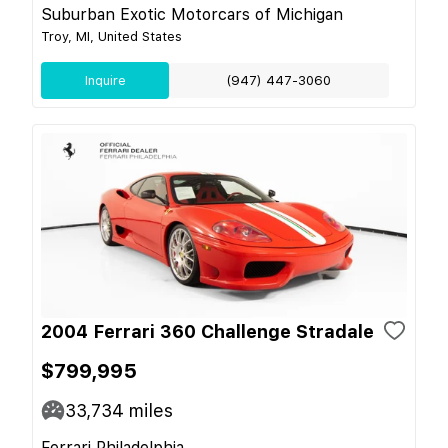
Suburban Exotic Motorcars of Michigan
Troy, MI, United States
Inquire
(947) 447-3060
2004 Ferrari 360 Challenge Stradale
$799,995
33,734
miles
Ferrari Philadelphia