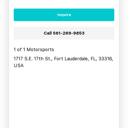
Inquire
Call
561-269-9853
1 of 1 Motorsports
1717 S.E. 17th St., Fort Lauderdale, FL, 33316,
USA