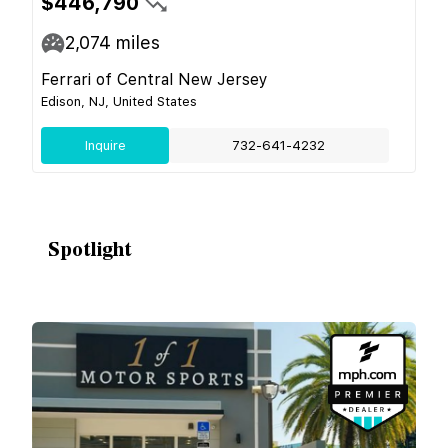
$446,790
2,074
miles
Ferrari of Central New Jersey
Edison, NJ, United States
Inquire
732-641-4232
Spotlight