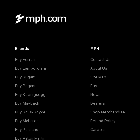
Brands
MPH
Buy Ferrari
Contact Us
Buy Lamborghini
About Us
Buy Bugatti
Site Map
Buy Pagani
Buy
Buy Koenigsegg
News
Buy Maybach
Dealers
Buy Rolls-Royce
Shop Merchandise
Buy McLaren
Refund Policy
Buy Porsche
Careers
Buy Aston Martin