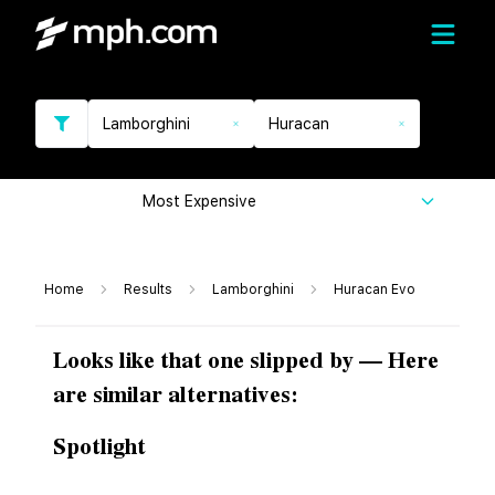
Lamborghini
Huracan
Most Expensive
Home
Results
Lamborghini
Huracan Evo
Looks like that one slipped by — Here
are similar alternatives:
Spotlight