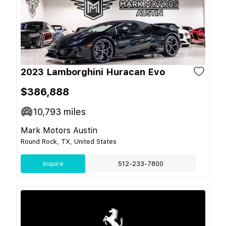
2023 Lamborghini Huracan Evo
$386,888
10,793
miles
Mark Motors Austin
Round Rock, TX, United States
Inquire
512-233-7800