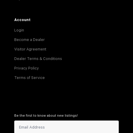
Account
Login
Become a Dealer
Visitor Agreement
Dealer Terms & Conditions
Privacy Policy
Terms of Service
Be the first to know about new listings!