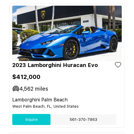
2023 Lamborghini Huracan Evo
$412,000
4,562
miles
Lamborghini Palm Beach
West Palm Beach, FL, United States
Inquire
561-370-7953