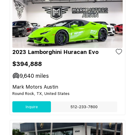
2023 Lamborghini Huracan Evo
$394,888
9,640
miles
Mark Motors Austin
Round Rock, TX, United States
Inquire
512-233-7800