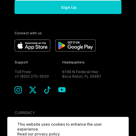
Sign Up
Connect with us
Support
Headquarters
Toll Free:
6199 N Federal Hwy
+1 (800) 370-3050
Boca Raton, FL 33487
CURRENCY
USD
This website uses cookies to enhance the user
experience.
Read our
privacy policy
.