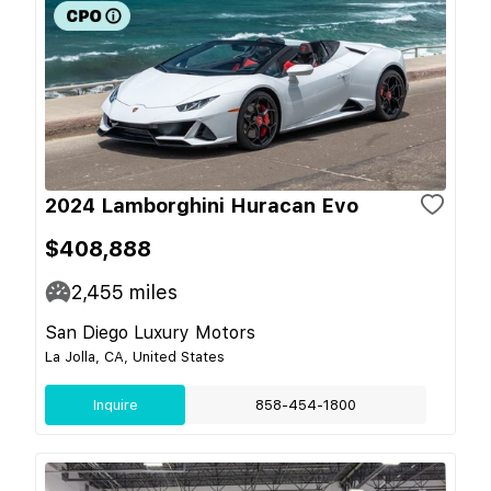
2024 Lamborghini Huracan Evo
$408,888
2,455
miles
San Diego Luxury Motors
La Jolla, CA, United States
Inquire
858-454-1800