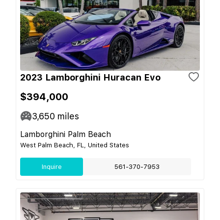
2023 Lamborghini Huracan Evo
$394,000
3,650
miles
Lamborghini Palm Beach
West Palm Beach, FL, United States
Inquire
561-370-7953