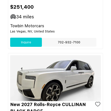
$251,400
34
miles
Towbin Motorcars
Las Vegas, NV, United States
Inquire
702-932-7100
New 2027 Rolls-Royce CULLINAN