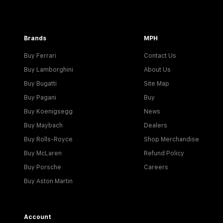
Brands
MPH
Buy Ferrari
Contact Us
Buy Lamborghini
About Us
Buy Bugatti
Site Map
Buy Pagani
Buy
Buy Koenigsegg
News
Buy Maybach
Dealers
Buy Rolls-Royce
Shop Merchandise
Buy McLaren
Refund Policy
Buy Porsche
Careers
Buy Aston Martin
Account