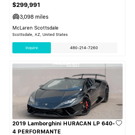
$299,991
3,098
miles
McLaren Scottsdale
Scottsdale, AZ, United States
Inquire
480-214-7260
2019 Lamborghini HURACAN LP 640-
4 PERFORMANTE