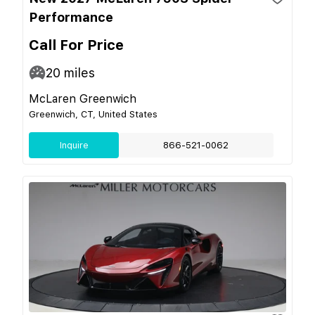
Performance
Call For Price
20
miles
McLaren Greenwich
Greenwich, CT, United States
Inquire
866-521-0062