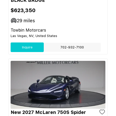
BLACK BADGE
$623,350
29
miles
Towbin Motorcars
Las Vegas, NV, United States
Inquire
702-932-7100
New 2027 McLaren 750S Spider