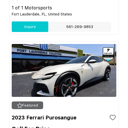
1 of 1 Motorsports
Fort Lauderdale, FL, United States
Inquire
561-269-9853
Featured
2023 Ferrari Purosangue