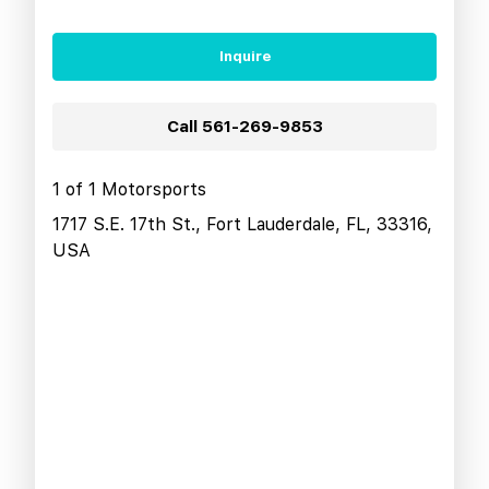
Inquire
Call
561-269-9853
1 of 1 Motorsports
1717 S.E. 17th St., Fort Lauderdale, FL, 33316,
USA