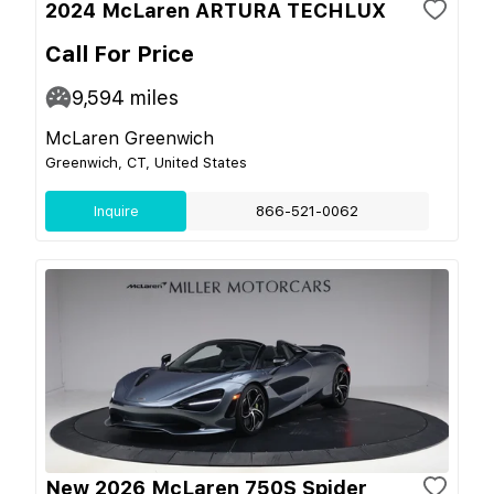
2024 McLaren ARTURA TECHLUX
Call For Price
9,594
miles
McLaren Greenwich
Greenwich, CT, United States
Inquire
866-521-0062
New 2026 McLaren 750S Spider