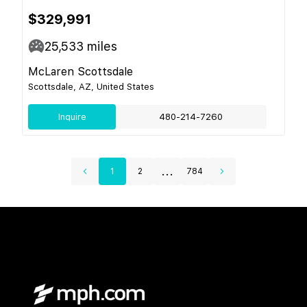
$329,991
25,533
miles
McLaren Scottsdale
Scottsdale, AZ, United States
Inquire
480-214-7260
...
1
2
784