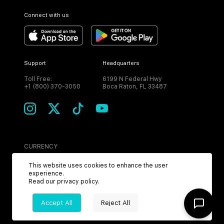
Connect with us
Support
Headquarters
Toll Free:
6199 N Federal Hwy
+1 (800) 370-3050
Boca Raton, FL 33487
CURRENCY
USD
This website uses cookies to enhance the user
experience.
Read our
privacy policy
.
Accept All
Reject All
©
2026
MPH. All Rights Reserved.