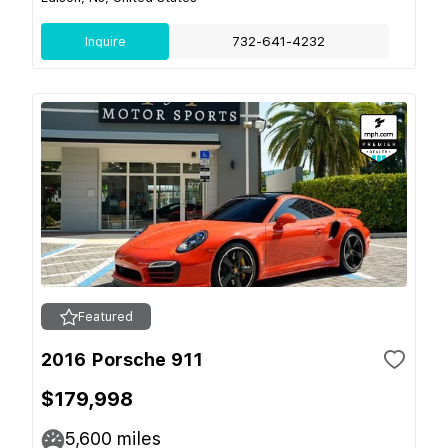
Inquire
732-641-4232
Featured
2016 Porsche 911
$179,998
5,600
miles