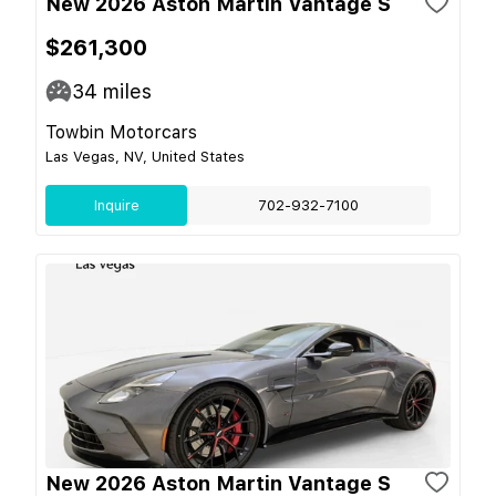
New 2026 Aston Martin Vantage S
$261,300
34
miles
Towbin Motorcars
Las Vegas, NV, United States
Inquire
702-932-7100
New 2026 Aston Martin Vantage S