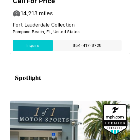
Call For Price
14,213
miles
Fort Lauderdale Collection
Pompano Beach, FL, United States
Inquire
954-417-8728
Spotlight