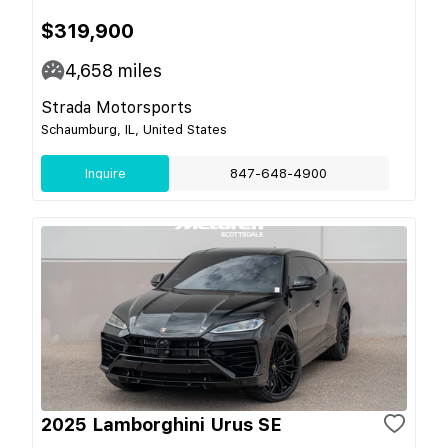
$319,900
4,658
miles
Strada Motorsports
Schaumburg, IL, United States
Inquire
847-648-4900
2025 Lamborghini Urus SE