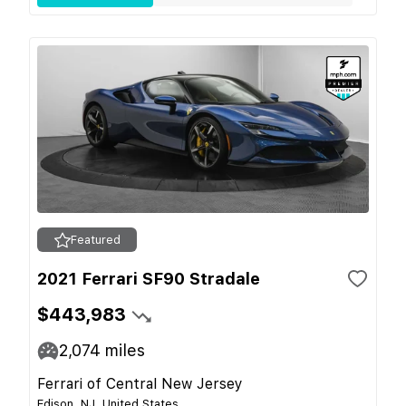
Featured
2021 Ferrari SF90 Stradale
$443,983
2,074
miles
Ferrari of Central New Jersey
Edison, NJ, United States