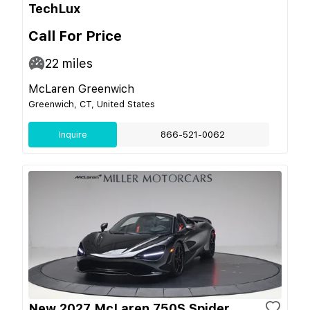
TechLux
Call For Price
22
miles
McLaren Greenwich
Greenwich, CT, United States
Inquire
866-521-0062
New 2027 McLaren 750S Spider