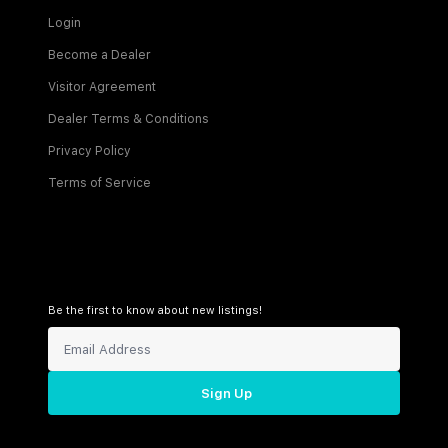
Login
Become a Dealer
Visitor Agreement
Dealer Terms & Conditions
Privacy Policy
Terms of Service
Be the first to know about new listings!
Sign Up