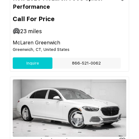
Performance
Call For Price
23
miles
McLaren Greenwich
Greenwich, CT, United States
Inquire
866-521-0062