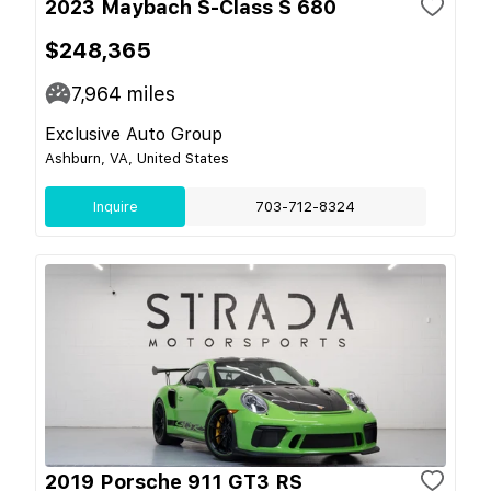
2023 Maybach S-Class S 680
$248,365
7,964
miles
Exclusive Auto Group
Ashburn, VA, United States
Inquire
703-712-8324
2019 Porsche 911 GT3 RS