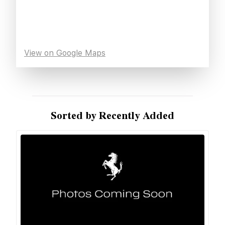
View on Google Maps
Sorted by Recently Added