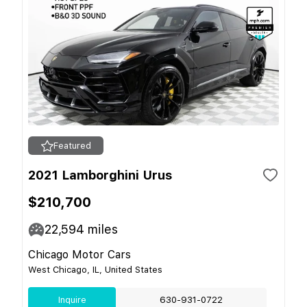
Featured
2021 Lamborghini Urus
$210,700
22,594
miles
Chicago Motor Cars
West Chicago, IL, United States
Inquire
630-931-0722