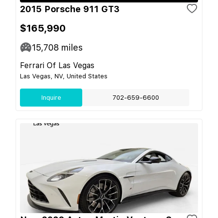
2015 Porsche 911 GT3
$165,990
15,708
miles
Ferrari Of Las Vegas
Las Vegas, NV, United States
Inquire
702-659-6600