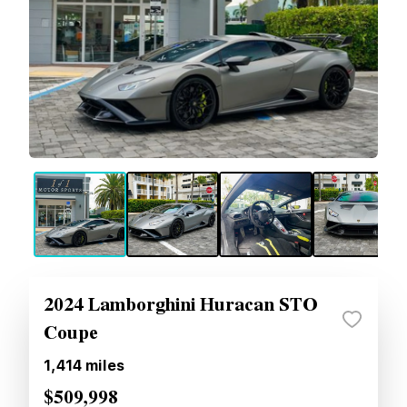
2024 Lamborghini Huracan STO
Coupe
1,414
miles
$509,998