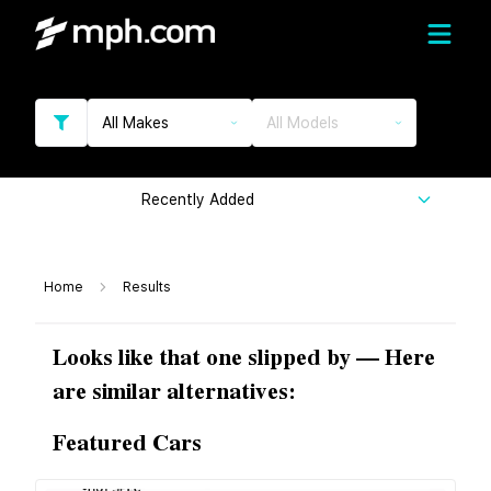
All Makes
All Models
Recently Added
Home
Results
Looks like that one slipped by — Here
are similar alternatives:
Featured Cars