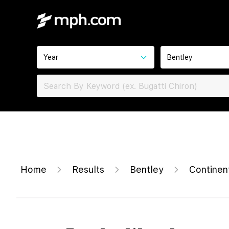
Year
Bentley
Home
Results
Bentley
Continen