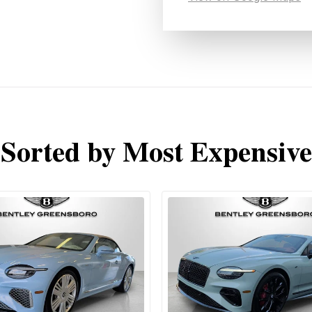
Sorted by Most Expensive