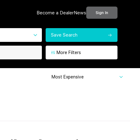
Become a Dealer
News
Sign In
Save Search
More Filters
Most Expensive