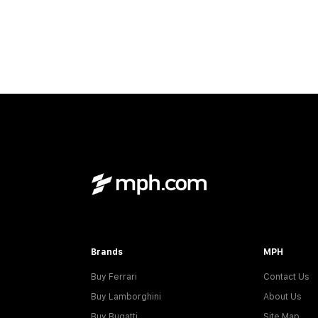
Brands
MPH
Buy Ferrari
Contact Us
Buy Lamborghini
About Us
Buy Bugatti
Site Map