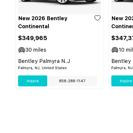
New 2026 Bentley
New 202
Continental
Contine
$349,965
$347,3
30
miles
10
mi
Bentley Palmyra N.J
Bentley
Palmyra, NJ, United States
Palmyra, NJ
Inquire
858-288-1147
Inquire