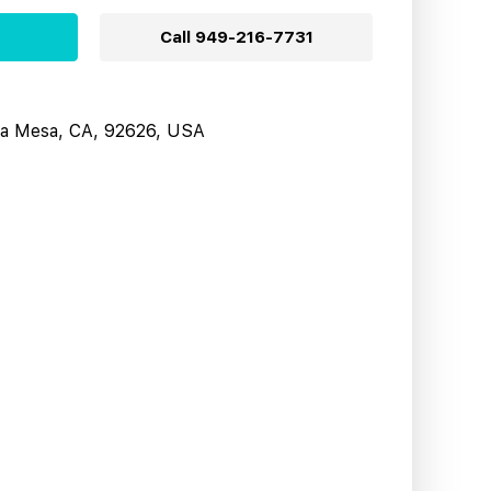
Call
949-216-7731
sta Mesa, CA, 92626, USA