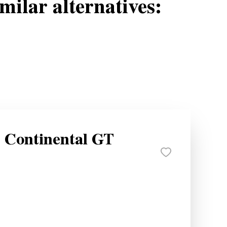
milar alternatives:
y Continental GT