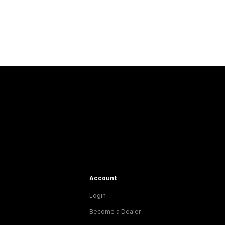
Account
Login
Become a Dealer