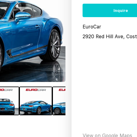
Inquire
EuroCar
2920 Red Hill Ave, Co
View on Google Maps