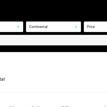
Continental
Price
tal