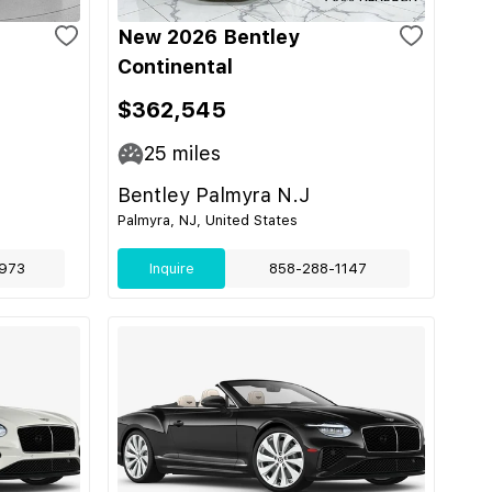
New 2026 Bentley
Continental
$362,545
25
miles
Bentley Palmyra N.J
Palmyra, NJ, United States
973
Inquire
858-288-1147