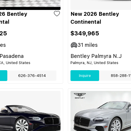
6 Bentley
New 2026 Bentley
ntal
Continental
25
$349,965
les
31
miles
 Pasadena
Bentley Palmyra N.J
A, United States
Palmyra, NJ, United States
626-376-4514
Inquire
858-288-1