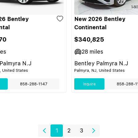
6 Bentley
New 2026 Bentley
ntal
Continental
70
$340,825
les
28
miles
 Palmyra N.J
Bentley Palmyra N.J
, United States
Palmyra, NJ, United States
858-288-1147
Inquire
858-288-1
1
2
3