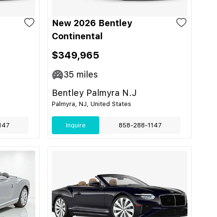
New 2026 Bentley
Continental
$349,965
35
miles
Bentley Palmyra N.J
Palmyra, NJ, United States
147
Inquire
858-288-1147