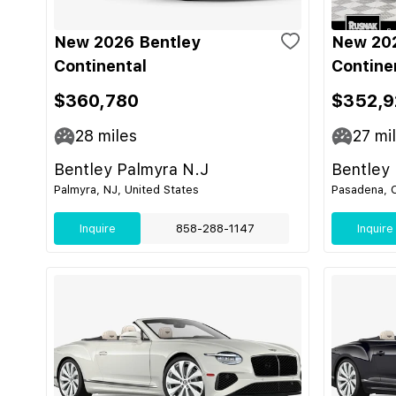
New 2026 Bentley
New 202
Continental
Contine
$360,780
$352,9
28
miles
27
mi
Bentley Palmyra N.J
Bentley
Palmyra, NJ, United States
Pasadena, C
Inquire
858-288-1147
Inquire