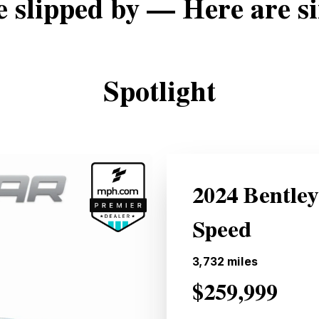
e slipped by — Here are si
Spotlight
2024 Bentle
Speed
3,732
miles
$259,999