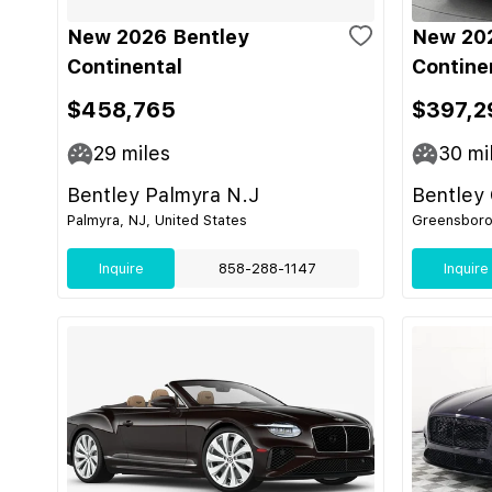
New 2026 Bentley
New 202
Continental
Contine
$458,765
$397,2
29
miles
30
mi
Bentley Palmyra N.J
Bentley
Palmyra, NJ, United States
Greensboro,
Inquire
858-288-1147
Inquire