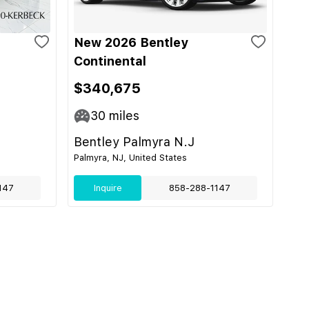
New 2026 Bentley
Continental
$340,675
30
miles
Bentley Palmyra N.J
Palmyra, NJ, United States
147
Inquire
858-288-1147