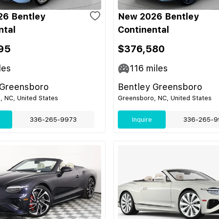
6 Bentley
New 2026 Bentley
ntal
Continental
95
$376,580
les
116
miles
 Greensboro
Bentley Greensboro
 NC, United States
Greensboro, NC, United States
336-265-9973
Inquire
336-265-9