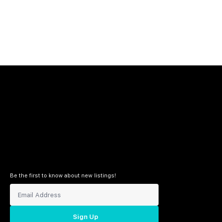
Be the first to know about new listings!
Sign Up