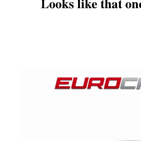
Looks like that on