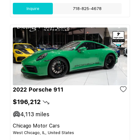
Inquire
718-825-4678
2022 Porsche 911
$196,212
4,113
miles
Chicago Motor Cars
West Chicago, IL, United States