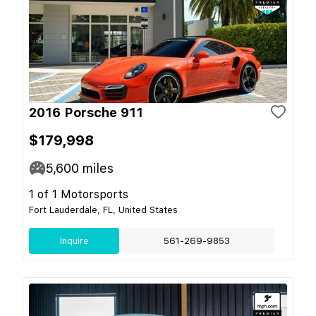
2016 Porsche 911
$179,998
5,600
miles
1 of 1 Motorsports
Fort Lauderdale, FL, United States
Inquire
561-269-9853