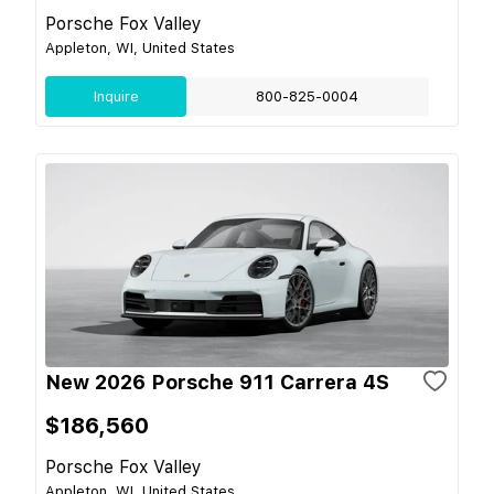
Porsche Fox Valley
Appleton, WI, United States
Inquire
800-825-0004
New 2026 Porsche 911 Carrera 4S
$186,560
Porsche Fox Valley
Appleton, WI, United States