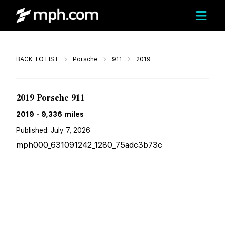
Call
BACK TO LIST
Porsche
911
2019
$175,209
2019 Porsche 911
2019
-
9,336
miles
Published:
July 7, 2026