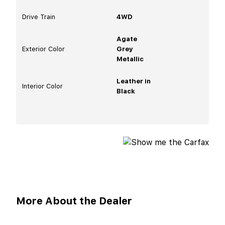
Drive Train
4WD
Agate
Exterior Color
Grey
Metallic
Leather in
Interior Color
Black
More About the Dealer