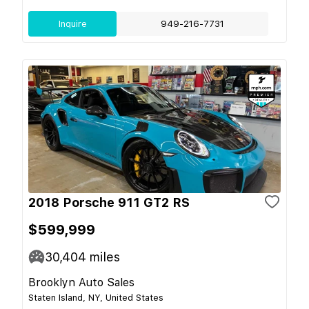
Inquire
949-216-7731
2018 Porsche 911 GT2 RS
$599,999
30,404
miles
Brooklyn Auto Sales
Staten Island, NY, United States