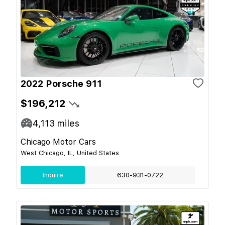
2022 Porsche 911
$196,212
4,113
miles
Chicago Motor Cars
West Chicago, IL, United States
Inquire
630-931-0722