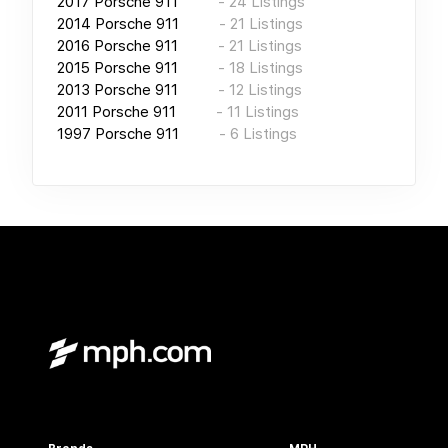
2017
Porsche 911
-
24
Listings
2014
Porsche 911
-
21
Listings
2016
Porsche 911
-
21
Listings
2015
Porsche 911
-
18
Listings
2013
Porsche 911
-
12
Listings
2011
Porsche 911
-
11
Listings
1997
Porsche 911
-
6
Listings