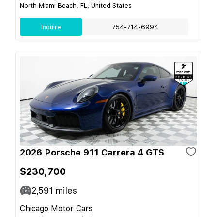
North Miami Beach, FL, United States
Inquire
754-714-6994
2026 Porsche 911 Carrera 4 GTS
$230,700
2,591
miles
Chicago Motor Cars