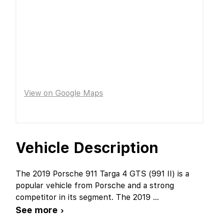
View on Google Maps
Vehicle Description
The 2019 Porsche 911 Targa 4 GTS (991 II) is a
popular vehicle from Porsche and a strong
competitor in its segment. The 2019
...
See more ›