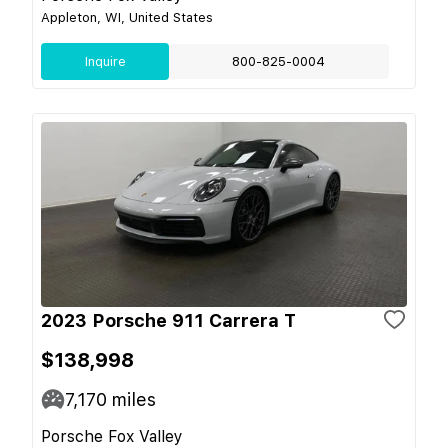
Appleton, WI, United States
Inquire
800-825-0004
2023 Porsche 911 Carrera T
$138,998
7,170
miles
Porsche Fox Valley