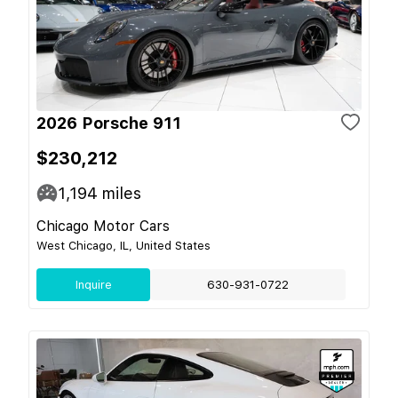
2026 Porsche 911
$230,212
1,194
miles
Chicago Motor Cars
West Chicago, IL, United States
Inquire
630-931-0722