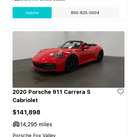
Inquire
800-825-0004
2020 Porsche 911 Carrera S
Cabriolet
$141,898
14,295
miles
Porsche Fox Valley