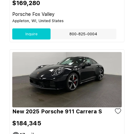
$169,280
Porsche Fox Valley
Appleton, WI, United States
Inquire
800-825-0004
New 2025 Porsche 911 Carrera S
$184,345