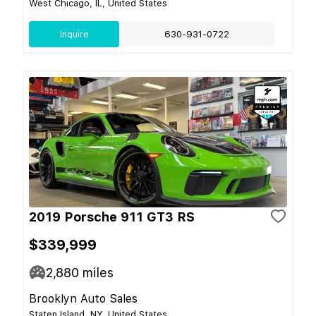
West Chicago, IL, United States
Inquire
630-931-0722
2019 Porsche 911 GT3 RS
$339,999
2,880
miles
Brooklyn Auto Sales
Staten Island, NY, United States