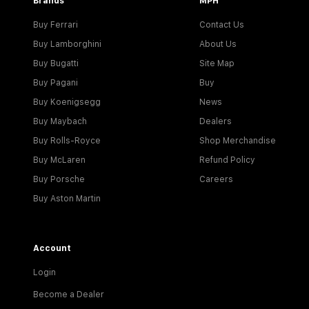
Brands
MPH
Buy Ferrari
Contact Us
Buy Lamborghini
About Us
Buy Bugatti
Site Map
Buy Pagani
Buy
Buy Koenigsegg
News
Buy Maybach
Dealers
Buy Rolls-Royce
Shop Merchandise
Buy McLaren
Refund Policy
Buy Porsche
Careers
Buy Aston Martin
Account
Login
Become a Dealer