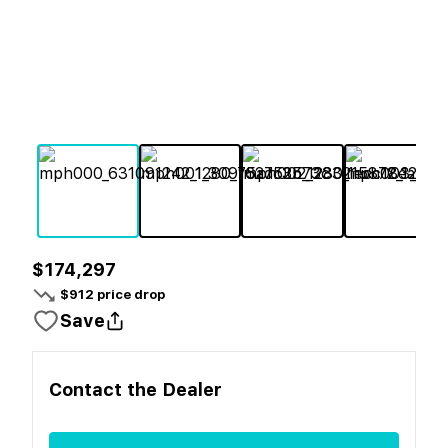
$174,297
$
912
price drop
Save
Contact the
Dealer