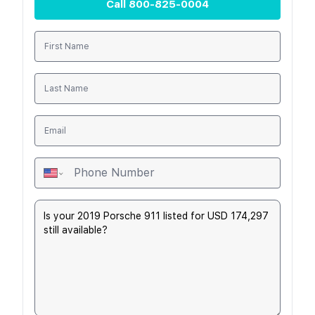
Call
800-825-0004