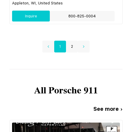
Appleton, WI, United States
Inquire
800-825-0004
1
2
All
Porsche
911
See more ›