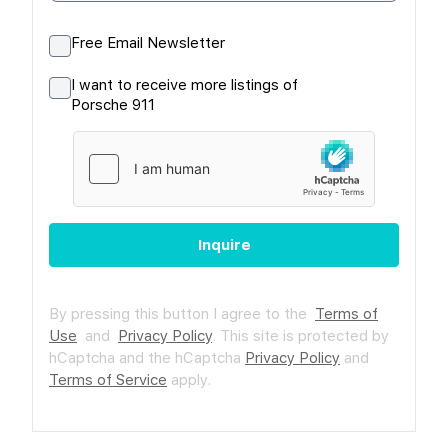
Free Email Newsletter
I want to receive more listings of
Porsche 911
Inquire
By pressing this button I agree to the
Terms of
Use
and
Privacy Policy
.
This site is protected by
hCaptcha and the hCaptcha
Privacy Policy
and
Terms of Service
apply.