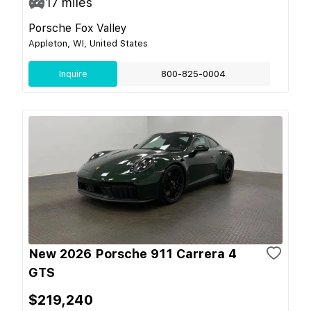
17
miles
Porsche Fox Valley
Appleton, WI, United States
Inquire
800-825-0004
New 2026 Porsche 911 Carrera 4
GTS
$219,240