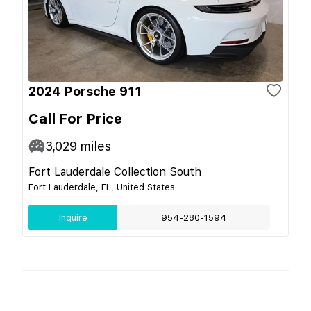
2024 Porsche 911
Call For Price
3,029
miles
Fort Lauderdale Collection South
Fort Lauderdale, FL, United States
Inquire
954-280-1594