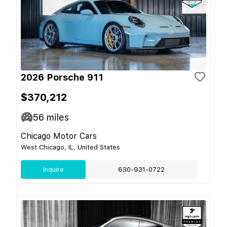
2026 Porsche 911
$370,212
56
miles
Chicago Motor Cars
West Chicago, IL, United States
Inquire
630-931-0722