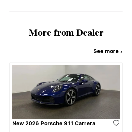
More from Dealer
See more ›
New 2026 Porsche 911 Carrera