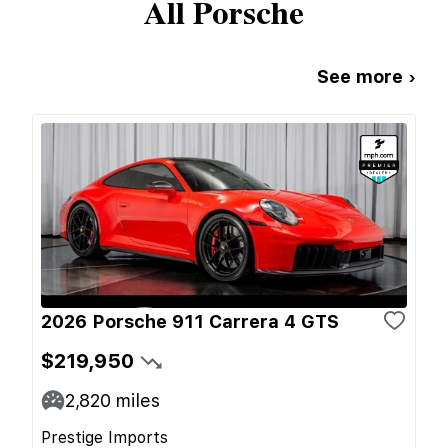
All
Porsche
See more ›
2026 Porsche 911 Carrera 4 GTS
$219,950
2,820
miles
Prestige Imports