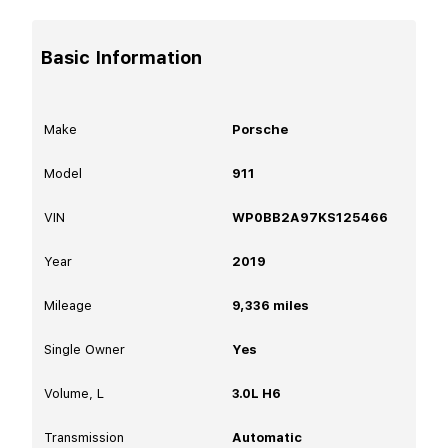
Basic Information
Make
Porsche
Model
911
VIN
WP0BB2A97KS125466
Year
2019
Mileage
9,336
miles
Single Owner
Yes
Volume, L
3.0L H6
Transmission
Automatic