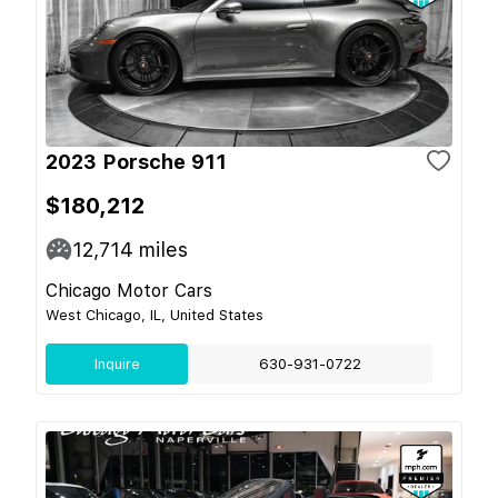
2023 Porsche 911
$180,212
12,714
miles
Chicago Motor Cars
West Chicago, IL, United States
Inquire
630-931-0722