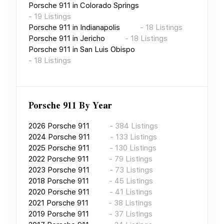
Porsche 911
in
Colorado Springs
-
19
Listings
Porsche 911
in
Indianapolis
-
18
Listings
Porsche 911
in
Jericho
-
18
Listings
Porsche 911
in
San Luis Obispo
-
18
Listings
Porsche 911
By Year
2026
Porsche 911
-
384
Listings
2024
Porsche 911
-
133
Listings
2025
Porsche 911
-
130
Listings
2022
Porsche 911
-
79
Listings
2023
Porsche 911
-
73
Listings
2018
Porsche 911
-
45
Listings
2020
Porsche 911
-
41
Listings
2021
Porsche 911
-
38
Listings
2019
Porsche 911
-
37
Listings