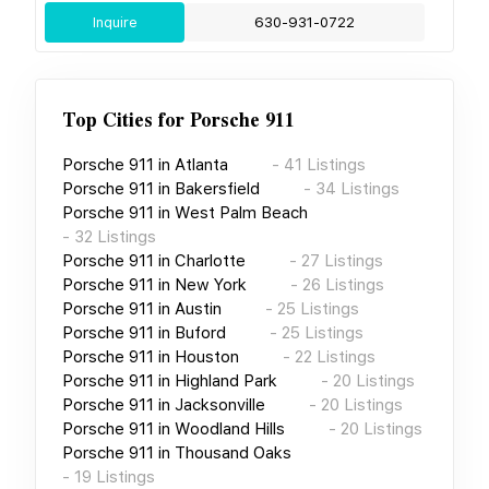
Inquire
630-931-0722
Top Cities for
Porsche 911
Porsche 911
in
Atlanta
-
41
Listings
Porsche 911
in
Bakersfield
-
34
Listings
Porsche 911
in
West Palm Beach
-
32
Listings
Porsche 911
in
Charlotte
-
27
Listings
Porsche 911
in
New York
-
26
Listings
Porsche 911
in
Austin
-
25
Listings
Porsche 911
in
Buford
-
25
Listings
Porsche 911
in
Houston
-
22
Listings
Porsche 911
in
Highland Park
-
20
Listings
Porsche 911
in
Jacksonville
-
20
Listings
Porsche 911
in
Woodland Hills
-
20
Listings
Porsche 911
in
Thousand Oaks
-
19
Listings