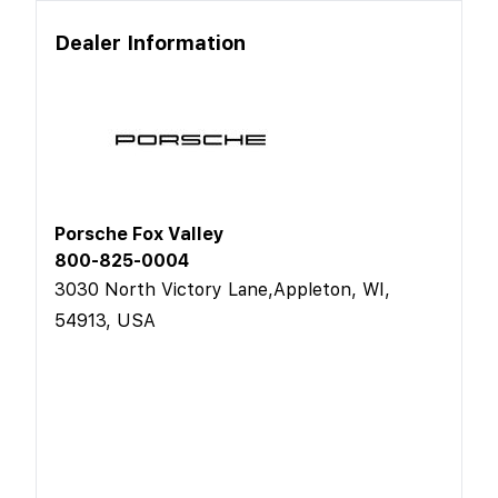
Dealer Information
Porsche Fox Valley
800-825-0004
3030 North Victory Lane,Appleton, WI,
54913, USA