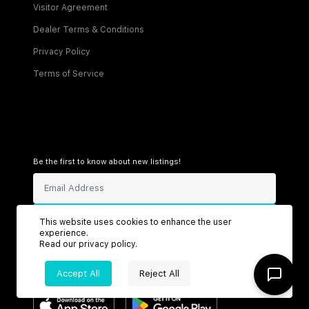
Visitor Agreement
Dealer Terms & Conditions
Privacy Policy
Terms of Service
Be the first to know about new listings!
Sign Up
This website uses cookies to enhance the user
experience.
Read our
privacy policy
.
Accept All
Reject All
Connect with us