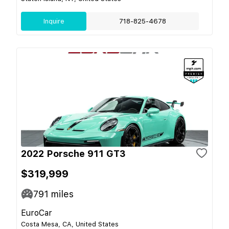
Inquire
718-825-4678
2022 Porsche 911 GT3
$319,999
791
miles
EuroCar
Costa Mesa, CA, United States