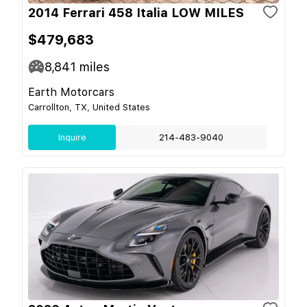
2014 Ferrari 458 Italia LOW MILES
$479,683
8,841
miles
Earth Motorcars
Carrollton, TX, United States
Inquire
214-483-9040