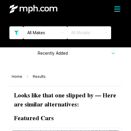
All Makes
All Models
Recently Added
Home
Results
Looks like that one slipped by — Here
are similar alternatives:
Featured Cars