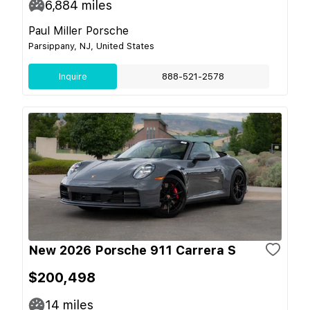
6,884
miles
Paul Miller Porsche
Parsippany, NJ, United States
Inquire
888-521-2578
New 2026 Porsche 911 Carrera S
$200,498
14
miles