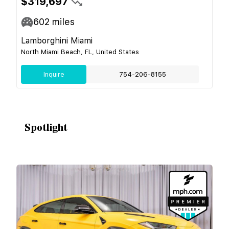
$319,697
602
miles
Lamborghini Miami
North Miami Beach, FL, United States
Inquire
754-206-8155
Spotlight