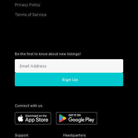
Privacy Policy
Terms of Service
Be the first to know about new listings!
Sign Up
Connect with us
Support
Headquarters