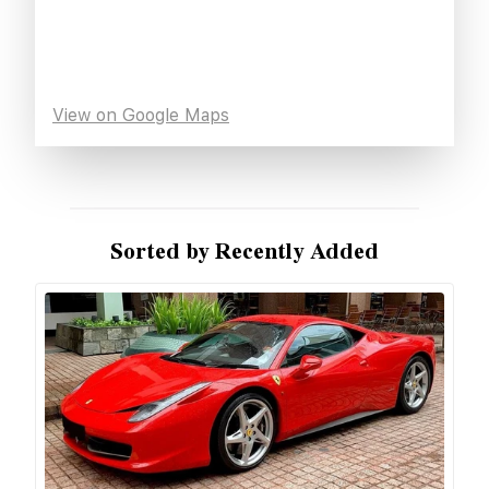
View on Google Maps
Sorted by Recently Added