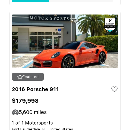
Featured
2016 Porsche 911
$179,998
5,600
miles
1 of 1 Motorsports
Fort Lauderdale, FL, United States