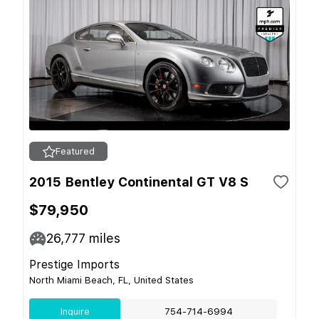
Featured
2015 Bentley Continental GT V8 S
$79,950
26,777
miles
Prestige Imports
North Miami Beach, FL, United States
Inquire
754-714-6994