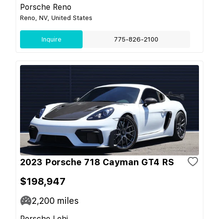
Porsche Reno
Reno, NV, United States
Inquire
775-826-2100
2023 Porsche 718 Cayman GT4 RS
$198,947
2,200
miles
Porsche Lehi