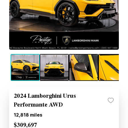
2024 Lamborghini Urus
Performante AWD
12,818
miles
$309,697