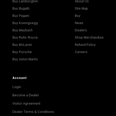
Buy Lamborghini
About Us
Buy Bugatti
Site Map
Buy Pagani
Buy
Buy Koenigsegg
News
Buy Maybach
Dealers
Buy Rolls-Royce
Shop Merchandise
Buy McLaren
Refund Policy
Buy Porsche
Careers
Buy Aston Martin
Account
Login
Become a Dealer
Visitor Agreement
Dealer Terms & Conditions