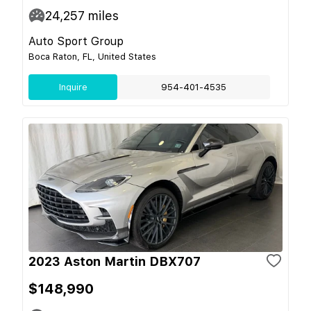
24,257
miles
Auto Sport Group
Boca Raton, FL, United States
Inquire
954-401-4535
2023 Aston Martin DBX707
$148,990