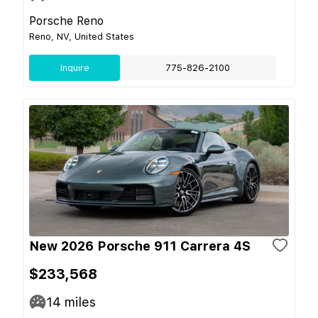
Porsche Reno
Reno, NV, United States
Inquire
775-826-2100
New 2026 Porsche 911 Carrera 4S
$233,568
14
miles