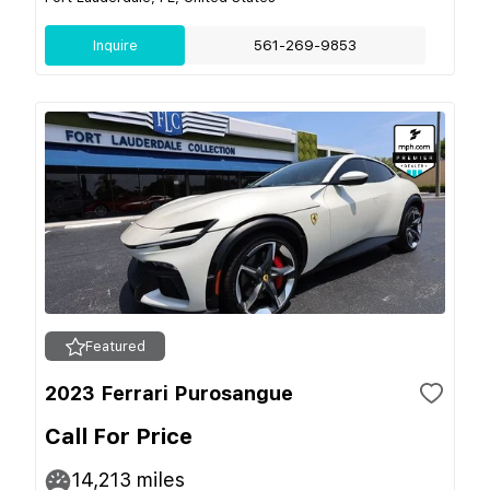
Inquire
561-269-9853
Featured
2023 Ferrari Purosangue
Call For Price
14,213
miles