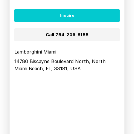
Inquire
Call
754-206-8155
Lamborghini Miami
14780 Biscayne Boulevard North, North
Miami Beach, FL, 33181, USA