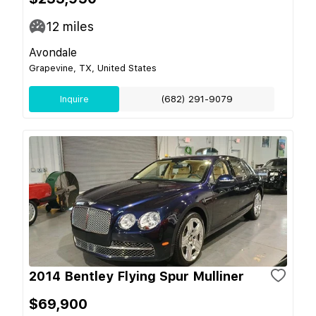
12
miles
Avondale
Grapevine, TX, United States
Inquire
(682) 291-9079
2014 Bentley Flying Spur Mulliner
$69,900