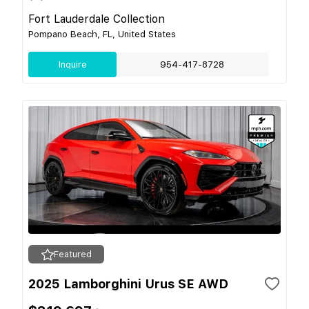
Fort Lauderdale Collection
Pompano Beach, FL, United States
Inquire
954-417-8728
Featured
2025 Lamborghini Urus SE AWD