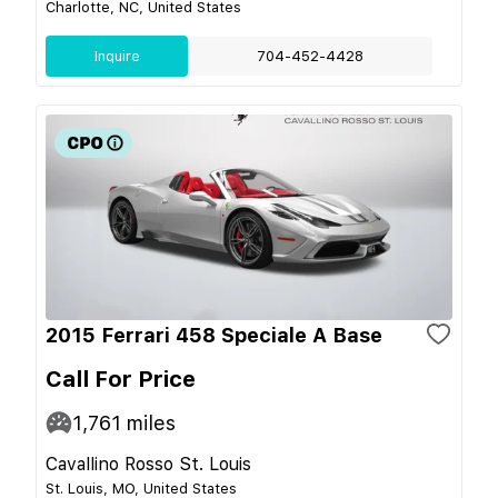
Charlotte, NC, United States
Inquire
704-452-4428
2015 Ferrari 458 Speciale A Base
Call For Price
1,761
miles
Cavallino Rosso St. Louis
St. Louis, MO, United States