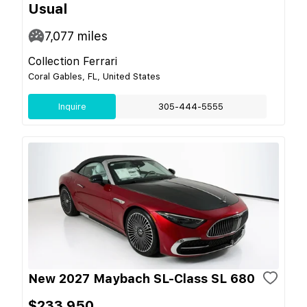
Usual
7,077
miles
Collection Ferrari
Coral Gables, FL, United States
Inquire
305-444-5555
New 2027 Maybach SL-Class SL 680
$233,950