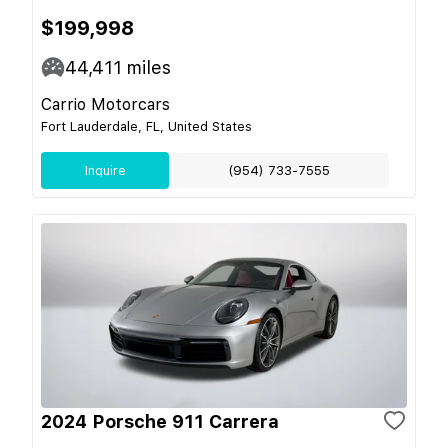
$199,998
44,411
miles
Carrio Motorcars
Fort Lauderdale, FL, United States
Inquire
(954) 733-7555
2024 Porsche 911 Carrera