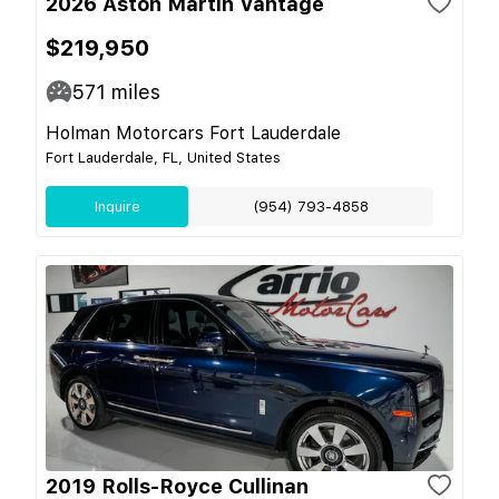
2026 Aston Martin Vantage
$219,950
571
miles
Holman Motorcars Fort Lauderdale
Fort Lauderdale, FL, United States
Inquire
(954) 793-4858
2019 Rolls-Royce Cullinan