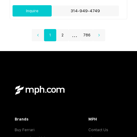
Inquire
314-949-4749
...
1
2
786
Brands
MPH
Buy Ferrari
Contact Us