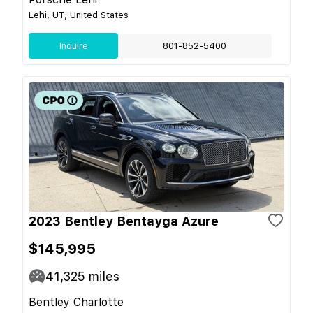
Lehi, UT, United States
Inquire
801-852-5400
2023 Bentley Bentayga Azure
$145,995
41,325
miles
Bentley Charlotte