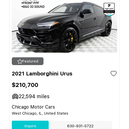
Featured
2021 Lamborghini Urus
$210,700
22,594
miles
Chicago Motor Cars
West Chicago, IL, United States
Inquire
630-931-0722