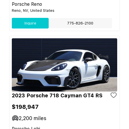
Porsche Reno
Reno, NV, United States
Inquire
775-826-2100
2023 Porsche 718 Cayman GT4 RS
$198,947
2,200
miles
Porsche Lehi