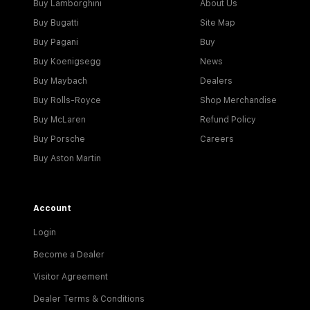
Buy Lamborghini
About Us
Buy Bugatti
Site Map
Buy Pagani
Buy
Buy Koenigsegg
News
Buy Maybach
Dealers
Buy Rolls-Royce
Shop Merchandise
Buy McLaren
Refund Policy
Buy Porsche
Careers
Buy Aston Martin
Account
Login
Become a Dealer
Visitor Agreement
Dealer Terms & Conditions