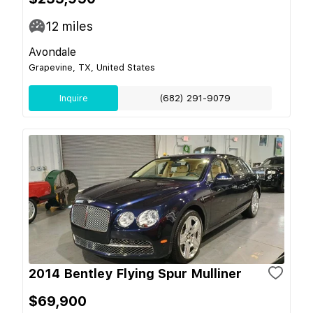
12
miles
Avondale
Grapevine, TX, United States
Inquire
(682) 291-9079
2014 Bentley Flying Spur Mulliner
$69,900