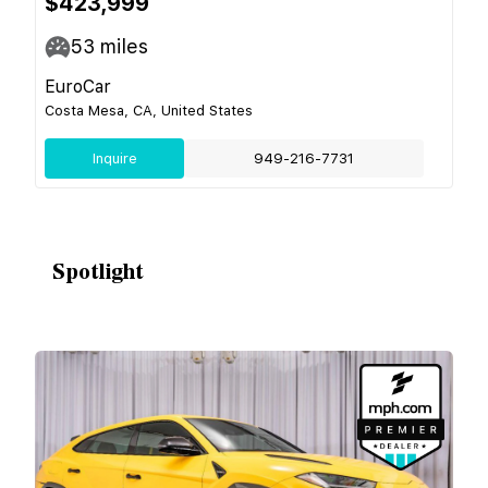
$423,999
53
miles
EuroCar
Costa Mesa, CA, United States
Inquire
949-216-7731
Spotlight