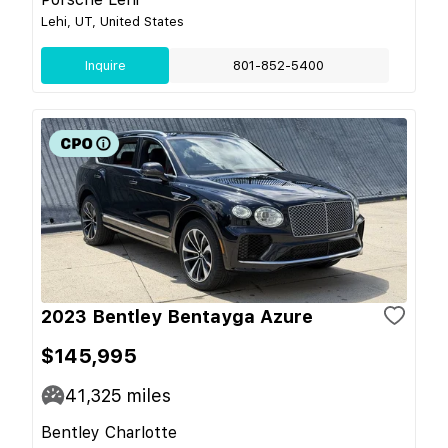
Lehi, UT, United States
Inquire
801-852-5400
2023 Bentley Bentayga Azure
$145,995
41,325
miles
Bentley Charlotte