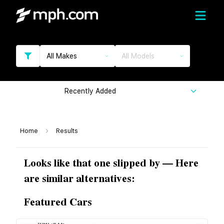
All Makes
All Models
Recently Added
Home
Results
Looks like that one slipped by — Here
are similar alternatives:
Featured Cars