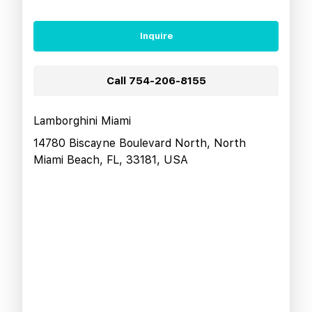
Inquire
Call
754-206-8155
Lamborghini Miami
14780 Biscayne Boulevard North, North
Miami Beach, FL, 33181, USA