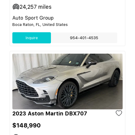
24,257
miles
Auto Sport Group
Boca Raton, FL, United States
Inquire
954-401-4535
2023 Aston Martin DBX707
$148,990