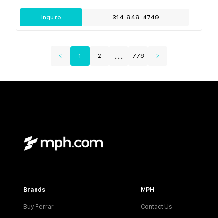
Inquire
314-949-4749
...
1
2
778
Brands
MPH
Buy Ferrari
Contact Us