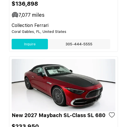
$136,898
7,077
miles
Collection Ferrari
Coral Gables, FL, United States
Inquire
305-444-5555
New 2027 Maybach SL-Class SL 680
$233,950