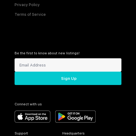
Privacy Policy
Terms of Service
Be the first to know about new listings!
Sign Up
Connect with us
Support
Headquarters