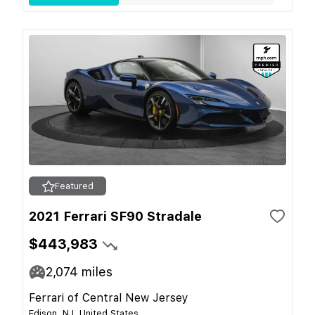
Featured
2021 Ferrari SF90 Stradale
$443,983
2,074
miles
Ferrari of Central New Jersey
Edison, NJ, United States