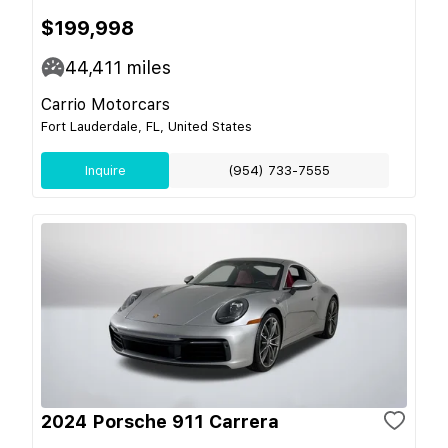
$199,998
44,411
miles
Carrio Motorcars
Fort Lauderdale, FL, United States
Inquire
(954) 733-7555
2024 Porsche 911 Carrera