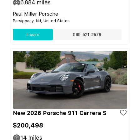
6,884
miles
Paul Miller Porsche
Parsippany, NJ, United States
Inquire
888-521-2578
New 2026 Porsche 911 Carrera S
$200,498
14
miles