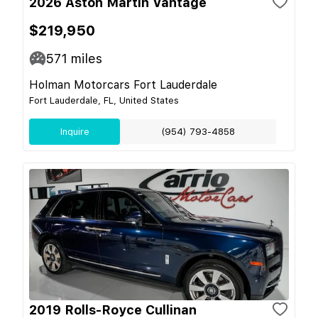
2026 Aston Martin Vantage
$219,950
571
miles
Holman Motorcars Fort Lauderdale
Fort Lauderdale, FL, United States
Inquire
(954) 793-4858
2019 Rolls-Royce Cullinan