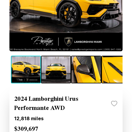
2024 Lamborghini Urus
Performante AWD
12,818
miles
$309,697