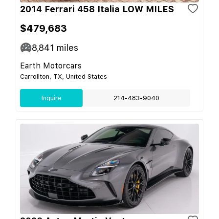
2014 Ferrari 458 Italia LOW MILES
$479,683
8,841
miles
Earth Motorcars
Carrollton, TX, United States
Inquire
214-483-9040