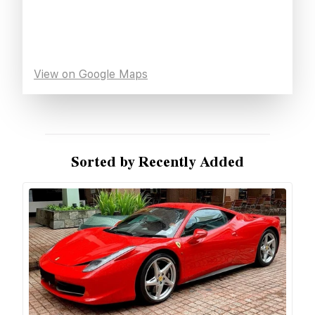
View on Google Maps
Sorted by Recently Added