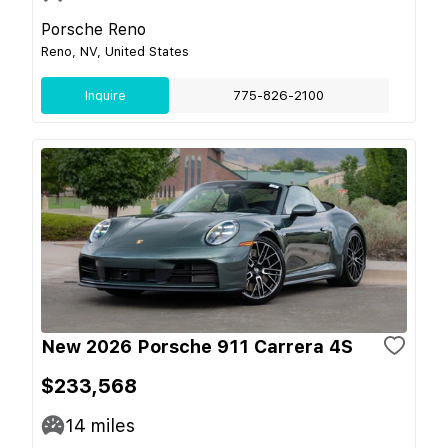
Porsche Reno
Reno, NV, United States
Inquire
775-826-2100
New 2026 Porsche 911 Carrera 4S
$233,568
14
miles