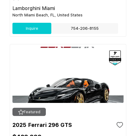
Lamborghini Miami
North Miami Beach, FL, United States
Inquire
754-206-8155
Featured
2025 Ferrari 296 GTS