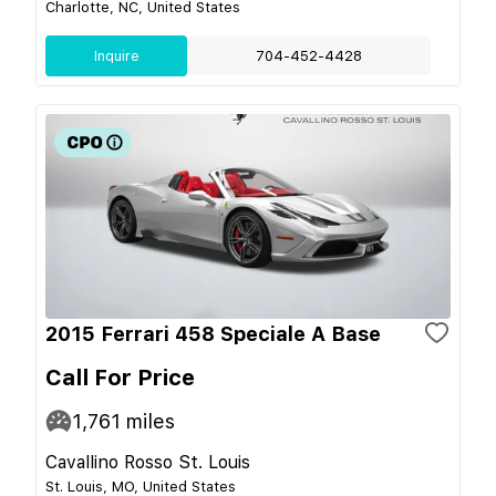
Charlotte, NC, United States
Inquire
704-452-4428
2015 Ferrari 458 Speciale A Base
Call For Price
1,761
miles
Cavallino Rosso St. Louis
St. Louis, MO, United States