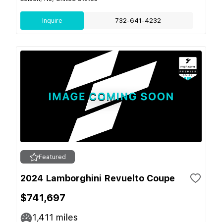
Inquire
732-641-4232
Featured
2024 Lamborghini Revuelto Coupe
$741,697
1,411
miles