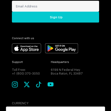
Sign Up
Connect with us
Support
Headquarters
Toll Free:
6199 N Federal Hwy
+1 (800) 370-3050
Boca Raton, FL 33487
CURRENCY