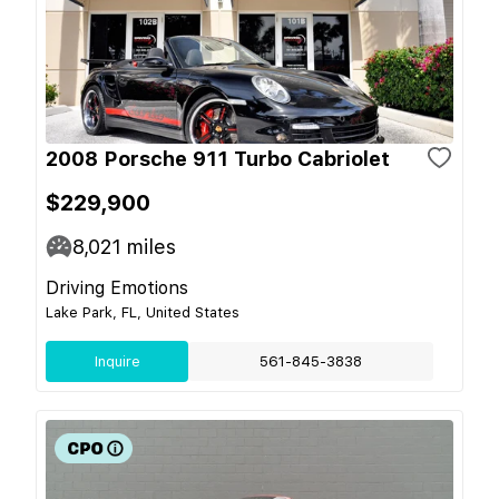
2008 Porsche 911 Turbo Cabriolet
$229,900
8,021
miles
Driving Emotions
Lake Park, FL, United States
Inquire
561-845-3838