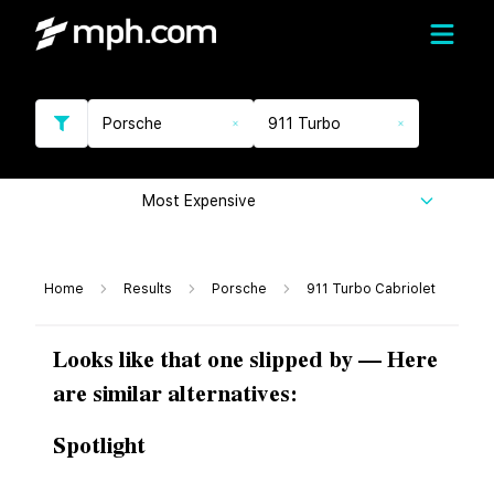
Porsche
911 Turbo
Most Expensive
Home
Results
Porsche
911 Turbo Cabriolet
Looks like that one slipped by — Here
are similar alternatives:
Spotlight