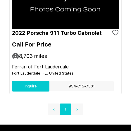
2022 Porsche 911 Turbo Cabriolet
Call For Price
8,703
miles
Ferrari of Fort Lauderdale
Fort Lauderdale, FL, United States
Inquire
954-715-7501
1