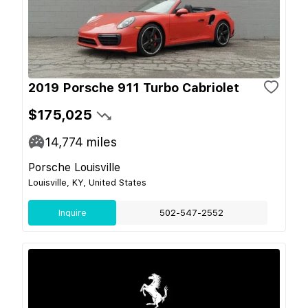
2019 Porsche 911 Turbo Cabriolet
$175,025
14,774
miles
Porsche Louisville
Louisville, KY, United States
Inquire
502-547-2552