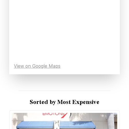
View on Google Maps
Sorted by Most Expensive