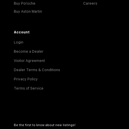
Buy Porsche
Careers
Buy Aston Martin
Account
Login
Become a Dealer
Visitor Agreement
Dealer Terms & Conditions
Privacy Policy
Terms of Service
Be the first to know about new listings!