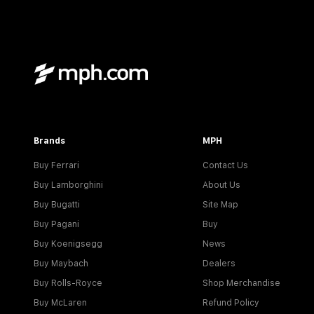
Brands
MPH
Buy Ferrari
Contact Us
Buy Lamborghini
About Us
Buy Bugatti
Site Map
Buy Pagani
Buy
Buy Koenigsegg
News
Buy Maybach
Dealers
Buy Rolls-Royce
Shop Merchandise
Buy McLaren
Refund Policy