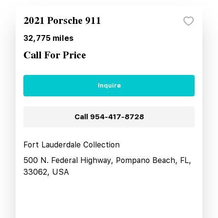
2021 Porsche 911
32,775
miles
Call For Price
Inquire
Call
954-417-8728
Fort Lauderdale Collection
500 N. Federal Highway, Pompano Beach, FL,
33062, USA