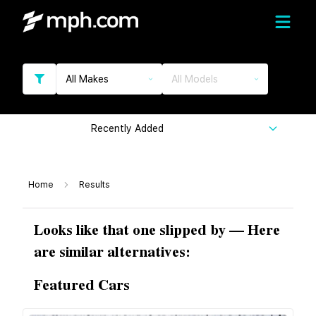
All Makes
All Models
Recently Added
Home
Results
Looks like that one slipped by — Here
are similar alternatives:
Featured Cars