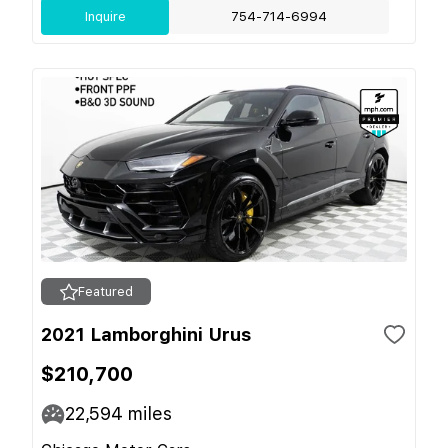
Inquire
754-714-6994
Featured
2021 Lamborghini Urus
$210,700
22,594
miles