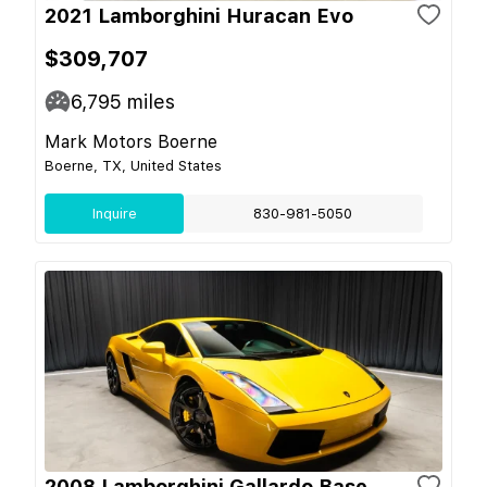
2021 Lamborghini Huracan Evo
$309,707
6,795
miles
Mark Motors Boerne
Boerne, TX, United States
Inquire
830-981-5050
2008 Lamborghini Gallardo Base