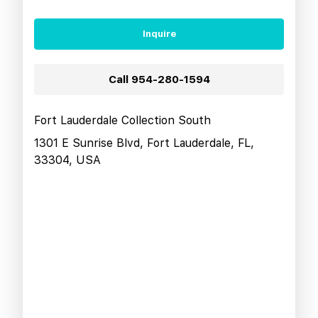
Inquire
Call
954-280-1594
Fort Lauderdale Collection South
1301 E Sunrise Blvd, Fort Lauderdale, FL,
33304, USA