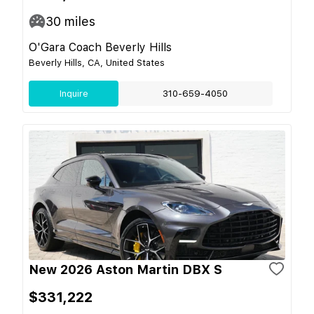
30
miles
O'Gara Coach Beverly Hills
Beverly Hills, CA, United States
Inquire
310-659-4050
New 2026 Aston Martin DBX S
$331,222