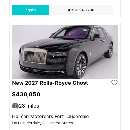
Inquire
415-380-9700
New 2027 Rolls-Royce Ghost
$430,850
28
miles
Holman Motorcars Fort Lauderdale
Fort Lauderdale, FL, United States