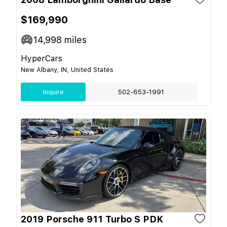
$169,990
14,998
miles
HyperCars
New Albany, IN, United States
Inquire
502-653-1991
2019 Porsche 911 Turbo S PDK