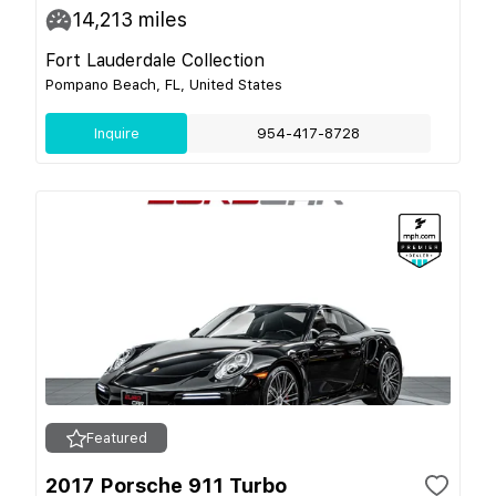
14,213
miles
Fort Lauderdale Collection
Pompano Beach, FL, United States
Inquire
954-417-8728
Featured
2017 Porsche 911 Turbo