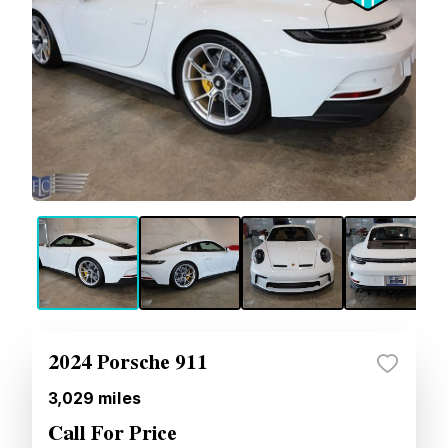
2024 Porsche 911
3,029
miles
Call For Price