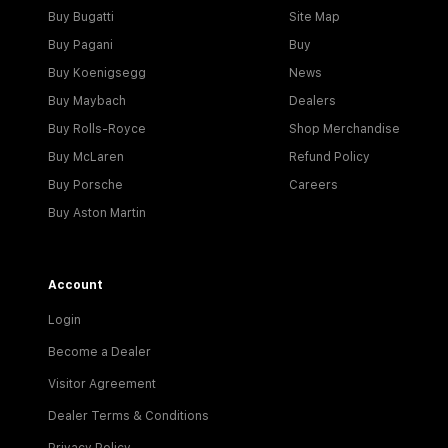
Buy Bugatti
Site Map
Buy Pagani
Buy
Buy Koenigsegg
News
Buy Maybach
Dealers
Buy Rolls-Royce
Shop Merchandise
Buy McLaren
Refund Policy
Buy Porsche
Careers
Buy Aston Martin
Account
Login
Become a Dealer
Visitor Agreement
Dealer Terms & Conditions