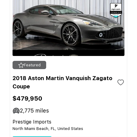
Featured
2018 Aston Martin Vanquish Zagato
Coupe
$479,950
2,775
miles
Prestige Imports
North Miami Beach, FL, United States