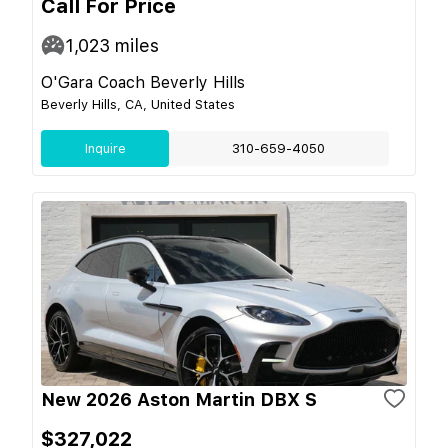
Call For Price
1,023
miles
O'Gara Coach Beverly Hills
Beverly Hills, CA, United States
Inquire
310-659-4050
New 2026 Aston Martin DBX S
$327,022