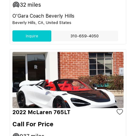
32
miles
O'Gara Coach Beverly Hills
Beverly Hills, CA, United States
Inquire
310-659-4050
2022 McLaren 765LT
Call For Price