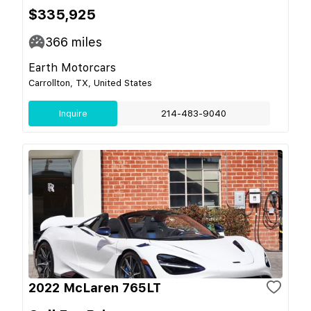
$335,925
366
miles
Earth Motorcars
Carrollton, TX, United States
Inquire
214-483-9040
2022 McLaren 765LT