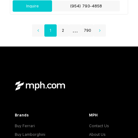
Inquire
(954) 793-4858
...
1
2
790
Brands
MPH
Buy Ferrari
Contact Us
Buy Lamborghini
About Us