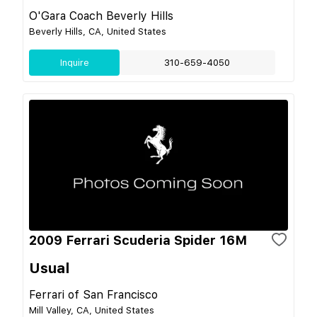
O'Gara Coach Beverly Hills
Beverly Hills, CA, United States
Inquire
310-659-4050
2009 Ferrari Scuderia Spider 16M
Usual
Ferrari of San Francisco
Mill Valley, CA, United States