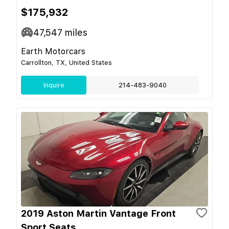
$175,932
47,547
miles
Earth Motorcars
Carrollton, TX, United States
Inquire
214-483-9040
2019 Aston Martin Vantage Front
Sport Seats