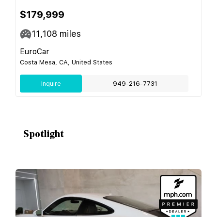
$179,999
11,108
miles
EuroCar
Costa Mesa, CA, United States
Inquire
949-216-7731
Spotlight