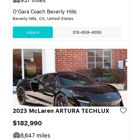
937
miles
O'Gara Coach Beverly Hills
Beverly Hills, CA, United States
Inquire
310-659-4050
2023 McLaren ARTURA TECHLUX
$182,990
8,647
miles