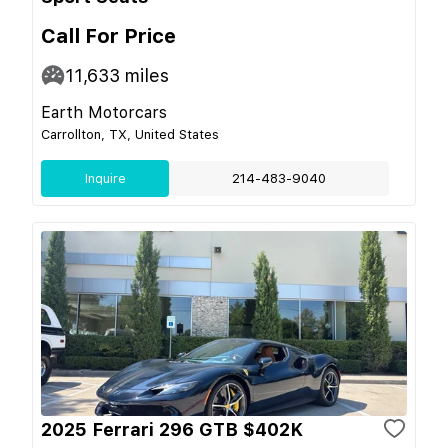
Call For Price
11,633
miles
Earth Motorcars
Carrollton, TX, United States
Inquire
214-483-9040
2025 Ferrari 296 GTB $402K