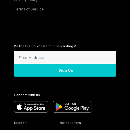
Privacy Policy
Terms of Service
Be the first to know about new listings!
Sign Up
Connect with us
Support
Headquarters