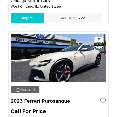
Chicago Motor Cars
West Chicago, IL, United States
Inquire
630-931-0722
Featured
2023 Ferrari Purosangue
Call For Price