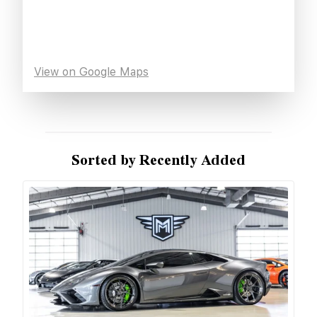
View on Google Maps
Sorted by Recently Added