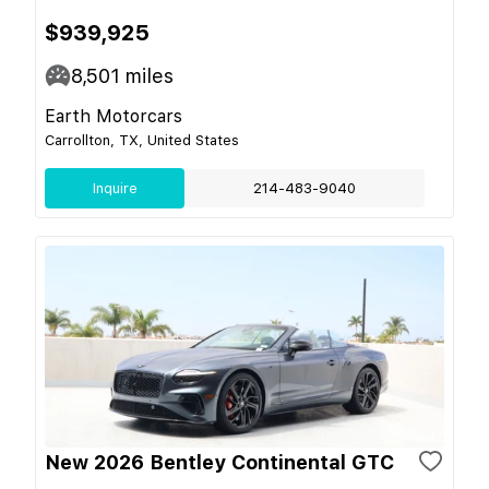
$939,925
8,501
miles
Earth Motorcars
Carrollton, TX, United States
Inquire
214-483-9040
New 2026 Bentley Continental GTC