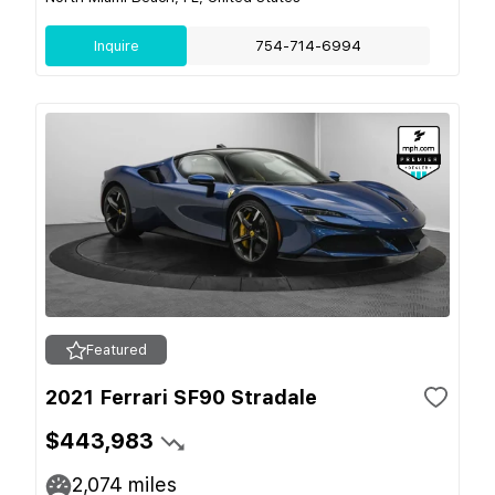
Inquire
754-714-6994
Featured
2021 Ferrari SF90 Stradale
$443,983
2,074
miles