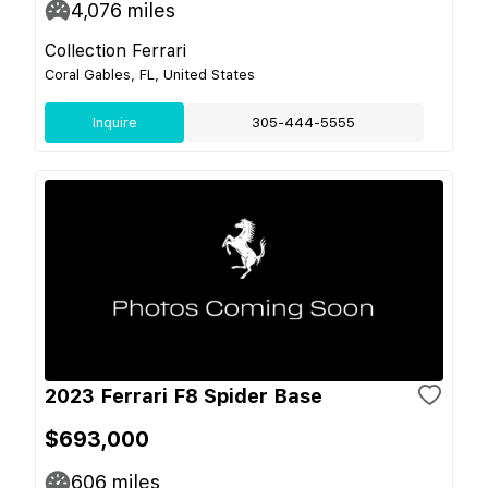
4,076
miles
Collection Ferrari
Coral Gables, FL, United States
Inquire
305-444-5555
2023 Ferrari F8 Spider Base
$693,000
606
miles