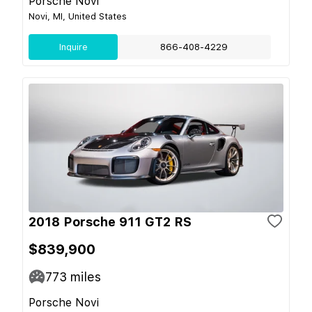
Porsche Novi
Novi, MI, United States
Inquire
866-408-4229
2018 Porsche 911 GT2 RS
$839,900
773
miles
Porsche Novi