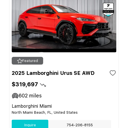
Featured
2025 Lamborghini Urus SE AWD
$319,697
602
miles
Lamborghini Miami
North Miami Beach, FL, United States
Inquire
754-206-8155