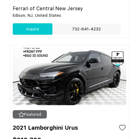
Ferrari of Central New Jersey
Edison, NJ, United States
Inquire
732-641-4232
Featured
2021 Lamborghini Urus