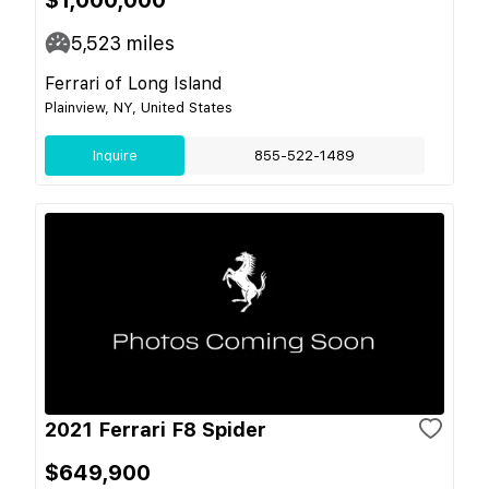
5,523
miles
Ferrari of Long Island
Plainview, NY, United States
Inquire
855-522-1489
2021 Ferrari F8 Spider
$649,900