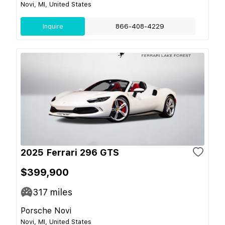
Novi, MI, United States
Inquire
866-408-4229
2025 Ferrari 296 GTS
$399,900
317
miles
Porsche Novi
Novi, MI, United States