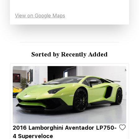
View on Google Maps
Sorted by Recently Added
2016 Lamborghini Aventador LP750-
4 Superveloce