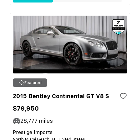
Featured
2015 Bentley Continental GT V8 S
$79,950
26,777
miles
Prestige Imports
North Miami Beach, FL, United States