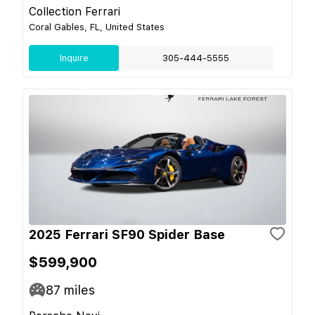
Collection Ferrari
Coral Gables, FL, United States
Inquire
305-444-5555
2025 Ferrari SF90 Spider Base
$599,900
87
miles