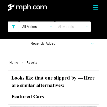
All Makes
All Models
Recently Added
Home
Results
Looks like that one slipped by — Here
are similar alternatives:
Featured Cars