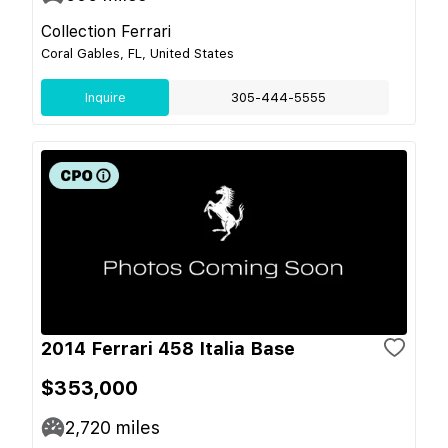
Collection Ferrari
Coral Gables, FL, United States
Inquire
305-444-5555
2014 Ferrari 458 Italia Base
$353,000
2,720
miles