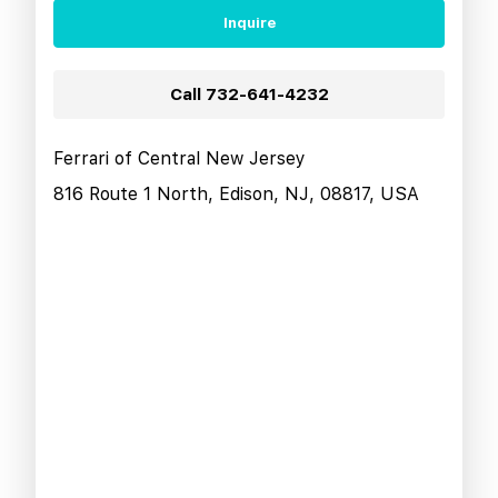
Inquire
Call
732-641-4232
Ferrari of Central New Jersey
816 Route 1 North, Edison, NJ, 08817, USA