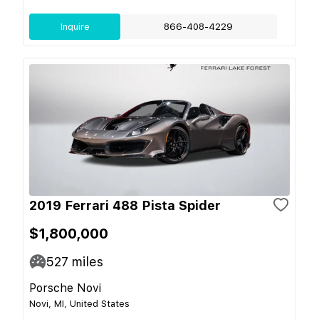
Inquire
866-408-4229
2019 Ferrari 488 Pista Spider
$1,800,000
527
miles
Porsche Novi
Novi, MI, United States