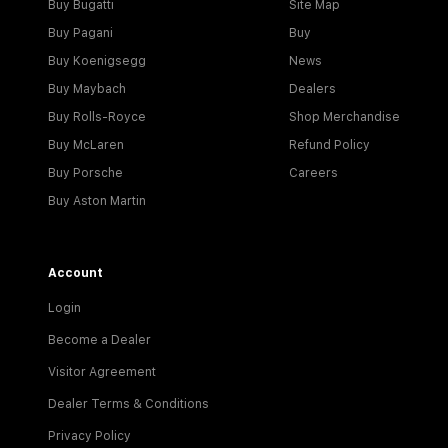
Buy Bugatti
Site Map
Buy Pagani
Buy
Buy Koenigsegg
News
Buy Maybach
Dealers
Buy Rolls-Royce
Shop Merchandise
Buy McLaren
Refund Policy
Buy Porsche
Careers
Buy Aston Martin
Account
Login
Become a Dealer
Visitor Agreement
Dealer Terms & Conditions
Privacy Policy