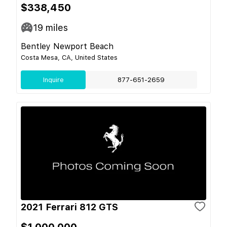
$338,450
19
miles
Bentley Newport Beach
Costa Mesa, CA, United States
Inquire
877-651-2659
2021 Ferrari 812 GTS
$1,000,000