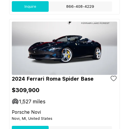
Inquire
866-408-4229
2024 Ferrari Roma Spider Base
$309,900
1,527
miles
Porsche Novi
Novi, MI, United States