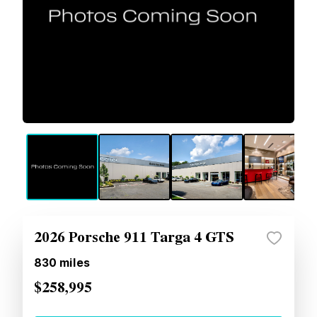
2026 Porsche 911 Targa 4 GTS
830
miles
$258,995