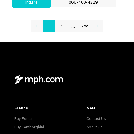
Inquire
866-408-4229
...
1
2
788
Brands
MPH
Buy Ferrari
Contact Us
Buy Lamborghini
About Us