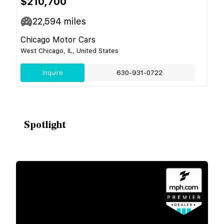
$210,700
22,594
miles
Chicago Motor Cars
West Chicago, IL, United States
Inquire
630-931-0722
Spotlight