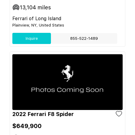
13,104
miles
Ferrari of Long Island
Plainview, NY, United States
Inquire
855-522-1489
2022 Ferrari F8 Spider
$649,900