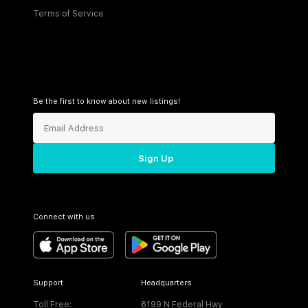
Terms of Service
Be the first to know about new listings!
Sign Up
Connect with us
Support
Headquarters
Toll Free:
6199 N Federal Hwy