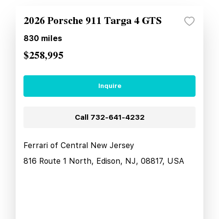
2026 Porsche 911 Targa 4 GTS
830
miles
$258,995
Inquire
Call
732-641-4232
Ferrari of Central New Jersey
816 Route 1 North, Edison, NJ, 08817, USA