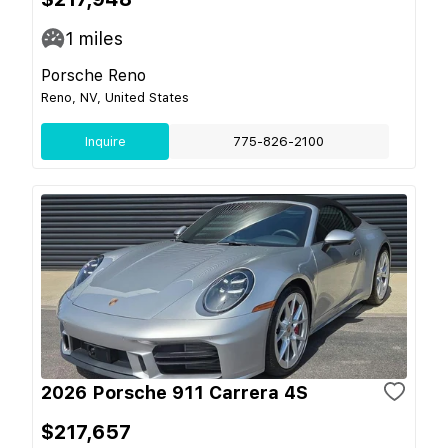
1
miles
Porsche Reno
Reno, NV, United States
Inquire
775-826-2100
2026 Porsche 911 Carrera 4S
$217,657