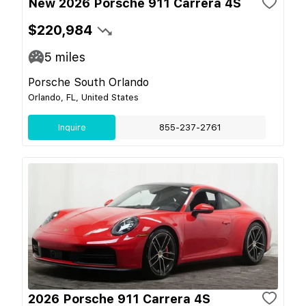
New 2026 Porsche 911 Carrera 4S
$220,984
5
miles
Porsche South Orlando
Orlando, FL, United States
Inquire
855-237-2761
2026 Porsche 911 Carrera 4S