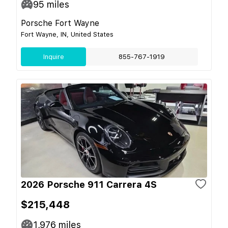
95
miles
Porsche Fort Wayne
Fort Wayne, IN, United States
Inquire
855-767-1919
2026 Porsche 911 Carrera 4S
$215,448
1,976
miles