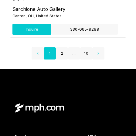
Sarchione Auto Gallery
Canton, OH, United States
Inquire
330-685-9299
...
1
2
10