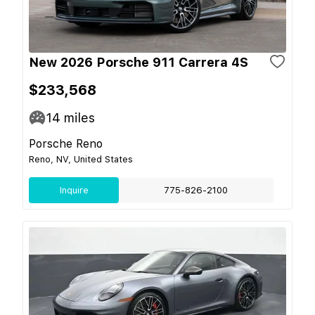
New 2026 Porsche 911 Carrera 4S
$233,568
14
miles
Porsche Reno
Reno, NV, United States
Inquire
775-826-2100