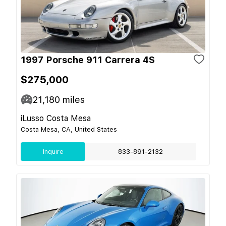
1997 Porsche 911 Carrera 4S
$275,000
21,180
miles
iLusso Costa Mesa
Costa Mesa, CA, United States
Inquire
833-891-2132