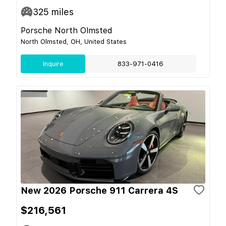
325
miles
Porsche North Olmsted
North Olmsted, OH, United States
Inquire
833-971-0416
New 2026 Porsche 911 Carrera 4S
$216,561