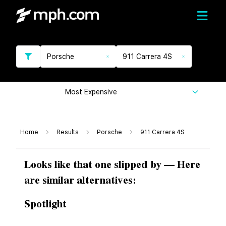
Porsche
911 Carrera 4S
Most Expensive
Home
Results
Porsche
911 Carrera 4S
Looks like that one slipped by — Here
are similar alternatives:
Spotlight