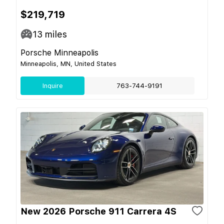
$219,719
13
miles
Porsche Minneapolis
Minneapolis, MN, United States
Inquire
763-744-9191
New 2026 Porsche 911 Carrera 4S