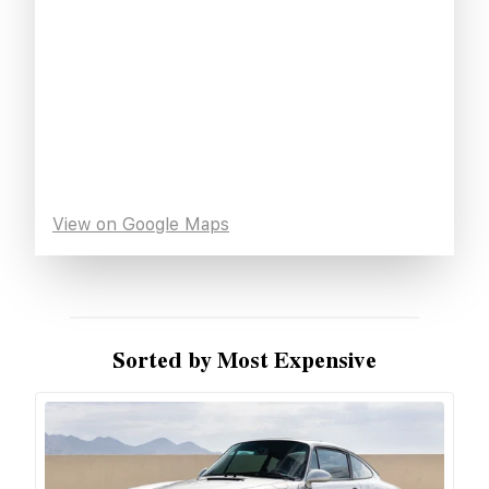
View on Google Maps
Sorted by Most Expensive