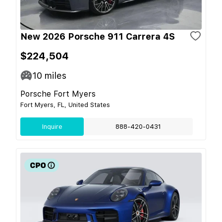
New 2026 Porsche 911 Carrera 4S
$224,504
10
miles
Porsche Fort Myers
Fort Myers, FL, United States
Inquire
888-420-0431