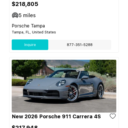
$218,805
5
miles
Porsche Tampa
Tampa, FL, United States
Inquire
877-351-5288
New 2026 Porsche 911 Carrera 4S
$217,948