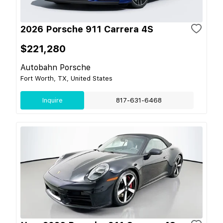
2026 Porsche 911 Carrera 4S
$221,280
Autobahn Porsche
Fort Worth, TX, United States
Inquire
817-631-6468