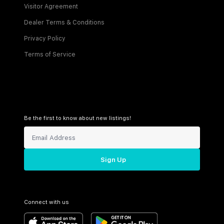
Visitor Agreement
Dealer Terms & Conditions
Privacy Policy
Terms of Service
Be the first to know about new listings!
Sign Up
Connect with us