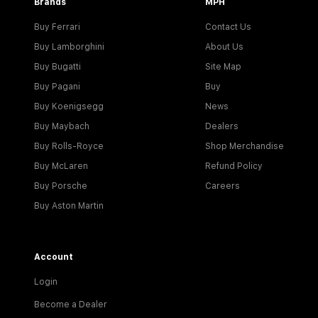
Brands
MPH
Buy Ferrari
Contact Us
Buy Lamborghini
About Us
Buy Bugatti
Site Map
Buy Pagani
Buy
Buy Koenigsegg
News
Buy Maybach
Dealers
Buy Rolls-Royce
Shop Merchandise
Buy McLaren
Refund Policy
Buy Porsche
Careers
Buy Aston Martin
Account
Login
Become a Dealer