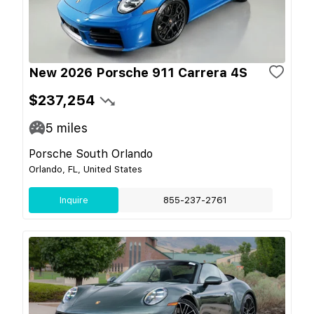
New 2026 Porsche 911 Carrera 4S
$237,254
5
miles
Porsche South Orlando
Orlando, FL, United States
Inquire
855-237-2761