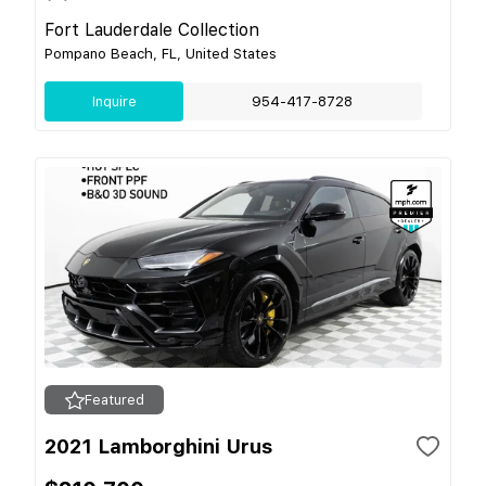
Fort Lauderdale Collection
Pompano Beach, FL, United States
Inquire
954-417-8728
Featured
2021 Lamborghini Urus