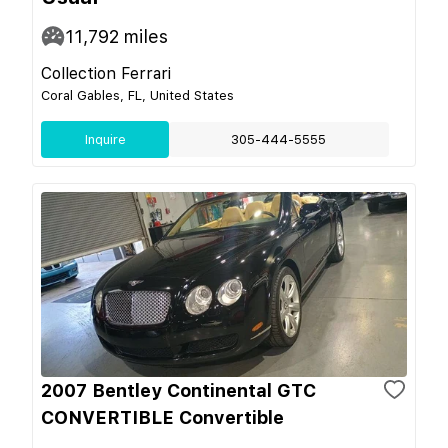
11,792
miles
Collection Ferrari
Coral Gables, FL, United States
Inquire
305-444-5555
2007 Bentley Continental GTC
CONVERTIBLE Convertible