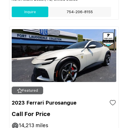
Inquire
754-206-8155
Featured
2023 Ferrari Purosangue
Call For Price
14,213
miles