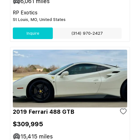
6,061
miles
RP Exotics
St Louis, MO, United States
Inquire
(314) 970-2427
2019 Ferrari 488 GTB
$309,995
15,415
miles