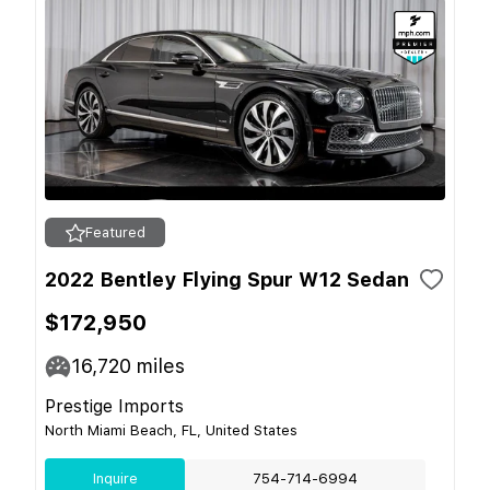
Featured
2022 Bentley Flying Spur W12 Sedan
$172,950
16,720
miles
Prestige Imports
North Miami Beach, FL, United States
Inquire
754-714-6994