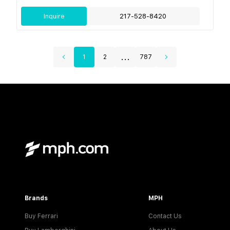
Inquire
217-528-8420
...
1
2
787
Brands
MPH
Buy Ferrari
Contact Us