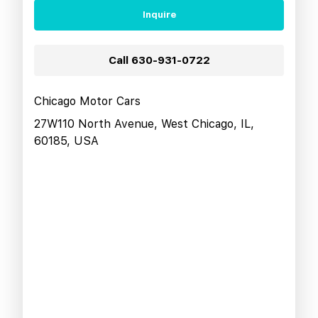
Inquire
Call
630-931-0722
Chicago Motor Cars
27W110 North Avenue, West Chicago, IL,
60185, USA