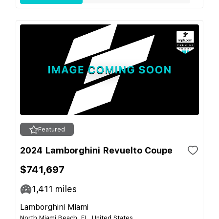
Featured
2024 Lamborghini Revuelto Coupe
$741,697
1,411
miles
Lamborghini Miami
North Miami Beach, FL, United States