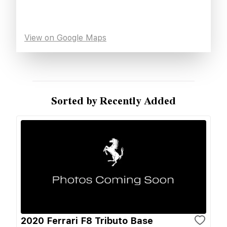
View on Google Maps
Sorted by Recently Added
2020 Ferrari F8 Tributo Base