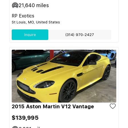
21,640
miles
RP Exotics
St Louis, MO, United States
Inquire
(314) 970-2427
2015 Aston Martin V12 Vantage
$139,995