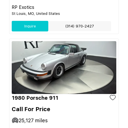
RP Exotics
St Louis, MO, United States
Inquire
(314) 970-2427
1980 Porsche 911
Call For Price
25,127
miles