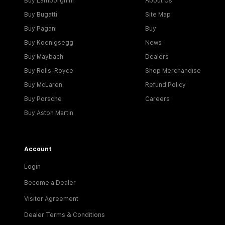
Buy Lamborghini
About Us
Buy Bugatti
Site Map
Buy Pagani
Buy
Buy Koenigsegg
News
Buy Maybach
Dealers
Buy Rolls-Royce
Shop Merchandise
Buy McLaren
Refund Policy
Buy Porsche
Careers
Buy Aston Martin
Account
Login
Become a Dealer
Visitor Agreement
Dealer Terms & Conditions