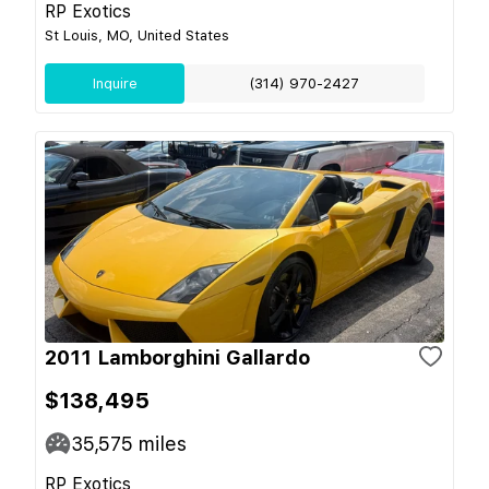
RP Exotics
St Louis, MO, United States
Inquire
(314) 970-2427
2011 Lamborghini Gallardo
$138,495
35,575
miles
RP Exotics