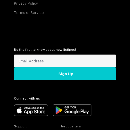
Privacy Policy
Terms of Service
Be the first to know about new listings!
Sign Up
Connect with us
Support
Headquarters