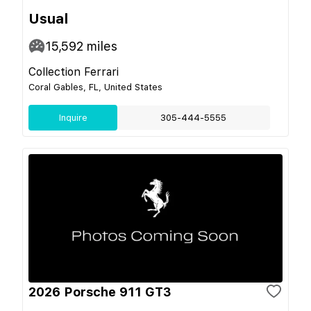
Usual
15,592
miles
Collection Ferrari
Coral Gables, FL, United States
Inquire
305-444-5555
2026 Porsche 911 GT3