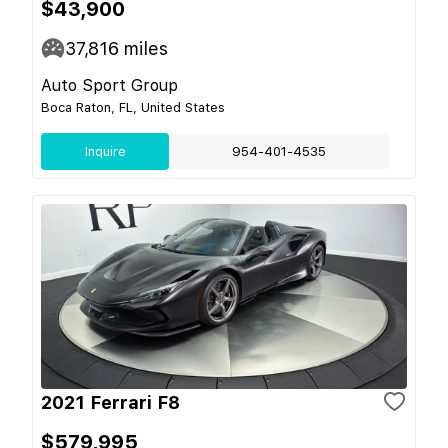
$43,900
37,816
miles
Auto Sport Group
Boca Raton, FL, United States
Inquire
954-401-4535
2021 Ferrari F8
$579,995