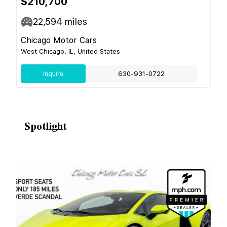
$210,700
22,594
miles
Chicago Motor Cars
West Chicago, IL, United States
Inquire
630-931-0722
Spotlight