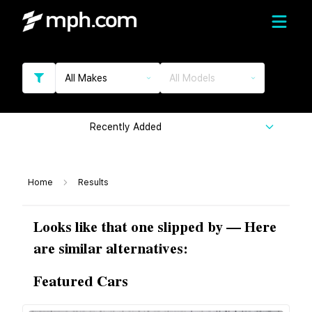
All Makes
All Models
Recently Added
Home
Results
Looks like that one slipped by — Here
are similar alternatives:
Featured Cars