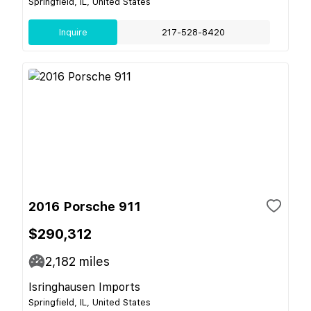
Springfield, IL, United States
Inquire
217-528-8420
2016 Porsche 911
$290,312
2,182
miles
Isringhausen Imports
Springfield, IL, United States