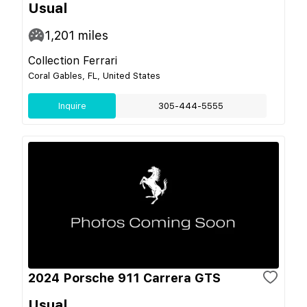
Usual
1,201
miles
Collection Ferrari
Coral Gables, FL, United States
Inquire
305-444-5555
2024 Porsche 911 Carrera GTS
Usual