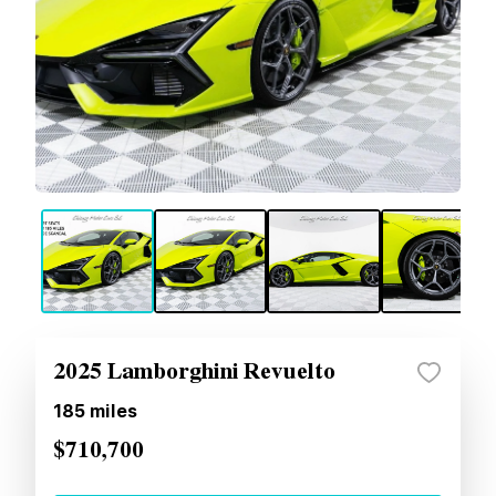
2025 Lamborghini Revuelto
185
miles
$710,700