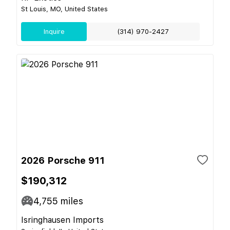
St Louis, MO, United States
Inquire
(314) 970-2427
2026 Porsche 911
$190,312
4,755
miles
Isringhausen Imports