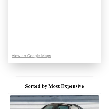
View on Google Maps
Sorted by Most Expensive