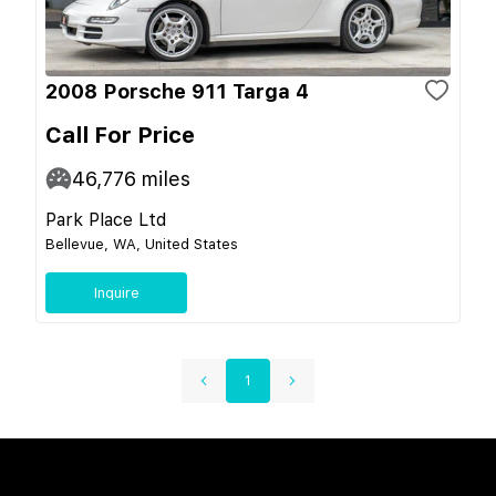
2008 Porsche 911 Targa 4
Call For Price
46,776
miles
Park Place Ltd
Bellevue, WA, United States
Inquire
1