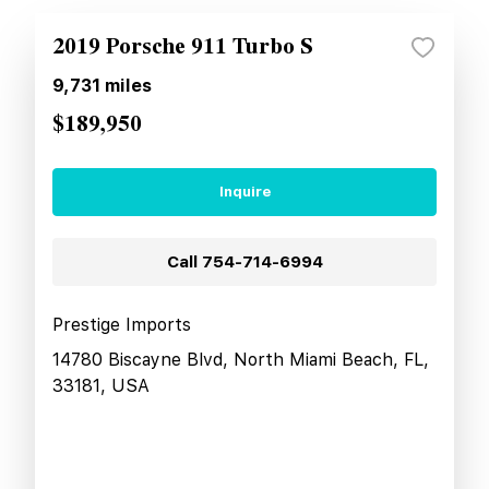
2019 Porsche 911 Turbo S
9,731
miles
$189,950
Inquire
Call
754-714-6994
Prestige Imports
14780 Biscayne Blvd, North Miami Beach, FL,
33181, USA