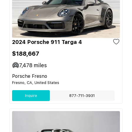
2024 Porsche 911 Targa 4
$188,667
7,478
miles
Porsche Fresno
Fresno, CA, United States
Inquire
877-711-3931