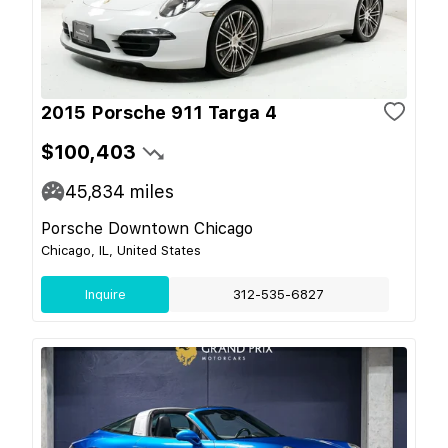
2015 Porsche 911 Targa 4
$100,403
45,834
miles
Porsche Downtown Chicago
Chicago, IL, United States
Inquire
312-535-6827