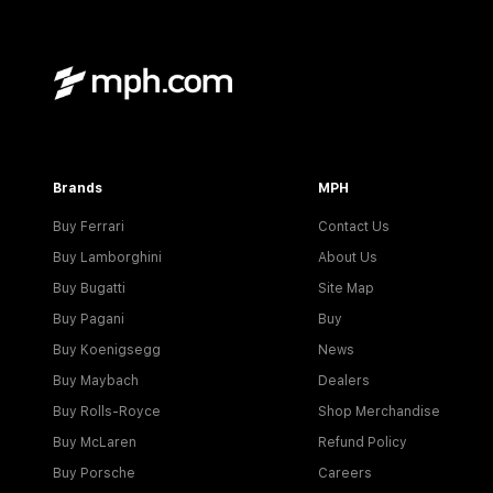
Brands
MPH
Buy Ferrari
Contact Us
Buy Lamborghini
About Us
Buy Bugatti
Site Map
Buy Pagani
Buy
Buy Koenigsegg
News
Buy Maybach
Dealers
Buy Rolls-Royce
Shop Merchandise
Buy McLaren
Refund Policy
Buy Porsche
Careers