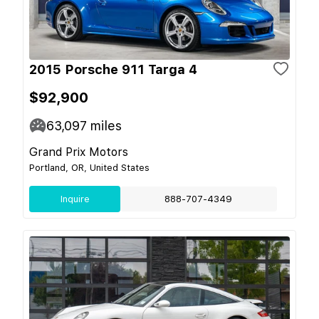
2015 Porsche 911 Targa 4
$92,900
63,097
miles
Grand Prix Motors
Portland, OR, United States
Inquire
888-707-4349