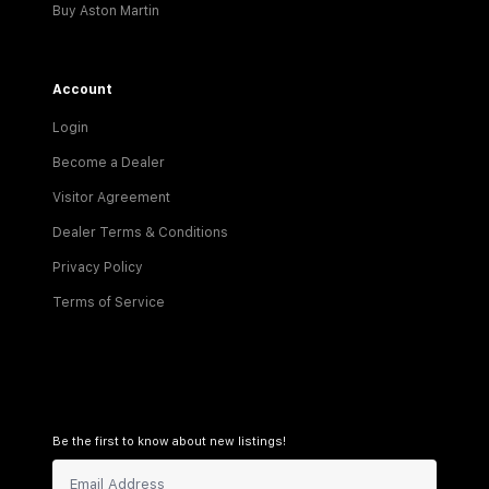
Buy Aston Martin
Account
Login
Become a Dealer
Visitor Agreement
Dealer Terms & Conditions
Privacy Policy
Terms of Service
Be the first to know about new listings!