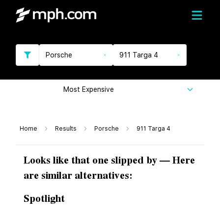
Porsche
911 Targa 4
Most Expensive
Home
Results
Porsche
911 Targa 4
Looks like that one slipped by — Here
are similar alternatives:
Spotlight