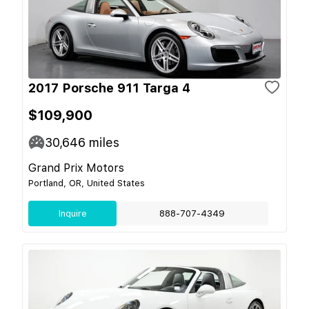
2017 Porsche 911 Targa 4
$109,900
30,646
miles
Grand Prix Motors
Portland, OR, United States
Inquire
888-707-4349