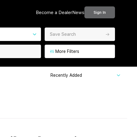
Become a Dealer
News
Sign In
Save Search
More Filters
Recently Added