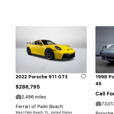
2022 Porsche 911 GT3
1998 Po
4S
$288,795
Call Fo
2,486
miles
73,01
Ferrari of Palm Beach
West Palm Beach, FL, United States
Porsche