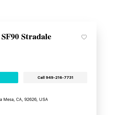
 SF90 Stradale
Call
949-216-7731
sta Mesa, CA, 92626, USA