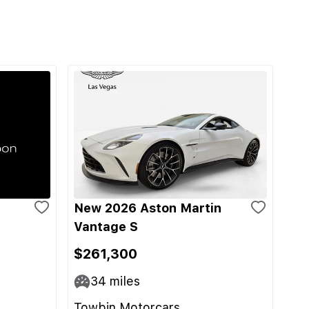
New 2026 Aston Martin
Vantage S
$261,300
34
miles
Towbin Motorcars