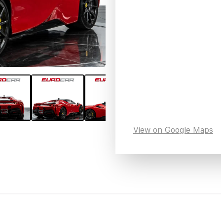
View on Google Maps