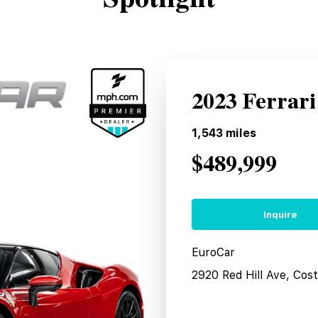
2023 Ferrari
1,543
miles
$489,999
Inquire
EuroCar
2920 Red Hill Ave, Co