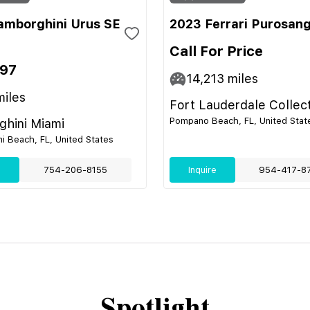
amborghini Urus SE
2023 Ferrari Purosan
Call For Price
697
14,213
miles
iles
Fort Lauderdale Collec
Pompano Beach, FL, United Stat
hini Miami
i Beach, FL, United States
e
754-206-8155
Inquire
954-417-8
Spotlight