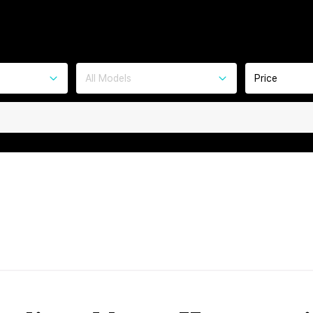
All Models
Price