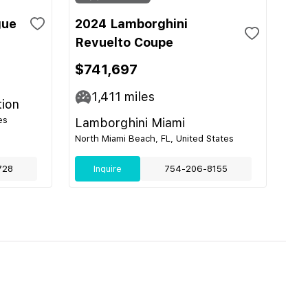
gue
2024 Lamborghini
Revuelto Coupe
$741,697
1,411
miles
tion
es
Lamborghini Miami
North Miami Beach, FL, United States
728
Inquire
754-206-8155