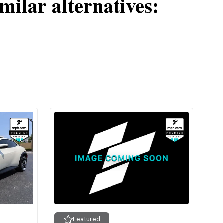
milar alternatives:
Featured