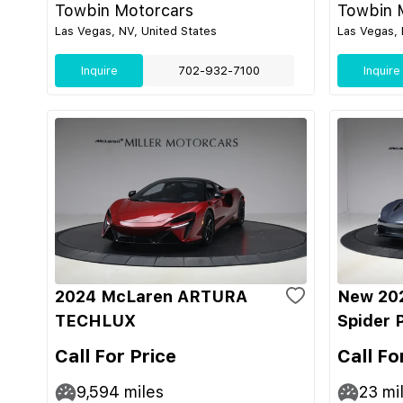
Towbin Motorcars
Towbin 
Las Vegas, NV, United States
Las Vegas, 
Inquire
702-932-7100
Inquire
2024 McLaren ARTURA
New 20
TECHLUX
Spider 
Call For Price
Call Fo
9,594
miles
23
mi