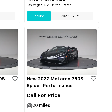
Las Vegas, NV, United States
600
Inquire
702-932-7100
0S
New 2027 McLaren 750S
Spider Performance
Call For Price
20
miles