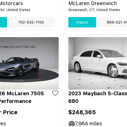
Motorcars
McLaren Greenwich
NV, United States
Greenwich, CT, United States
702-932-7100
Inquire
866-521-0
26 McLaren 750S
2023 Maybach S-Class
Performance
680
r Price
$248,365
les
7,964
miles