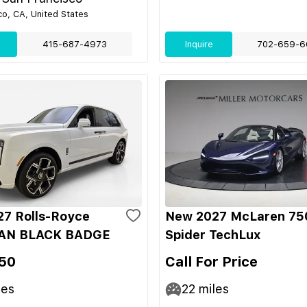
co, CA, United States
415-687-4973
Inquire
702-659-6
7 Rolls-Royce
New 2027 McLaren 75
AN BLACK BADGE
Spider TechLux
50
Call For Price
les
22
miles