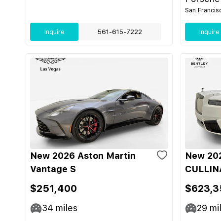
San Francis
Inquire
561-615-7222
Inquire
New 2026 Aston Martin
New 202
Vantage S
CULLIN
$251,400
$623,3
34
miles
29
mi