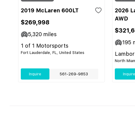
2019 McLaren 600LT
2026 L
AWD
$269,998
$321,
5,320
miles
195
m
1 of 1 Motorsports
Fort Lauderdale, FL, United States
Lamborg
North Miam
Inquire
561-269-9853
Inquir