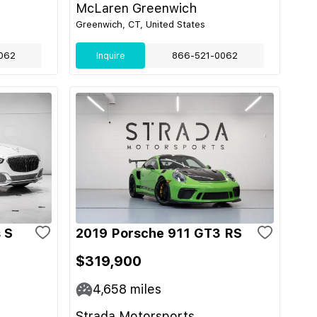
McLaren Greenwich
Greenwich, CT, United States
062
Inquire
866-521-0062
 S
2019 Porsche 911 GT3 RS
$319,900
4,658
miles
Strada Motorsports