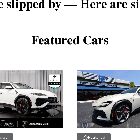
e slipped by — Here are si
Featured Cars
ured
Featured