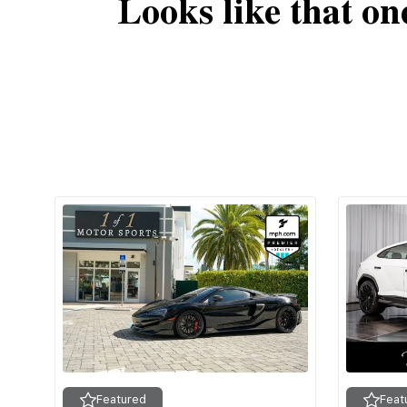
Looks like that on
Featured
Feat