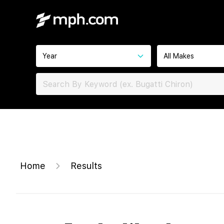
Year
All Makes
Home
Results