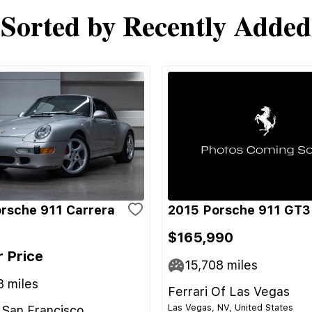
Sorted by Recently Added
rsche 911 Carrera
2015 Porsche 911 GT3
$165,990
r Price
15,708
miles
3
miles
Ferrari Of Las Vegas
Las Vegas, NV, United States
 San Francisco