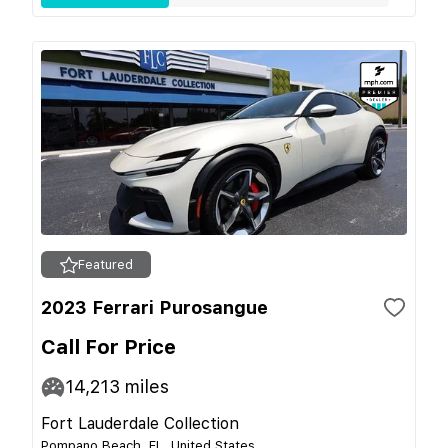
Featured
2023 Ferrari Purosangue
Call For Price
14,213
miles
Fort Lauderdale Collection
Pompano Beach, FL, United States