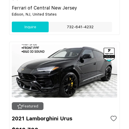
Ferrari of Central New Jersey
Edison, NJ, United States
Inquire
732-641-4232
Featured
2021 Lamborghini Urus