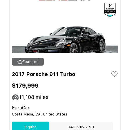
Featured
2017 Porsche 911 Turbo
$179,999
11,108
miles
EuroCar
Costa Mesa, CA, United States
Inquire
949-216-7731