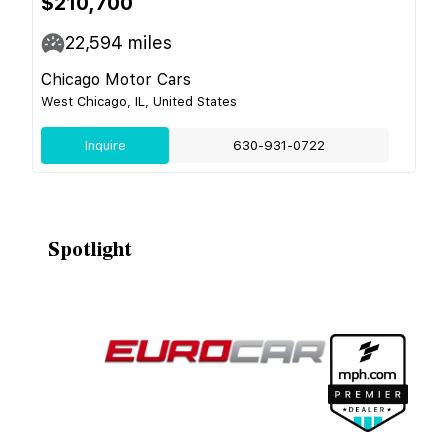
$210,700
22,594
miles
Chicago Motor Cars
West Chicago, IL, United States
Inquire
630-931-0722
Spotlight