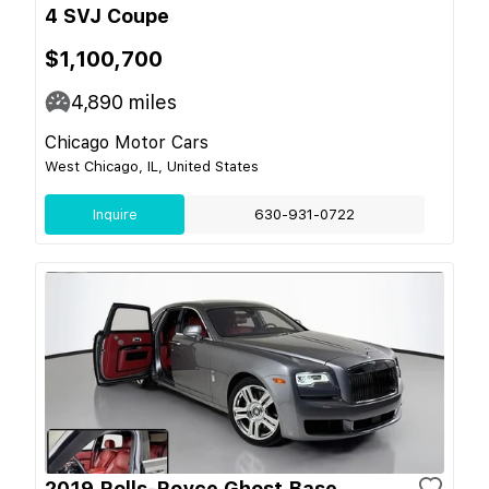
4 SVJ Coupe
$1,100,700
4,890
miles
Chicago Motor Cars
West Chicago, IL, United States
Inquire
630-931-0722
2019 Rolls-Royce Ghost Base