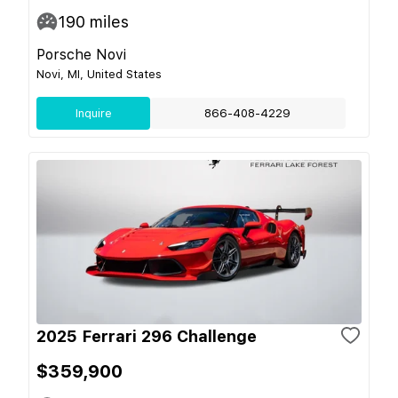
190
miles
Porsche Novi
Novi, MI, United States
Inquire
866-408-4229
2025 Ferrari 296 Challenge
$359,900