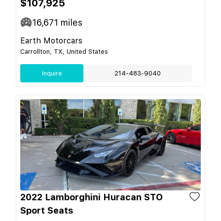
$107,925
16,671
miles
Earth Motorcars
Carrollton, TX, United States
Inquire
214-483-9040
2022 Lamborghini Huracan STO
Sport Seats