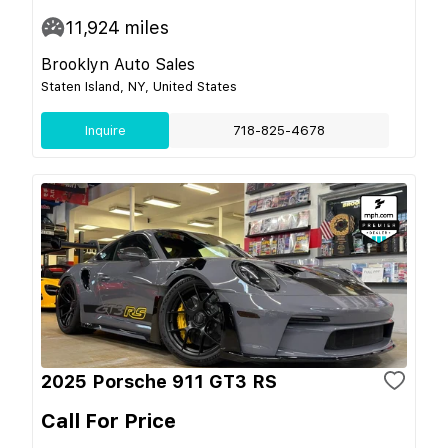
11,924
miles
Brooklyn Auto Sales
Staten Island, NY, United States
Inquire
718-825-4678
2025 Porsche 911 GT3 RS
Call For Price