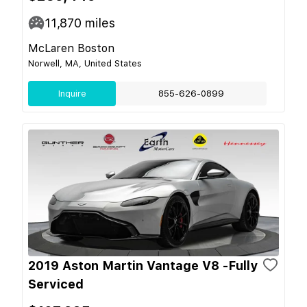
11,870
miles
McLaren Boston
Norwell, MA, United States
Inquire
855-626-0899
2019 Aston Martin Vantage V8 -Fully
Serviced