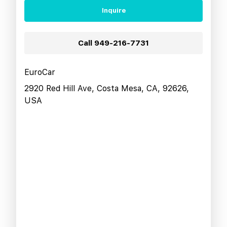
Inquire
Call
949-216-7731
EuroCar
2920 Red Hill Ave, Costa Mesa, CA, 92626,
USA