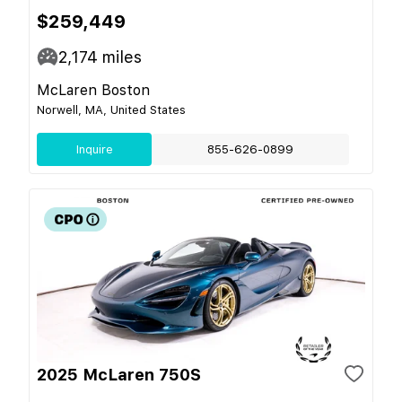
$259,449
2,174
miles
McLaren Boston
Norwell, MA, United States
Inquire
855-626-0899
2025 McLaren 750S