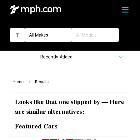
All Makes
All Models
Recently Added
Home
Results
Looks like that one slipped by — Here
are similar alternatives:
Featured Cars