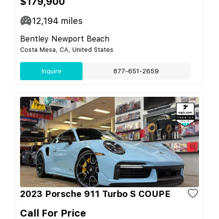
$179,900
12,194
miles
Bentley Newport Beach
Costa Mesa, CA, United States
Inquire
877-651-2659
2023 Porsche 911 Turbo S COUPE
Call For Price