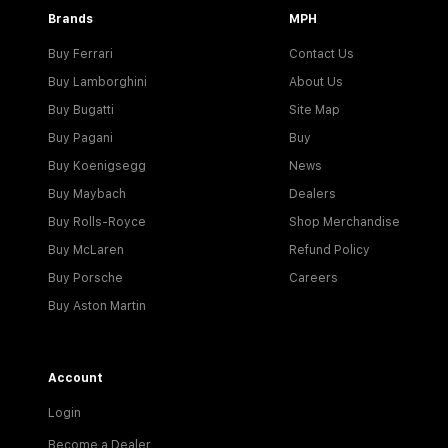
Brands
MPH
Buy Ferrari
Contact Us
Buy Lamborghini
About Us
Buy Bugatti
Site Map
Buy Pagani
Buy
Buy Koenigsegg
News
Buy Maybach
Dealers
Buy Rolls-Royce
Shop Merchandise
Buy McLaren
Refund Policy
Buy Porsche
Careers
Buy Aston Martin
Account
Login
Become a Dealer