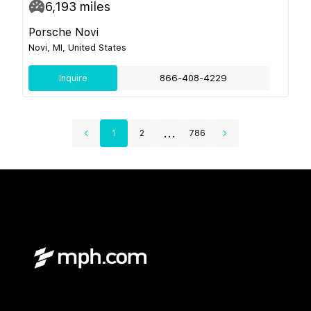
6,193
miles
Porsche Novi
Novi, MI, United States
Inquire
866-408-4229
...
1
2
786