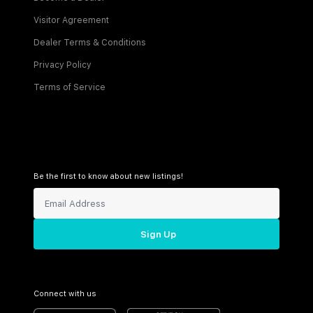
Visitor Agreement
Dealer Terms & Conditions
Privacy Policy
Terms of Service
Be the first to know about new listings!
Sign Up
Connect with us