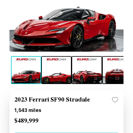
2023 Ferrari SF90 Stradale
1,543
miles
$489,999