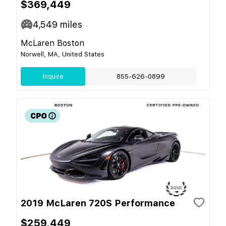
$369,449
4,549
miles
McLaren Boston
Norwell, MA, United States
Inquire
855-626-0899
2019 McLaren 720S Performance
$259,449