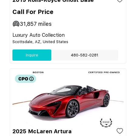
Call For Price
31,857
miles
Luxury Auto Collection
Scottsdale, AZ, United States
Inquire
480-582-0281
2025 McLaren Artura