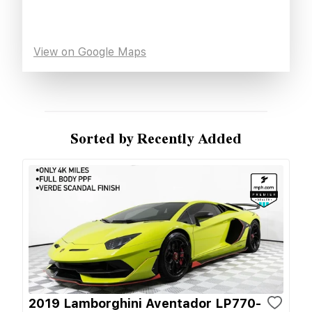
View on Google Maps
Sorted by Recently Added
2019 Lamborghini Aventador LP770-