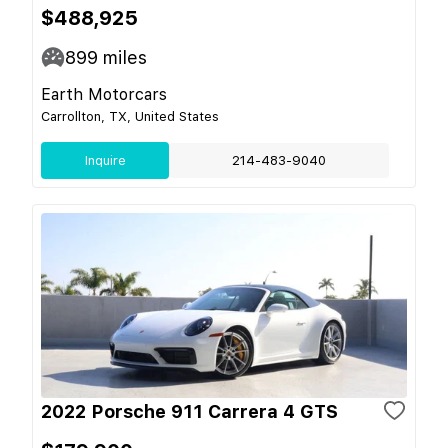
$488,925
899
miles
Earth Motorcars
Carrollton, TX, United States
Inquire
214-483-9040
2022 Porsche 911 Carrera 4 GTS