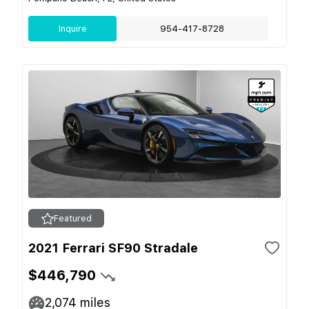
Inquire
954-417-8728
Featured
2021 Ferrari SF90 Stradale
$446,790
2,074
miles