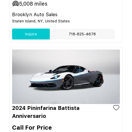
5,008
miles
Brooklyn Auto Sales
Staten Island, NY, United States
Inquire
718-825-4678
2024 Pininfarina Battista
Anniversario
Call For Price