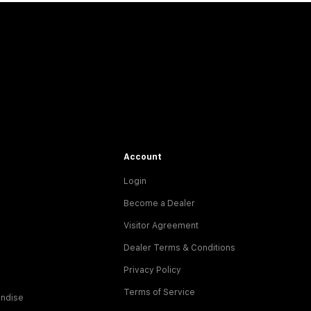
Account
Login
Become a Dealer
Visitor Agreement
Dealer Terms & Conditions
Privacy Policy
Terms of Service
ndise