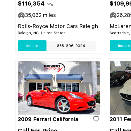
$116,354
$109,9
35,032
miles
26,28
Rolls-Royce Motor Cars Raleigh
McLaren
Raleigh, NC, United States
Scottsdale,
Inquire
888-696-0024
Inquire
2009 Ferrari California
2011 Fer
Call For Price
Call Fo