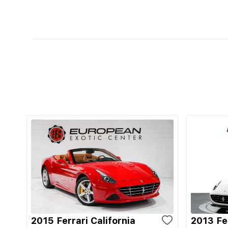
2015 Ferrari California
2013 Fer