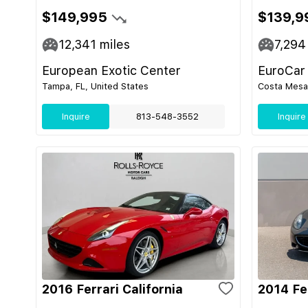
$149,995
$139,9
12,341
miles
7,294
European Exotic Center
EuroCar
Tampa, FL, United States
Costa Mesa,
Inquire
813-548-3552
Inquire
2016 Ferrari California
2014 Fer