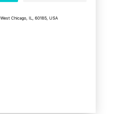
West Chicago, IL, 60185, USA