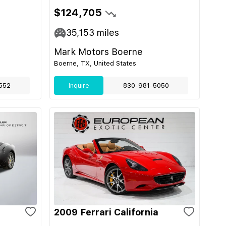
$124,705
35,153
miles
Mark Motors Boerne
Boerne, TX, United States
552
Inquire
830-981-5050
2009 Ferrari California