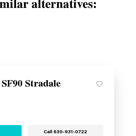
milar alternatives:
 SF90 Stradale
Call
630-931-0722