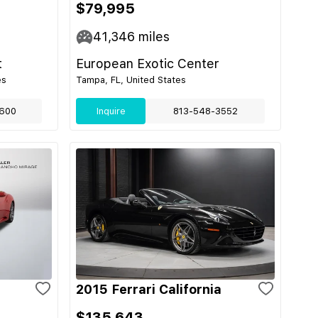
$79,995
41,346
miles
t
European Exotic Center
es
Tampa, FL, United States
600
Inquire
813-548-3552
2015 Ferrari California
$135,643