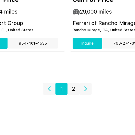
4
miles
29,000
miles
ort Group
Ferrari of Rancho Mirag
 FL, United States
Rancho Mirage, CA, United State
954-401-4535
Inquire
760-274-8
1
2