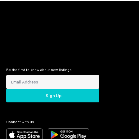
Be the first to know about new listings!
Sign Up
Connect with us