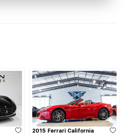
2015 Ferrari California