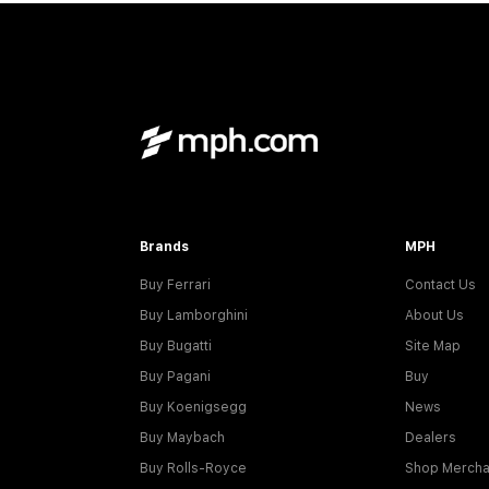
Brands
MPH
Buy Ferrari
Contact Us
Buy Lamborghini
About Us
Buy Bugatti
Site Map
Buy Pagani
Buy
Buy Koenigsegg
News
Buy Maybach
Dealers
Buy Rolls-Royce
Shop Mercha