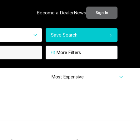
Become a Dealer
News
Sign In
Save Search
More Filters
Most Expensive