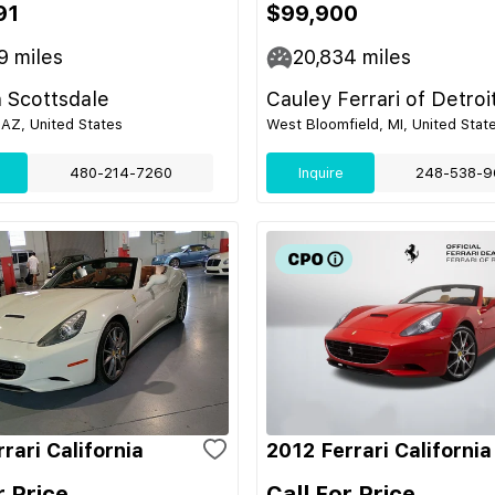
91
$99,900
9
miles
20,834
miles
 Scottsdale
Cauley Ferrari of Detroi
 AZ, United States
West Bloomfield, MI, United Stat
480-214-7260
Inquire
248-538-9
rari California
2012 Ferrari California
r Price
Call For Price