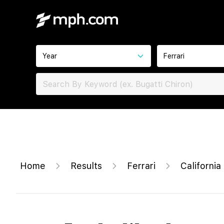
Year
Ferrari
Home
Results
Ferrari
California