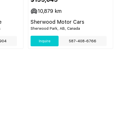
10,879
km
e
Sherwood Motor Cars
s
Sherwood Park, AB, Canada
904
Inquire
587-408-6766