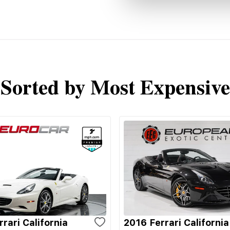
Sorted by Most Expensive
rari California
2016 Ferrari California