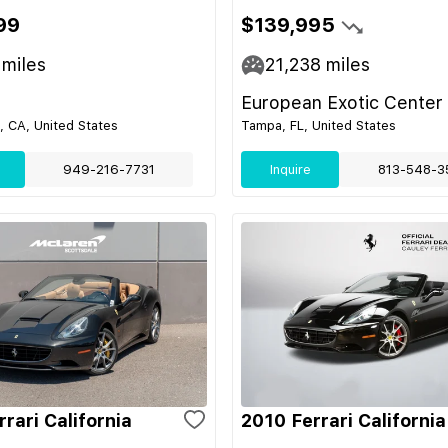
99
$139,995
miles
21,238
miles
European Exotic Center
 CA, United States
Tampa, FL, United States
949-216-7731
Inquire
813-548-3
rari California
2010 Ferrari California