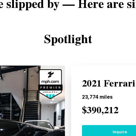
e slipped by — Here are si
Spotlight
2021 Ferrari
23,774
miles
$390,212
Inquire