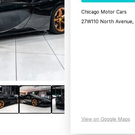
Chicago Motor Cars
27W110 North Avenue, 
View on Google Maps