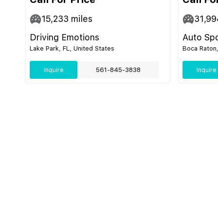
15,233
miles
31,99
Driving Emotions
Auto Sp
Lake Park, FL, United States
Boca Raton,
Inquire
561-845-3838
Inquire