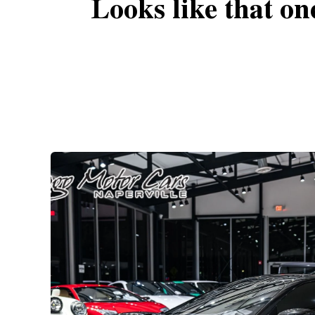
Looks like that on