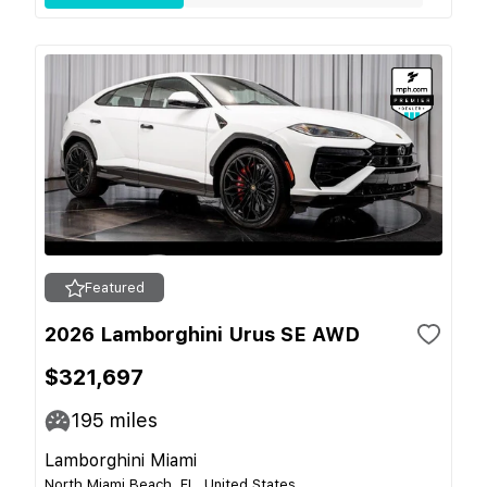
Featured
2026 Lamborghini Urus SE AWD
$321,697
195
miles
Lamborghini Miami
North Miami Beach, FL, United States