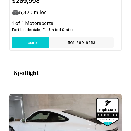
$269,998
5,320
miles
1 of 1 Motorsports
Fort Lauderdale, FL, United States
Inquire
561-269-9853
Spotlight