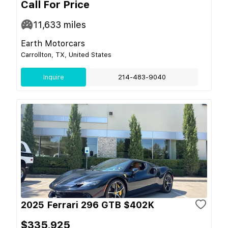
Call For Price
11,633
miles
Earth Motorcars
Carrollton, TX, United States
Inquire
214-483-9040
2025 Ferrari 296 GTB $402K
$335,925