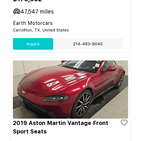
47,547
miles
Earth Motorcars
Carrollton, TX, United States
Inquire
214-483-9040
2019 Aston Martin Vantage Front
Sport Seats