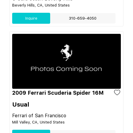
Beverly Hills, CA, United States
Inquire
310-659-4050
2009 Ferrari Scuderia Spider 16M
Usual
Ferrari of San Francisco
Mill Valley, CA, United States