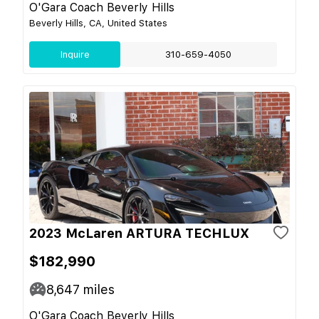
O'Gara Coach Beverly Hills
Beverly Hills, CA, United States
Inquire
310-659-4050
2023 McLaren ARTURA TECHLUX
$182,990
8,647
miles
O'Gara Coach Beverly Hills