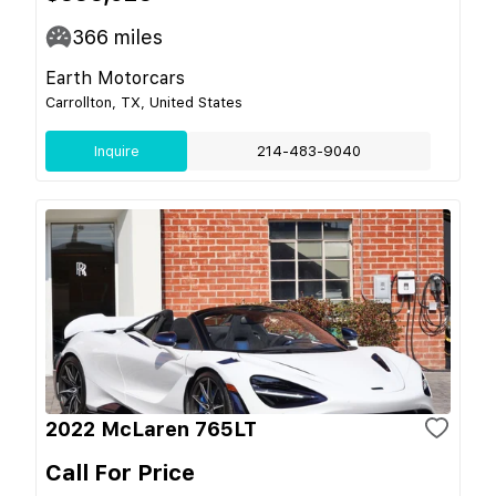
366
miles
Earth Motorcars
Carrollton, TX, United States
Inquire
214-483-9040
2022 McLaren 765LT
Call For Price