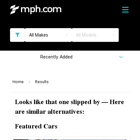
All Makes
All Models
Recently Added
Home
Results
Looks like that one slipped by — Here
are similar alternatives:
Featured Cars