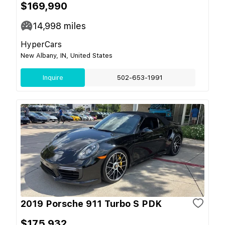
$169,990
14,998
miles
HyperCars
New Albany, IN, United States
Inquire
502-653-1991
2019 Porsche 911 Turbo S PDK
$175,932