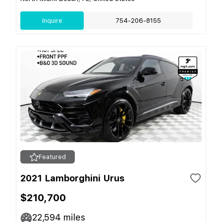
Inquire
754-206-8155
Featured
2021 Lamborghini Urus
$210,700
22,594
miles