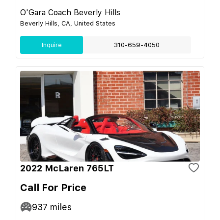
O'Gara Coach Beverly Hills
Beverly Hills, CA, United States
Inquire
310-659-4050
2022 McLaren 765LT
Call For Price
937
miles