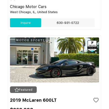
Chicago Motor Cars
West Chicago, IL, United States
Inquire
630-931-0722
Featured
2019 McLaren 600LT