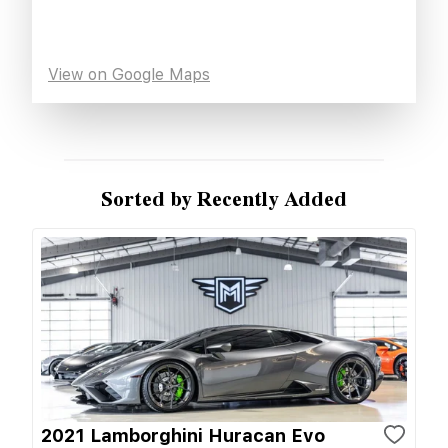
View on Google Maps
Sorted by Recently Added
2021 Lamborghini Huracan Evo