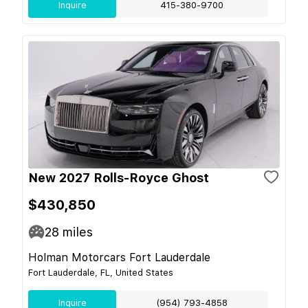
Inquire
415-380-9700
New 2027 Rolls-Royce Ghost
$430,850
28
miles
Holman Motorcars Fort Lauderdale
Fort Lauderdale, FL, United States
Inquire
(954) 793-4858