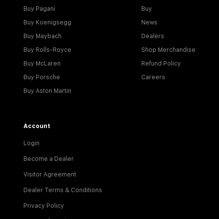
Buy Pagani
Buy
Buy Koenigsegg
News
Buy Maybach
Dealers
Buy Rolls-Royce
Shop Merchandise
Buy McLaren
Refund Policy
Buy Porsche
Careers
Buy Aston Martin
Account
Login
Become a Dealer
Visitor Agreement
Dealer Terms & Conditions
Privacy Policy