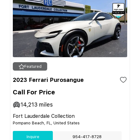
Featured
2023 Ferrari Purosangue
Call For Price
14,213
miles
Fort Lauderdale Collection
Pompano Beach, FL, United States
Inquire
954-417-8728