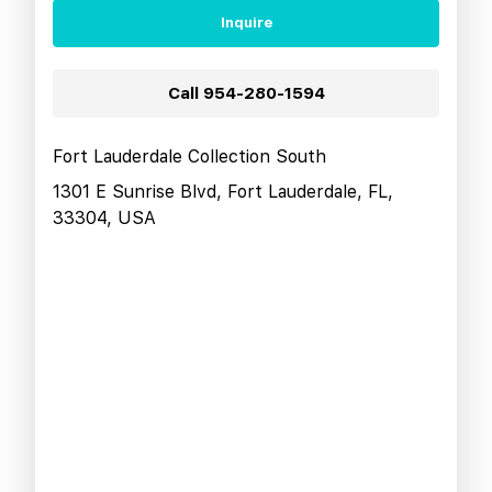
Inquire
Call
954-280-1594
Fort Lauderdale Collection South
1301 E Sunrise Blvd, Fort Lauderdale, FL,
33304, USA