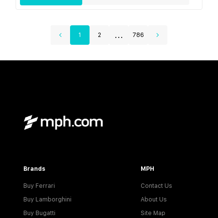
...
1
2
786
Brands
MPH
Buy Ferrari
Contact Us
Buy Lamborghini
About Us
Buy Bugatti
Site Map