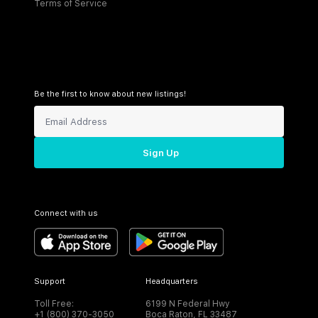
Terms of Service
Be the first to know about new listings!
Sign Up
Connect with us
Support
Headquarters
Toll Free:
6199 N Federal Hwy
+1 (800) 370-3050
Boca Raton, FL 33487