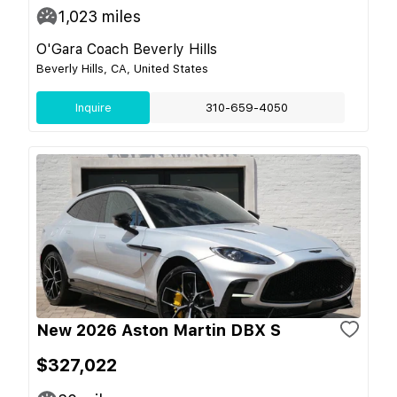
1,023
miles
O'Gara Coach Beverly Hills
Beverly Hills, CA, United States
Inquire
310-659-4050
New 2026 Aston Martin DBX S
$327,022