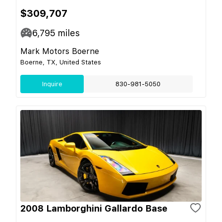
$309,707
6,795
miles
Mark Motors Boerne
Boerne, TX, United States
Inquire
830-981-5050
2008 Lamborghini Gallardo Base