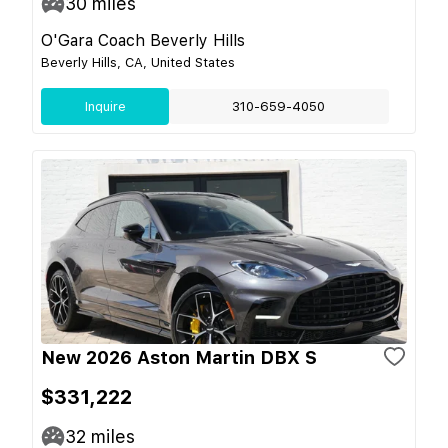
30
miles
O'Gara Coach Beverly Hills
Beverly Hills, CA, United States
Inquire
310-659-4050
New 2026 Aston Martin DBX S
$331,222
32
miles