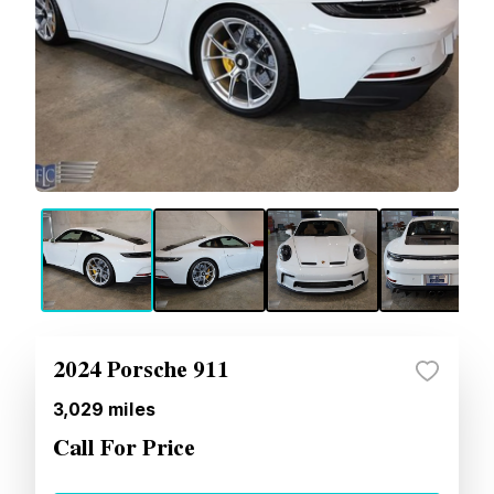
2024 Porsche 911
3,029
miles
Call For Price