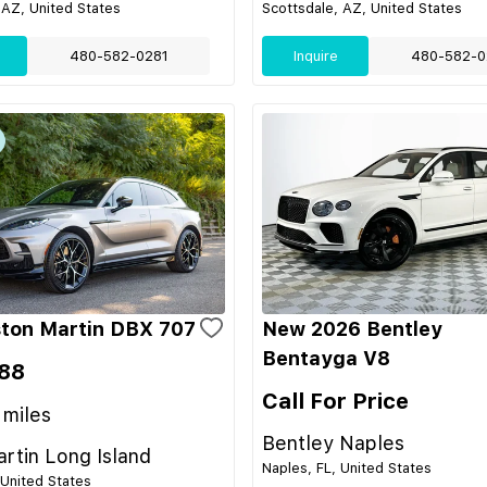
 AZ, United States
Scottsdale, AZ, United States
480-582-0281
Inquire
480-582-0
ton Martin DBX 707
New 2026 Bentley
Bentayga V8
88
Call For Price
miles
Bentley Naples
rtin Long Island
Naples, FL, United States
 United States