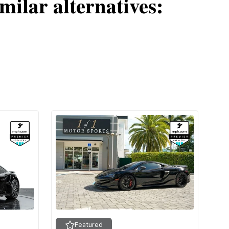
milar alternatives:
Featured