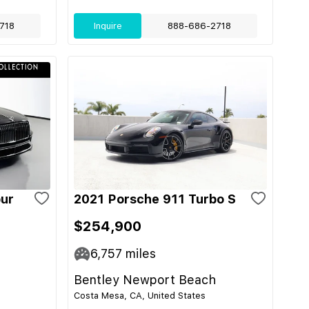
718
Inquire
888-686-2718
pur
2021 Porsche 911 Turbo S
$254,900
6,757
miles
Bentley Newport Beach
Costa Mesa, CA, United States