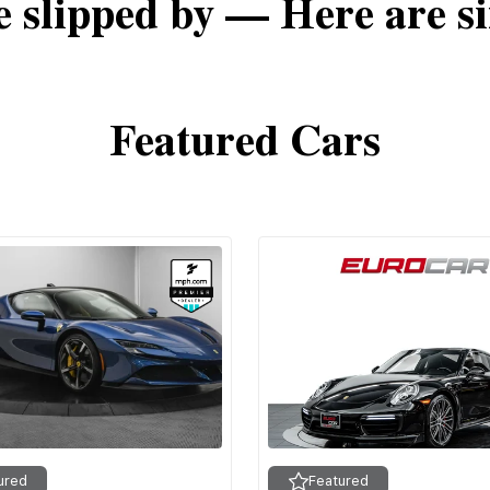
e slipped by — Here are si
Featured Cars
ured
Featured