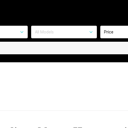
All Models
Price