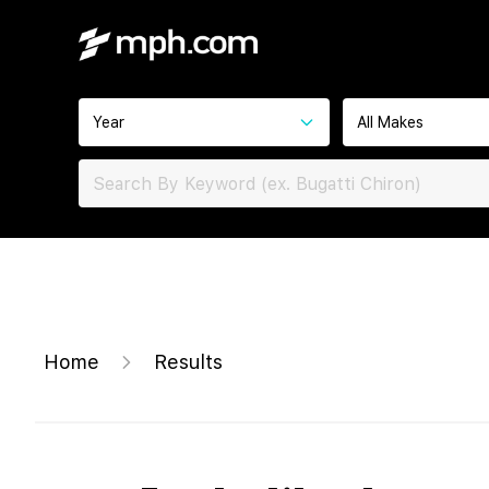
Year
All Makes
Home
Results