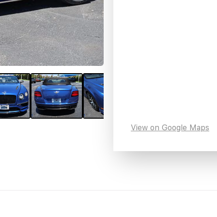
View on Google Maps