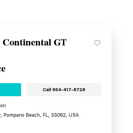
y Continental GT
ce
Call
954-417-8728
ion
y, Pompano Beach, FL, 33062, USA