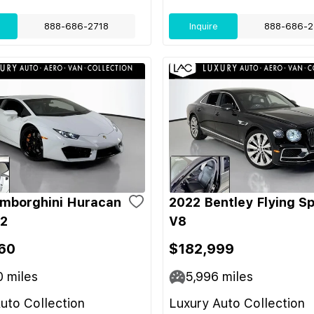
888-686-2718
Inquire
888-686-2
mborghini Huracan
2022 Bentley Flying S
-2
V8
60
$182,999
0
miles
5,996
miles
uto Collection
Luxury Auto Collection