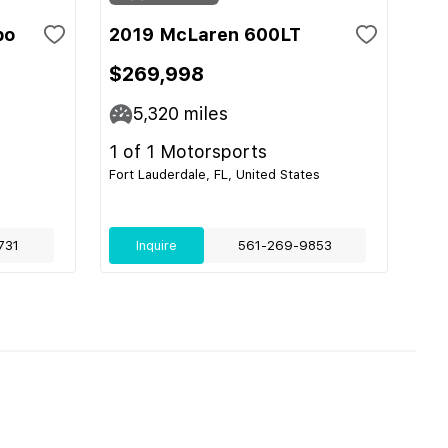
bo
2019 McLaren 600LT
$269,998
5,320
miles
1 of 1 Motorsports
Fort Lauderdale, FL, United States
731
Inquire
561-269-9853