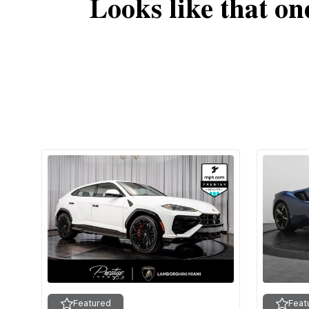
Looks like that on
Featured
Feat