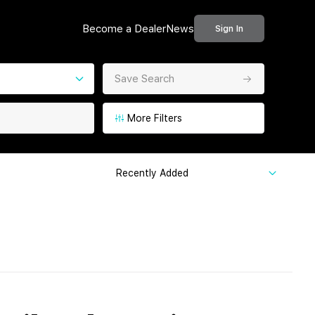
Become a Dealer
News
Sign In
Save Search
More Filters
Recently Added