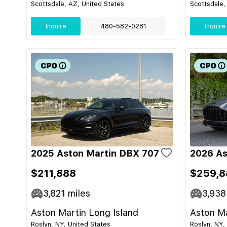
Scottsdale, AZ, United States
Scottsdale,
Inquire
480-582-0281
Inquire
2025 Aston Martin DBX 707
2026 As
$211,888
$259,8
3,821
miles
3,938
Aston Martin Long Island
Aston Ma
Roslyn, NY, United States
Roslyn, NY,