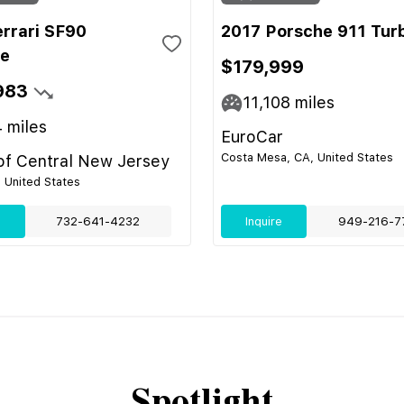
errari SF90
2017 Porsche 911 Tur
le
$179,999
983
11,108
miles
4
miles
EuroCar
Costa Mesa, CA, United States
 of Central New Jersey
, United States
e
732-641-4232
Inquire
949-216-7
Spotlight