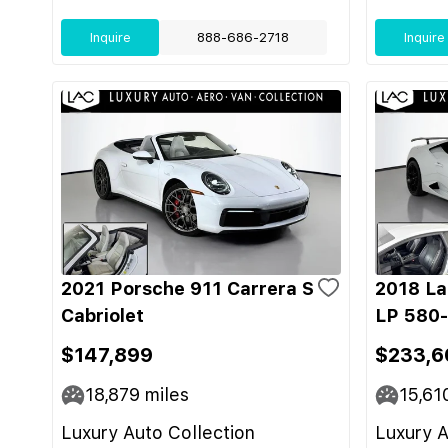
Inquire
888-686-2718
Inquire
2021 Porsche 911 Carrera S
2018 La
Cabriolet
LP 580
$147,899
$233,6
18,879
miles
15,61
Luxury Auto Collection
Luxury A