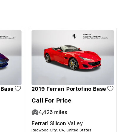
i Base
2019 Ferrari Portofino Base
Call For Price
4,426
miles
Ferrari Silicon Valley
Redwood City, CA, United States