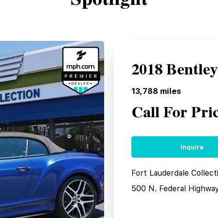
2018 Bentle
13,788
miles
Call For Pri
Inquire
Fort Lauderdale Collect
500 N. Federal Highwa