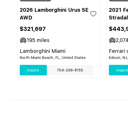
2026 Lamborghini Urus SE
2021 F
AWD
Strada
$321,697
$443,
195
miles
2,07
Lamborghini Miami
Ferrari
North Miami Beach, FL, United States
Edison, NJ
Inquire
754-206-8155
Inquir