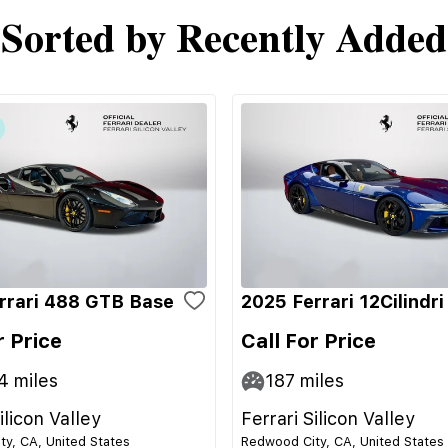
Sorted by Recently Added
rrari 488 GTB Base
2025 Ferrari 12Cilindr
r Price
Call For Price
4
miles
187
miles
ilicon Valley
Ferrari Silicon Valley
y, CA, United States
Redwood City, CA, United States