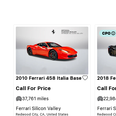
2010 Ferrari 458 Italia Base
2018 Fe
Call For Price
Call Fo
37,761
miles
22,98
Ferrari Silicon Valley
Ferrari S
Redwood City, CA, United States
Redwood Cit