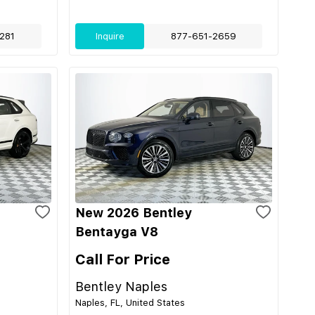
281
Inquire
877-651-2659
New 2026 Bentley
Bentayga V8
Call For Price
Bentley Naples
Naples, FL, United States