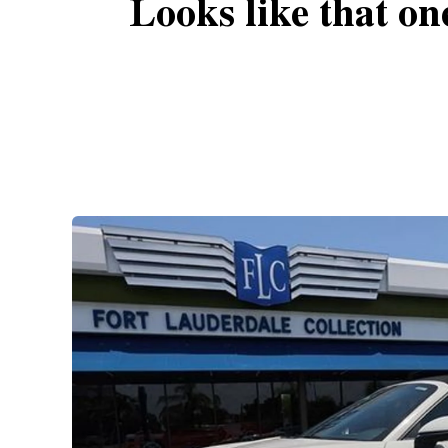
Looks like that on