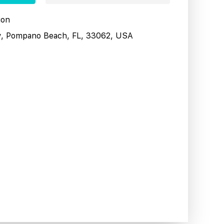
ion
y, Pompano Beach, FL, 33062, USA