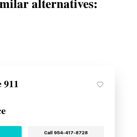
milar alternatives:
e 911
ce
Call
954-417-8728