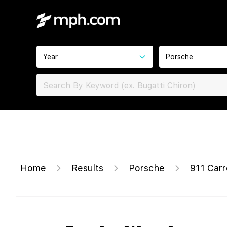
Year
Porsche
Home
Results
Porsche
911 Car