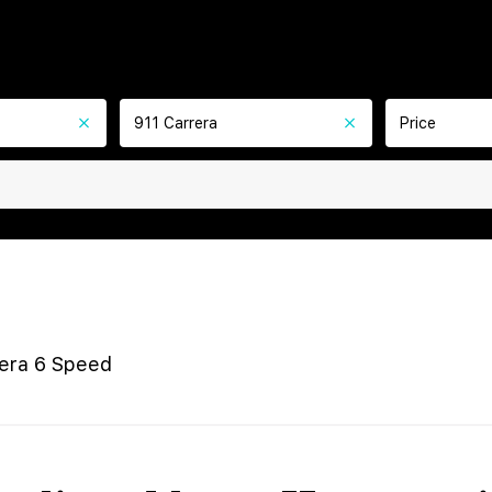
911 Carrera
Price
rera 6 Speed