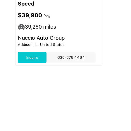
Speed
$39,900
39,260
miles
Nuccio Auto Group
Addison, IL, United States
Inquire
630-878-1494