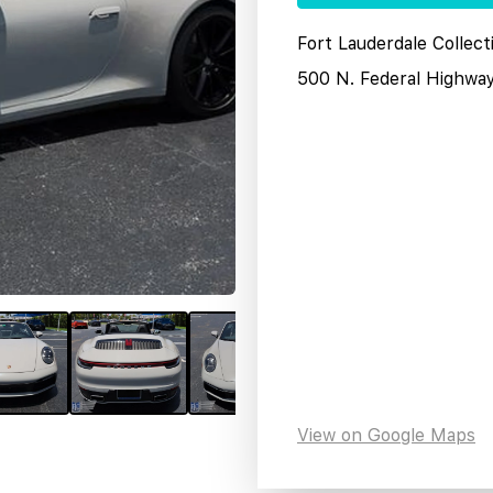
Fort Lauderdale Collect
500 N. Federal Highwa
View on Google Maps