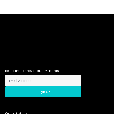
Be the first to know about new listings!
Sign Up
Connect with us