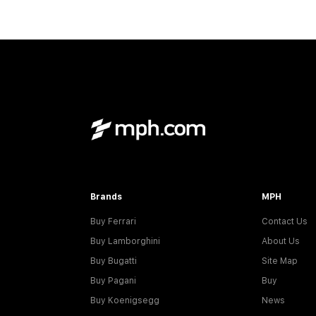
Brands
MPH
Buy Ferrari
Contact Us
Buy Lamborghini
About Us
Buy Bugatti
Site Map
Buy Pagani
Buy
Buy Koenigsegg
News