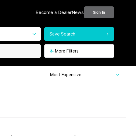
Become a Dealer
News
Sign In
Save Search
More Filters
Most Expensive