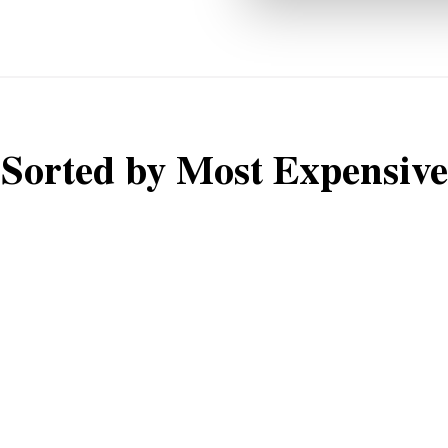
Sorted by Most Expensive