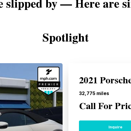
e slipped by — Here are si
Spotlight
2021 Porsch
32,775
miles
Call For Pri
Inquire