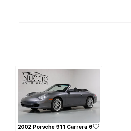
2002 Porsche 911 Carrera 6