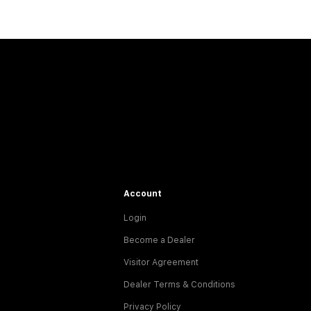
Account
Login
Become a Dealer
Visitor Agreement
Dealer Terms & Conditions
Privacy Policy