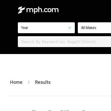
Year
All Makes
Home
Results