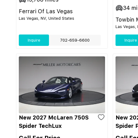
34
mi
Ferrari Of Las Vegas
Las Vegas, NV, United States
Towbin 
Las Vegas, 
Inquire
702-659-6600
Inquire
New 2027 McLaren 750S
New 20
Spider TechLux
Spider 