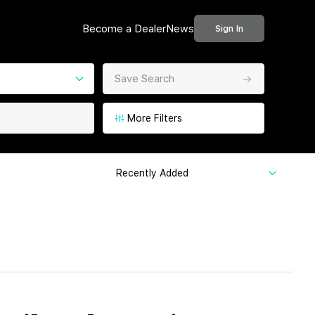
Become a Dealer
News
Sign In
Save Search
More Filters
Recently Added