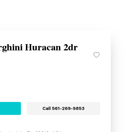
ghini Huracan 2dr
Call
561-269-9853