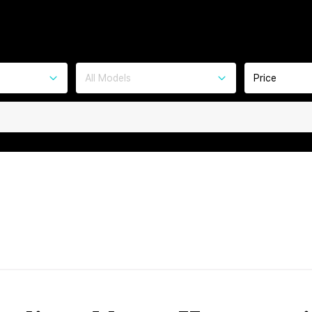
All Models
Price