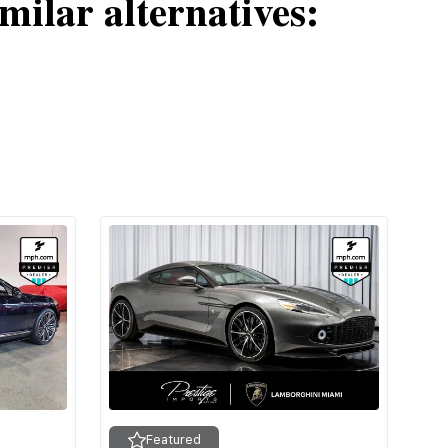
milar alternatives:
Featured