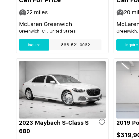
Call For Price
Call Fo
22
miles
20
mi
McLaren Greenwich
McLaren
Greenwich, CT, United States
Greenwich, 
Inquire
866-521-0062
Inquire
2023 Maybach S-Class S
2019 Po
680
$319,9