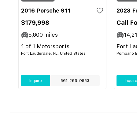
2016 Porsche 911
2023 F
$179,998
Call F
5,600
miles
14,2
1 of 1 Motorsports
Fort La
Fort Lauderdale, FL, United States
Pompano Be
Inquire
561-269-9853
Inquir