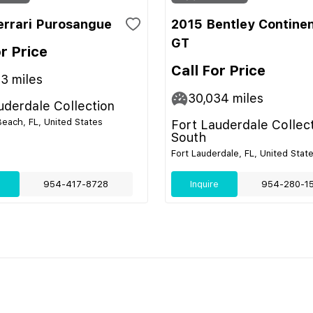
errari Purosangue
2015 Bentley Continen
GT
or Price
Call For Price
13
miles
30,034
miles
uderdale Collection
ach, FL, United States
Fort Lauderdale Collec
South
Fort Lauderdale, FL, United Stat
e
954-417-8728
Inquire
954-280-1