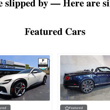
e slipped by — Here are si
Featured Cars
ured
Featured