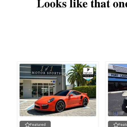
Looks like that on
Featured
Feat