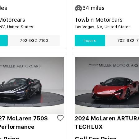
les
34
miles
Motorcars
Towbin Motorcars
NV, United States
Las Vegas, NV, United States
702-932-7100
Inquire
702-932-7
27 McLaren 750S
2024 McLaren ARTUR
Performance
TECHLUX