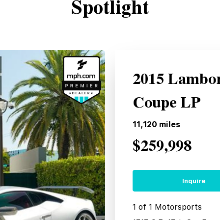
Spotlight
2015 Lambor
Coupe LP
11,120
miles
$259,998
Inquire
1 of 1 Motorsports