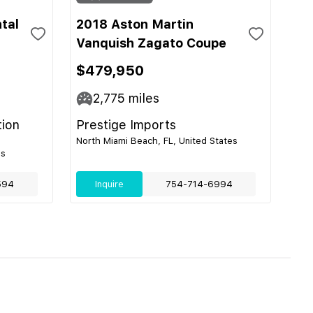
tal
2018 Aston Martin
Vanquish Zagato Coupe
$479,950
2,775
miles
tion
Prestige Imports
North Miami Beach, FL, United States
es
594
Inquire
754-714-6994