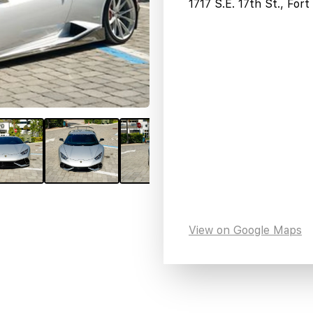
1717 S.E. 17th St., For
View on Google Maps