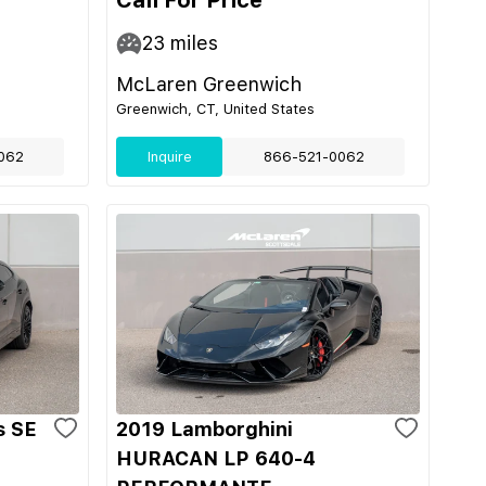
Call For Price
23
miles
McLaren Greenwich
Greenwich, CT, United States
062
Inquire
866-521-0062
s SE
2019 Lamborghini
HURACAN LP 640-4