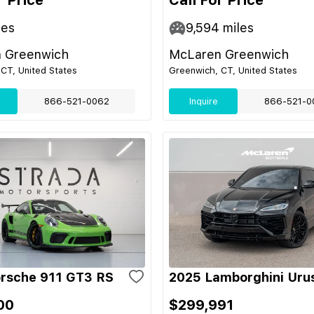
r Price
Call For Price
les
9,594
miles
 Greenwich
McLaren Greenwich
CT, United States
Greenwich, CT, United States
866-521-0062
Inquire
866-521-0
rsche 911 GT3 RS
2025 Lamborghini Uru
00
$299,991