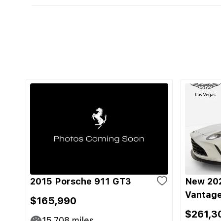
2015 Porsche 911 GT3
New 202
Vantage
$165,990
$261,3
15,708
miles