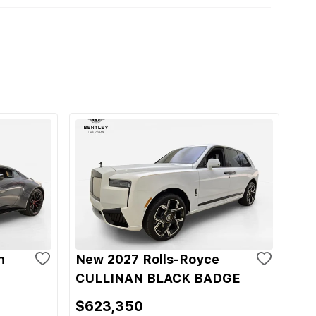
n
New 2027 Rolls-Royce
CULLINAN BLACK BADGE
$623,350