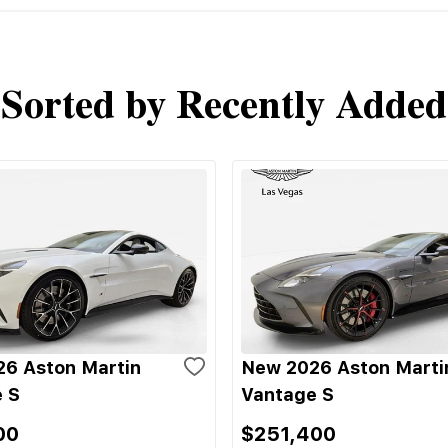
Sorted by Recently Added
6 Aston Martin
New 2026 Aston Marti
 S
Vantage S
00
$251,400