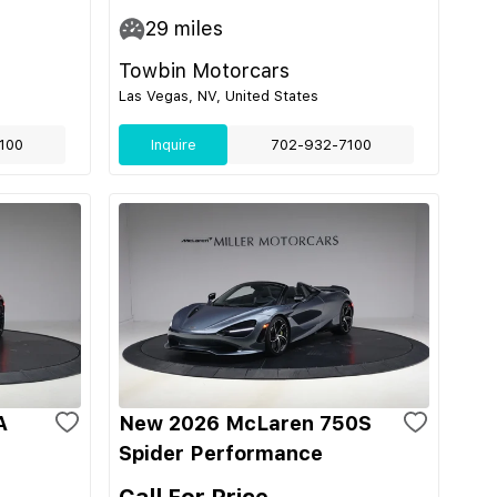
29
miles
Towbin Motorcars
Las Vegas, NV, United States
100
Inquire
702-932-7100
A
New 2026 McLaren 750S
Spider Performance