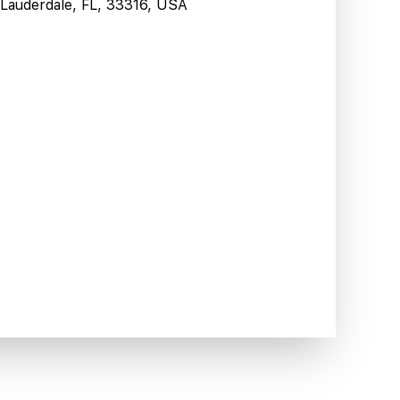
t Lauderdale, FL, 33316, USA