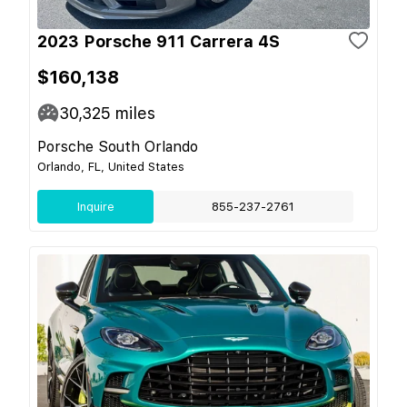
2023 Porsche 911 Carrera 4S
$160,138
30,325
miles
Porsche South Orlando
Orlando, FL, United States
Inquire
855-237-2761