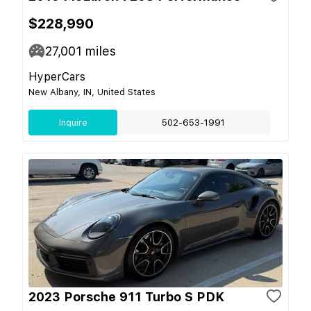
$228,990
27,001
miles
HyperCars
New Albany, IN, United States
Inquire
502-653-1991
2023 Porsche 911 Turbo S PDK