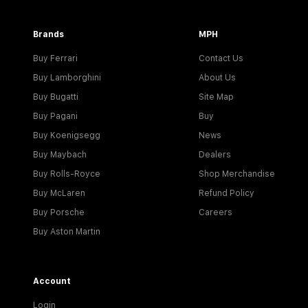
Brands
MPH
Buy Ferrari
Contact Us
Buy Lamborghini
About Us
Buy Bugatti
Site Map
Buy Pagani
Buy
Buy Koenigsegg
News
Buy Maybach
Dealers
Buy Rolls-Royce
Shop Merchandise
Buy McLaren
Refund Policy
Buy Porsche
Careers
Buy Aston Martin
Account
Login