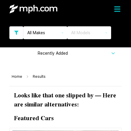
All Makes
All Models
Recently Added
Home
Results
Looks like that one slipped by — Here
are similar alternatives:
Featured Cars