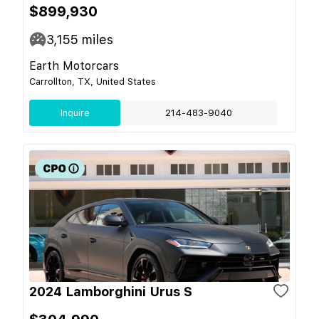
$899,930
3,155
miles
Earth Motorcars
Carrollton, TX, United States
Inquire
214-483-9040
2024 Lamborghini Urus S