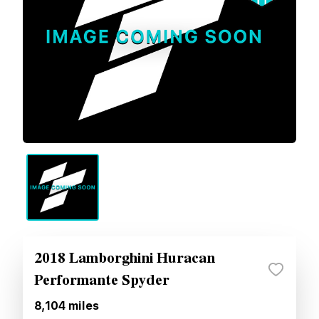
2018 Lamborghini Huracan
Performante Spyder
8,104
miles