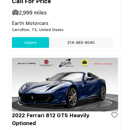
Call For Price
2,999
miles
Earth Motorcars
Carrollton, TX, United States
Inquire
214-483-9040
2022 Ferrari 812 GTS Heavily
Optioned