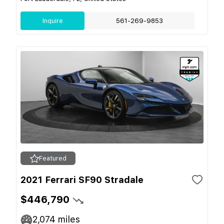
Inquire
561-269-9853
Featured
2021 Ferrari SF90 Stradale
$446,790
2,074
miles