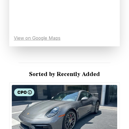
View on Google Maps
Sorted by Recently Added