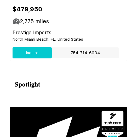
$479,950
2,775
miles
Prestige Imports
North Miami Beach, FL, United States
Inquire
754-714-6994
Spotlight