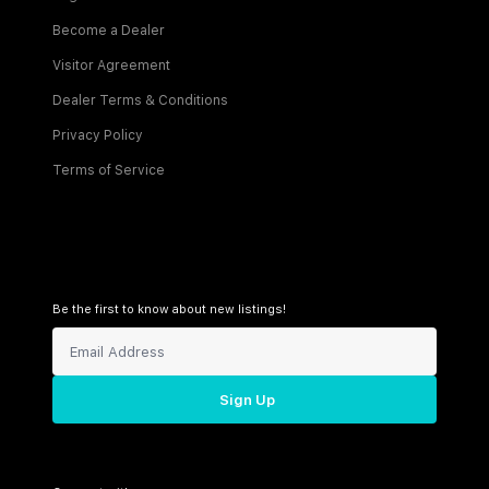
Become a Dealer
Visitor Agreement
Dealer Terms & Conditions
Privacy Policy
Terms of Service
Be the first to know about new listings!
Sign Up