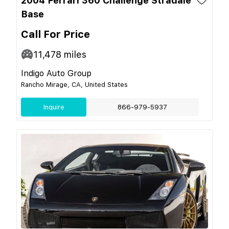
2004 Ferrari 360 Challenge Stradale
Base
Call For Price
11,478
miles
Indigo Auto Group
Rancho Mirage, CA, United States
Inquire
866-979-5937