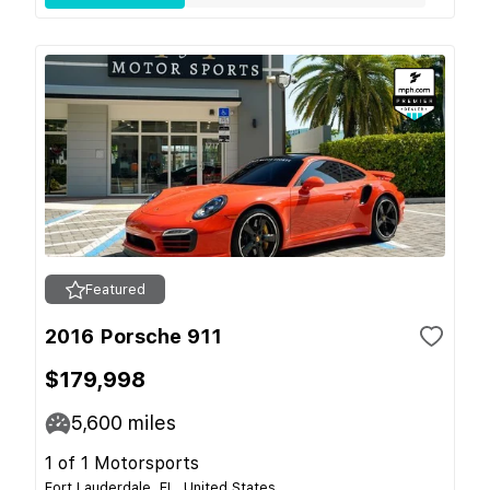
Featured
2016 Porsche 911
$179,998
5,600
miles
1 of 1 Motorsports
Fort Lauderdale, FL, United States