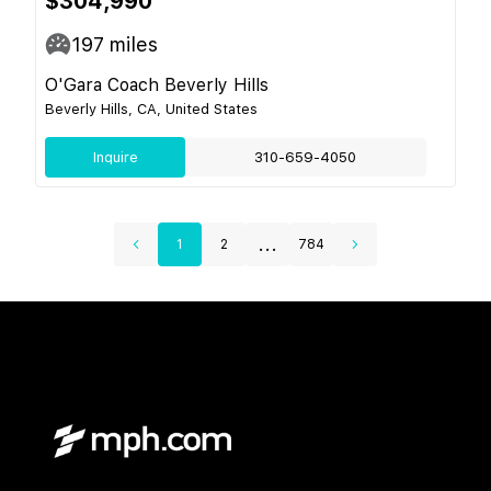
$304,990
197
miles
O'Gara Coach Beverly Hills
Beverly Hills, CA, United States
Inquire
310-659-4050
...
1
2
784