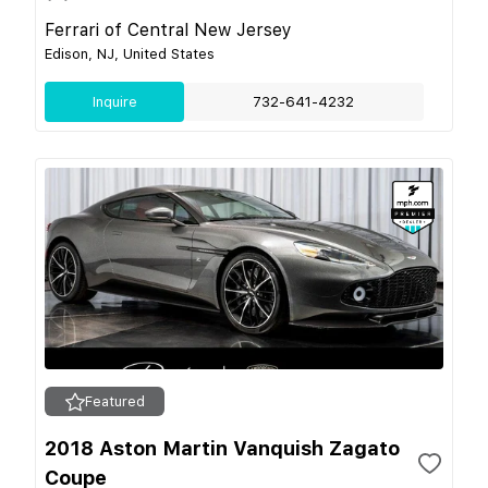
Ferrari of Central New Jersey
Edison, NJ, United States
Inquire
732-641-4232
Featured
2018 Aston Martin Vanquish Zagato
Coupe