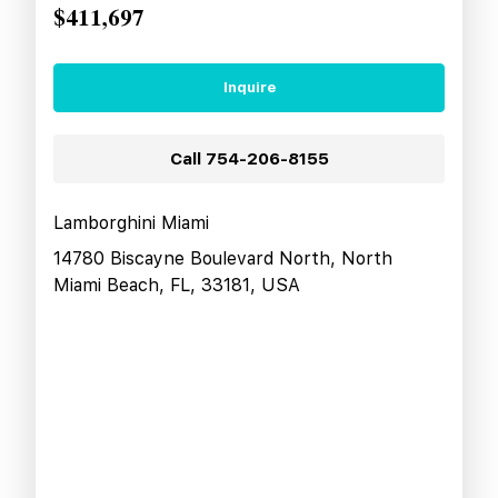
$411,697
Inquire
Call
754-206-8155
Lamborghini Miami
14780 Biscayne Boulevard North, North
Miami Beach, FL, 33181, USA