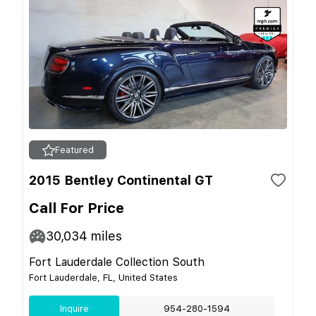
Featured
2015 Bentley Continental GT
Call For Price
30,034
miles
Fort Lauderdale Collection South
Fort Lauderdale, FL, United States
Inquire
954-280-1594