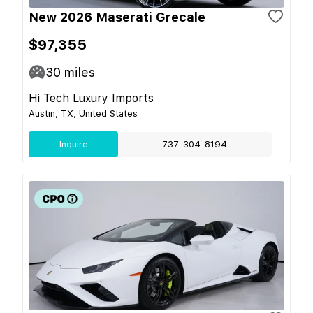
New 2026 Maserati Grecale
$97,355
30
miles
Hi Tech Luxury Imports
Austin, TX, United States
Inquire
737-304-8194