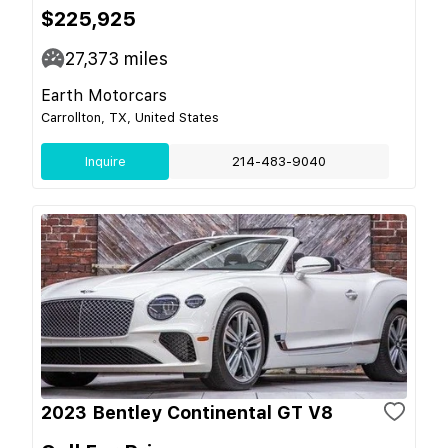
$225,925
27,373
miles
Earth Motorcars
Carrollton, TX, United States
Inquire
214-483-9040
2023 Bentley Continental GT V8