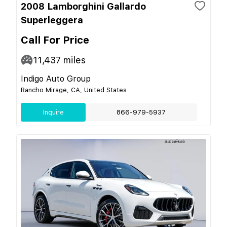
2008 Lamborghini Gallardo
Superleggera
Call For Price
11,437
miles
Indigo Auto Group
Rancho Mirage, CA, United States
Inquire
866-979-5937