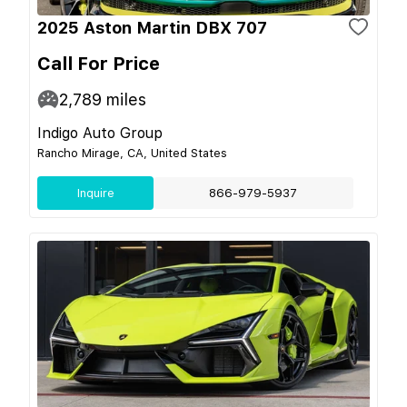
2025 Aston Martin DBX 707
Call For Price
2,789
miles
Indigo Auto Group
Rancho Mirage, CA, United States
Inquire
866-979-5937