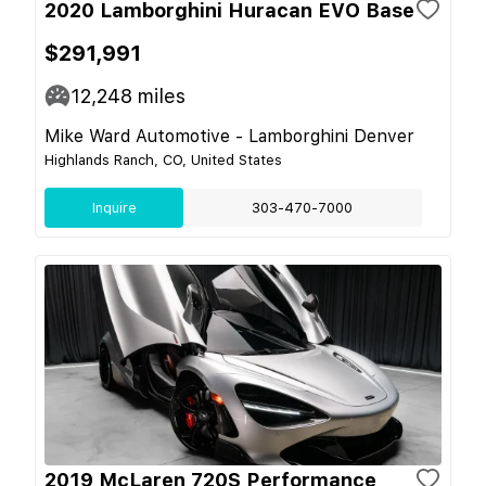
2020 Lamborghini Huracan EVO Base
$291,991
12,248
miles
Mike Ward Automotive - Lamborghini Denver
Highlands Ranch, CO, United States
Inquire
303-470-7000
2019 McLaren 720S Performance