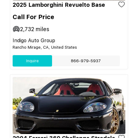
2025 Lamborghini Revuelto Base
Call For Price
2,732
miles
Indigo Auto Group
Rancho Mirage, CA, United States
Inquire
866-979-5937