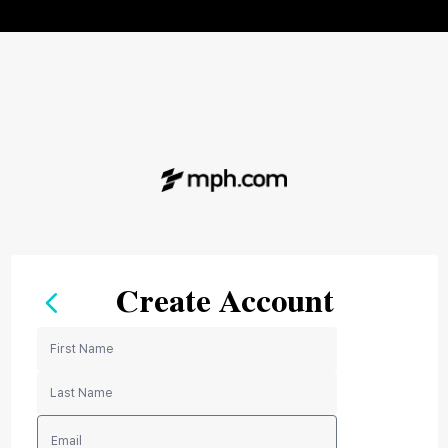
Create Account