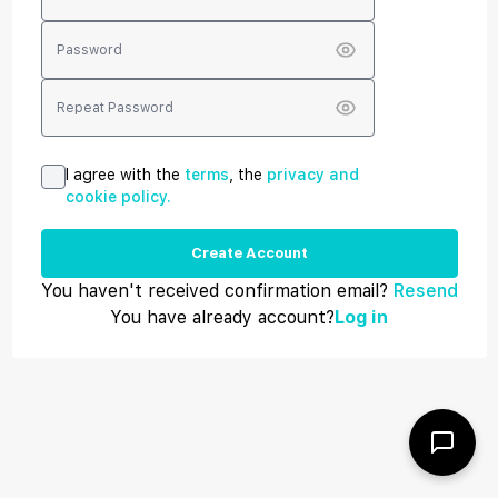
I agree with the
terms
, the
privacy and
cookie policy.
Create Account
You haven't received confirmation email?
Resend
You have already account?
Log in