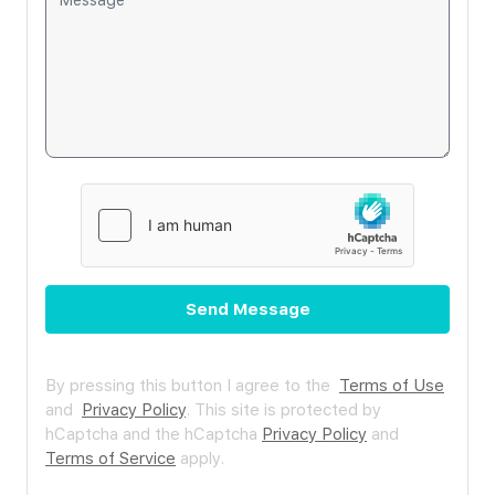
Send Message
By pressing this button I agree to the
Terms of Use
and
Privacy Policy
.
This site is protected by
hCaptcha and the hCaptcha
Privacy Policy
and
Terms of Service
apply.