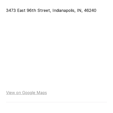
3473 East 96th Street, Indianapolis, IN, 46240
View on Google Maps