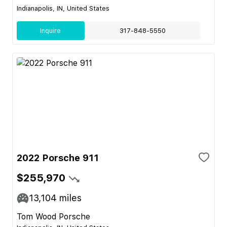
Indianapolis, IN, United States
Inquire
317-848-5550
2022 Porsche 911
$255,970
13,104
miles
Tom Wood Porsche