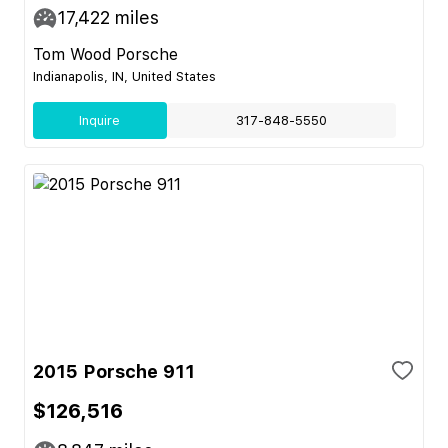
17,422
miles
Tom Wood Porsche
Indianapolis, IN, United States
Inquire
317-848-5550
2015 Porsche 911
$126,516