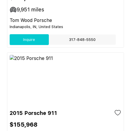
9,951
miles
Tom Wood Porsche
Indianapolis, IN, United States
Inquire
317-848-5550
2015 Porsche 911
$155,968