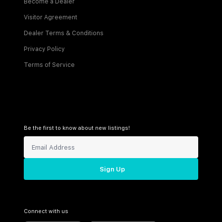
Become a Dealer
Visitor Agreement
Dealer Terms & Conditions
Privacy Policy
Terms of Service
Be the first to know about new listings!
Sign Up
Connect with us