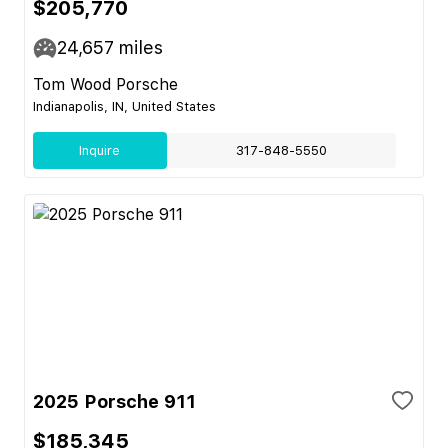
$205,770
24,657
miles
Tom Wood Porsche
Indianapolis, IN, United States
Inquire
317-848-5550
2025 Porsche 911
$185,345