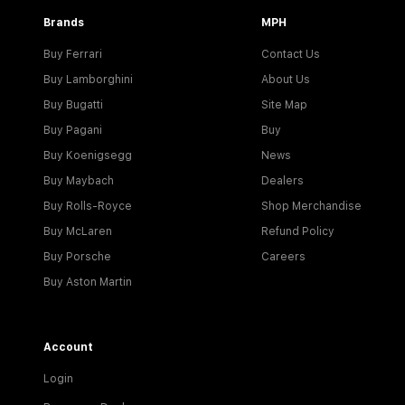
Brands
MPH
Buy Ferrari
Contact Us
Buy Lamborghini
About Us
Buy Bugatti
Site Map
Buy Pagani
Buy
Buy Koenigsegg
News
Buy Maybach
Dealers
Buy Rolls-Royce
Shop Merchandise
Buy McLaren
Refund Policy
Buy Porsche
Careers
Buy Aston Martin
Account
Login