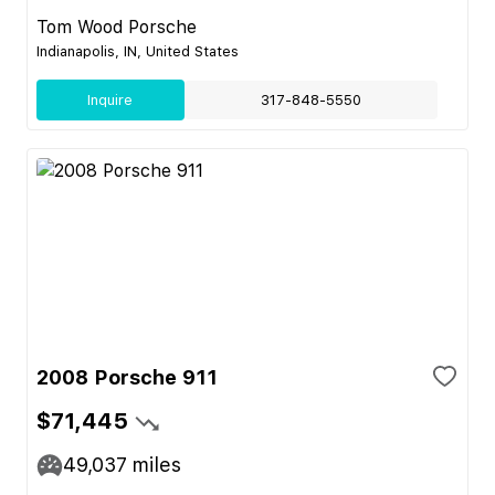
Tom Wood Porsche
Indianapolis, IN, United States
Inquire
317-848-5550
2008 Porsche 911
$71,445
49,037
miles