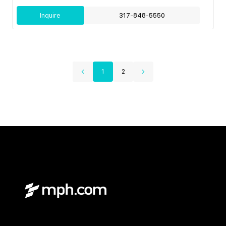
Inquire
317-848-5550
1
2