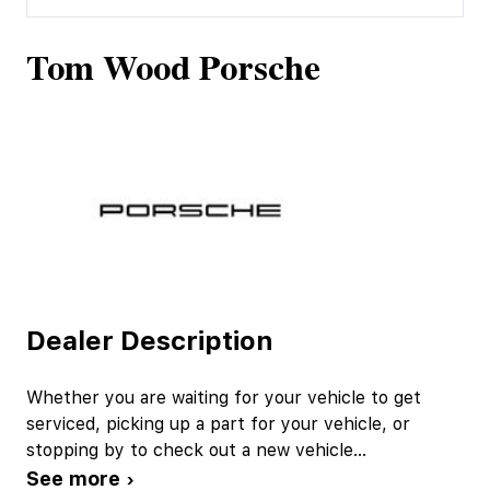
Tom Wood Porsche
Dealer Description
Whether you are waiting for your vehicle to get
serviced, picking up a part for your vehicle, or
stopping by to check out a new vehicle
...
See more ›