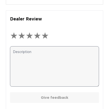
Dealer Review
★
★
★
★
★
Give feedback