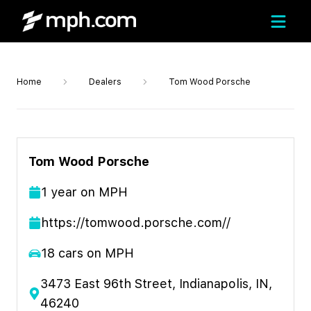
Home
Dealers
Tom Wood Porsche
Tom Wood Porsche
1
year
on MPH
https://tomwood.porsche.com//
18
cars on MPH
3473 East 96th Street, Indianapolis, IN,
46240