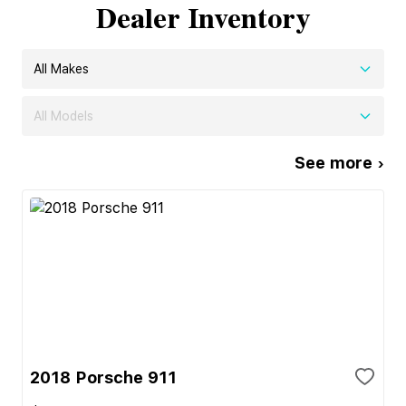
Dealer Inventory
All Makes
All Models
See more ›
2018 Porsche 911