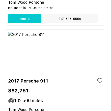
Tom Wood Porsche
Indianapolis, IN, United States
Inquire
317-848-5550
2017 Porsche 911
$82,751
102,566
miles
Tom Wood Porsche