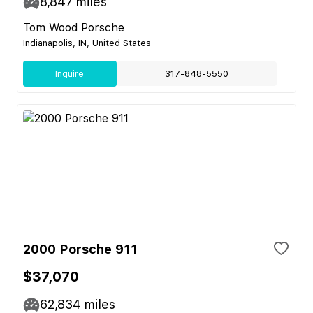
8,847
miles
Tom Wood Porsche
Indianapolis, IN, United States
Inquire
317-848-5550
2000 Porsche 911
$37,070
62,834
miles