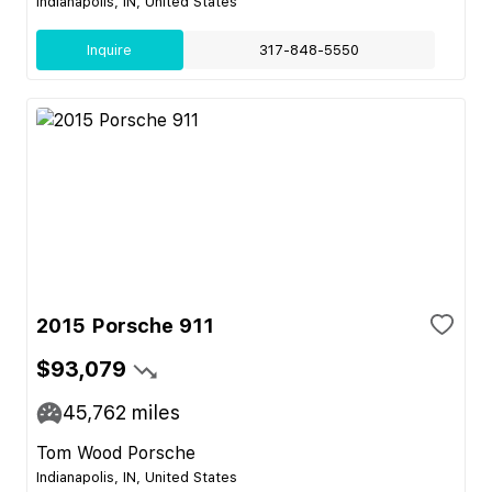
Indianapolis, IN, United States
Inquire
317-848-5550
2015 Porsche 911
$93,079
45,762
miles
Tom Wood Porsche
Indianapolis, IN, United States