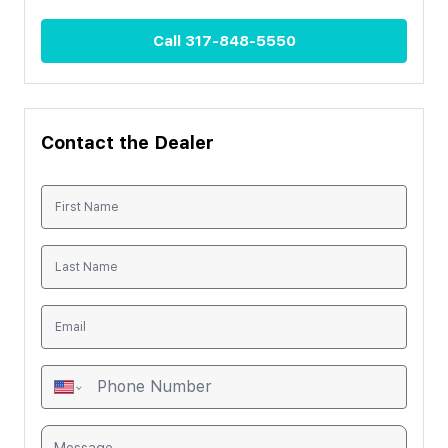
Call
317-848-5550
Contact the Dealer