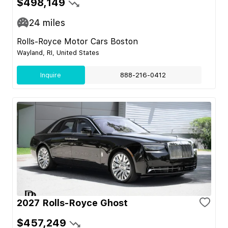
$498,149
24
miles
Rolls-Royce Motor Cars Boston
Wayland, RI, United States
Inquire
888-216-0412
2027 Rolls-Royce Ghost
$457,249