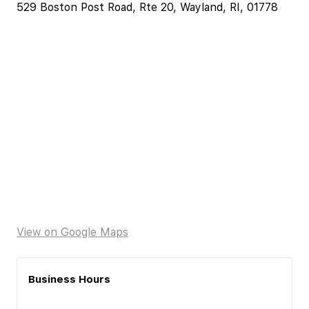
529 Boston Post Road, Rte 20, Wayland, RI, 01778
View on Google Maps
Business Hours