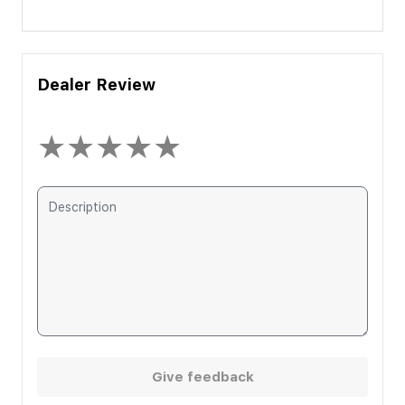
Dealer Review
★
★
★
★
★
Give feedback