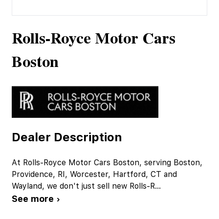
Rolls-Royce Motor Cars
Boston
Dealer Description
At Rolls-Royce Motor Cars Boston, serving Boston,
Providence, RI, Worcester, Hartford, CT and
Wayland, we don't just sell new Rolls-R
...
See more ›