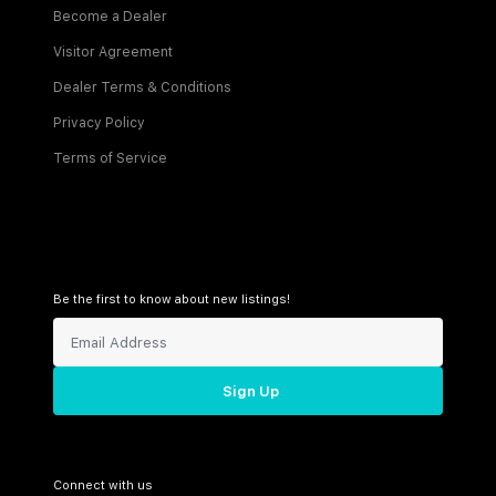
Become a Dealer
Visitor Agreement
Dealer Terms & Conditions
Privacy Policy
Terms of Service
Be the first to know about new listings!
Sign Up
Connect with us