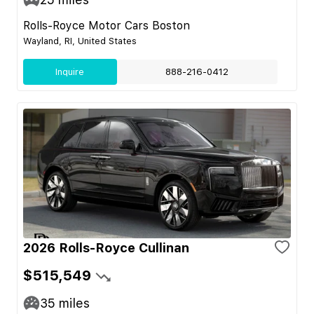
Rolls-Royce Motor Cars Boston
Wayland, RI, United States
Inquire
888-216-0412
2026 Rolls-Royce Cullinan
$515,549
35
miles