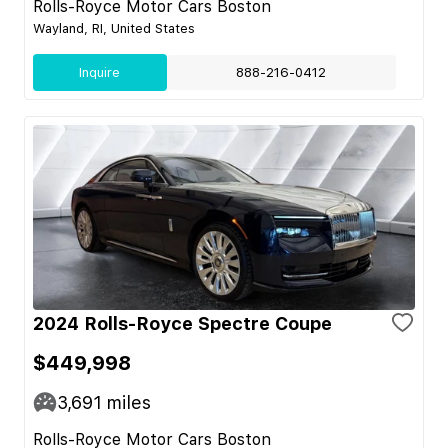
Rolls-Royce Motor Cars Boston
Wayland, RI, United States
Inquire
888-216-0412
2024 Rolls-Royce Spectre Coupe
$449,998
3,691
miles
Rolls-Royce Motor Cars Boston