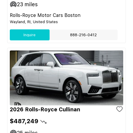
23
miles
Rolls-Royce Motor Cars Boston
Wayland, RI, United States
Inquire
888-216-0412
2026 Rolls-Royce Cullinan
$487,249
25
miles