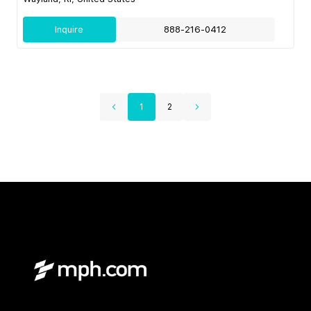
Inquire
888-216-0412
1
2