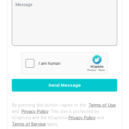
Send Message
By pressing this button I agree to the
Terms of Use
and
Privacy Policy
.
This site is protected by
hCaptcha and the hCaptcha
Privacy Policy
and
Terms of Service
apply.