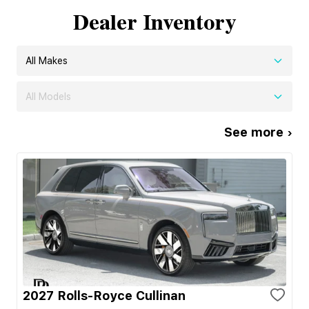
Dealer Inventory
All Makes
All Models
See more ›
2027 Rolls-Royce Cullinan