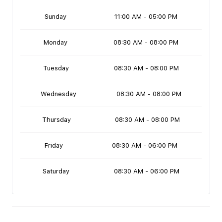
Sunday
11:00 AM - 05:00 PM
Monday
08:30 AM - 08:00 PM
Tuesday
08:30 AM - 08:00 PM
Wednesday
08:30 AM - 08:00 PM
Thursday
08:30 AM - 08:00 PM
Friday
08:30 AM - 06:00 PM
Saturday
08:30 AM - 06:00 PM