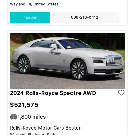
Wayland, RI, United States
Inquire
888-216-0412
2024 Rolls-Royce Spectre AWD
$521,575
1,800
miles
Rolls-Royce Motor Cars Boston
Wayland, RI, United States