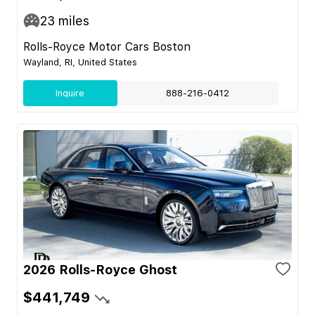
23
miles
Rolls-Royce Motor Cars Boston
Wayland, RI, United States
Inquire
888-216-0412
2026 Rolls-Royce Ghost
$441,749