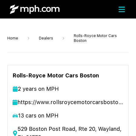
Rolls-Royce Motor Cars
Home
Dealers
Boston
Rolls-Royce Motor Cars Boston
2
year
s
on MPH
https://www.rollsroycemotorcarsboston.com/
13
cars on MPH
529 Boston Post Road, Rte 20, Wayland,