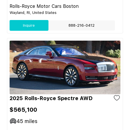
Rolls-Royce Motor Cars Boston
Wayland, RI, United States
Inquire
888-216-0412
2025 Rolls-Royce Spectre AWD
$565,100
45
miles