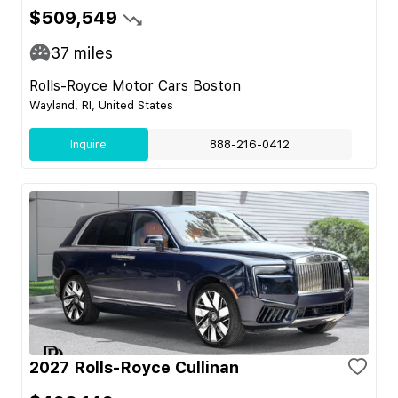
$509,549
37
miles
Rolls-Royce Motor Cars Boston
Wayland, RI, United States
Inquire
888-216-0412
2027 Rolls-Royce Cullinan