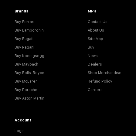
Brands
MPH
Buy Ferrari
Contact Us
Buy Lamborghini
About Us
Buy Bugatti
Site Map
Buy Pagani
Buy
Buy Koenigsegg
News
Buy Maybach
Dealers
Buy Rolls-Royce
Shop Merchandise
Buy McLaren
Refund Policy
Buy Porsche
Careers
Buy Aston Martin
Account
Login