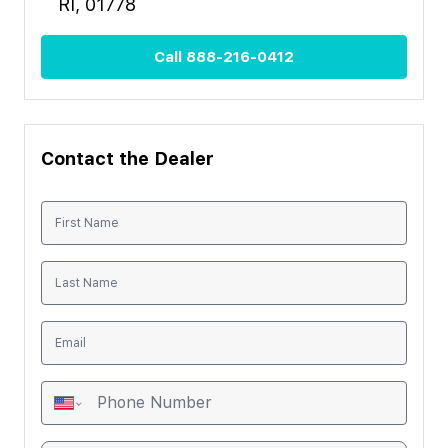
RI, 01778
Call
888-216-0412
Contact the Dealer