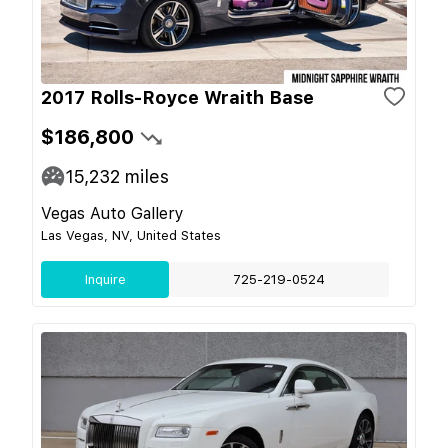
2017 Rolls-Royce Wraith Base
$186,800
15,232
miles
Vegas Auto Gallery
Las Vegas, NV, United States
Inquire
725-219-0524