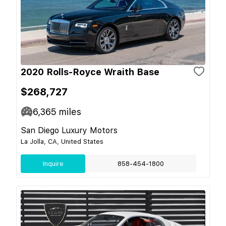
2020 Rolls-Royce Wraith Base
$268,727
6,365
miles
San Diego Luxury Motors
La Jolla, CA, United States
Inquire
858-454-1800