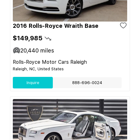
2016 Rolls-Royce Wraith Base
$149,985
20,440
miles
Rolls-Royce Motor Cars Raleigh
Raleigh, NC, United States
Inquire
888-696-0024