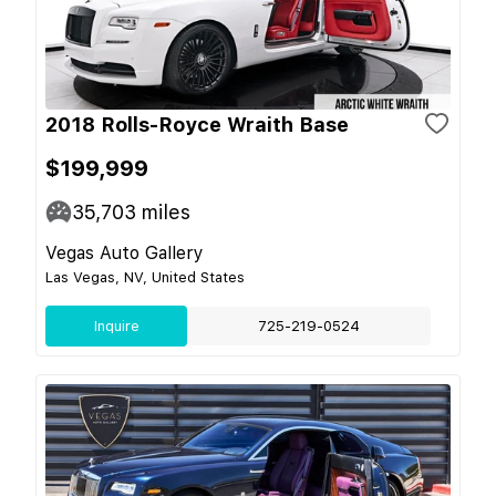
2018 Rolls-Royce Wraith Base
$199,999
35,703
miles
Vegas Auto Gallery
Las Vegas, NV, United States
Inquire
725-219-0524