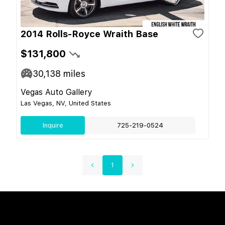
2014 Rolls-Royce Wraith Base
$131,800
30,138
miles
Vegas Auto Gallery
Las Vegas, NV, United States
Inquire
725-219-0524
1