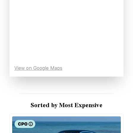
View on Google Maps
Sorted by Most Expensive