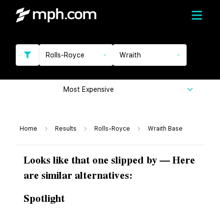
Rolls-Royce
Wraith
Most Expensive
Home
Results
Rolls-Royce
Wraith Base
Looks like that one slipped by — Here
are similar alternatives:
Spotlight