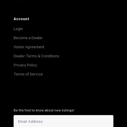
Account
Login
Become a Dealer
Visitor Agreement
Dealer Terms & Conditions
Privacy Policy
Terms of Service
Be the first to know about new listings!