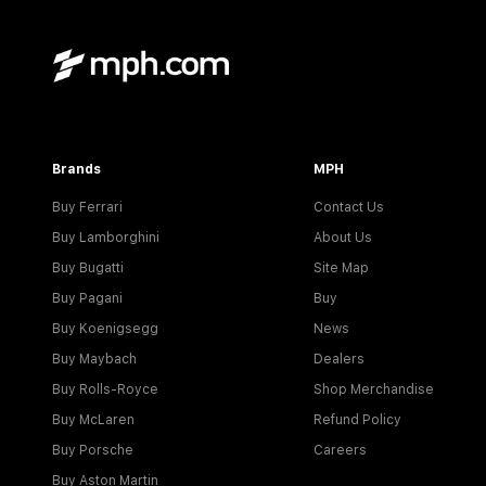
Brands
MPH
Buy Ferrari
Contact Us
Buy Lamborghini
About Us
Buy Bugatti
Site Map
Buy Pagani
Buy
Buy Koenigsegg
News
Buy Maybach
Dealers
Buy Rolls-Royce
Shop Merchandise
Buy McLaren
Refund Policy
Buy Porsche
Careers
Buy Aston Martin