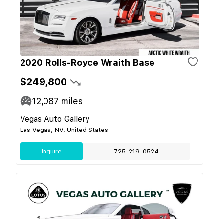
2020 Rolls-Royce Wraith Base
$249,800
12,087
miles
Vegas Auto Gallery
Las Vegas, NV, United States
Inquire
725-219-0524