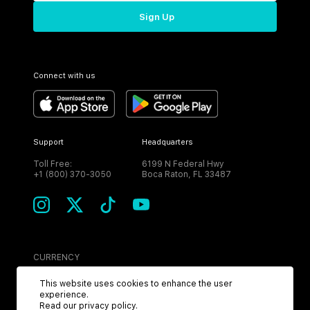
Sign Up
Connect with us
Support
Headquarters
Toll Free:
6199 N Federal Hwy
+1 (800) 370-3050
Boca Raton, FL 33487
CURRENCY
USD
This website uses cookies to enhance the user
experience.
Read our
privacy policy
.