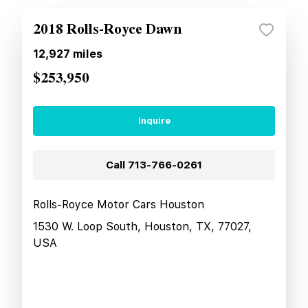
2018 Rolls-Royce Dawn
12,927
miles
$253,950
Inquire
Call
713-766-0261
Rolls-Royce Motor Cars Houston
1530 W. Loop South, Houston, TX, 77027,
USA