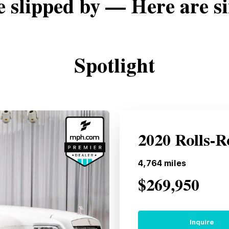
e slipped by — Here are si
Spotlight
2020 Rolls-
4,764
miles
$269,950
Inquire