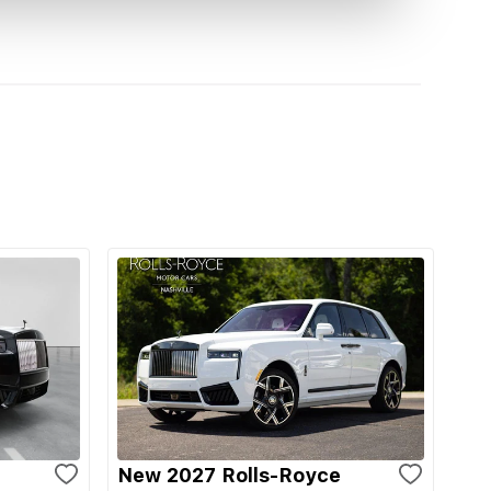
New 2027 Rolls-Royce