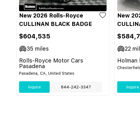
New 2026 Rolls-Royce
New 202
CULLINAN BLACK BADGE
CULLIN
$604,535
$584,7
35
miles
22
mi
Rolls-Royce Motor Cars
Holman M
Pasadena
Chesterfiel
Pasadena, CA, United States
Inquire
844-242-3347
Inquire