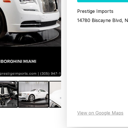
Prestige Imports
14780 Biscayne Blvd, 
View on Google Maps