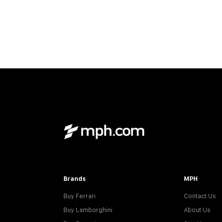
Brands
MPH
Buy Ferrari
Contact Us
Buy Lamborghini
About Us