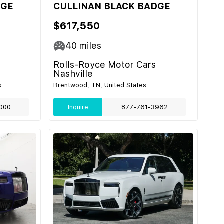
DGE
CULLINAN BLACK BADGE
$617,550
40
miles
Rolls-Royce Motor Cars
Nashville
s
Brentwood, TN, United States
000
Inquire
877-761-3962