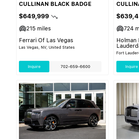
CULLINAN BLACK BADGE
CULLIN
$649,999
$639,
215
miles
724
m
Ferrari Of Las Vegas
Holman 
Lauderd
Las Vegas, NV, United States
Fort Lauder
Inquire
702-659-6600
Inquire