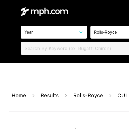
Year
Rolls-Royce
Home
Results
Rolls-Royce
CUL