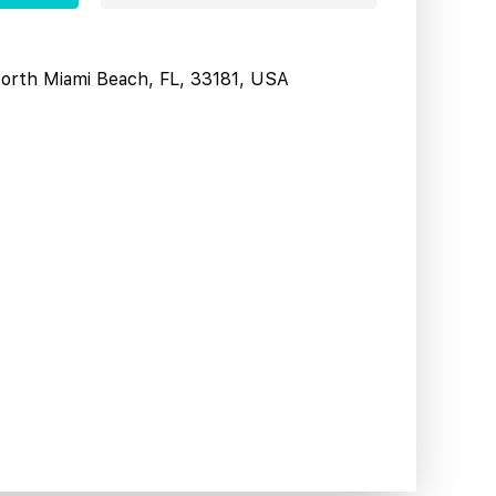
North Miami Beach, FL, 33181, USA