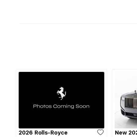
2026 Rolls-Royce
New 202