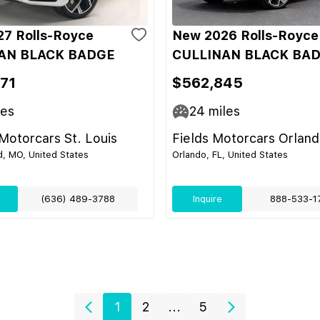
7 Rolls-Royce
New 2026 Rolls-Royce
AN BLACK BADGE
CULLINAN BLACK BA
71
$562,845
les
24
miles
otorcars St. Louis
Fields Motorcars Orlan
d, MO, United States
Orlando, FL, United States
(636) 489-3788
Inquire
888-533-1
1
2
...
5