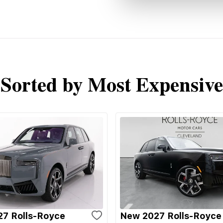
Sorted by Most Expensive
7 Rolls-Royce
New 2027 Rolls-Royce