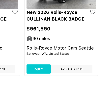
New 2026 Rolls-Royce
DGE
CULLINAN BLACK BADGE
$561,550
30
miles
do
Rolls-Royce Motor Cars Seattle
Bellevue, WA, United States
773
Inquire
425-646-3111