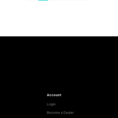
Account
Login
Become a Dealer