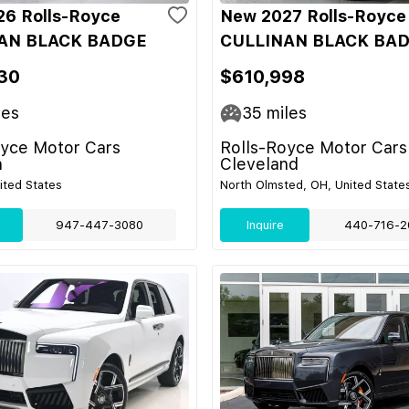
6 Rolls-Royce
New 2027 Rolls-Royce
AN BLACK BADGE
CULLINAN BLACK BA
30
$610,998
les
35
miles
oyce Motor Cars
Rolls-Royce Motor Cars
n
Cleveland
nited States
North Olmsted, OH, United State
947-447-3080
Inquire
440-716-2