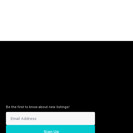
Be the first to know about new listings!
Sign Up