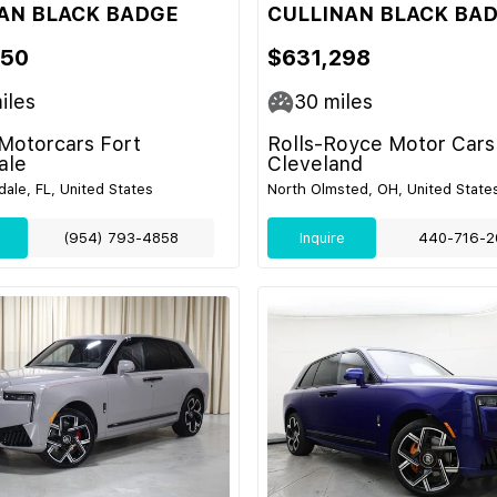
AN BLACK BADGE
CULLINAN BLACK BA
450
$631,298
iles
30
miles
Motorcars Fort
Rolls-Royce Motor Cars
ale
Cleveland
dale, FL, United States
North Olmsted, OH, United State
(954) 793-4858
Inquire
440-716-2