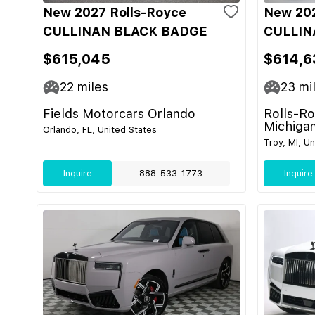
New 2027 Rolls-Royce
New 202
CULLINAN BLACK BADGE
CULLIN
$615,045
$614,6
22
miles
23
mi
Fields Motorcars Orlando
Rolls-R
Michiga
Orlando, FL, United States
Troy, MI, U
Inquire
888-533-1773
Inquire