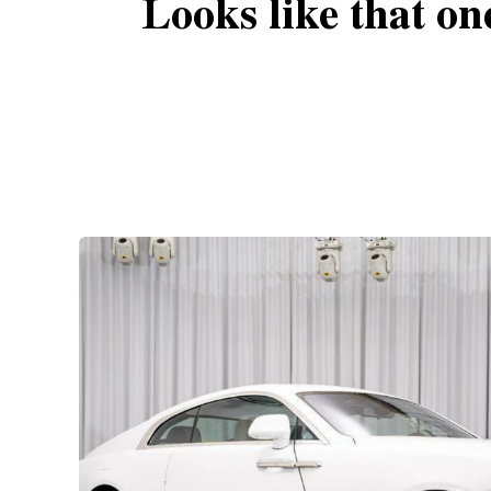
Looks like that on