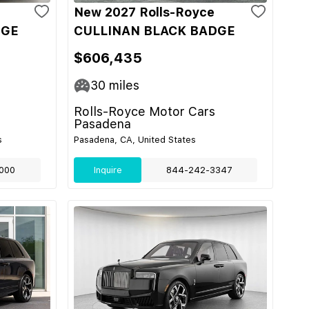
New 2027 Rolls-Royce
DGE
CULLINAN BLACK BADGE
$606,435
30
miles
Rolls-Royce Motor Cars
Pasadena
s
Pasadena, CA, United States
000
Inquire
844-242-3347