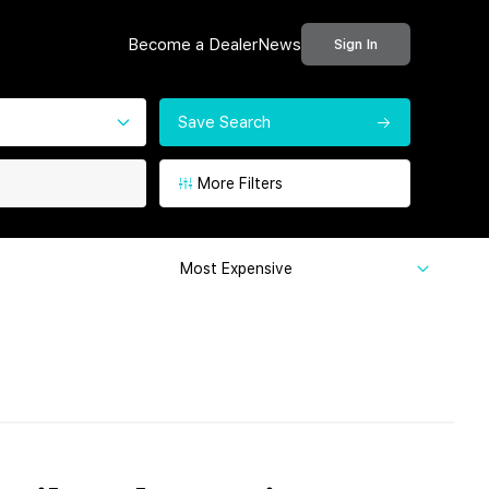
Become a Dealer
News
Sign In
Save Search
More Filters
Most Expensive