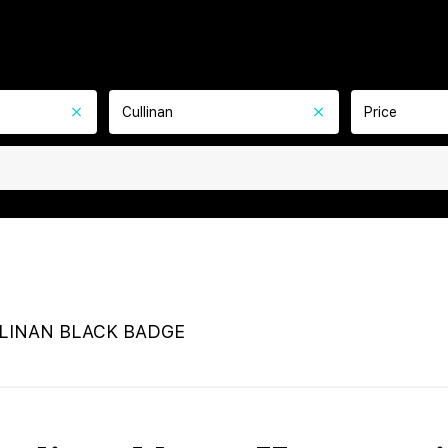
Cullinan
Price
LINAN BLACK BADGE