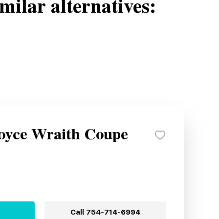
milar alternatives:
Royce Wraith Coupe
Call
754-714-6994