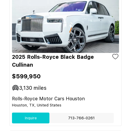
2025 Rolls-Royce Black Badge
Cullinan
$599,950
3,130
miles
Rolls-Royce Motor Cars Houston
Houston, TX, United States
Inquire
713-766-0261