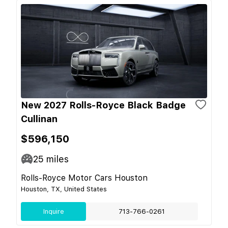
New 2027 Rolls-Royce Black Badge
Cullinan
$596,150
25
miles
Rolls-Royce Motor Cars Houston
Houston, TX, United States
Inquire
713-766-0261