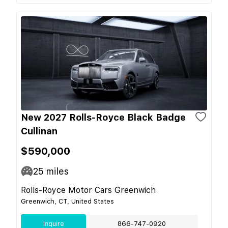
New 2027 Rolls-Royce Black Badge
Cullinan
$590,000
25
miles
Rolls-Royce Motor Cars Greenwich
Greenwich, CT, United States
Inquire
866-747-0920