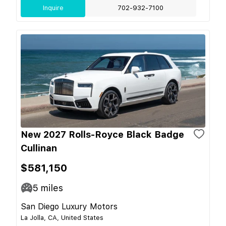
Inquire
702-932-7100
New 2027 Rolls-Royce Black Badge
Cullinan
$581,150
5
miles
San Diego Luxury Motors
La Jolla, CA, United States