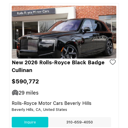
New 2026 Rolls-Royce Black Badge
Cullinan
$590,772
29
miles
Rolls-Royce Motor Cars Beverly Hills
Beverly Hills, CA, United States
Inquire
310-659-4050