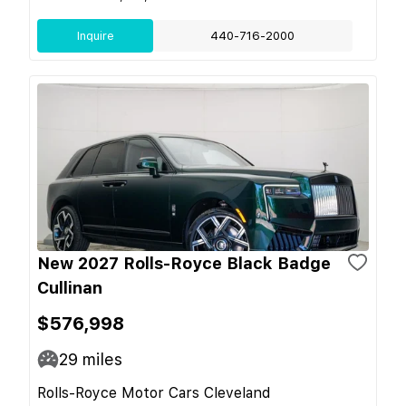
Inquire
440-716-2000
New 2027 Rolls-Royce Black Badge
Cullinan
$576,998
29
miles
Rolls-Royce Motor Cars Cleveland