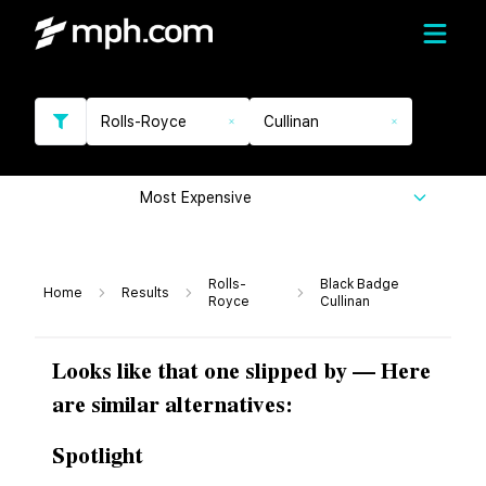
Rolls-Royce
Cullinan
Most Expensive
Rolls-
Black Badge
Home
Results
Royce
Cullinan
Looks like that one slipped by — Here
are similar alternatives:
Spotlight