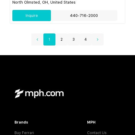
North Olmsted, OH, United States
Inquire
440-716-2000
1
2
3
4
Brands
MPH
Buy Ferrari
Contact Us