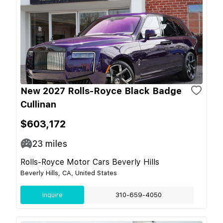
New 2027 Rolls-Royce Black Badge
Cullinan
$603,172
23
miles
Rolls-Royce Motor Cars Beverly Hills
Beverly Hills, CA, United States
Inquire
310-659-4050