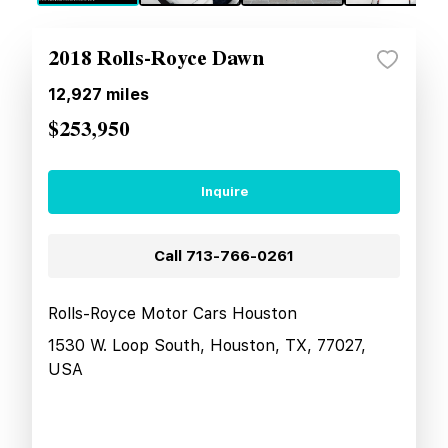
2018 Rolls-Royce Dawn
12,927
miles
$253,950
Inquire
Call
713-766-0261
Rolls-Royce Motor Cars Houston
1530 W. Loop South, Houston, TX, 77027,
USA