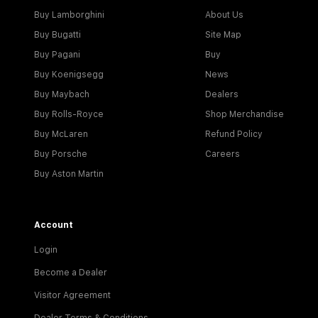
Buy Lamborghini
About Us
Buy Bugatti
Site Map
Buy Pagani
Buy
Buy Koenigsegg
News
Buy Maybach
Dealers
Buy Rolls-Royce
Shop Merchandise
Buy McLaren
Refund Policy
Buy Porsche
Careers
Buy Aston Martin
Account
Login
Become a Dealer
Visitor Agreement