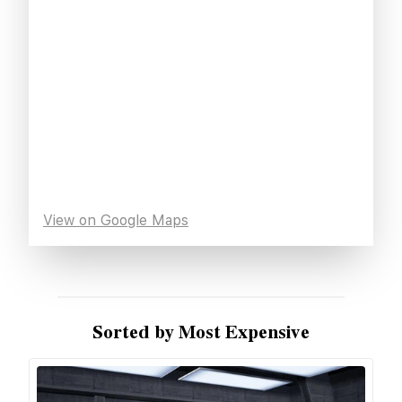
View on Google Maps
Sorted by Most Expensive