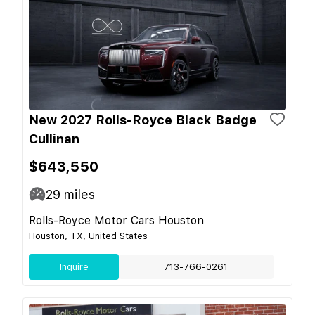
New 2027 Rolls-Royce Black Badge
Cullinan
$643,550
29
miles
Rolls-Royce Motor Cars Houston
Houston, TX, United States
Inquire
713-766-0261