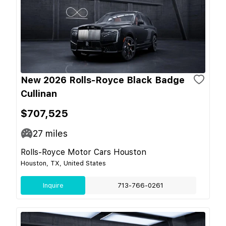
New 2026 Rolls-Royce Black Badge
Cullinan
$707,525
27
miles
Rolls-Royce Motor Cars Houston
Houston, TX, United States
Inquire
713-766-0261