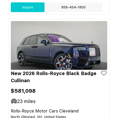
Inquire
858-454-1800
New 2026 Rolls-Royce Black Badge
Cullinan
$581,098
23
miles
Rolls-Royce Motor Cars Cleveland
North Olmsted, OH, United States