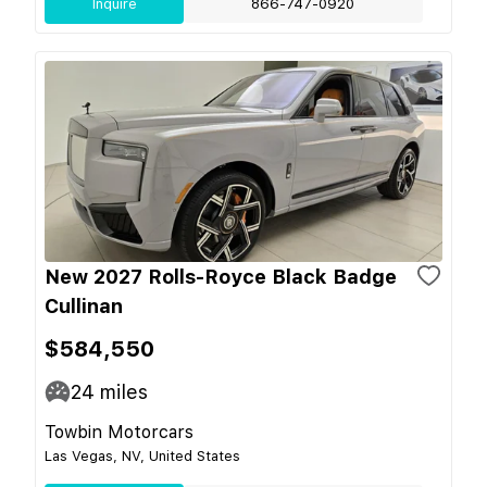
Inquire
866-747-0920
New 2027 Rolls-Royce Black Badge
Cullinan
$584,550
24
miles
Towbin Motorcars
Las Vegas, NV, United States