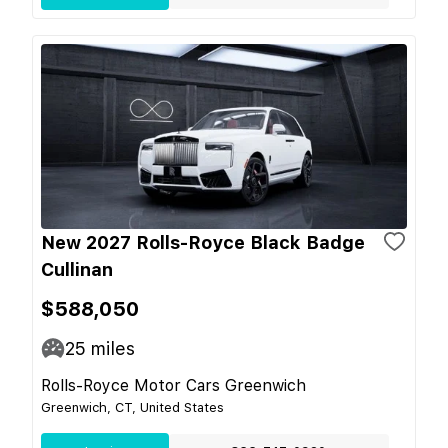
New 2027 Rolls-Royce Black Badge
Cullinan
$588,050
25
miles
Rolls-Royce Motor Cars Greenwich
Greenwich, CT, United States