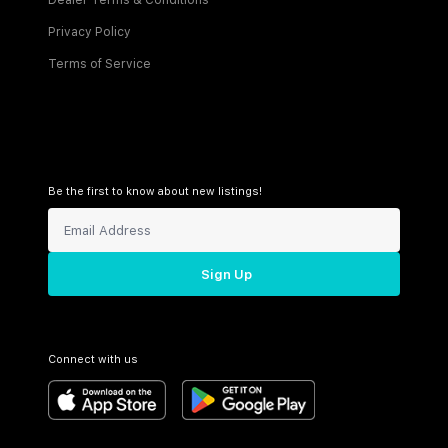
Dealer Terms & Conditions
Privacy Policy
Terms of Service
Be the first to know about new listings!
Sign Up
Connect with us